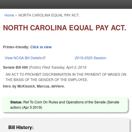
Skip to main content
Home
»
NORTH CAROLINA EQUAL PAY ACT.
You are here
NORTH CAROLINA EQUAL PAY ACT.
Printer-friendly:
Click to view
View NCGA Bill Details
(link is external)
2019-2020 Session
Senate Bill 486
(Public)
Filed
Tuesday, April 2, 2019
AN ACT TO PROHIBIT DISCRIMINATION IN THE PAYMENT OF WAGES ON
THE BASIS OF THE GENDER OF THE EMPLOYEE.
Intro. by McKissick, Marcus, deViere.
Status:
Ref To Com On Rules and Operations of the Senate (Senate
action) (
Apr 3 2019
)
Bill History: