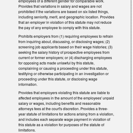
employees of a different gender for comparable work.
Provides that variations in salary and wages are not
prohibited if the variations are based on six listed things,
including seniority, merit, and geographic location. Provides
that an employer in violation of this statute may not reduce
the pay of any employee to comply with this statute.
Prohibits employers from (1) requiring employees to refrain
from inquiring about, discussing, or disclosing wages; (2)
screening job applicants based on their wage histories; (3)
seeking the salary history of prospective employees from
current or former employers; or (4) discharging employees
for opposing acts made unlawful by this statute,
complaining or causing a proceeding under this statute,
testifying or otherwise participating in an investigation or
proceeding under this statute, or disclosing wage
information.
Provides that employers violating this statute are liable to
affected employees in the amount of the employees' unpaid
salary or wages, including benefits and reasonable
attorneys fees at the court's discretion. Provides a three-
year statute of limitations for actions arising from a violation,
and includes each separate wage payment in violation of
this statute as a violation for purposes of the statute of
limitations.