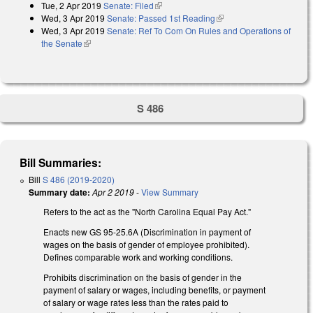
Tue, 2 Apr 2019
Senate: Filed
(link is external)
Wed, 3 Apr 2019
Senate: Passed 1st Reading
(link is external)
Wed, 3 Apr 2019
Senate: Ref To Com On Rules and Operations of
the Senate
(link is external)
S 486
Bill Summaries:
Bill
S 486 (2019-2020)
Summary date:
Apr 2 2019
-
View Summary
Refers to the act as the "North Carolina Equal Pay Act."
Enacts new GS 95-25.6A (Discrimination in payment of
wages on the basis of gender of employee prohibited).
Defines comparable work and working conditions.
Prohibits discrimination on the basis of gender in the
payment of salary or wages, including benefits, or payment
of salary or wage rates less than the rates paid to