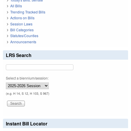
All Bills
Trending Tracked Bills
Actions on Bills
Session Laws
Bill Categories
Statutes/Counties
Announcements
LRS Search
Select a biennium/session:
(e.g. H 14, S 12, H 103, S 967)
Instant Bill Locator