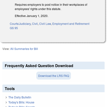
Requires employers to post notice in their workplaces of
employees' rights under this statute.
Effective January 1, 2020.
Courts/Judiciary
,
Civil
,
Civil Law
,
Employment and Retirement
GS 95
View:
All Summaries for Bill
Frequently Asked Question Download
Download the LRS FAQ
Tools
The Daily Bulletin
Today's Bills: House
Today's Bills: Senate