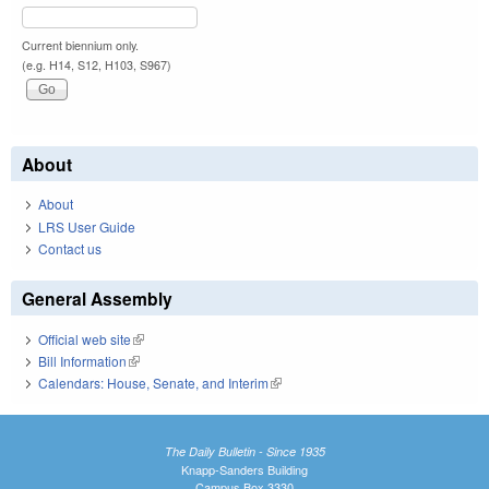
Current biennium only.
(e.g. H14, S12, H103, S967)
About
About
LRS User Guide
Contact us
General Assembly
Official web site
(link is external)
Bill Information
(link is external)
Calendars: House, Senate, and Interim
(link is external)
The Daily Bulletin - Since 1935
Knapp-Sanders Building
Campus Box 3330