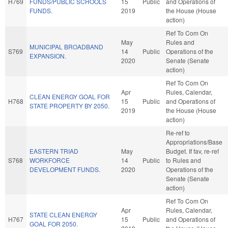
H769
FUNDS/PUBLIC SCHOOLS
15
Public
and Operations of
FUNDS.
2019
the House (House
action)
Ref To Com On
May
Rules and
MUNICIPAL BROADBAND
S769
14
Public
Operations of the
EXPANSION.
2020
Senate (Senate
action)
Ref To Com On
Apr
Rules, Calendar,
CLEAN ENERGY GOAL FOR
H768
15
Public
and Operations of
STATE PROPERTY BY 2050.
2019
the House (House
action)
Re-ref to
Appropriations/Base
EASTERN TRIAD
May
Budget. If fav, re-ref
S768
WORKFORCE
14
Public
to Rules and
DEVELOPMENT FUNDS.
2020
Operations of the
Senate (Senate
action)
Ref To Com On
Apr
Rules, Calendar,
STATE CLEAN ENERGY
H767
15
Public
and Operations of
GOAL FOR 2050.