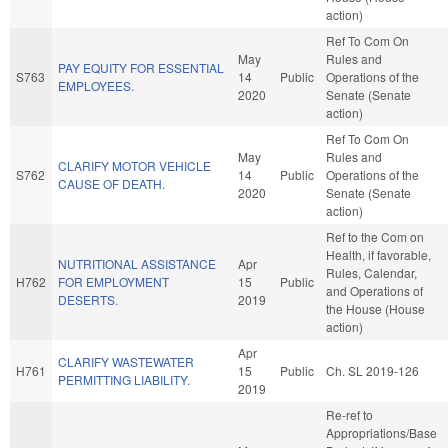
action)
Ref To Com On
May
Rules and
PAY EQUITY FOR ESSENTIAL
S763
14
Public
Operations of the
EMPLOYEES.
2020
Senate (Senate
action)
Ref To Com On
May
Rules and
CLARIFY MOTOR VEHICLE
S762
14
Public
Operations of the
CAUSE OF DEATH.
2020
Senate (Senate
action)
Ref to the Com on
Health, if favorable,
NUTRITIONAL ASSISTANCE
Apr
Rules, Calendar,
H762
FOR EMPLOYMENT
15
Public
and Operations of
DESERTS.
2019
the House (House
action)
Apr
CLARIFY WASTEWATER
H761
15
Public
Ch. SL 2019-126
PERMITTING LIABILITY.
2019
Re-ref to
Appropriations/Base