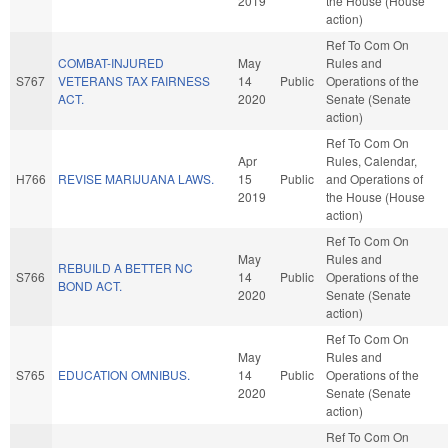
2019
the House (House
action)
Ref To Com On
COMBAT-INJURED
May
Rules and
S767
VETERANS TAX FAIRNESS
14
Public
Operations of the
ACT.
2020
Senate (Senate
action)
Ref To Com On
Apr
Rules, Calendar,
H766
REVISE MARIJUANA LAWS.
15
Public
and Operations of
2019
the House (House
action)
Ref To Com On
May
Rules and
REBUILD A BETTER NC
S766
14
Public
Operations of the
BOND ACT.
2020
Senate (Senate
action)
Ref To Com On
May
Rules and
S765
EDUCATION OMNIBUS.
14
Public
Operations of the
2020
Senate (Senate
action)
Ref To Com On