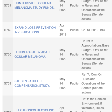
May
Budget. If fav, re-ref
HUNTERSVILLE OCULAR
S761
14
Public
to Rules and
MELANOMA STUDY FUNDS.
2020
Operations of the
Senate (Senate
action)
Apr
EXPAND LOSS PREVENTION
H760
15
Public
Ch. SL 2019-193
INVESTIGATIONS.
2019
Re-ref to
Appropriations/Base
May
Budget. If fav, re-ref
FUNDS TO STUDY ABATE
S760
14
Public
to Rules and
OCULAR MELANOMA.
2020
Operations of the
Senate (Senate
action)
Ref To Com On
May
Rules and
STUDENT-ATHLETE
S759
14
Public
Operations of the
COMPENSATION/STUDY.
2020
Senate (Senate
action)
Ref to the Com on
Environment, if
Apr
favorable, Rules,
ELECTRONICS RECYCLING