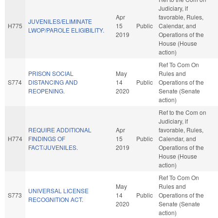
Judiciary, if
Apr
favorable, Rules,
JUVENILES/ELIMINATE
H775
15
Public
Calendar, and
LWOP/PAROLE ELIGIBILITY.
2019
Operations of the
House (House
action)
Ref To Com On
PRISON SOCIAL
May
Rules and
S774
DISTANCING AND
14
Public
Operations of the
REOPENING.
2020
Senate (Senate
action)
Ref to the Com on
Judiciary, if
REQUIRE ADDITIONAL
Apr
favorable, Rules,
H774
FINDINGS OF
15
Public
Calendar, and
FACT/JUVENILES.
2019
Operations of the
House (House
action)
Ref To Com On
May
Rules and
UNIVERSAL LICENSE
S773
14
Public
Operations of the
RECOGNITION ACT.
2020
Senate (Senate
action)