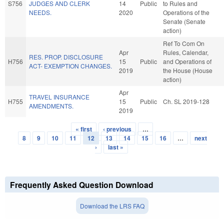
S756
JUDGES AND CLERK
14
Public
to Rules and
NEEDS.
2020
Operations of the
Senate (Senate
action)
Ref To Com On
Apr
Rules, Calendar,
RES. PROP. DISCLOSURE
H756
15
Public
and Operations of
ACT- EXEMPTION CHANGES.
2019
the House (House
action)
Apr
TRAVEL INSURANCE
H755
15
Public
Ch. SL 2019-128
AMENDMENTS.
2019
« first
‹ previous
…
Pages
8
9
10
11
12
13
14
15
16
…
next
›
last »
Frequently Asked Question Download
Download the LRS FAQ