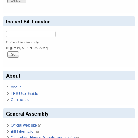
Instant Bill Locator
Current biennium only.
(e.g. H14, S12, H103, S967)
About
About
LRS User Guide
Contact us
General Assembly
Official web site
(link is external)
Bill Information
(link is external)
Calendars: House, Senate, and Interim
(link is external)