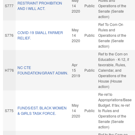
May
Rules and
RESTRAINT PROHIBITION
S777
14
Public
Operations of the
AND I WILL ACT.
2020
Senate (Senate
action)
Ref To Com On
May
Rules and
COVID-19 SMALL FARMER
S776
14
Public
Operations of the
RELIEF.
2020
Senate (Senate
action)
Ref to the Com on
Education - K-12, if
Apr
favorable, Rules,
NC CTE
H776
15
Public
Calendar, and
FOUNDATION/GRANT ADMIN.
2019
Operations of the
House (House
action)
Re-ref to
Appropriations/Base
May
Budget. If fav, re-ref
FUNDS/EST. BLACK WOMEN
S775
14
Public
to Rules and
& GIRLS TASK FORCE.
2020
Operations of the
Senate (Senate
action)
Ref to the Com on