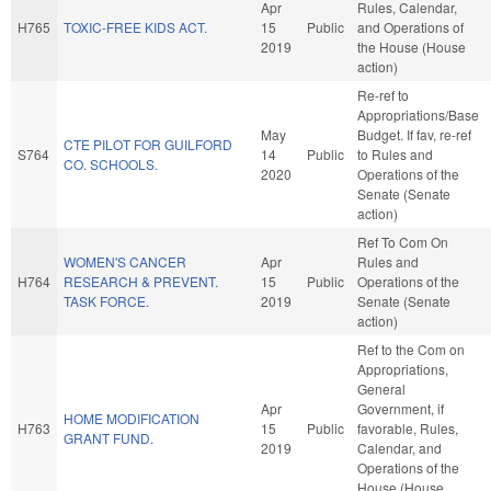
Apr
Rules, Calendar,
H765
TOXIC-FREE KIDS ACT.
15
Public
and Operations of
2019
the House (House
action)
Re-ref to
Appropriations/Base
May
Budget. If fav, re-ref
CTE PILOT FOR GUILFORD
S764
14
Public
to Rules and
CO. SCHOOLS.
2020
Operations of the
Senate (Senate
action)
Ref To Com On
WOMEN'S CANCER
Apr
Rules and
H764
RESEARCH & PREVENT.
15
Public
Operations of the
TASK FORCE.
2019
Senate (Senate
action)
Ref to the Com on
Appropriations,
General
Apr
Government, if
HOME MODIFICATION
H763
15
Public
favorable, Rules,
GRANT FUND.
2019
Calendar, and
Operations of the
House (House