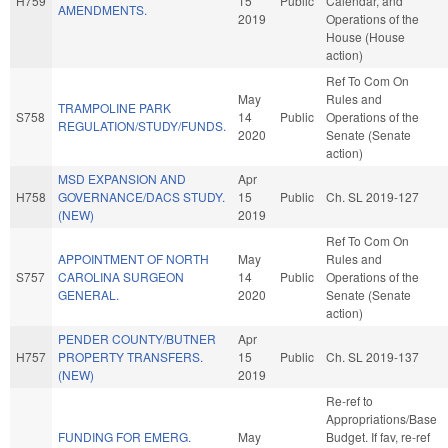
H759
15
Public
Calendar, and
AMENDMENTS.
2019
Operations of the
House (House
action)
Ref To Com On
May
Rules and
TRAMPOLINE PARK
S758
14
Public
Operations of the
REGULATION/STUDY/FUNDS.
2020
Senate (Senate
action)
MSD EXPANSION AND
Apr
H758
GOVERNANCE/DACS STUDY.
15
Public
Ch. SL 2019-127
(NEW)
2019
Ref To Com On
APPOINTMENT OF NORTH
May
Rules and
S757
CAROLINA SURGEON
14
Public
Operations of the
GENERAL.
2020
Senate (Senate
action)
PENDER COUNTY/BUTNER
Apr
H757
PROPERTY TRANSFERS.
15
Public
Ch. SL 2019-137
(NEW)
2019
Re-ref to
Appropriations/Base
FUNDING FOR EMERG.
May
Budget. If fav, re-ref