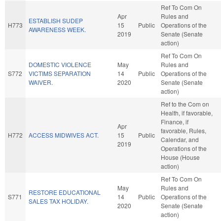
Ref To Com On
Apr
Rules and
ESTABLISH SUDEP
H773
15
Public
Operations of the
AWARENESS WEEK.
2019
Senate (Senate
action)
Ref To Com On
DOMESTIC VIOLENCE
May
Rules and
S772
VICTIMS SEPARATION
14
Public
Operations of the
WAIVER.
2020
Senate (Senate
action)
Ref to the Com on
Health, if favorable,
Finance, if
Apr
favorable, Rules,
H772
ACCESS MIDWIVES ACT.
15
Public
Calendar, and
2019
Operations of the
House (House
action)
Ref To Com On
May
Rules and
RESTORE EDUCATIONAL
S771
14
Public
Operations of the
SALES TAX HOLIDAY.
2020
Senate (Senate
action)