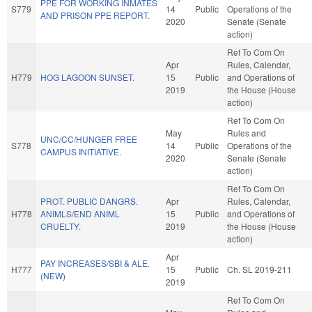
PPE FOR WORKING INMATES
S779
14
Public
Operations of the
AND PRISON PPE REPORT.
2020
Senate (Senate
action)
Ref To Com On
Apr
Rules, Calendar,
H779
HOG LAGOON SUNSET.
15
Public
and Operations of
2019
the House (House
action)
Ref To Com On
May
Rules and
UNC/CC/HUNGER FREE
S778
14
Public
Operations of the
CAMPUS INITIATIVE.
2020
Senate (Senate
action)
Ref To Com On
PROT. PUBLIC DANGRS.
Apr
Rules, Calendar,
H778
ANIMLS/END ANIML
15
Public
and Operations of
CRUELTY.
2019
the House (House
action)
Apr
PAY INCREASES/SBI & ALE.
H777
15
Public
Ch. SL 2019-211
(NEW)
2019
Ref To Com On