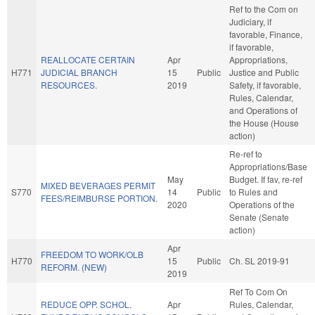
Ref to the Com on
Judiciary, if
favorable, Finance,
if favorable,
REALLOCATE CERTAIN
Apr
Appropriations,
H771
JUDICIAL BRANCH
15
Public
Justice and Public
RESOURCES.
2019
Safety, if favorable,
Rules, Calendar,
and Operations of
the House (House
action)
Re-ref to
Appropriations/Base
May
Budget. If fav, re-ref
MIXED BEVERAGES PERMIT
S770
14
Public
to Rules and
FEES/REIMBURSE PORTION.
2020
Operations of the
Senate (Senate
action)
Apr
FREEDOM TO WORK/OLB
H770
15
Public
Ch. SL 2019-91
REFORM. (NEW)
2019
Ref To Com On
REDUCE OPP. SCHOL.
Apr
Rules, Calendar,