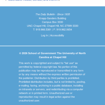
The Daily Bulletin - Since 1935
Knapp-Sanders Building
Campus Box 3330
UNC-Chapel Hill, Chapel Hill, NC 27599-3330
T: 919.966.5381 | F: 919.962.0654
Log In
|
Accessibility
© 2026 School of Government The University of North
Carolina at Chapel Hill
This work is copyrighted and subject to "fair use" as
permitted by federal copyright law. No portion of this
publication may be reproduced or transmitted in any form
or by any means without the express written permission of
the publisher. Distribution by third parties is prohibited.
Prohibited distribution includes, but is not limited to, posting,
e-mailing, faxing, archiving in a public database, installing
on intranets or servers, and redistributing via a computer
network or in printed form. Unauthorized use or
reproduction may result in legal action against the
unauthorized user.