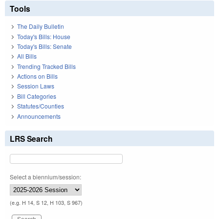
Tools
The Daily Bulletin
Today's Bills: House
Today's Bills: Senate
All Bills
Trending Tracked Bills
Actions on Bills
Session Laws
Bill Categories
Statutes/Counties
Announcements
LRS Search
Select a biennium/session:
(e.g. H 14, S 12, H 103, S 967)