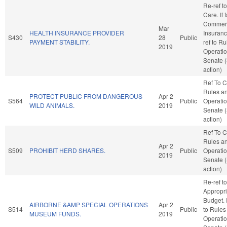
Re-ref t
Care. If f
Commer
Mar
HEALTH INSURANCE PROVIDER
Insurance
S430
28
Public
PAYMENT STABILITY.
ref to R
2019
Operatio
Senate 
action)
Ref To 
Rules a
PROTECT PUBLIC FROM DANGEROUS
Apr 2
S564
Public
Operatio
WILD ANIMALS.
2019
Senate 
action)
Ref To 
Rules a
Apr 2
S509
PROHIBIT HERD SHARES.
Public
Operatio
2019
Senate 
action)
Re-ref to
Appropri
Budget. I
AIRBORNE &AMP SPECIAL OPERATIONS
Apr 2
S514
Public
to Rules
MUSEUM FUNDS.
2019
Operatio