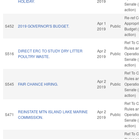
HOLIDAY.
2019
Senate 
action)
Re-ref 
Apr 1
Appropri
S452
2019 GOVERNOR'S BUDGET.
Public
2019
Budget 
action)
Ref To 
Rules a
DIRECT ERC TO STUDY DRY LITTER
Apr 2
S516
Public
Operatio
POULTRY WASTE.
2019
Senate 
action)
Ref To 
Rules a
Apr 2
S545
FAIR CHANCE HIRING.
Public
Operatio
2019
Senate 
action)
Ref To 
Rules a
REINSTATE MTN ISLAND LAKE MARINE
Apr 2
S471
Public
Operatio
COMMISSION.
2019
Senate 
action)
Ref To 