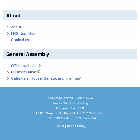
About
About
LRS User Guide
Contact us
General Assembly
Official web site
(link is external)
Bill Information
(link is external)
Calendars: House, Senate, and Interim
(link is external)
The Daily Bulletin - Since 1935
Knapp-Sanders Building
Campus Box 3330
UNC-Chapel Hill, Chapel Hill, NC 27599-3330
T: 919.966.5381 | F: 919.962.0654
Log In
|
Accessibility