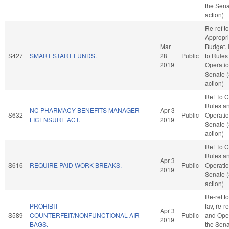
the Sena
action)
Re-ref to
Appropri
Mar
Budget. I
S427
SMART START FUNDS.
28
Public
to Rules
2019
Operatio
Senate 
action)
Ref To 
Rules a
NC PHARMACY BENEFITS MANAGER
Apr 3
S632
Public
Operatio
LICENSURE ACT.
2019
Senate 
action)
Ref To 
Rules a
Apr 3
S616
REQUIRE PAID WORK BREAKS.
Public
Operatio
2019
Senate 
action)
Re-ref to
PROHIBIT
fav, re-r
Apr 3
S589
COUNTERFEIT/NONFUNCTIONAL AIR
Public
and Oper
2019
BAGS.
the Sena