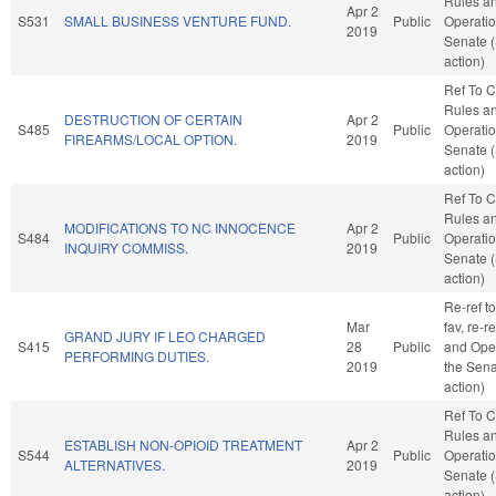
Rules a
Apr 2
S531
SMALL BUSINESS VENTURE FUND.
Public
Operatio
2019
Senate 
action)
Ref To 
Rules a
DESTRUCTION OF CERTAIN
Apr 2
S485
Public
Operatio
FIREARMS/LOCAL OPTION.
2019
Senate 
action)
Ref To 
Rules a
MODIFICATIONS TO NC INNOCENCE
Apr 2
S484
Public
Operatio
INQUIRY COMMISS.
2019
Senate 
action)
Re-ref to
Mar
fav, re-r
GRAND JURY IF LEO CHARGED
S415
28
Public
and Oper
PERFORMING DUTIES.
2019
the Sena
action)
Ref To 
Rules a
ESTABLISH NON-OPIOID TREATMENT
Apr 2
S544
Public
Operatio
ALTERNATIVES.
2019
Senate 
action)