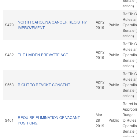
Senate 
action)
Ref To 
Rules a
NORTH CAROLINA CANCER REGISTRY
Apr 2
S479
Public
Operatio
IMPROVEMENT.
2019
Senate 
action)
Ref To 
Rules a
Apr 2
S482
THE HAIDEN PREVATTE ACT.
Public
Operatio
2019
Senate 
action)
Ref To 
Rules a
Apr 2
S563
RIGHT TO REVOKE CONSENT.
Public
Operatio
2019
Senate 
action)
Re-ref to
Appropri
Mar
Budget. I
REQUIRE ELIMINATION OF VACANT
S401
28
Public
to Rules
POSITIONS.
2019
Operatio
Senate 
action)