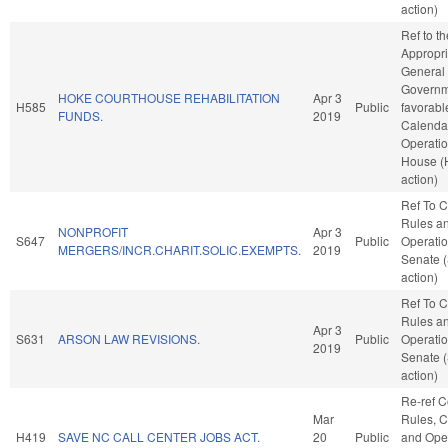
action)
Ref to t
Appropri
General
Governme
HOKE COURTHOUSE REHABILITATION
Apr 3
H585
Public
favorabl
FUNDS.
2019
Calenda
Operatio
House (
action)
Ref To 
Rules a
NONPROFIT
Apr 3
S647
Public
Operatio
MERGERS/INCR.CHARIT.SOLIC.EXEMPTS.
2019
Senate 
action)
Ref To 
Rules a
Apr 3
S631
ARSON LAW REVISIONS.
Public
Operatio
2019
Senate 
action)
Re-ref 
Mar
Rules, C
H419
SAVE NC CALL CENTER JOBS ACT.
20
Public
and Oper