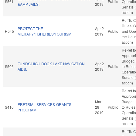
S561
Public
Operatio
&AMP JAILS.
2019
Senate 
action)
Ref To 
Rules, C
PROTECT THE
Apr 2
H545
Public
and Oper
MILITARY/FISHERIES/TOURISM.
2019
the Hou
action)
Re-ref to
Appropri
Budget. I
FUNDS/HIGH ROCK LAKE NAVIGATION
Apr 2
S506
Public
to Rules
AIDS.
2019
Operatio
Senate 
action)
Re-ref to
Appropri
Mar
Budget. I
PRETRIAL SERVICES-GRANTS
S410
28
Public
to Rules
PROGRAM.
2019
Operatio
Senate 
action)
Ref To 