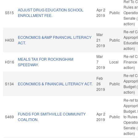
Ref To 
Rules a
ADJUST DRUG EDUCATION SCHOOL
Apr 2
S515
Public
Operatio
ENROLLMENT FEE.
2019
Senate 
action)
Re-ref 
Mar
ECONOMICS &AMP FINANCIAL LITERACY
Appropri
H433
21
Public
ACT.
Educati
2019
action)
Mar
Re-ref 
MEALS TAX FOR ROCKINGHAM
H316
7
Local
Finance
SPEEDWAY.
2019
action)
Re-ref 
Feb
Appropri
S134
ECONOMICS & FINANCIAL LITERACY ACT.
26
Public
Budget 
2019
action)
Re-ref to
Appropri
Budget. I
FUNDS FOR SMITHVILLE COMMUNITY
Apr 2
S469
Public
to Rules
COALITION.
2019
Operatio
Senate 
action)