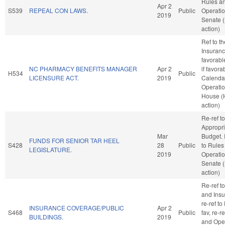
Rules a
Apr 2
S539
REPEAL CON LAWS.
Public
Operatio
2019
Senate 
action)
Ref to t
Insurance
favorabl
NC PHARMACY BENEFITS MANAGER
Apr 2
if favora
H534
Public
LICENSURE ACT.
2019
Calenda
Operatio
House (
action)
Re-ref to
Appropri
Mar
Budget. I
FUNDS FOR SENIOR TAR HEEL
S428
28
Public
to Rules
LEGISLATURE.
2019
Operatio
Senate 
action)
Re-ref 
and Insur
re-ref to
INSURANCE COVERAGE/PUBLIC
Apr 2
S468
Public
fav, re-r
BUILDINGS.
2019
and Oper