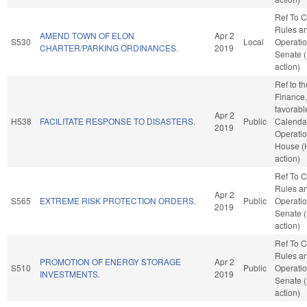
Ref To 
Rules a
AMEND TOWN OF ELON
Apr 2
S530
Local
Operatio
CHARTER/PARKING ORDINANCES.
2019
Senate 
action)
Ref to t
Finance, 
favorabl
Apr 2
H538
FACILITATE RESPONSE TO DISASTERS.
Public
Calenda
2019
Operatio
House (
action)
Ref To 
Rules a
Apr 2
S565
EXTREME RISK PROTECTION ORDERS.
Public
Operatio
2019
Senate 
action)
Ref To 
Rules a
PROMOTION OF ENERGY STORAGE
Apr 2
S510
Public
Operatio
INVESTMENTS.
2019
Senate 
action)