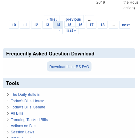
2019
the Hou
action)
« first
‹ previous
…
Pages
10
11
12
13
14
15
16
17
18
…
next
›
last »
Frequently Asked Question Download
Download the LRS FAQ
Tools
The Daily Bulletin
Today's Bills: House
Today's Bills: Senate
All Bills
Trending Tracked Bills
Actions on Bills
Session Laws