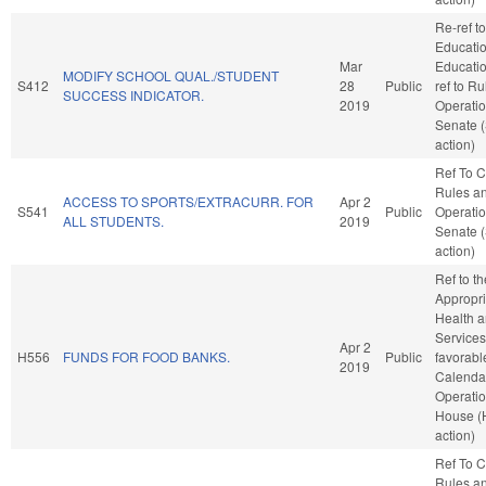
Re-ref to
Educati
Mar
Education
MODIFY SCHOOL QUAL./STUDENT
S412
28
Public
ref to R
SUCCESS INDICATOR.
2019
Operatio
Senate 
action)
Ref To 
Rules a
ACCESS TO SPORTS/EXTRACURR. FOR
Apr 2
S541
Public
Operatio
ALL STUDENTS.
2019
Senate 
action)
Ref to t
Appropri
Health 
Services,
Apr 2
H556
FUNDS FOR FOOD BANKS.
Public
favorabl
2019
Calenda
Operatio
House (
action)
Ref To 
Rules a