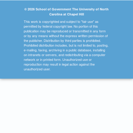
© 2026 School of Government The University of North
Carolina at Chapel Hill
This work is copyrighted and subject to "fair use" as
permitted by federal copyright law. No portion of this
publication may be reproduced or transmitted in any form
or by any means without the express written permission of
the publisher. Distribution by third parties is prohibited.
Prohibited distribution includes, but is not limited to, posting,
e-mailing, faxing, archiving in a public database, installing
on intranets or servers, and redistributing via a computer
network or in printed form. Unauthorized use or
reproduction may result in legal action against the
unauthorized user.