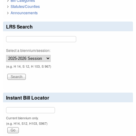
Bill Categories
Statutes/Counties
Announcements
LRS Search
Select a biennium/session:
(e.g. H 14, S 12, H 103, S 967)
Instant Bill Locator
Current biennium only.
(e.g. H14, S12, H103, S967)