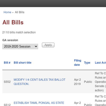
Skip to main content
Home
»
All Bills
You are here
All Bills
2110 bills match selection
GA session
Filing
Bill #
Bill short title
Type
Last Ac
date
Ref To 
Rules a
MODIFY 1/4 CENT SALES TAX BALLOT
Apr 2
S552
Public
Operatio
QUESTION.
2019
Senate 
action)
Ref To 
Rules a
ESTABLISH TAMIL PONGAL AS STATE
Apr 2
S512
Public
Operatio