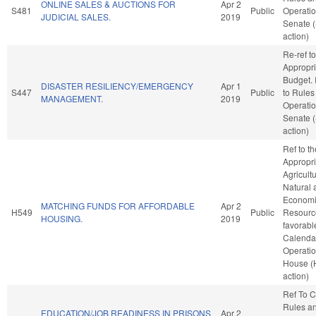
ONLINE SALES & AUCTIONS FOR
Apr 2
S481
Public
Operatio
JUDICIAL SALES.
2019
Senate 
action)
Re-ref to
Appropri
Budget. I
DISASTER RESILIENCY/EMERGENCY
Apr 1
S447
Public
to Rules
MANAGEMENT.
2019
Operatio
Senate 
action)
Ref to t
Appropri
Agricult
Natural 
Econom
MATCHING FUNDS FOR AFFORDABLE
Apr 2
H549
Public
Resource
HOUSING.
2019
favorabl
Calenda
Operatio
House (
action)
Ref To 
Rules a
EDUCATION/JOB READINESS IN PRISONS
Apr 2