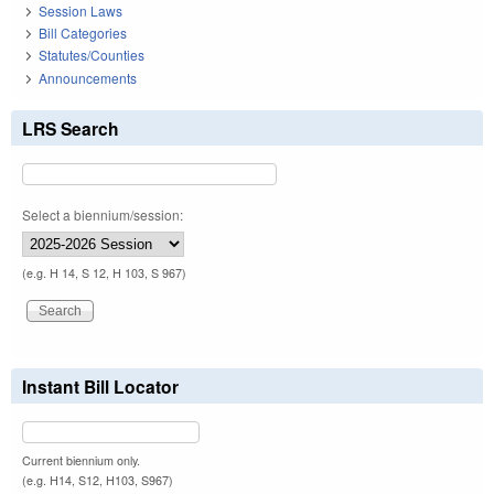
Session Laws
Bill Categories
Statutes/Counties
Announcements
LRS Search
Select a biennium/session:
(e.g. H 14, S 12, H 103, S 967)
Instant Bill Locator
Current biennium only.
(e.g. H14, S12, H103, S967)