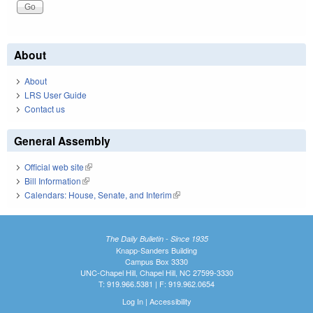
About
About
LRS User Guide
Contact us
General Assembly
Official web site
(link is external)
Bill Information
(link is external)
Calendars: House, Senate, and Interim
(link is external)
The Daily Bulletin - Since 1935
Knapp-Sanders Building
Campus Box 3330
UNC-Chapel Hill, Chapel Hill, NC 27599-3330
T: 919.966.5381 | F: 919.962.0654
Log In
|
Accessibility