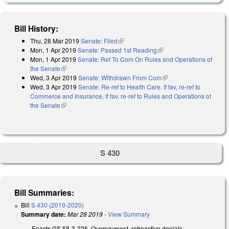
Bill History:
Thu, 28 Mar 2019
Senate: Filed
(link is external)
Mon, 1 Apr 2019
Senate: Passed 1st Reading
(link is external)
Mon, 1 Apr 2019
Senate: Ref To Com On Rules and Operations of
the Senate
(link is external)
Wed, 3 Apr 2019
Senate: Withdrawn From Com
(link is external)
Wed, 3 Apr 2019
Senate: Re-ref to Health Care. If fav, re-ref to
Commerce and Insurance. If fav, re-ref to Rules and Operations of
the Senate
(link is external)
S 430
Bill Summaries:
Bill
S 430 (2019-2020)
Summary date:
Mar 28 2019
-
View Summary
Enacts GS 58-3-226, Overpayment, retroactive denials,