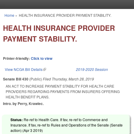
Skip to main content
Home
»
HEALTH INSURANCE PROVIDER PAYMENT STABILITY.
You are here
HEALTH INSURANCE PROVIDER
PAYMENT STABILITY.
Printer-friendly:
Click to view
View NCGA Bill Details
(link is external)
2019-2020 Session
Senate Bill 430
(Public)
Filed
Thursday, March 28, 2019
AN ACT TO INCREASE PAYMENT STABILITY FOR HEALTH CARE
PROVIDERS REGARDING PAYMENTS FROM INSURERS OFFERING
HEALTH BENEFIT PLANS.
Intro. by Perry, Krawiec.
Status:
Re-ref to Health Care. If fav, re-ref to Commerce and
Insurance. If fav, re-ref to Rules and Operations of the Senate (Senate
action) (
Apr 3 2019
)