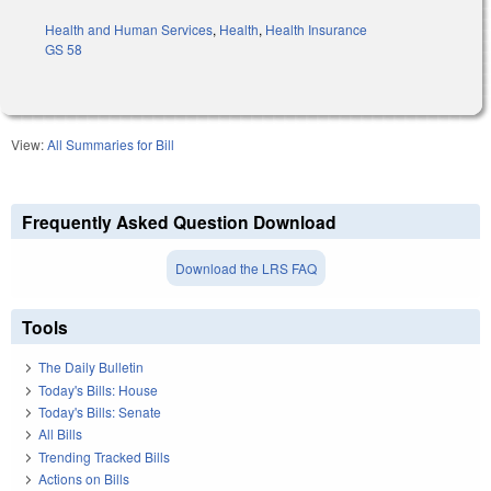
Health and Human Services
,
Health
,
Health Insurance
GS 58
View:
All Summaries for Bill
Frequently Asked Question Download
Download the LRS FAQ
Tools
The Daily Bulletin
Today's Bills: House
Today's Bills: Senate
All Bills
Trending Tracked Bills
Actions on Bills