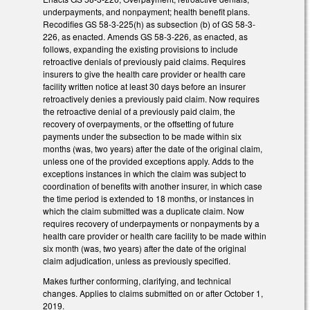
underpayments, and nonpayment; health benefit plans.
Recodifies GS 58-3-225(h) as subsection (b) of GS 58-3-
226, as enacted. Amends GS 58-3-226, as enacted, as
follows, expanding the existing provisions to include
retroactive denials of previously paid claims. Requires
insurers to give the health care provider or health care
facility written notice at least 30 days before an insurer
retroactively denies a previously paid claim. Now requires
the retroactive denial of a previously paid claim, the
recovery of overpayments, or the offsetting of future
payments under the subsection to be made within six
months (was, two years) after the date of the original claim,
unless one of the provided exceptions apply. Adds to the
exceptions instances in which the claim was subject to
coordination of benefits with another insurer, in which case
the time period is extended to 18 months, or instances in
which the claim submitted was a duplicate claim. Now
requires recovery of underpayments or nonpayments by a
health care provider or health care facility to be made within
six month (was, two years) after the date of the original
claim adjudication, unless as previously specified.
Makes further conforming, clarifying, and technical
changes. Applies to claims submitted on or after October 1,
2019.