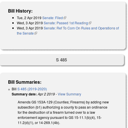
Bill History:
Tue, 2 Apr 2019
Senate: Filed
(link is external)
Wed, 3 Apr 2019
Senate: Passed 1st Reading
(link is external)
Wed, 3 Apr 2019
Senate: Ref To Com On Rules and Operations of
the Senate
(link is external)
S 485
Bill Summaries:
Bill
S 485 (2019-2020)
Summary date:
Apr 2 2019
-
View Summary
Amends GS 153A-129 (Counties; Firearms) by adding new
subsection (b1) authorizing a county to pass an ordinance
for the destruction of a firearm turned over to a law
enforcement agency pursuant to GS 15-11.1(b)(4), 15-
11.2(d)(1), or 14-269.1(4b).