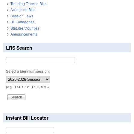
Trending Tracked Bills
Actions on Bills
Session Laws
Bill Categories
Statutes/Counties
Announcements
LRS Search
Select a biennium/session:
(e.g. H 14, S 12, H 103, S 967)
Instant Bill Locator