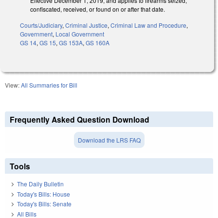
Effective December 1, 2019, and applies to firearms seized,
confiscated, received, or found on or after that date.
Courts/Judiciary
,
Criminal Justice
,
Criminal Law and Procedure
,
Government
,
Local Government
GS 14
,
GS 15
,
GS 153A
,
GS 160A
View:
All Summaries for Bill
Frequently Asked Question Download
Download the LRS FAQ
Tools
The Daily Bulletin
Today's Bills: House
Today's Bills: Senate
All Bills