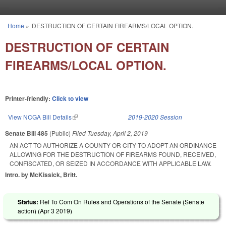
Skip to main content
Home
»
DESTRUCTION OF CERTAIN FIREARMS/LOCAL OPTION.
You are here
DESTRUCTION OF CERTAIN
FIREARMS/LOCAL OPTION.
Printer-friendly:
Click to view
View NCGA Bill Details
(link is external)
2019-2020 Session
Senate Bill 485
(Public)
Filed
Tuesday, April 2, 2019
AN ACT TO AUTHORIZE A COUNTY OR CITY TO ADOPT AN ORDINANCE
ALLOWING FOR THE DESTRUCTION OF FIREARMS FOUND, RECEIVED,
CONFISCATED, OR SEIZED IN ACCORDANCE WITH APPLICABLE LAW.
Intro. by McKissick, Britt.
Status:
Ref To Com On Rules and Operations of the Senate (Senate
action) (
Apr 3 2019
)