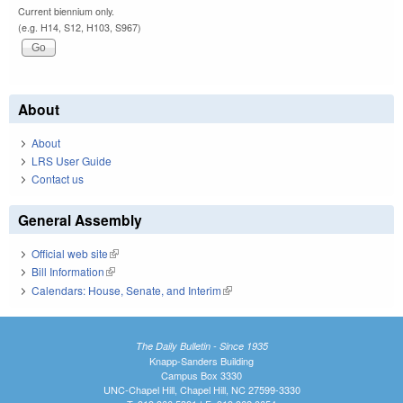
Current biennium only.
(e.g. H14, S12, H103, S967)
About
About
LRS User Guide
Contact us
General Assembly
Official web site
(link is external)
Bill Information
(link is external)
Calendars: House, Senate, and Interim
(link is external)
The Daily Bulletin - Since 1935
Knapp-Sanders Building
Campus Box 3330
UNC-Chapel Hill, Chapel Hill, NC 27599-3330