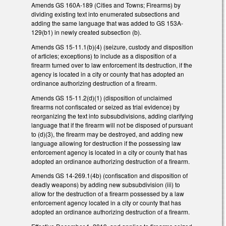
Amends GS 160A-189 (Cities and Towns; Firearms) by
dividing existing text into enumerated subsections and
adding the same language that was added to GS 153A-
129(b1) in newly created subsection (b).
Amends GS 15-11.1(b)(4) (seizure, custody and disposition
of articles; exceptions) to include as a disposition of a
firearm turned over to law enforcement its destruction, if the
agency is located in a city or county that has adopted an
ordinance authorizing destruction of a firearm.
Amends GS 15-11.2(d)(1) (disposition of unclaimed
firearms not confiscated or seized as trial evidence) by
reorganizing the text into subsubdivisions, adding clarifying
language that if the firearm will not be disposed of pursuant
to (d)(3), the firearm may be destroyed, and adding new
language allowing for destruction if the possessing law
enforcement agency is located in a city or county that has
adopted an ordinance authorizing destruction of a firearm.
Amends GS 14-269.1(4b) (confiscation and disposition of
deadly weapons) by adding new subsubdivision (iii) to
allow for the destruction of a firearm possessed by a law
enforcement agency located in a city or county that has
adopted an ordinance authorizing destruction of a firearm.