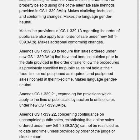
property be sold using one of the alternate sale methods
provided in GS 1-339.3A(b). Makes clarifying, technical,
and conforming changes. Makes the language gender-
neutral.
Makes the provisions of GS 1-339.13 regarding the order of
public sale also apply to an order of sale under new GS 1-
339.3A(b). Makes additional conforming changes.
Amends GS 1-339.20 to require that sales ordered under
new GS 1-339.3A(b) that have not been completed prior to
the date provided in the order of sale follow the procedures
as previously specified for public sales not held at their
fixed time or not postponed as required, and postponed
sales not held at their fixed time. Makes language gender-
neutral.
Amends GS 1-339.21, expanding the provisions which
apply to the time of public sale by auction to online sales
under new GS 1-339.3A(b).
Amends GS 1-339.22, concerning continuance on
uncompleted public sales, establishing that online sales
ordered under new GS 1-339.3A(b) cannot be restricted as
to date and time unless provided by order of the judge or
clerk or court.