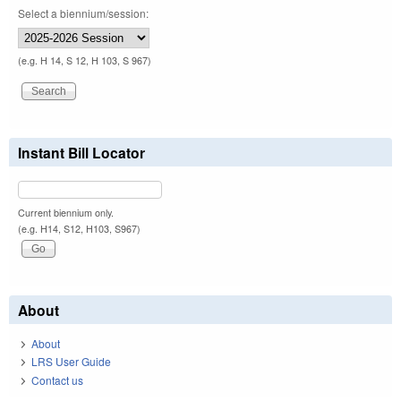
Select a biennium/session:
(e.g. H 14, S 12, H 103, S 967)
Instant Bill Locator
Current biennium only.
(e.g. H14, S12, H103, S967)
About
About
LRS User Guide
Contact us