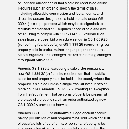
or licensed auctioneer, or that a sale be conducted online.
Requires such an order to specify the terms of sale,
including allowable commission and fee amounts, and
direct the person designated to hold the sale under GS 1-
339.4 (lists eight persons which may be designated) to
facilitate the transaction. Requires notice of sale and any
other listing to comply with GS 1-339.15. Excludes such
sales from the upset bid procedure set out in GS 1-339.25
(concerning real property) or GS 1-339.26 (concerning real
property sold in parts). Makes language gender-neutral.
Makes organizational changes. Makes conforming changes
throughout Article 29A.
Amends GS 1-339.6, excepting a sale order pursuant to
new GS 1-339.3A(b) from the requirement that all public
sales for real property must be held in the county where the
property is situated unless a single tract situated in two or
more counties. Amends GS 1-339.7, creating an exception
from the requirement that personal property be present at
the place of the public sale if an order authorized by new
GS 1-339.3A provides otherwise.
Amends GS 1-339.9 to authorize a judge or clerk of court
having jurisdiction of real property to be sold which consists
of separate lots or other units, or personal property to be
sold consisting of more than one article, to order that the