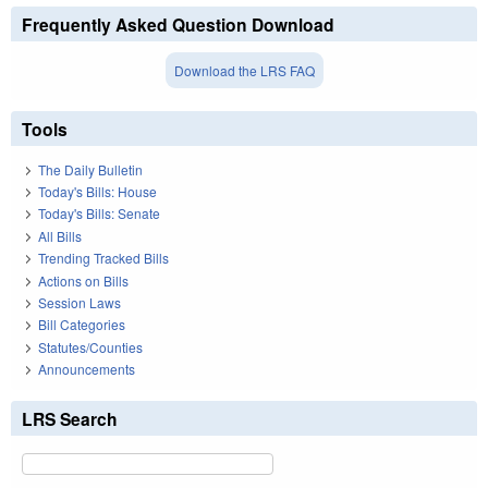
Frequently Asked Question Download
Download the LRS FAQ
Tools
The Daily Bulletin
Today's Bills: House
Today's Bills: Senate
All Bills
Trending Tracked Bills
Actions on Bills
Session Laws
Bill Categories
Statutes/Counties
Announcements
LRS Search