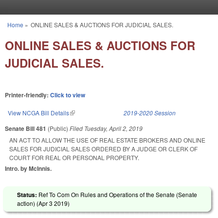
Skip to main content
Home
»
ONLINE SALES & AUCTIONS FOR JUDICIAL SALES.
You are here
ONLINE SALES & AUCTIONS FOR
JUDICIAL SALES.
Printer-friendly:
Click to view
View NCGA Bill Details
(link is external)
2019-2020 Session
Senate Bill 481
(Public)
Filed
Tuesday, April 2, 2019
AN ACT TO ALLOW THE USE OF REAL ESTATE BROKERS AND ONLINE
SALES FOR JUDICIAL SALES ORDERED BY A JUDGE OR CLERK OF
COURT FOR REAL OR PERSONAL PROPERTY.
Intro. by McInnis.
Status:
Ref To Com On Rules and Operations of the Senate (Senate
action) (
Apr 3 2019
)