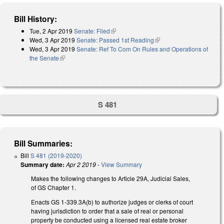
Bill History:
Tue, 2 Apr 2019
Senate: Filed
(link is external)
Wed, 3 Apr 2019
Senate: Passed 1st Reading
(link is external)
Wed, 3 Apr 2019
Senate: Ref To Com On Rules and Operations of
the Senate
(link is external)
S 481
Bill Summaries:
Bill
S 481 (2019-2020)
Summary date:
Apr 2 2019
-
View Summary
Makes the following changes to Article 29A, Judicial Sales,
of GS Chapter 1.
Enacts GS 1-339.3A(b) to authorize judges or clerks of court
having jurisdiction to order that a sale of real or personal
property be conducted using a licensed real estate broker