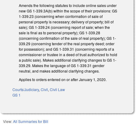
Amends the following statutes to include online sales under
new GS 1-339.3A(b) within the scope of their provisions: GS
1-339.23 (concerning when conformation of sale of
personal property is necessary; delivery of property; bill of
sale); GS 1-339.24 (concerning report of sale; when the
sale is final as to personal property); GS 1-339.28
(concerning confirmation of the sale of real property); GS 1-
339.29 (concerning tender of the real property deed; order
for possession); and GS 1-339.31 (concerning reports of a
commissioner or trustee in a deed of trust authorized to hold
a public sale). Makes additional clarifying changes to GS 1-
339.29. Makes the language of GS 1-339.31 gender
neutral, and makes additional clarifying changes.
Applies to orders entered on or after January 1, 2020.
Courts/Judiciary
,
Civil
,
Civil Law
GS 1
View:
All Summaries for Bill