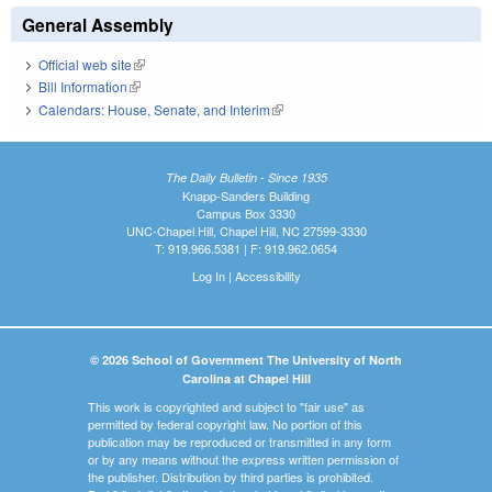
General Assembly
Official web site
(link is external)
Bill Information
(link is external)
Calendars: House, Senate, and Interim
(link is external)
The Daily Bulletin - Since 1935
Knapp-Sanders Building
Campus Box 3330
UNC-Chapel Hill, Chapel Hill, NC 27599-3330
T: 919.966.5381 | F: 919.962.0654
Log In
|
Accessibility
© 2026 School of Government The University of North
Carolina at Chapel Hill
This work is copyrighted and subject to "fair use" as
permitted by federal copyright law. No portion of this
publication may be reproduced or transmitted in any form
or by any means without the express written permission of
the publisher. Distribution by third parties is prohibited.