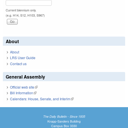
Current biennium only.
(e.g. H14, S12, H103, S967)
About
About
LRS User Guide
Contact us
General Assembly
Official web site
(link is external)
Bill Information
(link is external)
Calendars: House, Senate, and Interim
(link is external)
The Daily Bulletin - Since 1935
Knapp-Sanders Building
Campus Box 3330