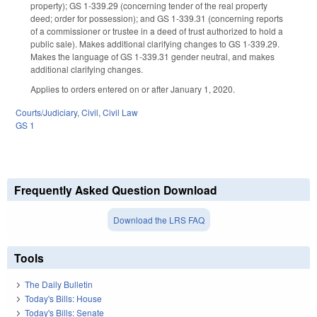
property); GS 1-339.29 (concerning tender of the real property
deed; order for possession); and GS 1-339.31 (concerning reports
of a commissioner or trustee in a deed of trust authorized to hold a
public sale). Makes additional clarifying changes to GS 1-339.29.
Makes the language of GS 1-339.31 gender neutral, and makes
additional clarifying changes.
Applies to orders entered on or after January 1, 2020.
Courts/Judiciary
,
Civil
,
Civil Law
GS 1
Frequently Asked Question Download
Download the LRS FAQ
Tools
The Daily Bulletin
Today's Bills: House
Today's Bills: Senate