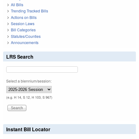
All Bills
Trending Tracked Bills
Actions on Bills
Session Laws
Bill Categories
Statutes/Counties
Announcements
LRS Search
Select a biennium/session:
(e.g. H 14, S 12, H 103, S 967)
Instant Bill Locator