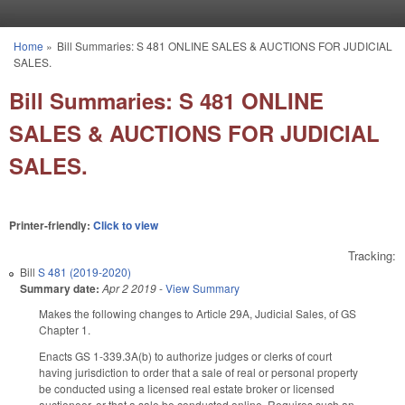
Skip to main content
Home
»
Bill Summaries: S 481 ONLINE SALES & AUCTIONS FOR JUDICIAL
You are here
SALES.
Bill Summaries: S 481 ONLINE
SALES & AUCTIONS FOR JUDICIAL
SALES.
Printer-friendly:
Click to view
Tracking:
Bill
S 481 (2019-2020)
Summary date:
Apr 2 2019
-
View Summary
Makes the following changes to Article 29A, Judicial Sales, of GS
Chapter 1.
Enacts GS 1-339.3A(b) to authorize judges or clerks of court
having jurisdiction to order that a sale of real or personal property
be conducted using a licensed real estate broker or licensed
auctioneer, or that a sale be conducted online. Requires such an