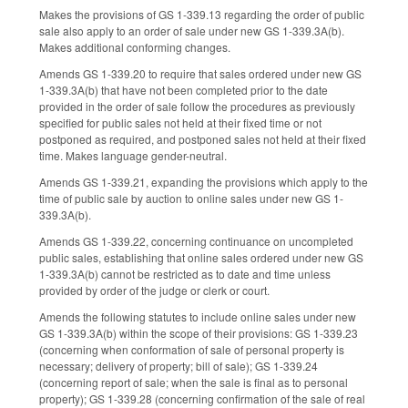
Makes the provisions of GS 1-339.13 regarding the order of public
sale also apply to an order of sale under new GS 1-339.3A(b).
Makes additional conforming changes.
Amends GS 1-339.20 to require that sales ordered under new GS
1-339.3A(b) that have not been completed prior to the date
provided in the order of sale follow the procedures as previously
specified for public sales not held at their fixed time or not
postponed as required, and postponed sales not held at their fixed
time. Makes language gender-neutral.
Amends GS 1-339.21, expanding the provisions which apply to the
time of public sale by auction to online sales under new GS 1-
339.3A(b).
Amends GS 1-339.22, concerning continuance on uncompleted
public sales, establishing that online sales ordered under new GS
1-339.3A(b) cannot be restricted as to date and time unless
provided by order of the judge or clerk or court.
Amends the following statutes to include online sales under new
GS 1-339.3A(b) within the scope of their provisions: GS 1-339.23
(concerning when conformation of sale of personal property is
necessary; delivery of property; bill of sale); GS 1-339.24
(concerning report of sale; when the sale is final as to personal
property); GS 1-339.28 (concerning confirmation of the sale of real