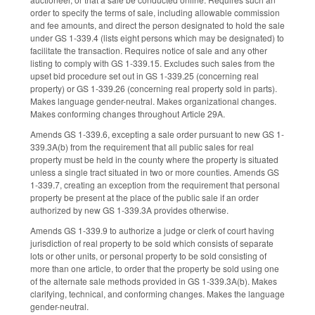
order to specify the terms of sale, including allowable commission
and fee amounts, and direct the person designated to hold the sale
under GS 1-339.4 (lists eight persons which may be designated) to
facilitate the transaction. Requires notice of sale and any other
listing to comply with GS 1-339.15. Excludes such sales from the
upset bid procedure set out in GS 1-339.25 (concerning real
property) or GS 1-339.26 (concerning real property sold in parts).
Makes language gender-neutral. Makes organizational changes.
Makes conforming changes throughout Article 29A.
Amends GS 1-339.6, excepting a sale order pursuant to new GS 1-
339.3A(b) from the requirement that all public sales for real
property must be held in the county where the property is situated
unless a single tract situated in two or more counties. Amends GS
1-339.7, creating an exception from the requirement that personal
property be present at the place of the public sale if an order
authorized by new GS 1-339.3A provides otherwise.
Amends GS 1-339.9 to authorize a judge or clerk of court having
jurisdiction of real property to be sold which consists of separate
lots or other units, or personal property to be sold consisting of
more than one article, to order that the property be sold using one
of the alternate sale methods provided in GS 1-339.3A(b). Makes
clarifying, technical, and conforming changes. Makes the language
gender-neutral.