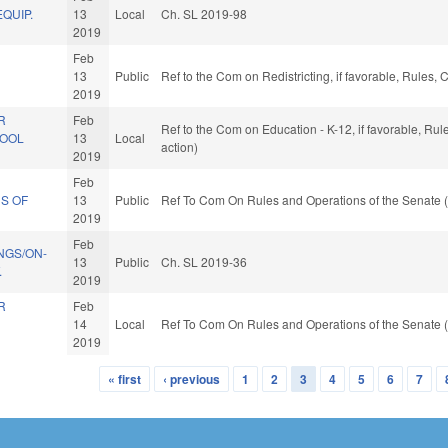
QUIP.
13
Local
Ch. SL 2019-98
2019
Feb
13
Public
Ref to the Com on Redistricting, if favorable, Rules
2019
R
Feb
Ref to the Com on Education - K-12, if favorable, Ru
HOOL
13
Local
action)
2019
Feb
S OF
13
Public
Ref To Com On Rules and Operations of the Senate (
2019
Feb
NGS/ON-
13
Public
Ch. SL 2019-36
.
2019
R
Feb
14
Local
Ref To Com On Rules and Operations of the Senate (
2019
« first
‹ previous
1
2
3
4
5
6
7