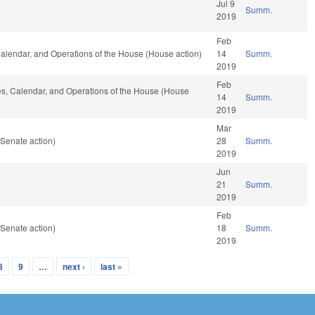
Jul 9
Summ.
2019
Feb
, Calendar, and Operations of the House (House action)
14
Summ.
2019
Feb
les, Calendar, and Operations of the House (House
14
Summ.
2019
Mar
Senate action)
28
Summ.
2019
Jun
21
Summ.
2019
Feb
Senate action)
18
Summ.
2019
8
9
…
next ›
last »