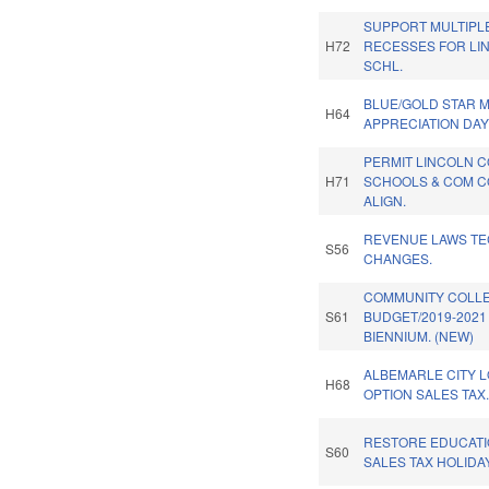
SUPPORT MULTIPL
H72
RECESSES FOR LI
SCHL.
BLUE/GOLD STAR 
H64
APPRECIATION DAY
PERMIT LINCOLN 
H71
SCHOOLS & COM 
ALIGN.
REVENUE LAWS TE
S56
CHANGES.
COMMUNITY COLL
S61
BUDGET/2019-2021
BIENNIUM. (NEW)
ALBEMARLE CITY 
H68
OPTION SALES TAX
RESTORE EDUCAT
S60
SALES TAX HOLIDAY