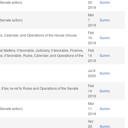
Senate action)
20
Summ.
2019
Mar
Senate action)
7
Summ.
2019
Feb
les, Calendar, and Operations of the House (House
14
Summ.
2019
Matters, if favorable, Judiciary, if favorable, Finance,
Feb
ons, if favorable, Rules, Calendar, and Operations of the
14
Summ.
2019
Jul 6
Summ.
2020
Feb
If fav, re-ref to Rules and Operations of the Senate
14
Summ.
2019
Mar
Senate action)
11
Summ.
2019
Apr
29
Summ.