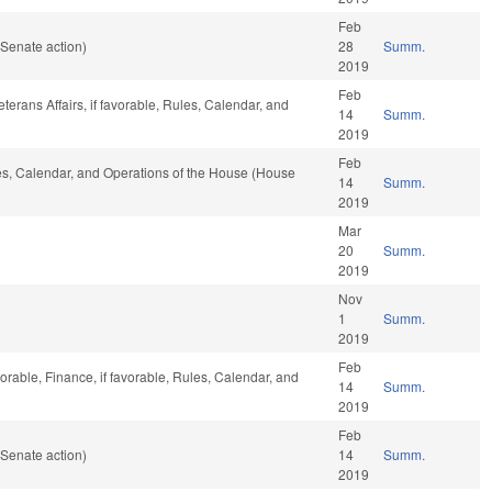
Feb
Senate action)
28
Summ.
2019
Feb
terans Affairs, if favorable, Rules, Calendar, and
14
Summ.
2019
Feb
les, Calendar, and Operations of the House (House
14
Summ.
2019
Mar
20
Summ.
2019
Nov
1
Summ.
2019
Feb
orable, Finance, if favorable, Rules, Calendar, and
14
Summ.
2019
Feb
Senate action)
14
Summ.
2019