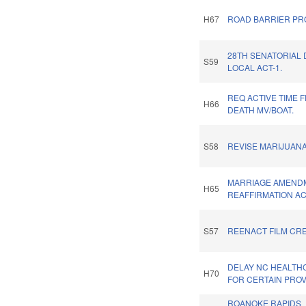
H67
ROAD BARRIER PRO
28TH SENATORIAL 
S59
LOCAL ACT-1.
REQ ACTIVE TIME 
H66
DEATH MV/BOAT.
S58
REVISE MARIJUANA
MARRIAGE AMEND
H65
REAFFIRMATION AC
S57
REENACT FILM CRE
DELAY NC HEALT
H70
FOR CERTAIN PROV
ROANOKE RAPIDS