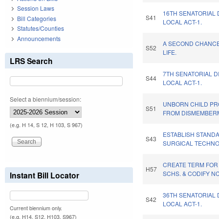
Session Laws
16TH SENATORIAL 
S41
Bill Categories
LOCAL ACT-1.
Statutes/Counties
Announcements
A SECOND CHANC
S52
LIFE.
LRS Search
7TH SENATORIAL D
S44
LOCAL ACT-1.
Select a biennium/session:
UNBORN CHILD PR
S51
FROM DISMEMBER
(e.g. H 14, S 12, H 103, S 967)
ESTABLISH STAND
S43
SURGICAL TECHNO
CREATE TERM FOR
H57
SCHS. & CODIFY N
Instant Bill Locator
36TH SENATORIAL 
S42
LOCAL ACT-1.
Current biennium only.
(e.g. H14, S12, H103, S967)