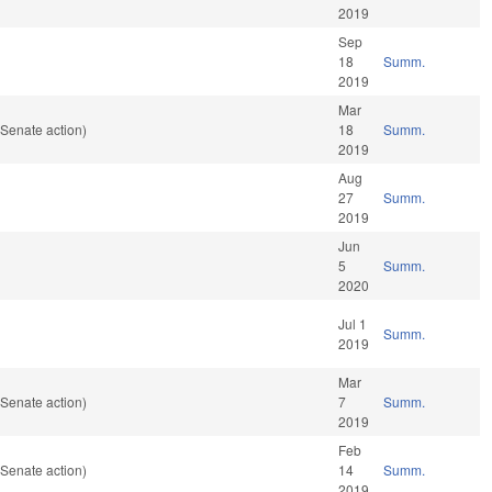
2019
Sep
18
Summ.
2019
Mar
Senate action)
18
Summ.
2019
Aug
27
Summ.
2019
Jun
5
Summ.
2020
Jul 1
Summ.
2019
Mar
Senate action)
7
Summ.
2019
Feb
Senate action)
14
Summ.
2019