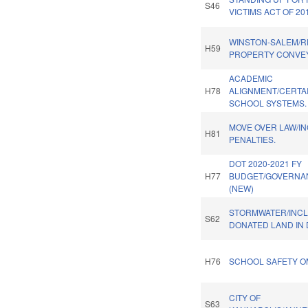
S46
VICTIMS ACT OF 20
WINSTON-SALEM/R
H59
PROPERTY CONVE
ACADEMIC
H78
ALIGNMENT/CERTA
SCHOOL SYSTEMS.
MOVE OVER LAW/I
H81
PENALTIES.
DOT 2020-2021 FY
H77
BUDGET/GOVERNA
(NEW)
STORMWATER/INC
S62
DONATED LAND IN 
H76
SCHOOL SAFETY O
CITY OF
S63