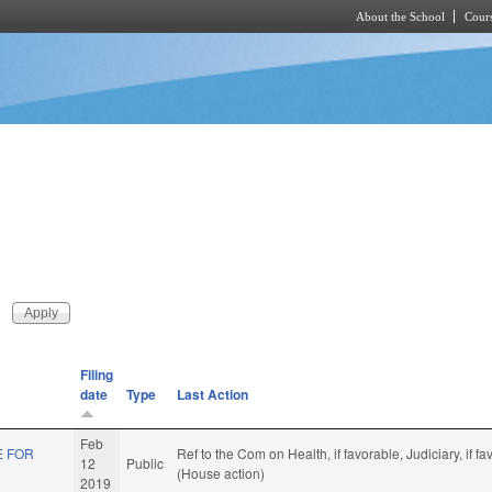
About the School
Cours
Skip to main content
Filing
date
Type
Last Action
Feb
E FOR
Ref to the Com on Health, if favorable, Judiciary, if
12
Public
(House action)
2019