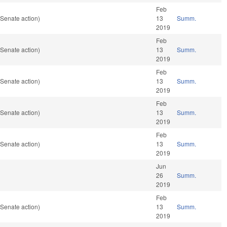
Feb
Senate action)
13
Summ.
2019
Feb
Senate action)
13
Summ.
2019
Feb
Senate action)
13
Summ.
2019
Feb
Senate action)
13
Summ.
2019
Feb
Senate action)
13
Summ.
2019
Jun
26
Summ.
2019
Feb
Senate action)
13
Summ.
2019