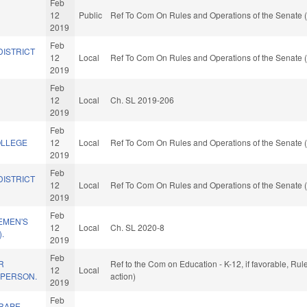
Feb
12
Public
Ref To Com On Rules and Operations of the Senate (
2019
Feb
DISTRICT
12
Local
Ref To Com On Rules and Operations of the Senate (
2019
Feb
12
Local
Ch. SL 2019-206
2019
Feb
OLLEGE
12
Local
Ref To Com On Rules and Operations of the Senate (
2019
Feb
DISTRICT
12
Local
Ref To Com On Rules and Operations of the Senate (
2019
Feb
EMEN'S
12
Local
Ch. SL 2020-8
.
2019
Feb
R
Ref to the Com on Education - K-12, if favorable, Ru
12
Local
 PERSON.
action)
2019
Feb
 RAPE