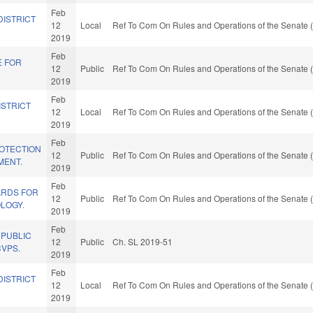
Feb
DISTRICT
12
Local
Ref To Com On Rules and Operations of the Senate (
2019
Feb
E FOR
12
Public
Ref To Com On Rules and Operations of the Senate (
2019
Feb
ISTRICT
12
Local
Ref To Com On Rules and Operations of the Senate (
2019
Feb
OTECTION
12
Public
Ref To Com On Rules and Operations of the Senate (
MENT.
2019
Feb
ARDS FOR
12
Public
Ref To Com On Rules and Operations of the Senate (
LOGY.
2019
Feb
 PUBLIC
12
Public
Ch. SL 2019-51
CVPS.
2019
Feb
DISTRICT
12
Local
Ref To Com On Rules and Operations of the Senate (
2019