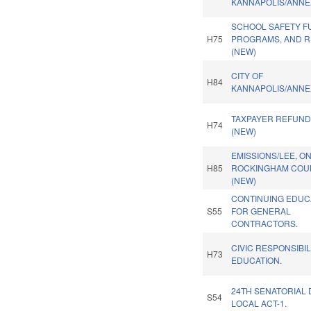
KANNAPOLIS/ANNE
SCHOOL SAFETY F
H75
PROGRAMS, AND R
(NEW)
CITY OF
H84
KANNAPOLIS/ANNE
TAXPAYER REFUND
H74
(NEW)
EMISSIONS/LEE, O
H85
ROCKINGHAM COUN
(NEW)
CONTINUING EDUC
S55
FOR GENERAL
CONTRACTORS.
CIVIC RESPONSIBIL
H73
EDUCATION.
24TH SENATORIAL 
S54
LOCAL ACT-1.