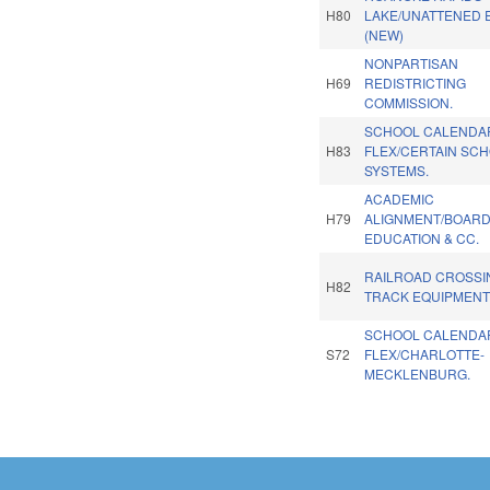
H80
LAKE/UNATTENED E
(NEW)
NONPARTISAN
H69
REDISTRICTING
COMMISSION.
SCHOOL CALENDA
H83
FLEX/CERTAIN SC
SYSTEMS.
ACADEMIC
H79
ALIGNMENT/BOARD
EDUCATION & CC.
RAILROAD CROSSI
H82
TRACK EQUIPMENT
SCHOOL CALENDA
S72
FLEX/CHARLOTTE-
MECKLENBURG.
Pages