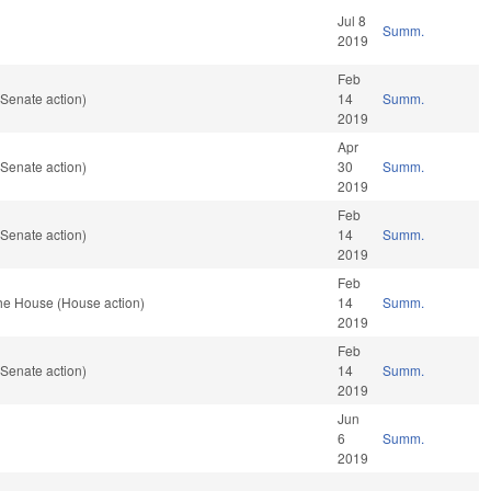
Jul 8
Summ.
2019
Feb
Senate action)
14
Summ.
2019
Apr
Senate action)
30
Summ.
2019
Feb
Senate action)
14
Summ.
2019
Feb
the House (House action)
14
Summ.
2019
Feb
Senate action)
14
Summ.
2019
Jun
6
Summ.
2019