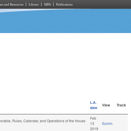
es and Resources
Library
MPA
Publications
L.A.
View
Track
date
Feb
 favorable, Rules, Calendar, and Operations of the House
13
Summ.
2019