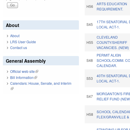
ARTS EDUCATION
H56
REQUIREMENT.
17TH SENATORIAL 
About
S45
LOCAL ACT-1.
About
CLEVELAND
LRS User Guide
H55
COUNTY/SHERIFF
Contact us
VACANCIES. (NEW)
PERMIT ALIGN
General Assembly
S48
SCHOOL/COMM. C
CALENDAR.
Official web site
(link is external)
40TH SENATORIAL 
Bill Information
(link is external)
S53
LOCAL ACT-1.
Calendars: House, Senate, and Interim
(link is external)
MORGANTON'S FIR
S47
RELIEF FUND (NEW)
SCHOOL CALENDA
H58
FLEX/GRANVILLE &
STANDING UP FOR