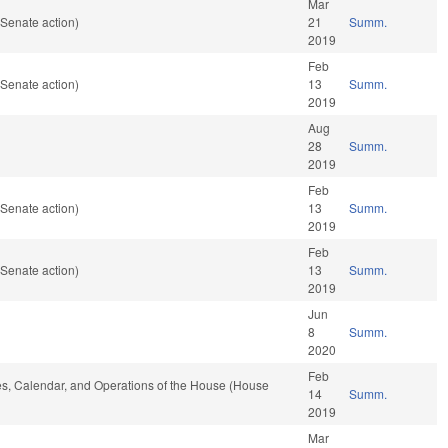
Mar
Senate action)
21
Summ.
2019
Feb
Senate action)
13
Summ.
2019
Aug
28
Summ.
2019
Feb
Senate action)
13
Summ.
2019
Feb
Senate action)
13
Summ.
2019
Jun
8
Summ.
2020
Feb
les, Calendar, and Operations of the House (House
14
Summ.
2019
Mar