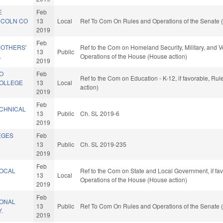
E
Feb
NCOLN CO
13
Local
Ref To Com On Rules and Operations of the Senate (
2019
Feb
MOTHERS'
Ref to the Com on Homeland Security, Military, and Ve
13
Public
.
Operations of the House (House action)
2019
CO
Feb
Ref to the Com on Education - K-12, if favorable, Ru
COLLEGE
13
Local
action)
2019
Feb
CHNICAL
13
Public
Ch. SL 2019-6
2019
EGES
Feb
13
Public
Ch. SL 2019-235
2019
Feb
LOCAL
Ref to the Com on State and Local Government, if fav
13
Local
.
Operations of the House (House action)
2019
Feb
IONAL
13
Public
Ref To Com On Rules and Operations of the Senate (
.
2019