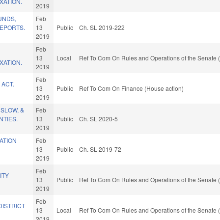
XATION.
2019
UNDS,
Feb
EPORTS.
13
Public
Ch. SL 2019-222
2019
Feb
13
Local
Ref To Com On Rules and Operations of the Senate (
XATION.
2019
Feb
 ACT.
13
Public
Ref To Com On Finance (House action)
2019
NSLOW, &
Feb
TIES.
13
Public
Ch. SL 2020-5
2019
ATION
Feb
13
Public
Ch. SL 2019-72
2019
Feb
ITY
13
Public
Ref To Com On Rules and Operations of the Senate (
2019
Feb
DISTRICT
13
Local
Ref To Com On Rules and Operations of the Senate (
2019