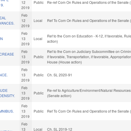
12
Public
Re-ref Com On Rules and Operations of the Senate (
19.
2019
Feb
EAL
12
Local
Ref To Com On Rules and Operations of the Senate (
YANCES.
2019
Feb
Ref to the Com on Education - K-12, if favorable, Ru
IN
13
Local
action)
2019
Feb
Ref to the Com on Judiciary Subcommittee on Criminal 
NCREASE
13
Public
if favorable, Transportation, if favorable, Appropriati
2019
House (House action)
Feb
NCE.
13
Public
Ch. SL 2020-91
2019
Feb
LUDE
Re-ref to Agriculture/Environment/Natural Resources. 
13
Public
DENSITY.
(Senate action)
2019
Feb
MNIBUS.
13
Public
Ref To Com On Rules and Operations of the Senate (
2019
Feb
13
Local
Ch. SL 2019-12