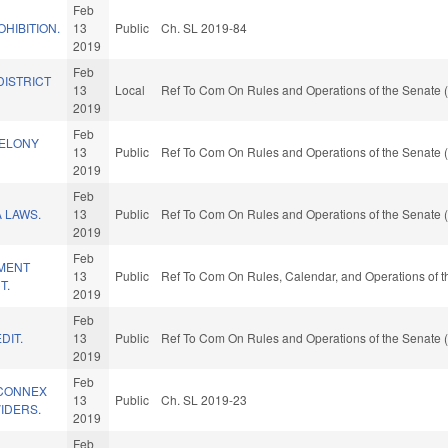
Feb
HIBITION.
13
Public
Ch. SL 2019-84
2019
Feb
DISTRICT
13
Local
Ref To Com On Rules and Operations of the Senate (
2019
Feb
FELONY
13
Public
Ref To Com On Rules and Operations of the Senate (
2019
Feb
 LAWS.
13
Public
Ref To Com On Rules and Operations of the Senate (
2019
Feb
MENT
13
Public
Ref To Com On Rules, Calendar, and Operations of 
T.
2019
Feb
DIT.
13
Public
Ref To Com On Rules and Operations of the Senate (
2019
Feb
HCONNEX
13
Public
Ch. SL 2019-23
IDERS.
2019
Feb