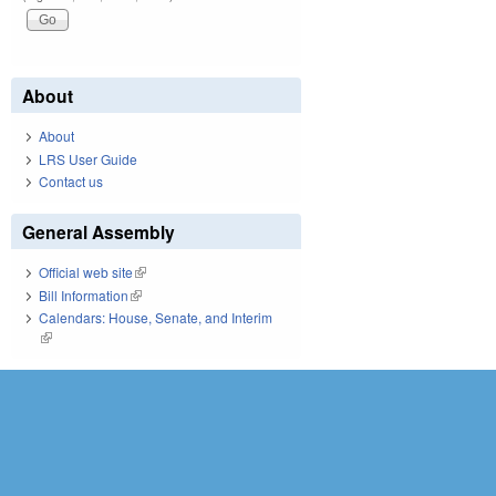
About
About
LRS User Guide
Contact us
General Assembly
Official web site
(link is external)
Bill Information
(link is external)
Calendars: House, Senate, and Interim
(link is external)