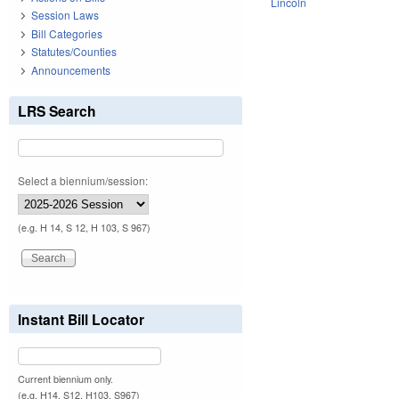
Lincoln
Session Laws
Bill Categories
Statutes/Counties
Announcements
LRS Search
Select a biennium/session:
(e.g. H 14, S 12, H 103, S 967)
Instant Bill Locator
Current biennium only.
(e.g. H14, S12, H103, S967)