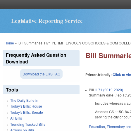
Legislative Reporting Service
You are here
Home
»
Bill Summaries: H71 PERMIT LINCOLN CO SCHOOLS & COM COLLE
Bill Summar
Frequently Asked Question
Download
Download the LRS FAQ
Printer-friendly:
Click to vi
Tools
Bill
H 71 (2019-2020)
Summary date:
Feb 13 2
The Daily Bulletin
Includes whereas clau
Today's Bills: House
Amends GS 115C-84.2(d)
Today's Bills: Senate
serving the city or cou
All Bills
Trending Tracked Bills
Education
,
Elementary an
Actions on Bills