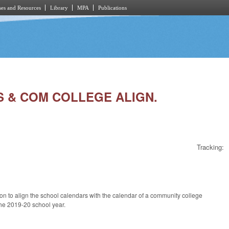
es and Resources
Library
MPA
Publications
LS & COM COLLEGE ALIGN.
Tracking:
on to align the school calendars with the calendar of a community college
 the 2019-20 school year.