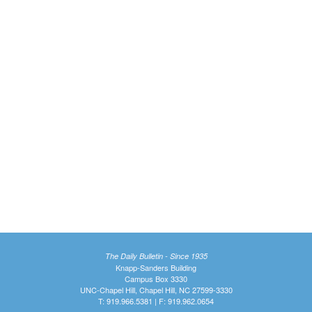
The Daily Bulletin - Since 1935
Knapp-Sanders Building
Campus Box 3330
UNC-Chapel Hill, Chapel Hill, NC 27599-3330
T: 919.966.5381 | F: 919.962.0654