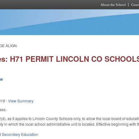
About the School
Cours
Skip to main content
GE ALIGN.
ies: H71 PERMIT LINCOLN CO SCHOO
ew
019
-
View Summary
ses.
, as it applies to Lincoln County Schools only, to allow the local board of educati
nty in which the local school administrative unit is located. Effective beginning with
d Secondary Education