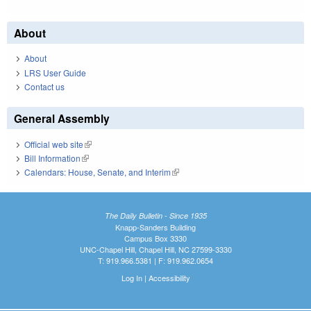
About
About
LRS User Guide
Contact us
General Assembly
Official web site
(link is external)
Bill Information
(link is external)
Calendars: House, Senate, and Interim
(link is external)
The Daily Bulletin - Since 1935
Knapp-Sanders Building
Campus Box 3330
UNC-Chapel Hill, Chapel Hill, NC 27599-3330
T: 919.966.5381 | F: 919.962.0654
Log In
|
Accessibility