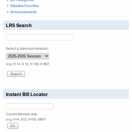
Statutes/Counties
Announcements
LRS Search
Select a biennium/session:
(e.g. H 14, S 12, H 103, S 967)
Instant Bill Locator
Current biennium only.
(e.g. H14, S12, H103, S967)