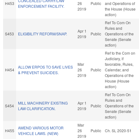
CONCEALED CARRY/LAW
H453
26
Public
and Operations of
ENFORCEMENT FACILITY.
2019
the House (House
action)
Ref To Com On
Rules and
Apr 1
S453
ELIGIBILITY REFORM/SNAP.
Public
Operations of the
2019
Senate (Senate
action)
Ref to the Com on
Judiciary, if
Mar
favorable, Rules,
ALLOW ERPOS TO SAVE LIVES
H454
26
Public
Calendar, and
& PREVENT SUICIDES.
2019
Operations of the
House (House
action)
Ref To Com On
Rules and
MILL MACHINERY EXISTING
Apr 1
S454
Public
Operations of the
LAW CLARIFICATION.
2019
Senate (Senate
action)
Mar
AMEND VARIOUS MOTOR
H455
26
Public
Ch. SL 2020-51
VEHICLE LAWS. (NEW)
2019