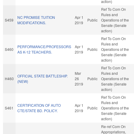
action)
Ref To Com On
Rules and
NC PROMISE TUITION
Apr 1
S459
Public
Operations of the
MODIFICATIONS.
2019
Senate (Senate
action)
Ref To Com On
Rules and
PERFORMANCE/PROFESSORS
Apr 1
S460
Public
Operations of the
AS K-12 TEACHERS.
2019
Senate (Senate
action)
Ref To Com On
Mar
Rules and
OFFICIAL STATE BATTLESHIP.
H460
26
Public
Operations of the
(NEW)
2019
Senate (Senate
action)
Ref To Com On
Rules and
CERTIFICATION OF AUTO
Apr 1
S461
Public
Operations of the
CTE/STATE BD. POLICY.
2019
Senate (Senate
action)
Re-ref Com On
Appropriations,