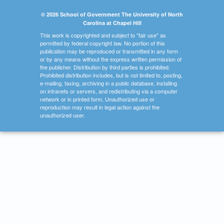
© 2026 School of Government The University of North
Carolina at Chapel Hill
This work is copyrighted and subject to "fair use" as
permitted by federal copyright law. No portion of this
publication may be reproduced or transmitted in any form
or by any means without the express written permission of
the publisher. Distribution by third parties is prohibited.
Prohibited distribution includes, but is not limited to, posting,
e-mailing, faxing, archiving in a public database, installing
on intranets or servers, and redistributing via a computer
network or in printed form. Unauthorized use or
reproduction may result in legal action against the
unauthorized user.