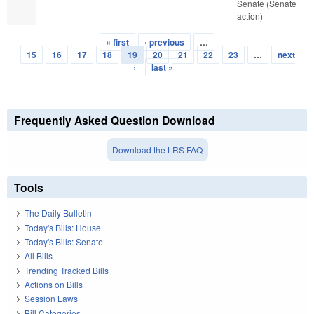
Senate (Senate
action)
« first
‹ previous
…
Pages
15
16
17
18
19
20
21
22
23
…
next
›
last »
Frequently Asked Question Download
Download the LRS FAQ
Tools
The Daily Bulletin
Today's Bills: House
Today's Bills: Senate
All Bills
Trending Tracked Bills
Actions on Bills
Session Laws
Bill Categories