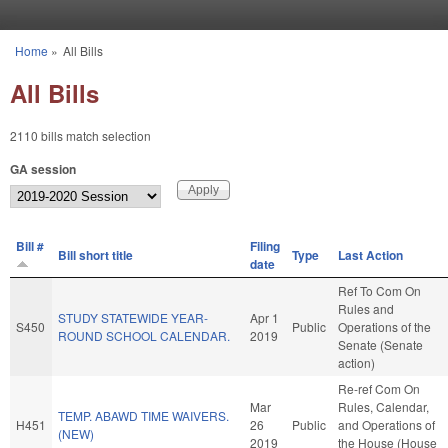
Skip to main content
Home
»
All Bills
You are here
All Bills
2110 bills match selection
GA session
Bill #
Filing
Bill short title
Type
Last Action
date
Ref To Com On
Rules and
STUDY STATEWIDE YEAR-
Apr 1
S450
Public
Operations of the
ROUND SCHOOL CALENDAR.
2019
Senate (Senate
action)
Re-ref Com On
Mar
Rules, Calendar,
TEMP. ABAWD TIME WAIVERS.
H451
26
Public
and Operations of
(NEW)
2019
the House (House