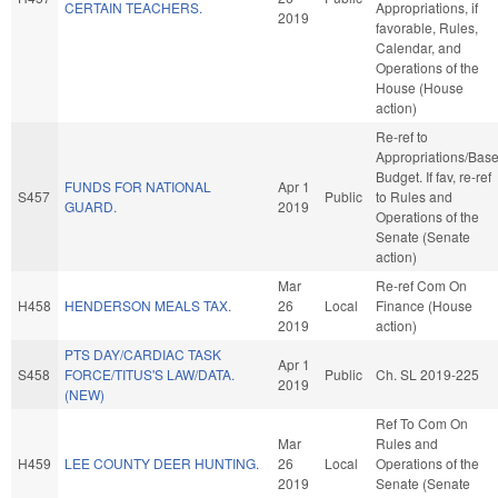
CERTAIN TEACHERS.
Appropriations, if
2019
favorable, Rules,
Calendar, and
Operations of the
House (House
action)
Re-ref to
Appropriations/Bas
Budget. If fav, re-ref
FUNDS FOR NATIONAL
Apr 1
S457
Public
to Rules and
GUARD.
2019
Operations of the
Senate (Senate
action)
Mar
Re-ref Com On
H458
HENDERSON MEALS TAX.
26
Local
Finance (House
2019
action)
PTS DAY/CARDIAC TASK
Apr 1
S458
FORCE/TITUS'S LAW/DATA.
Public
Ch. SL 2019-225
2019
(NEW)
Ref To Com On
Mar
Rules and
H459
LEE COUNTY DEER HUNTING.
26
Local
Operations of the
2019
Senate (Senate