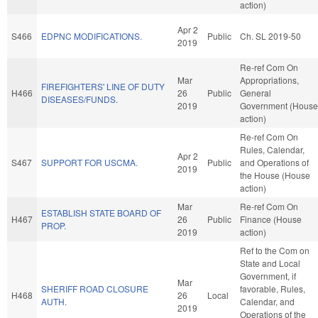
action)
Apr 2
S466
EDPNC MODIFICATIONS.
Public
Ch. SL 2019-50
2019
Re-ref Com On
Mar
Appropriations,
FIREFIGHTERS' LINE OF DUTY
H466
26
Public
General
DISEASES/FUNDS.
2019
Government (House
action)
Re-ref Com On
Rules, Calendar,
Apr 2
S467
SUPPORT FOR USCMA.
Public
and Operations of
2019
the House (House
action)
Mar
Re-ref Com On
ESTABLISH STATE BOARD OF
H467
26
Public
Finance (House
PROP.
2019
action)
Ref to the Com on
State and Local
Government, if
Mar
SHERIFF ROAD CLOSURE
favorable, Rules,
H468
26
Local
AUTH.
Calendar, and
2019
Operations of the