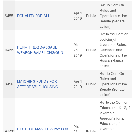
Ref To Com On
Rules and
Apr 1
S455
EQUALITY FOR ALL.
Public
Operations of the
2019
Senate (Senate
action)
Ref to the Com on
Judiciary, if
Mar
favorable, Rules,
PERMIT REQ'D/ASSAULT
H456
26
Public
Calendar, and
WEAPON &AMP LONG GUN.
2019
Operations of the
House (House
action)
Ref To Com On
Rules and
MATCHING FUNDS FOR
Apr 1
S456
Public
Operations of the
AFFORDABLE HOUSING.
2019
Senate (Senate
action)
Ref to the Com on
Education - K-12, if
favorable,
Appropriations,
Education, if
Mar
RESTORE MASTER'S PAY FOR
favorable,
H457
26
Public