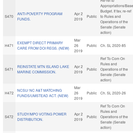
Re-ref to
Appropriations/Bas
Budget. If fav, re-ref
ANTI-POVERTY PROGRAM
Apr 2
S470
Public
to Rules and
FUNDS.
2019
Operations of the
Senate (Senate
action)
Mar
EXEMPT DIRECT PRIMARY
H471
26
Public
Ch. SL 2020-85
CARE FROM DOI REGS. (NEW)
2019
Ref To Com On
Rules and
REINSTATE MTN ISLAND LAKE
Apr 2
S471
Public
Operations of the
MARINE COMMISSION.
2019
Senate (Senate
action)
Mar
NCSU/ NC A&T MATCHING
H472
26
Public
Ch. SL 2020-26
FUNDS/UMSTEAD ACT. (NEW)
2019
Ref To Com On
Rules and
STUDY/MPO VOTING POWER
Apr 2
S472
Public
Operations of the
DISTRIBUTION.
2019
Senate (Senate
action)