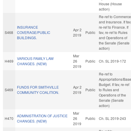
House (House
action)
Re-ref to Commerce
and Insurance. If fav
INSURANCE
re-ref to Finance. If
Apr 2
S468
COVERAGE/PUBLIC
Public
fav, re-ref to Rules
2019
BUILDINGS.
and Operations of
the Senate (Senate
action)
Mar
VARIOUS FAMILY LAW
H469
26
Public
Ch. SL 2019-172
CHANGES. (NEW)
2019
Re-ref to
Appropriations/Bas
Budget. If fav, re-ref
FUNDS FOR SMITHVILLE
Apr 2
S469
Public
to Rules and
COMMUNITY COALITION.
2019
Operations of the
Senate (Senate
action)
Mar
ADMINISTRATION OF JUSTICE
H470
26
Public
Ch. SL 2019-243
CHANGES. (NEW)
2019