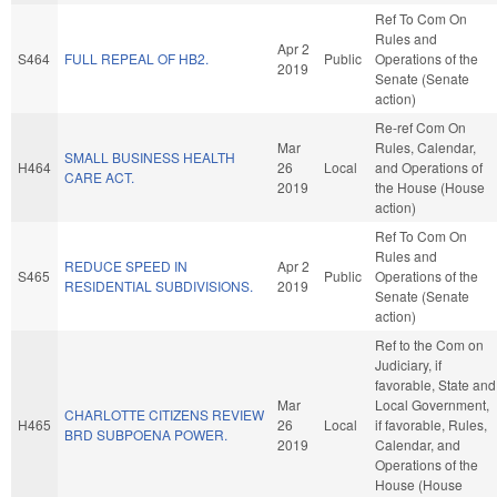
Ref To Com On
Rules and
Apr 2
S464
FULL REPEAL OF HB2.
Public
Operations of the
2019
Senate (Senate
action)
Re-ref Com On
Mar
Rules, Calendar,
SMALL BUSINESS HEALTH
H464
26
Local
and Operations of
CARE ACT.
2019
the House (House
action)
Ref To Com On
Rules and
REDUCE SPEED IN
Apr 2
S465
Public
Operations of the
RESIDENTIAL SUBDIVISIONS.
2019
Senate (Senate
action)
Ref to the Com on
Judiciary, if
favorable, State and
Mar
Local Government,
CHARLOTTE CITIZENS REVIEW
H465
26
Local
if favorable, Rules,
BRD SUBPOENA POWER.
2019
Calendar, and
Operations of the
House (House