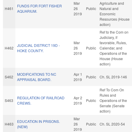
Mar
Agriculture and
FUNDS FOR FORT FISHER
H461
26
Public
Natural and
AQUARIUM.
2019
Economic
Resources (House
action)
Ref to the Com on
Judiciary, if
Mar
favorable, Rules,
JUDICIAL DISTRICT 19D -
H462
26
Public
Calendar, and
HOKE COUNTY.
2019
Operations of the
House (House
action)
MODIFICATIONS TO NC
Apr 1
S462
Public
Ch. SL 2019-146
APPRAISAL BOARD.
2019
Ref To Com On
Rules and
REGULATION OF RAILROAD
Apr 2
S463
Public
Operations of the
CREWS.
2019
Senate (Senate
action)
Mar
EDUCATION IN PRISONS.
H463
26
Public
Ch. SL 2020-54
(NEW)
2019