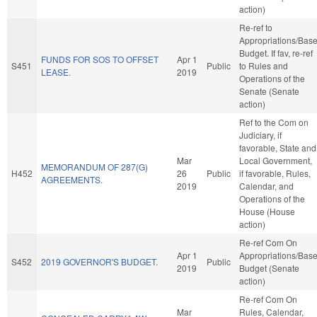
action)
Re-ref to
Appropriations/Bas
Budget. If fav, re-ref
FUNDS FOR SOS TO OFFSET
Apr 1
S451
Public
to Rules and
LEASE.
2019
Operations of the
Senate (Senate
action)
Ref to the Com on
Judiciary, if
favorable, State and
Mar
Local Government,
MEMORANDUM OF 287(G)
H452
26
Public
if favorable, Rules,
AGREEMENTS.
2019
Calendar, and
Operations of the
House (House
action)
Re-ref Com On
Apr 1
Appropriations/Bas
S452
2019 GOVERNOR'S BUDGET.
Public
2019
Budget (Senate
action)
Re-ref Com On
Mar
Rules, Calendar,