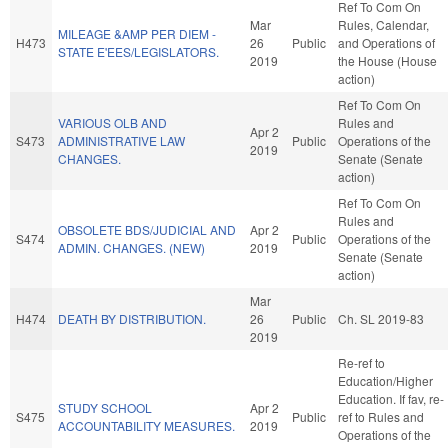
Ref To Com On
Mar
Rules, Calendar,
MILEAGE &AMP PER DIEM -
H473
26
Public
and Operations of
STATE E'EES/LEGISLATORS.
2019
the House (House
action)
Ref To Com On
VARIOUS OLB AND
Rules and
Apr 2
S473
ADMINISTRATIVE LAW
Public
Operations of the
2019
CHANGES.
Senate (Senate
action)
Ref To Com On
Rules and
OBSOLETE BDS/JUDICIAL AND
Apr 2
S474
Public
Operations of the
ADMIN. CHANGES. (NEW)
2019
Senate (Senate
action)
Mar
H474
DEATH BY DISTRIBUTION.
26
Public
Ch. SL 2019-83
2019
Re-ref to
Education/Higher
Education. If fav, re-
STUDY SCHOOL
Apr 2
S475
Public
ref to Rules and
ACCOUNTABILITY MEASURES.
2019
Operations of the