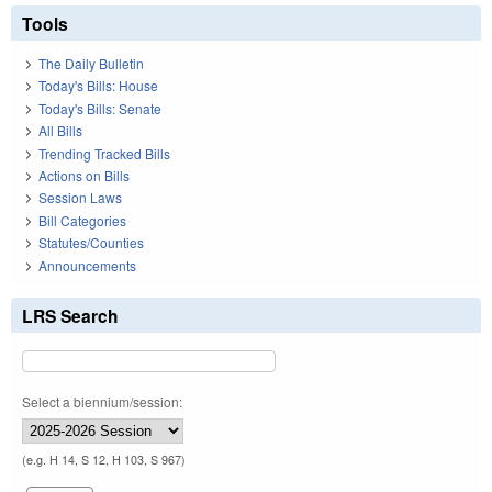
Tools
The Daily Bulletin
Today's Bills: House
Today's Bills: Senate
All Bills
Trending Tracked Bills
Actions on Bills
Session Laws
Bill Categories
Statutes/Counties
Announcements
LRS Search
Select a biennium/session:
(e.g. H 14, S 12, H 103, S 967)