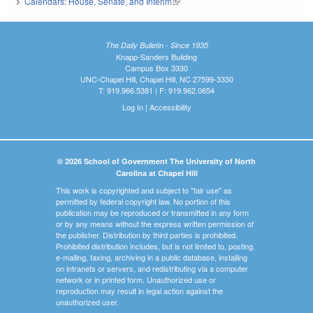
Calendars: House, Senate, and Interim
(link is external)
The Daily Bulletin - Since 1935
Knapp-Sanders Building
Campus Box 3330
UNC-Chapel Hill, Chapel Hill, NC 27599-3330
T: 919.966.5381 | F: 919.962.0654
Log In
|
Accessibility
© 2026 School of Government The University of North
Carolina at Chapel Hill
This work is copyrighted and subject to "fair use" as
permitted by federal copyright law. No portion of this
publication may be reproduced or transmitted in any form
or by any means without the express written permission of
the publisher. Distribution by third parties is prohibited.
Prohibited distribution includes, but is not limited to, posting,
e-mailing, faxing, archiving in a public database, installing
on intranets or servers, and redistributing via a computer
network or in printed form. Unauthorized use or
reproduction may result in legal action against the
unauthorized user.