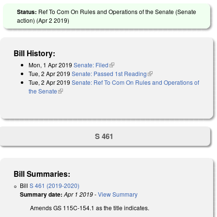
Status:
Ref To Com On Rules and Operations of the Senate (Senate
action) (
Apr 2 2019
)
Bill History:
Mon, 1 Apr 2019
Senate: Filed
(link is external)
Tue, 2 Apr 2019
Senate: Passed 1st Reading
(link is external)
Tue, 2 Apr 2019
Senate: Ref To Com On Rules and Operations of
the Senate
(link is external)
S 461
Bill Summaries:
Bill
S 461 (2019-2020)
Summary date:
Apr 1 2019
-
View Summary
Amends GS 115C-154.1 as the title indicates.