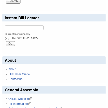
Instant Bill Locator
Current biennium only.
(e.g. H14, S12, H103, S967)
About
About
LRS User Guide
Contact us
General Assembly
Official web site
(link is external)
Bill Information
(link is external)