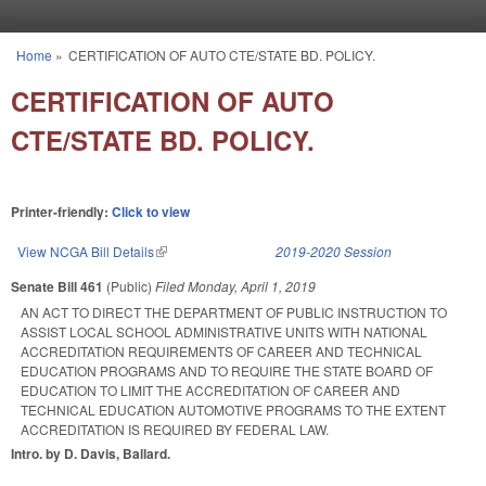
Skip to main content
Home
»
CERTIFICATION OF AUTO CTE/STATE BD. POLICY.
You are here
CERTIFICATION OF AUTO
CTE/STATE BD. POLICY.
Printer-friendly:
Click to view
View NCGA Bill Details
(link is external)
2019-2020 Session
Senate Bill 461
(Public)
Filed
Monday, April 1, 2019
AN ACT TO DIRECT THE DEPARTMENT OF PUBLIC INSTRUCTION TO
ASSIST LOCAL SCHOOL ADMINISTRATIVE UNITS WITH NATIONAL
ACCREDITATION REQUIREMENTS OF CAREER AND TECHNICAL
EDUCATION PROGRAMS AND TO REQUIRE THE STATE BOARD OF
EDUCATION TO LIMIT THE ACCREDITATION OF CAREER AND
TECHNICAL EDUCATION AUTOMOTIVE PROGRAMS TO THE EXTENT
ACCREDITATION IS REQUIRED BY FEDERAL LAW.
Intro. by D. Davis, Ballard.