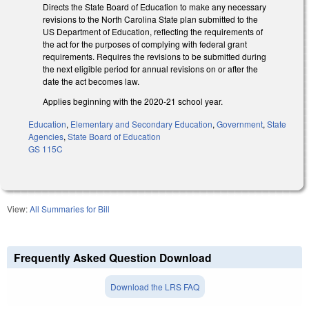
Directs the State Board of Education to make any necessary
revisions to the North Carolina State plan submitted to the
US Department of Education, reflecting the requirements of
the act for the purposes of complying with federal grant
requirements. Requires the revisions to be submitted during
the next eligible period for annual revisions on or after the
date the act becomes law.
Applies beginning with the 2020-21 school year.
Education
,
Elementary and Secondary Education
,
Government
,
State
Agencies
,
State Board of Education
GS 115C
View:
All Summaries for Bill
Frequently Asked Question Download
Download the LRS FAQ