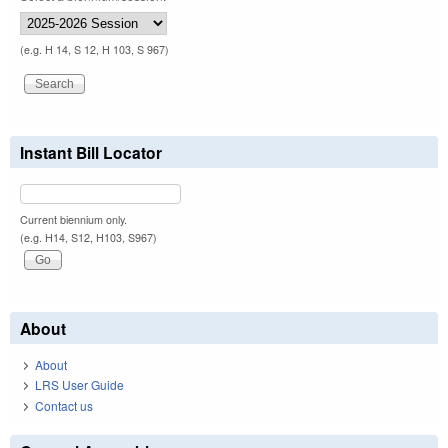
(e.g. H 14, S 12, H 103, S 967)
Instant Bill Locator
Current biennium only.
(e.g. H14, S12, H103, S967)
About
About
LRS User Guide
Contact us