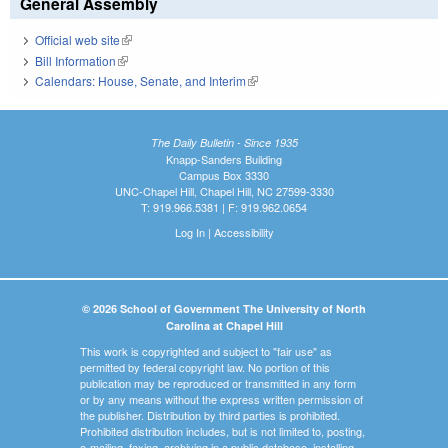
General Assembly
Official web site
(link is external)
Bill Information
(link is external)
Calendars: House, Senate, and Interim
(link is external)
The Daily Bulletin - Since 1935
Knapp-Sanders Building
Campus Box 3330
UNC-Chapel Hill, Chapel Hill, NC 27599-3330
T: 919.966.5381 | F: 919.962.0654
Log In
|
Accessibility
© 2026 School of Government The University of North
Carolina at Chapel Hill
This work is copyrighted and subject to "fair use" as
permitted by federal copyright law. No portion of this
publication may be reproduced or transmitted in any form
or by any means without the express written permission of
the publisher. Distribution by third parties is prohibited.
Prohibited distribution includes, but is not limited to, posting,
e-mailing, faxing, archiving in a public database, installing