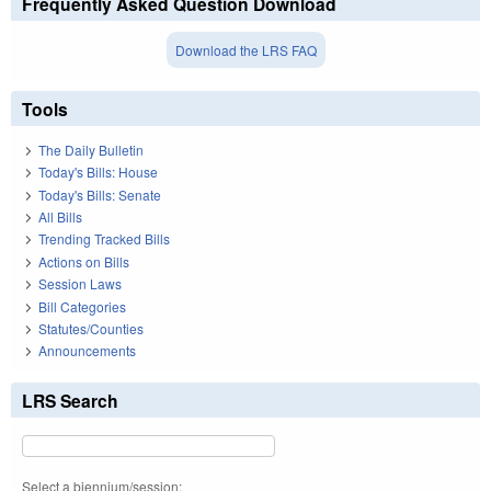
Frequently Asked Question Download
Download the LRS FAQ
Tools
The Daily Bulletin
Today's Bills: House
Today's Bills: Senate
All Bills
Trending Tracked Bills
Actions on Bills
Session Laws
Bill Categories
Statutes/Counties
Announcements
LRS Search
Select a biennium/session: