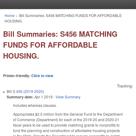
Skip to main content
Home
»
Bill Summaries: S456 MATCHING FUNDS FOR AFFORDABLE
You are here
HOUSING.
Bill Summaries: S456 MATCHING
FUNDS FOR AFFORDABLE
HOUSING.
Printer-friendly:
Click to view
Tracking:
Bill
S 456 (2019-2020)
Summary date:
Apr 1 2019
-
View Summary
Includes whereas clauses.
Appropriates $2.5 million from the General Fund to the Department
of Commerce (Department) for each of the 2019-20 and 2020-21
fiscal years to be used to provide matching grants to nonprofits to
fund the planning and construction of affordable housing projects
in the State. Directs the Department to require nonprofits to match