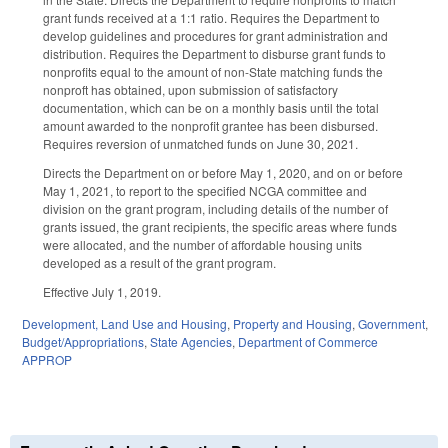
grant funds received at a 1:1 ratio. Requires the Department to
develop guidelines and procedures for grant administration and
distribution. Requires the Department to disburse grant funds to
nonprofits equal to the amount of non-State matching funds the
nonproft has obtained, upon submission of satisfactory
documentation, which can be on a monthly basis until the total
amount awarded to the nonprofit grantee has been disbursed.
Requires reversion of unmatched funds on June 30, 2021.
Directs the Department on or before May 1, 2020, and on or before
May 1, 2021, to report to the specified NCGA committee and
division on the grant program, including details of the number of
grants issued, the grant recipients, the specific areas where funds
were allocated, and the number of affordable housing units
developed as a result of the grant program.
Effective July 1, 2019.
Development, Land Use and Housing
,
Property and Housing
,
Government
,
Budget/Appropriations
,
State Agencies
,
Department of Commerce
APPROP