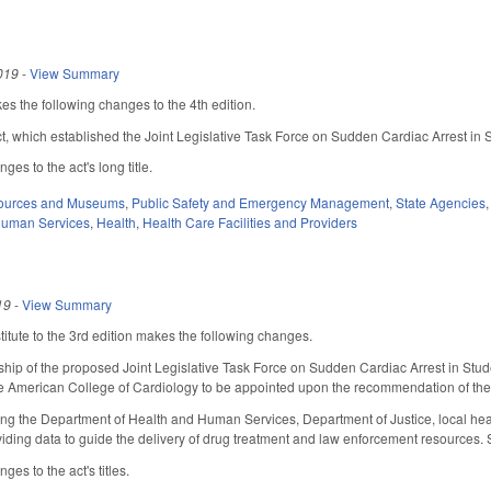
019
-
View Summary
s the following changes to the 4th edition.
act, which established the Joint Legislative Task Force on Sudden Cardiac Arrest in 
es to the act's long title.
sources and Museums
,
Public Safety and Emergency Management
,
State Agencies
Human Services
,
Health
,
Health Care Facilities and Providers
19
-
View Summary
tute to the 3rd edition makes the following changes.
ip of the proposed Joint Legislative Task Force on Sudden Cardiac Arrest in Stud
he American College of Cardiology to be appointed upon the recommendation of the 
ing the Department of Health and Human Services, Department of Justice, local hea
viding data to guide the delivery of drug treatment and law enforcement resources. Se
es to the act's titles.