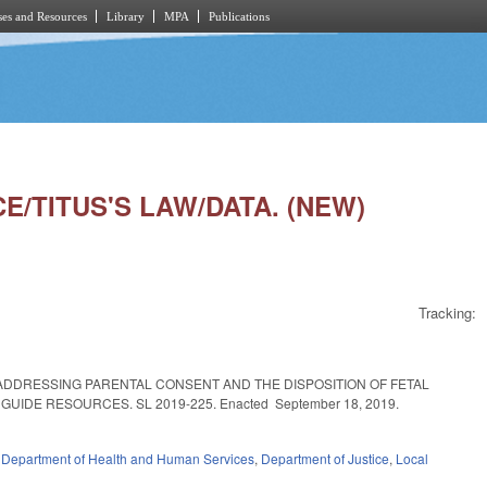
es and Resources
Library
MPA
Publications
CE/TITUS'S LAW/DATA. (NEW)
Tracking:
ADDRESSING PARENTAL CONSENT AND THE DISPOSITION OF FETAL
DE RESOURCES. SL 2019-225. Enacted September 18, 2019.
,
Department of Health and Human Services
,
Department of Justice
,
Local