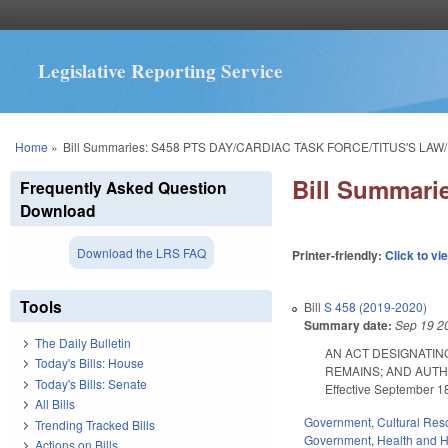
Legislative Reporting Service
You are here
Home
»
Bill Summaries: S458 PTS DAY/CARDIAC TASK FORCE/TITUS'S LAW
Bill Summar
Frequently Asked Question
Download
Download the LRS FAQ
Printer-friendly:
Click to vi
Tools
Bill
S 458 (2019-2020)
Summary date:
Sep 19 2
The Daily Bulletin
AN ACT DESIGNATIN
Today's Bills: House
REMAINS; AND AUTH
Today's Bills: Senate
Effective September 18
All Bills
Government
,
Cultural Re
Trending Tracked Bills
Government
,
Health and 
Actions on Bills