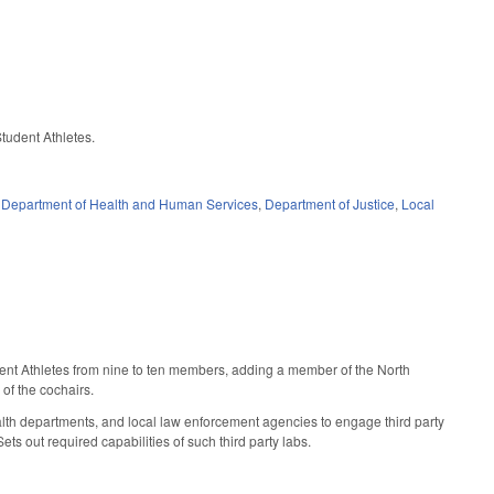
Student Athletes.
,
Department of Health and Human Services
,
Department of Justice
,
Local
ent Athletes from nine to ten members, adding a member of the North
of the cochairs.
lth departments, and local law enforcement agencies to engage third party
ts out required capabilities of such third party labs.