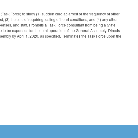
Task Force) to study (1) sudden cardiac arrest or the frequency of other
d, (3) the cost of requiring testing of heart conditions, and (4) any other
nses, and staff. Prohibits a Task Force consultant from being a State
 to be expenses for the joint operation of the General Assembly. Directs
ssembly by April 1, 2020, as specified. Terminates the Task Force upon the