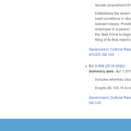
Senate amendment #1 ad
Establishes the seven-
heart conditions in stu
relevant issues. Provi
employee or a person u
the Task Force to begi
filing of its final repo
Government
,
Cultural Re
STUDY
,
GS 103
Bill
S 458 (2019-2020)
Summary date:
Apr 1 20
Includes whereas clau
Enacts GS 103-15 to de
Government
,
Cultural Re
GS 103