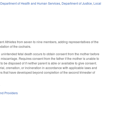
,
Department of Health and Human Services
,
Department of Justice
,
Local
ent Athletes from seven to nine members, adding representatives of the
dation of the cochairs.
n unintended fetal death occurs to obtain consent from the mother before
or miscarriage. Requires consent from the father if the mother is unable to
o be disposed of if neither parent is able or available to give consent.
rial, cremation, or incineration in accordance with applicable laws and
emains that have developed beyond completion of the second trimester of
.
and Providers