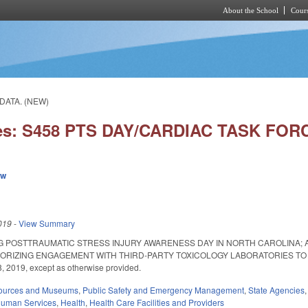
About the School
Cours
Skip to main content
/DATA. (NEW)
ies: S458 PTS DAY/CARDIAC TASK FOR
ew
019
-
View Summary
G POSTTRAUMATIC STRESS INJURY AWARENESS DAY IN NORTH CAROLINA; 
ORIZING ENGAGEMENT WITH THIRD-PARTY TOXICOLOGY LABORATORIES TO GUI
, 2019, except as otherwise provided.
sources and Museums
,
Public Safety and Emergency Management
,
State Agencies
Human Services
,
Health
,
Health Care Facilities and Providers