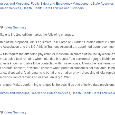
sources and Museums
,
Public Safety and Emergency Management
,
State Agencies
Human Services
,
Health
,
Health Care Facilities and Providers
19
-
View Summary
tute to the 2nd edition makes the following changes.
ip of the proposed Joint Legislative Task Force on Sudden Cardiac Arrest in Stud
c Association and the NC Athletic Trainers' Association, appointed upon recommen
 to require the attending physician or individual in charge at the facility where a
r extracted fetal remains when fetal death results from accidental injury, stillbirth, 
ther is known and able to be contacted within seven days. Allows the fetal remains t
n parental consent, or without consent when parental consent is not available, to bu
stricts disposal of fetal remains to burial or cremation only if disposing of fetal r
he disposition of remains on or after January 1, 2020.
hanges. Makes conforming changes to the act's titles and effective date provisions
sources and Museums
,
Health and Human Services
,
Health
,
Health Care Facilities 
19
-
View Summary