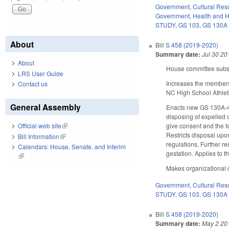
Government
,
Cultural Re
Government
,
Health and 
STUDY
,
GS 103
,
GS 130A
About
Bill
S 458 (2019-2020)
Summary date:
Jul 30 20
About
House committee substi
LRS User Guide
Increases the membersh
Contact us
NC High School Athleti
General Assembly
Enacts new GS 130A-421
disposing of expelled o
give consent and the fa
Official web site
(link is external)
Restricts disposal upo
Bill Information
(link is external)
regulations. Further re
Calendars: House, Senate, and Interim
gestation. Applies to t
(link is external)
Makes organizational c
Government
,
Cultural Re
STUDY
,
GS 103
,
GS 130A
Bill
S 458 (2019-2020)
Summary date:
May 2 20