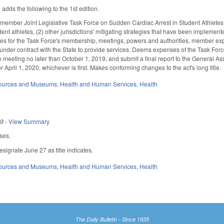
ds the following to the 1st edition.
member Joint Legislative Task Force on Sudden Cardiac Arrest in Student Athletes (
dent athletes, (2) other jurisdictions' mitigating strategies that have been implemente
des for the Task Force's membership, meetings, powers and authorities, member expe
nder contract with the State to provide services. Deems expenses of the Task Force
n meeting no later than October 1, 2019, and submit a final report to the General A
rt or April 1, 2020, whichever is first. Makes conforming changes to the act's long title.
sources and Museums
,
Health and Human Services
,
Health
19
-
View Summary
ses.
signate June 27 as title indicates.
sources and Museums
,
Health and Human Services
,
Health
The Daily Bulletin - Since 1935