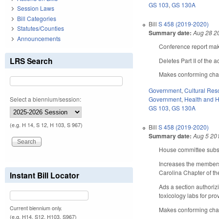
GS 103
,
GS 130A
Session Laws
Bill Categories
Bill
S 458 (2019-2020)
Statutes/Counties
Summary date:
Aug 28 2
Announcements
Conference report make
LRS Search
Deletes Part II of the 
Makes conforming chang
Government
,
Cultural Re
Select a biennium/session:
Government
,
Health and 
GS 103
,
GS 130A
(e.g. H 14, S 12, H 103, S 967)
Bill
S 458 (2019-2020)
Summary date:
Aug 5 20
House committee substi
Increases the membersh
Carolina Chapter of t
Instant Bill Locator
Ads a section authoriz
toxicology labs for pro
Current biennium only.
Makes conforming chang
(e.g. H14, S12, H103, S967)