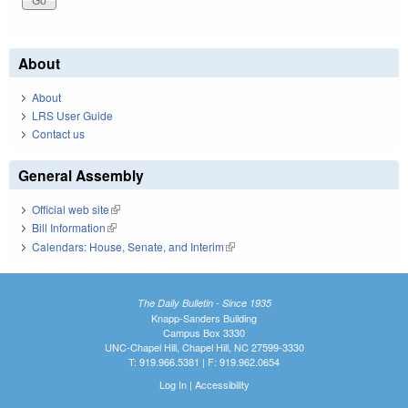
About
About
LRS User Guide
Contact us
General Assembly
Official web site
(link is external)
Bill Information
(link is external)
Calendars: House, Senate, and Interim
(link is external)
The Daily Bulletin - Since 1935
Knapp-Sanders Building
Campus Box 3330
UNC-Chapel Hill, Chapel Hill, NC 27599-3330
T: 919.966.5381 | F: 919.962.0654
Log In
|
Accessibility