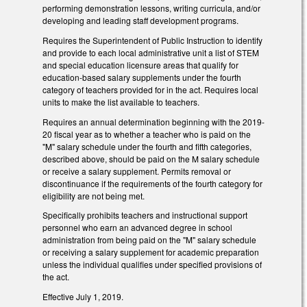
performing demonstration lessons, writing curricula, and/or
developing and leading staff development programs.
Requires the Superintendent of Public Instruction to identify
and provide to each local administrative unit a list of STEM
and special education licensure areas that qualify for
education-based salary supplements under the fourth
category of teachers provided for in the act. Requires local
units to make the list available to teachers.
Requires an annual determination beginning with the 2019-
20 fiscal year as to whether a teacher who is paid on the
"M" salary schedule under the fourth and fifth categories,
described above, should be paid on the M salary schedule
or receive a salary supplement. Permits removal or
discontinuance if the requirements of the fourth category for
eligibility are not being met.
Specifically prohibits teachers and instructional support
personnel who earn an advanced degree in school
administration from being paid on the "M" salary schedule
or receiving a salary supplement for academic preparation
unless the individual qualifies under specified provisions of
the act.
Effective July 1, 2019.