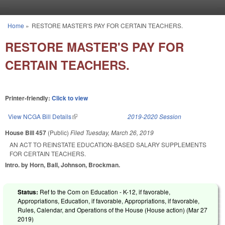
Skip to main content
Home
»
RESTORE MASTER'S PAY FOR CERTAIN TEACHERS.
You are here
RESTORE MASTER'S PAY FOR
CERTAIN TEACHERS.
Printer-friendly:
Click to view
View NCGA Bill Details
(link is external)
2019-2020 Session
House Bill 457
(Public)
Filed
Tuesday, March 26, 2019
AN ACT TO REINSTATE EDUCATION-BASED SALARY SUPPLEMENTS
FOR CERTAIN TEACHERS.
Intro. by Horn, Ball, Johnson, Brockman.
Status:
Ref to the Com on Education - K-12, if favorable,
Appropriations, Education, if favorable, Appropriations, if favorable,
Rules, Calendar, and Operations of the House (House action) (
Mar 27
2019
)