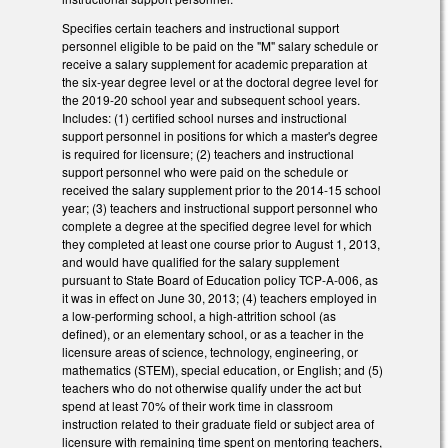
Specifies certain teachers and instructional support
personnel eligible to be paid on the "M" salary schedule or
receive a salary supplement for academic preparation at
the six-year degree level or at the doctoral degree level for
the 2019-20 school year and subsequent school years.
Includes: (1) certified school nurses and instructional
support personnel in positions for which a master's degree
is required for licensure; (2) teachers and instructional
support personnel who were paid on the schedule or
received the salary supplement prior to the 2014-15 school
year; (3) teachers and instructional support personnel who
complete a degree at the specified degree level for which
they completed at least one course prior to August 1, 2013,
and would have qualified for the salary supplement
pursuant to State Board of Education policy TCP-A-006, as
it was in effect on June 30, 2013; (4) teachers employed in
a low-performing school, a high-attrition school (as
defined), or an elementary school, or as a teacher in the
licensure areas of science, technology, engineering, or
mathematics (STEM), special education, or English; and (5)
teachers who do not otherwise qualify under the act but
spend at least 70% of their work time in classroom
instruction related to their graduate field or subject area of
licensure with remaining time spent on mentoring teachers,