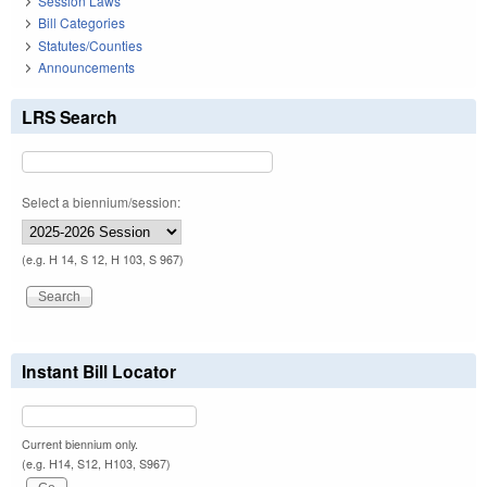
Session Laws
Bill Categories
Statutes/Counties
Announcements
LRS Search
Select a biennium/session:
(e.g. H 14, S 12, H 103, S 967)
Instant Bill Locator
Current biennium only.
(e.g. H14, S12, H103, S967)