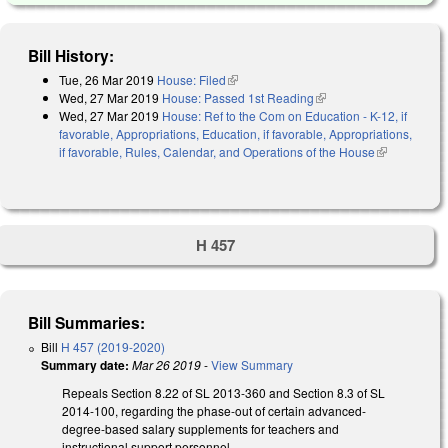
Bill History:
Tue, 26 Mar 2019
House: Filed
(link is external)
Wed, 27 Mar 2019
House: Passed 1st Reading
(link is external)
Wed, 27 Mar 2019
House: Ref to the Com on Education - K-12, if
favorable, Appropriations, Education, if favorable, Appropriations,
if favorable, Rules, Calendar, and Operations of the House
(link is
external)
H 457
Bill Summaries:
Bill
H 457 (2019-2020)
Summary date:
Mar 26 2019
-
View Summary
Repeals Section 8.22 of SL 2013-360 and Section 8.3 of SL
2014-100, regarding the phase-out of certain advanced-
degree-based salary supplements for teachers and
instructional support personnel.