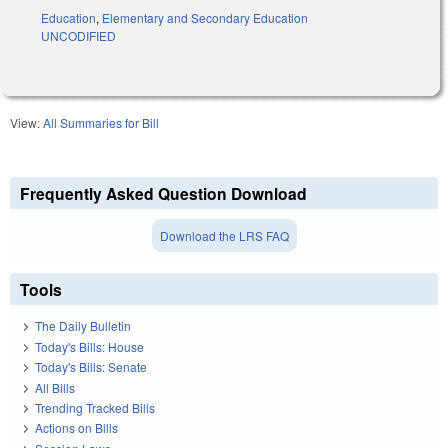
Education
,
Elementary and Secondary Education
UNCODIFIED
View:
All Summaries for Bill
Frequently Asked Question Download
Download the LRS FAQ
Tools
The Daily Bulletin
Today's Bills: House
Today's Bills: Senate
All Bills
Trending Tracked Bills
Actions on Bills