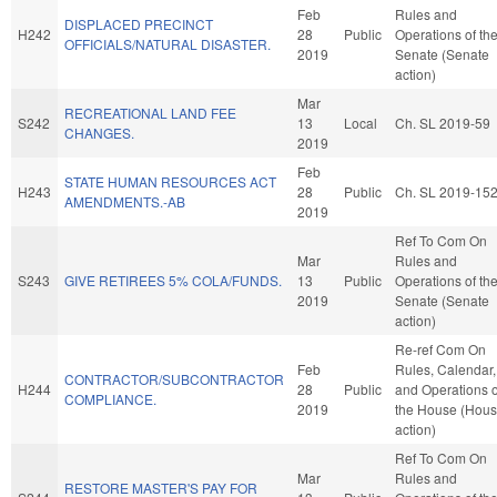
Feb
Rules and
DISPLACED PRECINCT
H242
28
Public
Operations of th
OFFICIALS/NATURAL DISASTER.
2019
Senate (Senate
action)
Mar
RECREATIONAL LAND FEE
S242
13
Local
Ch. SL 2019-59
CHANGES.
2019
Feb
STATE HUMAN RESOURCES ACT
H243
28
Public
Ch. SL 2019-15
AMENDMENTS.-AB
2019
Ref To Com On
Mar
Rules and
S243
GIVE RETIREES 5% COLA/FUNDS.
13
Public
Operations of th
2019
Senate (Senate
action)
Re-ref Com On
Feb
Rules, Calendar,
CONTRACTOR/SUBCONTRACTOR
H244
28
Public
and Operations o
COMPLIANCE.
2019
the House (Hou
action)
Ref To Com On
Mar
Rules and
RESTORE MASTER'S PAY FOR