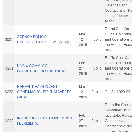
Calendar, and
Operations of th
House (House
action)
Re-ref Com On
Mar
Rules, Calendar,
AGENCY POLICY
S231
12
Public
and Operations o
DIRECTIVES/2019-2021. (NEW)
2019
the House (Hou
action)
Ref To Com On
Feb
Rules, Calendar,
UNC & COMM. COLL.
H231
27
Public
and Operations o
PAY/RETIREE BONUS. (NEW)
2019
the House (Hou
action)
REPEAL DEATH INVEST
Mar
S232
CONF/MASKS/HEALTH&SAFETY.
12
Public
Ch. SL 2020-93
(NEW)
2019
Ref to the Com 
Education - K-12, 
Feb
favorable, Rules,
INCREASE SCHOOL CALENDAR
H232
27
Public
Calendar, and
FLEXIBILITY.
2019
Operations of th
House (House