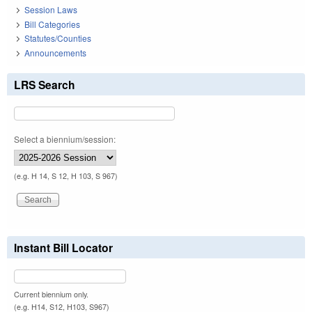
Session Laws
Bill Categories
Statutes/Counties
Announcements
LRS Search
Select a biennium/session:
(e.g. H 14, S 12, H 103, S 967)
Instant Bill Locator
Current biennium only.
(e.g. H14, S12, H103, S967)