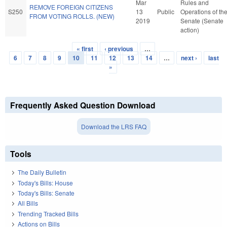
Mar
Rules and
REMOVE FOREIGN CITIZENS
S250
13
Public
Operations of th
FROM VOTING ROLLS. (NEW)
2019
Senate (Senate
action)
« first
‹ previous
…
Pages
6
7
8
9
10
11
12
13
14
…
next ›
last
»
Frequently Asked Question Download
Download the LRS FAQ
Tools
The Daily Bulletin
Today's Bills: House
Today's Bills: Senate
All Bills
Trending Tracked Bills
Actions on Bills