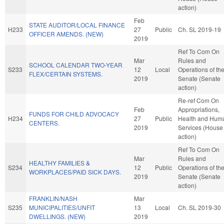
action)
Feb
STATE AUDITOR/LOCAL FINANCE
H233
27
Public
Ch. SL 2019-19
OFFICER AMENDS. (NEW)
2019
Ref To Com On
Mar
Rules and
SCHOOL CALENDAR TWO-YEAR
S233
12
Local
Operations of th
FLEX/CERTAIN SYSTEMS.
2019
Senate (Senate
action)
Re-ref Com On
Feb
Appropriations,
FUNDS FOR CHILD ADVOCACY
H234
27
Public
Health and Hum
CENTERS.
2019
Services (House
action)
Ref To Com On
Mar
Rules and
HEALTHY FAMILIES &
S234
12
Public
Operations of th
WORKPLACES/PAID SICK DAYS.
2019
Senate (Senate
action)
FRANKLIN/NASH
Mar
S235
MUNICIPALITIES/UNFIT
13
Local
Ch. SL 2019-30
DWELLINGS. (NEW)
2019