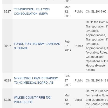
2019
Mar
TP3/PRINCIPAL FELLOWS
S227
12
Public
Ch. SL 2019-60
CONSOLIDATION. (NEW)
2019
Ref to the Com 
Transportation, if
favorable,
Appropriations,
Transportation, if
Feb
FUNDS FOR HIGHWAY CAMERAS
favorable,
H227
27
Public
STORAGE.
Appropriations, if
2019
favorable, Rules,
Calendar, and
Operations of th
House (House
action)
Feb
MODERNIZE LAWS PERTAINING
H228
27
Public
Ch. SL 2019-19
TO NC MEDICAL BOARD.-AB
2019
Re-ref to Finance.
Mar
fav, re-ref to Rul
WILKES COUNTY FIRE TAX-
S228
12
Local
and Operations o
PROCEDURE.
2019
the Senate (Sen