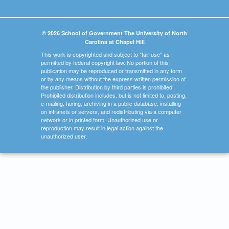
© 2026 School of Government The University of North
Carolina at Chapel Hill
This work is copyrighted and subject to "fair use" as
permitted by federal copyright law. No portion of this
publication may be reproduced or transmitted in any form
or by any means without the express written permission of
the publisher. Distribution by third parties is prohibited.
Prohibited distribution includes, but is not limited to, posting,
e-mailing, faxing, archiving in a public database, installing
on intranets or servers, and redistributing via a computer
network or in printed form. Unauthorized use or
reproduction may result in legal action against the
unauthorized user.