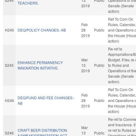
S244
13
Public
Operations of th
TEACHERS.
2019
Senate (Senate
action)
Ref To Com On
Feb
Rules, Calendar,
H245
DEQ/POLICY CHANGES.-AB
28
Public
and Operations o
2019
the House (Hou
action)
Re-ref to
Appropriations/
Mar
Budget. If fav, re-
ENHANCE PERMANENCY
S245
13
Public
to Rules and
INNOVATION INITIATIVE.
2019
Operations of th
Senate (Senate
action)
Ref To Com On
Feb
Rules, Calendar,
DEQ/FUND AND FEE CHANGES.-
H246
28
Public
and Operations o
AB
2019
the House (Hou
action)
Re-ref to Comme
and Insurance. If 
Mar
CRAFT BEER DISTRIBUTION
re-ref to Rules a
S246
13
Public
&AMP MODERNIZATION ACT.
Operations of th