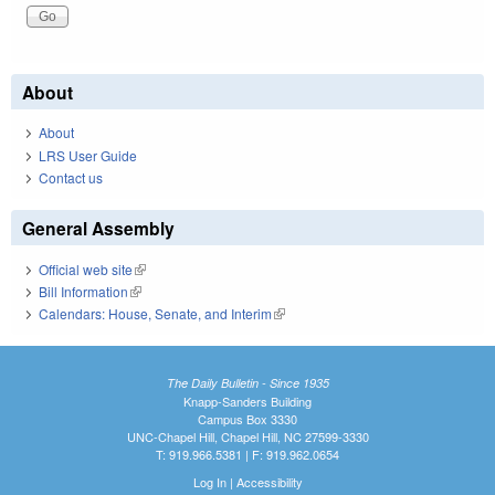
About
About
LRS User Guide
Contact us
General Assembly
Official web site
(link is external)
Bill Information
(link is external)
Calendars: House, Senate, and Interim
(link is external)
The Daily Bulletin - Since 1935
Knapp-Sanders Building
Campus Box 3330
UNC-Chapel Hill, Chapel Hill, NC 27599-3330
T: 919.966.5381 | F: 919.962.0654
Log In
|
Accessibility