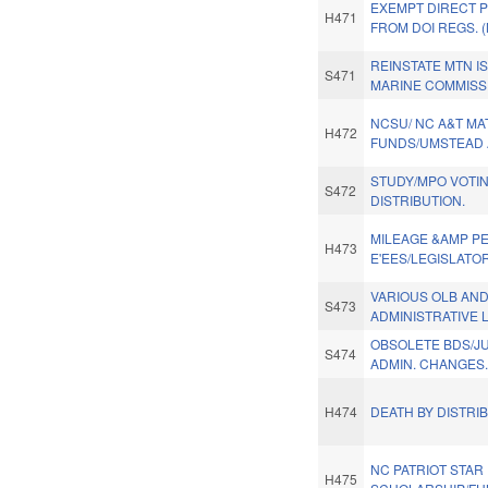
EXEMPT DIRECT 
H471
FROM DOI REGS. 
REINSTATE MTN I
S471
MARINE COMMISS
NCSU/ NC A&T MA
H472
FUNDS/UMSTEAD A
STUDY/MPO VOTI
S472
DISTRIBUTION.
MILEAGE &AMP PE
H473
E'EES/LEGISLATO
VARIOUS OLB AN
S473
ADMINISTRATIVE 
OBSOLETE BDS/JU
S474
ADMIN. CHANGES.
H474
DEATH BY DISTRIB
NC PATRIOT STAR 
H475