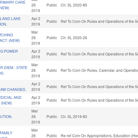
PRIMARY CARE
26
Public
Ch. SL 2020-85
(NEW)
2019
SLAND LAKE
Apr 2
Public
Ref To Com On Rules and Operations of the S
ION.
2019
Mar
TCHING
26
Public
Ch. SL 2020-26
CT. (NEW)
2019
NG POWER
Apr 2
Public
Ref To Com On Rules and Operations of the S
2019
Mar
R DIEM - STATE
26
Public
Ref To Com On Rules, Calendar, and Operatio
RS.
2019
D
Apr 2
Public
Ref To Com On Rules and Operations of the S
LAW CHANGES.
2019
DICIAL AND
Apr 2
Public
Ref To Com On Rules and Operations of the S
 (NEW)
2019
Mar
UTION.
26
Public
Ch. SL 2019-83
2019
Mar
FAMILY
26
Public
Re-ref Com On Appropriations, Education (Ho