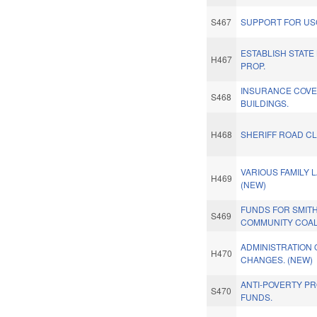
S467
SUPPORT FOR US
ESTABLISH STATE
H467
PROP.
INSURANCE COVE
S468
BUILDINGS.
H468
SHERIFF ROAD C
VARIOUS FAMILY 
H469
(NEW)
FUNDS FOR SMITH
S469
COMMUNITY COAL
ADMINISTRATION 
H470
CHANGES. (NEW)
ANTI-POVERTY P
S470
FUNDS.