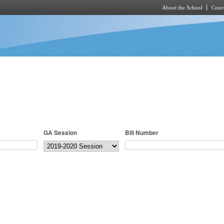
About the School
Cours
Skip to main content
GA Session
Bill Number