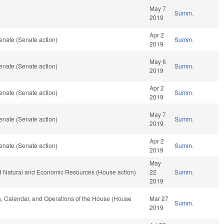
May 7
Summ.
2019
Apr 2
enate (Senate action)
Summ.
2019
May 6
enate (Senate action)
Summ.
2019
Apr 2
enate (Senate action)
Summ.
2019
May 7
enate (Senate action)
Summ.
2019
Apr 2
enate (Senate action)
Summ.
2019
May
nd Natural and Economic Resources (House action)
22
Summ.
2019
les, Calendar, and Operations of the House (House
Mar 27
Summ.
2019