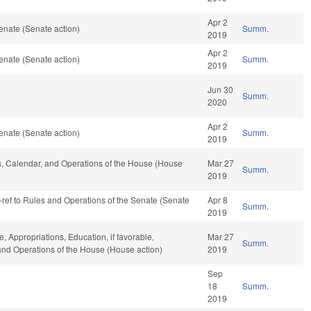
Apr 2
enate (Senate action)
Summ.
2019
Apr 2
enate (Senate action)
Summ.
2019
Jun 30
Summ.
2020
Apr 2
enate (Senate action)
Summ.
2019
les, Calendar, and Operations of the House (House
Mar 27
Summ.
2019
re-ref to Rules and Operations of the Senate (Senate
Apr 8
Summ.
2019
e, Appropriations, Education, if favorable,
Mar 27
Summ.
 and Operations of the House (House action)
2019
Sep
18
Summ.
2019