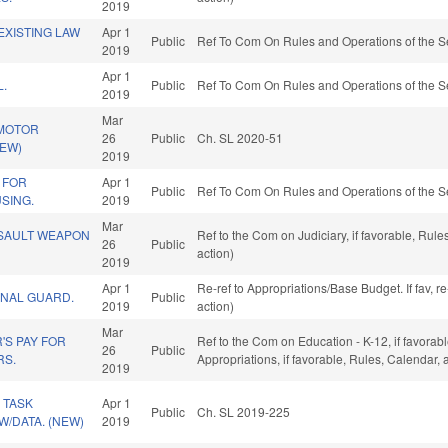
2019
EXISTING LAW
Apr 1
Public
Ref To Com On Rules and Operations of the S
2019
Apr 1
L.
Public
Ref To Com On Rules and Operations of the S
2019
Mar
 MOTOR
26
Public
Ch. SL 2020-51
NEW)
2019
 FOR
Apr 1
Public
Ref To Com On Rules and Operations of the S
SING.
2019
Mar
SSAULT WEAPON
Ref to the Com on Judiciary, if favorable, Ru
26
Public
action)
2019
Apr 1
Re-ref to Appropriations/Base Budget. If fav, 
ONAL GUARD.
Public
2019
action)
Mar
'S PAY FOR
Ref to the Com on Education - K-12, if favorabl
26
Public
RS.
Appropriations, if favorable, Rules, Calendar,
2019
 TASK
Apr 1
Public
Ch. SL 2019-225
W/DATA. (NEW)
2019