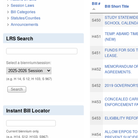
Bill #
Session Laws
Bill Short Title
Bill Categories
STUDY STATEWID
Statutes/Counties
S450
SCHOOL CALEND
Announcements
TEMP. ABAWD TIM
H451
LRS Search
(NEW)
FUNDS FOR SOS 
S451
LEASE.
Select a biennium/session:
MEMORANDUM OF 
H452
AGREEMENTS.
(e.g. H 14, S 12, H 103, S 967)
S452
2019 GOVERNOR'S
CONCEALED CAR
H453
ENFORCEMENT FAC
Instant Bill Locator
S453
ELIGIBILITY REFO
Current biennium only.
ALLOW ERPOS TO 
H454
(e.g. H14, S12, H103, S967)
PREVENT SUICIDE