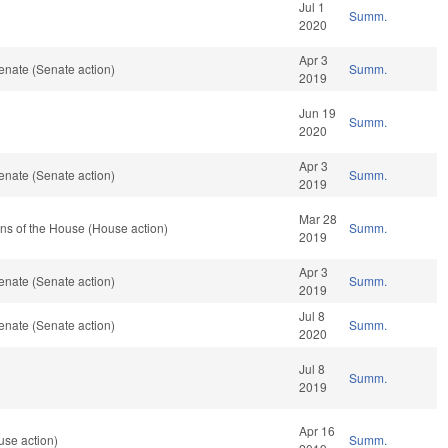
Jul 1
Summ.
2020
Apr 3
enate (Senate action)
Summ.
2019
Jun 19
Summ.
2020
Apr 3
enate (Senate action)
Summ.
2019
Mar 28
ns of the House (House action)
Summ.
2019
Apr 3
enate (Senate action)
Summ.
2019
Jul 8
enate (Senate action)
Summ.
2020
Jul 8
Summ.
2019
Apr 16
use action)
Summ.