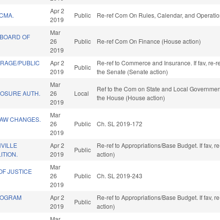
Apr 2
CMA.
Public
Re-ref Com On Rules, Calendar, and Operatio
2019
Mar
 BOARD OF
26
Public
Re-ref Com On Finance (House action)
2019
RAGE/PUBLIC
Apr 2
Re-ref to Commerce and Insurance. If fav, re-ref
Public
2019
the Senate (Senate action)
Mar
Ref to the Com on State and Local Government,
LOSURE AUTH.
26
Local
the House (House action)
2019
Mar
LAW CHANGES.
26
Public
Ch. SL 2019-172
2019
VILLE
Apr 2
Re-ref to Appropriations/Base Budget. If fav, 
Public
ITION.
2019
action)
Mar
OF JUSTICE
26
Public
Ch. SL 2019-243
2019
ROGRAM
Apr 2
Re-ref to Appropriations/Base Budget. If fav, 
Public
2019
action)
Mar