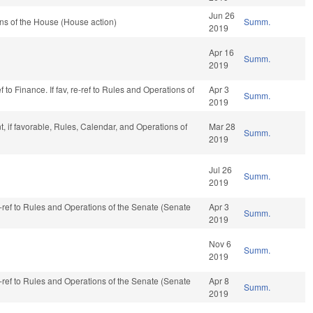
Jun 26
ns of the House (House action)
Summ.
2019
Apr 16
Summ.
2019
 to Finance. If fav, re-ref to Rules and Operations of
Apr 3
Summ.
2019
 if favorable, Rules, Calendar, and Operations of
Mar 28
Summ.
2019
Jul 26
Summ.
2019
re-ref to Rules and Operations of the Senate (Senate
Apr 3
Summ.
2019
Nov 6
Summ.
2019
re-ref to Rules and Operations of the Senate (Senate
Apr 8
Summ.
2019