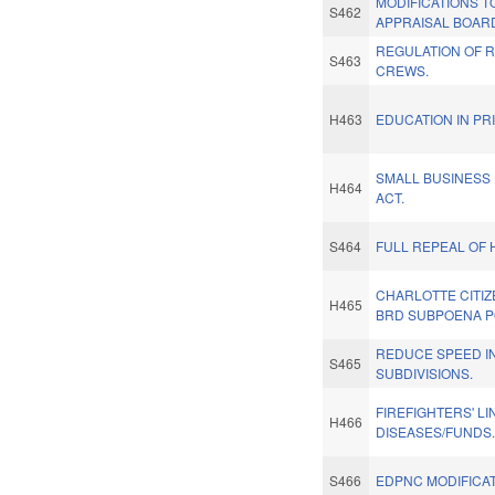
MODIFICATIONS T
S462
APPRAISAL BOAR
REGULATION OF 
S463
CREWS.
H463
EDUCATION IN PR
SMALL BUSINESS
H464
ACT.
S464
FULL REPEAL OF 
CHARLOTTE CITI
H465
BRD SUBPOENA 
REDUCE SPEED IN
S465
SUBDIVISIONS.
FIREFIGHTERS' LI
H466
DISEASES/FUNDS
S466
EDPNC MODIFICAT