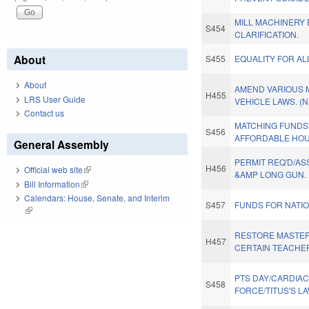
MILL MACHINERY 
S454
CLARIFICATION.
About
S455
EQUALITY FOR AL
About
AMEND VARIOUS
H455
LRS User Guide
VEHICLE LAWS. (
Contact us
MATCHING FUNDS
S456
AFFORDABLE HOU
General Assembly
PERMIT REQ'D/A
H456
Official web site
(link is external)
&AMP LONG GUN.
Bill Information
(link is external)
Calendars: House, Senate, and Interim
S457
FUNDS FOR NATI
(link is external)
RESTORE MASTER
H457
CERTAIN TEACHE
PTS DAY/CARDIAC
S458
FORCE/TITUS'S LA