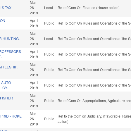
Mar
S TAX.
26
Local
Re-ref Com On Finance (House action)
2019
ION
Apr 1
Public
Ref To Com On Rules and Operations of the S
2019
Mar
R HUNTING.
26
Local
Ref To Com On Rules and Operations of the S
2019
ROFESSORS
Apr 1
Public
Ref To Com On Rules and Operations of the S
S.
2019
Mar
ATTLESHIP.
26
Public
Ref To Com On Rules and Operations of the S
2019
F AUTO
Apr 1
Public
Ref To Com On Rules and Operations of the S
LICY.
2019
Mar
 FISHER
26
Public
Re-ref Com On Appropriations, Agriculture a
2019
Mar
T 19D - HOKE
Ref to the Com on Judiciary, if favorable, Ru
26
Public
action)
2019