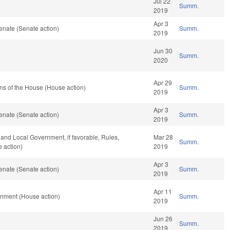
Jul 22
Summ.
2019
Apr 3
enate (Senate action)
Summ.
2019
Jun 30
Summ.
2020
Apr 29
ns of the House (House action)
Summ.
2019
Apr 3
enate (Senate action)
Summ.
2019
e and Local Government, if favorable, Rules,
Mar 28
Summ.
 action)
2019
Apr 3
enate (Senate action)
Summ.
2019
Apr 11
rnment (House action)
Summ.
2019
Jun 26
Summ.
2019