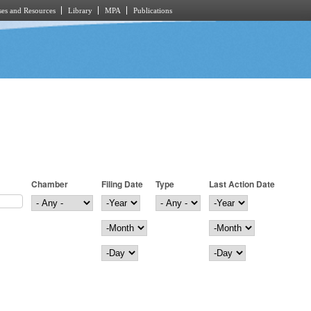
es and Resources
Library
MPA
Publications
Chamber
Filing Date
Type
Last Action Date
Filing Date
Year
Last Action Date
Year
Month
Month
Day
Day