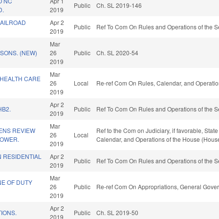
O NC
Apr 1
Public
Ch. SL 2019-146
D.
2019
RAILROAD
Apr 2
Public
Ref To Com On Rules and Operations of the S
2019
Mar
ISONS. (NEW)
26
Public
Ch. SL 2020-54
2019
Mar
 HEALTH CARE
26
Local
Re-ref Com On Rules, Calendar, and Operatio
2019
Apr 2
HB2.
Public
Ref To Com On Rules and Operations of the S
2019
Mar
ZENS REVIEW
Ref to the Com on Judiciary, if favorable, Stat
26
Local
POWER.
Calendar, and Operations of the House (House
2019
 RESIDENTIAL
Apr 2
Public
Ref To Com On Rules and Operations of the S
2019
Mar
NE OF DUTY
26
Public
Re-ref Com On Appropriations, General Gove
.
2019
Apr 2
IONS.
Public
Ch. SL 2019-50
2019