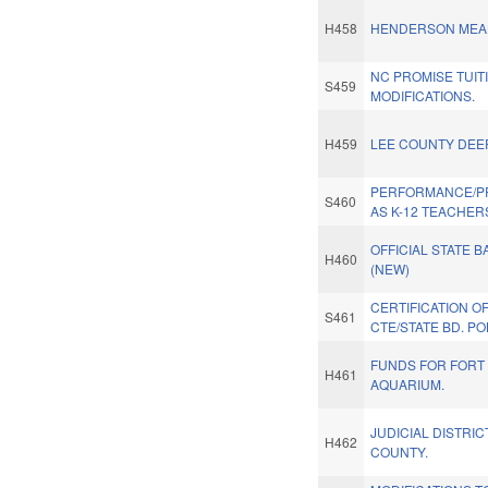
H458
HENDERSON MEAL
NC PROMISE TUIT
S459
MODIFICATIONS.
H459
LEE COUNTY DEE
PERFORMANCE/P
S460
AS K-12 TEACHER
OFFICIAL STATE B
H460
(NEW)
CERTIFICATION O
S461
CTE/STATE BD. PO
FUNDS FOR FORT
H461
AQUARIUM.
JUDICIAL DISTRIC
H462
COUNTY.