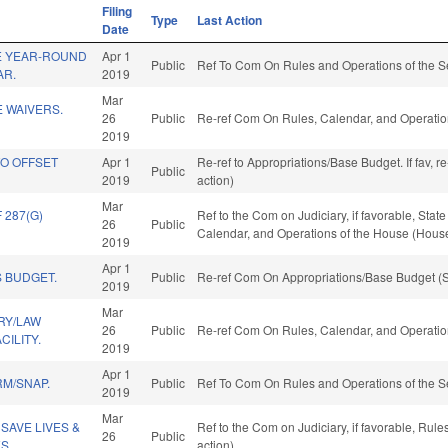
Filing
Type
Last Action
Date
E YEAR-ROUND
Apr 1
Public
Ref To Com On Rules and Operations of the S
AR.
2019
Mar
E WAIVERS.
26
Public
Re-ref Com On Rules, Calendar, and Operatio
2019
TO OFFSET
Apr 1
Re-ref to Appropriations/Base Budget. If fav, 
Public
2019
action)
Mar
287(G)
Ref to the Com on Judiciary, if favorable, Stat
26
Public
Calendar, and Operations of the House (House
2019
Apr 1
 BUDGET.
Public
Re-ref Com On Appropriations/Base Budget (S
2019
Mar
RY/LAW
26
Public
Re-ref Com On Rules, Calendar, and Operatio
ILITY.
2019
Apr 1
RM/SNAP.
Public
Ref To Com On Rules and Operations of the S
2019
Mar
SAVE LIVES &
Ref to the Com on Judiciary, if favorable, Ru
26
Public
S.
action)