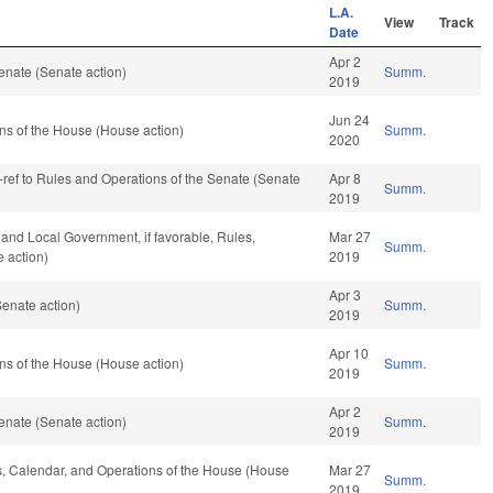
L.A.
View
Track
Date
Apr 2
enate (Senate action)
Summ.
2019
Jun 24
ns of the House (House action)
Summ.
2020
re-ref to Rules and Operations of the Senate (Senate
Apr 8
Summ.
2019
e and Local Government, if favorable, Rules,
Mar 27
Summ.
 action)
2019
Apr 3
enate action)
Summ.
2019
Apr 10
ns of the House (House action)
Summ.
2019
Apr 2
enate (Senate action)
Summ.
2019
les, Calendar, and Operations of the House (House
Mar 27
Summ.
2019