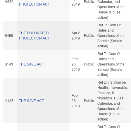
H559
Public
Calendar, and
PROTECTION ACT.
2019
Operations of the
House (House
action)
Ref To Com On
Rules and
THE POLLINATOR
Apr 2
S496
Public
Operations of the
PROTECTION ACT.
2019
Senate (Senate
action)
Ref To Com On
Feb
Rules and
S143
THE SAVE ACT.
26
Public
Operations of the
2019
Senate (Senate
action)
Ref to the Com on
Health, if favorable,
Finance, if
Feb
favorable, Rules,
H185
THE SAVE ACT.
26
Public
Calendar, and
2019
Operations of the
House (House
action)
Ref To Com On