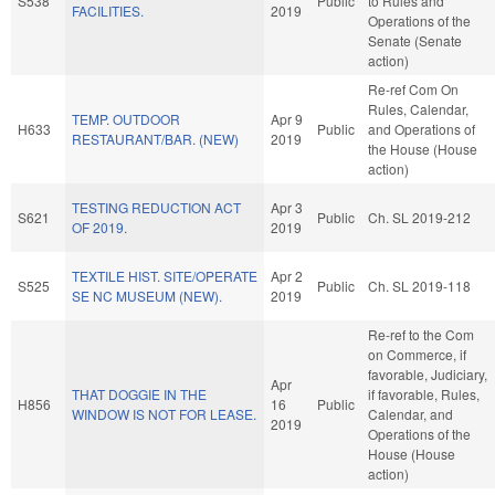
S538
Public
to Rules and
FACILITIES.
2019
Operations of the
Senate (Senate
action)
Re-ref Com On
Rules, Calendar,
TEMP. OUTDOOR
Apr 9
H633
Public
and Operations of
RESTAURANT/BAR. (NEW)
2019
the House (House
action)
TESTING REDUCTION ACT
Apr 3
S621
Public
Ch. SL 2019-212
OF 2019.
2019
TEXTILE HIST. SITE/OPERATE
Apr 2
S525
Public
Ch. SL 2019-118
SE NC MUSEUM (NEW).
2019
Re-ref to the Com
on Commerce, if
favorable, Judiciary,
Apr
THAT DOGGIE IN THE
if favorable, Rules,
H856
16
Public
WINDOW IS NOT FOR LEASE.
Calendar, and
2019
Operations of the
House (House
action)