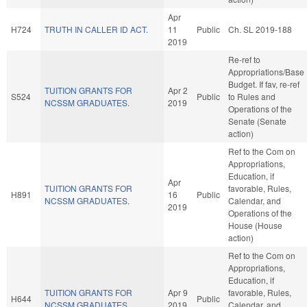
Apr
H724
TRUTH IN CALLER ID ACT.
11
Public
Ch. SL 2019-188
2019
Re-ref to
Appropriations/Base
Budget. If fav, re-ref
TUITION GRANTS FOR
Apr 2
S524
Public
to Rules and
NCSSM GRADUATES.
2019
Operations of the
Senate (Senate
action)
Ref to the Com on
Appropriations,
Education, if
Apr
TUITION GRANTS FOR
favorable, Rules,
H891
16
Public
NCSSM GRADUATES.
Calendar, and
2019
Operations of the
House (House
action)
Ref to the Com on
Appropriations,
Education, if
TUITION GRANTS FOR
Apr 9
favorable, Rules,
H644
Public
NCSSM GRADUATES.
2019
Calendar, and