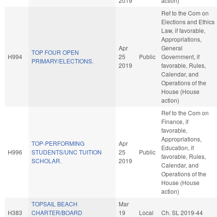
2019
action)
Ref to the Com on
Elections and Ethics
Law, if favorable,
Appropriations,
Apr
General
TOP FOUR OPEN
H994
25
Public
Government, if
PRIMARY/ELECTIONS.
2019
favorable, Rules,
Calendar, and
Operations of the
House (House
action)
Ref to the Com on
Finance, if
favorable,
Appropriations,
TOP-PERFORMING
Apr
Education, if
H996
STUDENTS/UNC TUITION
25
Public
favorable, Rules,
SCHOLAR.
2019
Calendar, and
Operations of the
House (House
action)
TOPSAIL BEACH
Mar
H383
CHARTER/BOARD
19
Local
Ch. SL 2019-44