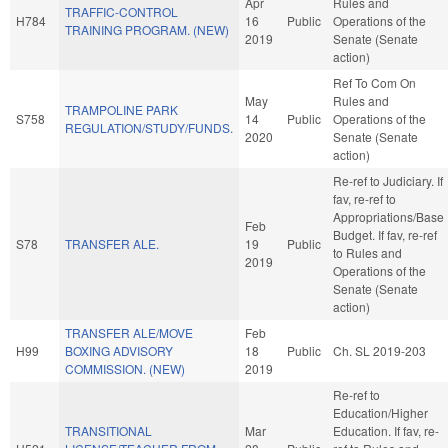
Apr
Rules and
TRAFFIC-CONTROL
H784
16
Public
Operations of the
TRAINING PROGRAM. (NEW)
2019
Senate (Senate
action)
Ref To Com On
May
Rules and
TRAMPOLINE PARK
S758
14
Public
Operations of the
REGULATION/STUDY/FUNDS.
2020
Senate (Senate
action)
Re-ref to Judiciary. If
fav, re-ref to
Appropriations/Base
Feb
Budget. If fav, re-ref
S78
TRANSFER ALE.
19
Public
to Rules and
2019
Operations of the
Senate (Senate
action)
TRANSFER ALE/MOVE
Feb
H99
BOXING ADVISORY
18
Public
Ch. SL 2019-203
COMMISSION. (NEW)
2019
Re-ref to
Education/Higher
TRANSITIONAL
Mar
Education. If fav, re-