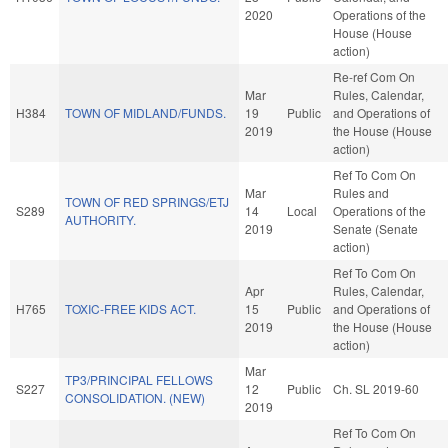
2020
Operations of the
House (House
action)
Re-ref Com On
Mar
Rules, Calendar,
H384
TOWN OF MIDLAND/FUNDS.
19
Public
and Operations of
2019
the House (House
action)
Ref To Com On
Mar
Rules and
TOWN OF RED SPRINGS/ETJ
S289
14
Local
Operations of the
AUTHORITY.
2019
Senate (Senate
action)
Ref To Com On
Apr
Rules, Calendar,
H765
TOXIC-FREE KIDS ACT.
15
Public
and Operations of
2019
the House (House
action)
Mar
TP3/PRINCIPAL FELLOWS
S227
12
Public
Ch. SL 2019-60
CONSOLIDATION. (NEW)
2019
Ref To Com On