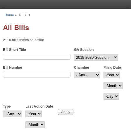
Skip to main content
Home
»
All Bills
You are here
All Bills
2110 bills match selection
Bill Short Title
GA Session
Bill Number
Chamber
Filing Date
Filing Date
Year
Month
Day
Type
Last Action Date
Last Action Date
Year
Month