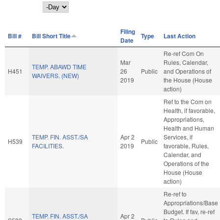
Day
Filing
Bill #
Bill Short Title
Type
Last Action
Date
Re-ref Com On
Mar
Rules, Calendar,
TEMP. ABAWD TIME
H451
26
Public
and Operations of
WAIVERS. (NEW)
2019
the House (House
action)
Ref to the Com on
Health, if favorable,
Appropriations,
Health and Human
TEMP. FIN. ASST./SA
Apr 2
Services, if
H539
Public
FACILITIES.
2019
favorable, Rules,
Calendar, and
Operations of the
House (House
action)
Re-ref to
Appropriations/Base
Budget. If fav, re-ref
TEMP. FIN. ASST./SA
Apr 2