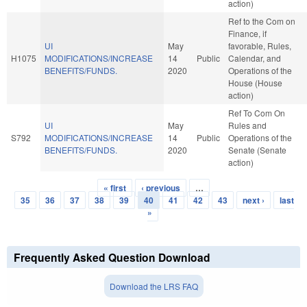
action)
Ref to the Com on
Finance, if
UI
May
favorable, Rules,
H1075
MODIFICATIONS/INCREASE
14
Public
Calendar, and
BENEFITS/FUNDS.
2020
Operations of the
House (House
action)
Ref To Com On
UI
May
Rules and
S792
MODIFICATIONS/INCREASE
14
Public
Operations of the
BENEFITS/FUNDS.
2020
Senate (Senate
action)
« first
‹ previous
…
Pages
35
36
37
38
39
40
41
42
43
next ›
last
»
Frequently Asked Question Download
Download the LRS FAQ