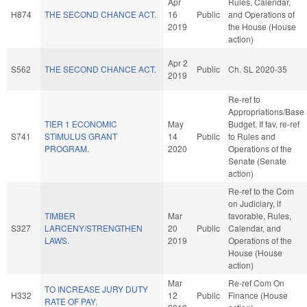
Apr
Rules, Calendar,
H874
THE SECOND CHANCE ACT.
16
Public
and Operations of
2019
the House (House
action)
Apr 2
S562
THE SECOND CHANCE ACT.
Public
Ch. SL 2020-35
2019
Re-ref to
Appropriations/Base
TIER 1 ECONOMIC
May
Budget. If fav, re-ref
S741
STIMULUS GRANT
14
Public
to Rules and
PROGRAM.
2020
Operations of the
Senate (Senate
action)
Re-ref to the Com
on Judiciary, if
TIMBER
Mar
favorable, Rules,
S327
LARCENY/STRENGTHEN
20
Public
Calendar, and
LAWS.
2019
Operations of the
House (House
action)
Mar
Re-ref Com On
TO INCREASE JURY DUTY
H332
12
Public
Finance (House
RATE OF PAY.