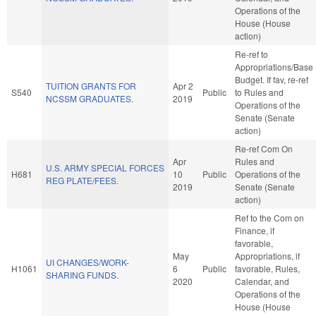
Operations of the
House (House
action)
Re-ref to
Appropriations/Base
Budget. If fav, re-ref
TUITION GRANTS FOR
Apr 2
S540
Public
to Rules and
NCSSM GRADUATES.
2019
Operations of the
Senate (Senate
action)
Re-ref Com On
Apr
Rules and
U.S. ARMY SPECIAL FORCES
H681
10
Public
Operations of the
REG PLATE/FEES.
2019
Senate (Senate
action)
Ref to the Com on
Finance, if
favorable,
May
Appropriations, if
UI CHANGES/WORK-
H1061
6
Public
favorable, Rules,
SHARING FUNDS.
2020
Calendar, and
Operations of the
House (House