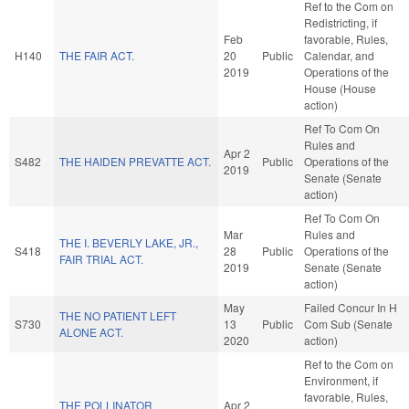
Ref to the Com on
Redistricting, if
Feb
favorable, Rules,
H140
THE FAIR ACT.
20
Public
Calendar, and
2019
Operations of the
House (House
action)
Ref To Com On
Rules and
Apr 2
S482
THE HAIDEN PREVATTE ACT.
Public
Operations of the
2019
Senate (Senate
action)
Ref To Com On
Mar
Rules and
THE I. BEVERLY LAKE, JR.,
S418
28
Public
Operations of the
FAIR TRIAL ACT.
2019
Senate (Senate
action)
May
Failed Concur In H
THE NO PATIENT LEFT
S730
13
Public
Com Sub (Senate
ALONE ACT.
2020
action)
Ref to the Com on
Environment, if
favorable, Rules,
THE POLLINATOR
Apr 2