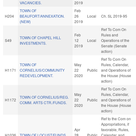
VACANCIES.
2019
TOWN OF
Feb
H204
BEAUFORT/ANNEXATION.
26
Local
Ch. SL 2019-95
(NEW)
2019
Ref To Com On
Feb
Rules and
TOWN OF CHAPEL HILL
S49
12
Local
Operations of the
INVESTMENTS.
2019
Senate (Senate
action)
Ref To Com On
TOWN OF
May
Rules, Calendar,
H1171
CORNELIUS/COMMUNITY
22
Public
and Operations of
REDEVELOPMENT.
2020
the House (House
action)
Ref To Com On
May
Rules, Calendar,
TOWN OF CORNELIUS/REG.
H1172
22
Public
and Operations of
COMM. ARTS CTR./FUNDS.
2020
the House (House
action)
Ref to the Com on
Appropriations, if
Apr
favorable, Rules,
H1036
TOWN OF LOCUST/FUNDS.
28
Public
Calendar, and