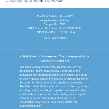
Calendars: House, Senate, and Interim
(link is external)
The Daily Bulletin - Since 1935
Knapp-Sanders Building
Campus Box 3330
UNC-Chapel Hill, Chapel Hill, NC 27599-3330
T: 919.966.5381 | F: 919.962.0654
Log In
|
Accessibility
© 2026 School of Government The University of North
Carolina at Chapel Hill
This work is copyrighted and subject to "fair use" as
permitted by federal copyright law. No portion of this
publication may be reproduced or transmitted in any form
or by any means without the express written permission of
the publisher. Distribution by third parties is prohibited.
Prohibited distribution includes, but is not limited to, posting,
e-mailing, faxing, archiving in a public database, installing
on intranets or servers, and redistributing via a computer
network or in printed form. Unauthorized use or
reproduction may result in legal action against the
unauthorized user.