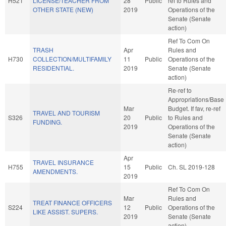
H521
LICENSE/TEACHER FROM
28
Public
ref to Rules and
OTHER STATE (NEW)
2019
Operations of the
Senate (Senate
action)
Ref To Com On
TRASH
Apr
Rules and
H730
COLLECTION/MULTIFAMILY
11
Public
Operations of the
RESIDENTIAL.
2019
Senate (Senate
action)
Re-ref to
Appropriations/Base
Mar
Budget. If fav, re-ref
TRAVEL AND TOURISM
S326
20
Public
to Rules and
FUNDING.
2019
Operations of the
Senate (Senate
action)
Apr
TRAVEL INSURANCE
H755
15
Public
Ch. SL 2019-128
AMENDMENTS.
2019
Ref To Com On
Mar
Rules and
TREAT FINANCE OFFICERS
S224
12
Public
Operations of the
LIKE ASSIST. SUPERS.
2019
Senate (Senate
action)