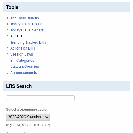
Tools
The Daily Bulletin
Today's Bills: House
Today's Bills: Senate
All Bills
Trending Tracked Bills
Actions on Bills
Session Laws
Bill Categories
Statutes/Counties
Announcements
LRS Search
Select a biennium/session:
(e.g. H 14, S 12, H 103, S 967)