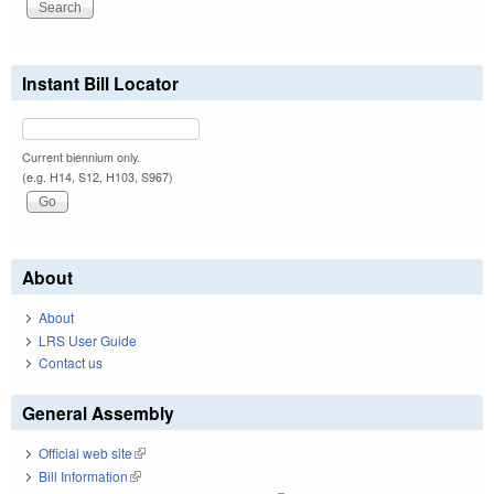
Instant Bill Locator
Current biennium only.
(e.g. H14, S12, H103, S967)
About
About
LRS User Guide
Contact us
General Assembly
Official web site
(link is external)
Bill Information
(link is external)