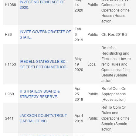
INVEST NC BOND ACT OF
H1088
14
Public
Calendar, and
2020.
2020
Operations of the
House (House
action)
Feb
INVITE GOVERNOR/STATE OF
H36
6
Public
Ch. Res 2019-2
STATE.
2019
Re-ref to
Redistricting and
May
Elections. If fav, re-
IREDELL-STATESVILLE BD.
H1153
19
Local
ref to Rules and
OF ED/ELECTION METHOD.
2020
Operations of the
Senate (Senate
action)
Apr
Re-ref Com On
IT STRATEGY BOARD &
H969
25
Public
Appropriations
STRATEGY RESERVE.
2019
(House action)
Ref To Com On
Rules and
JACKSON COUNTY/TROUT
Apr 1
S441
Public
Operations of the
CAPITAL OF NC.
2019
Senate (Senate
action)