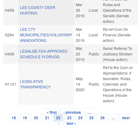
Mar
Rules and
LEE COUNTY DEER
H459
26
Local
Operations of the
HUNTING.
2019
Senate (Senate
action)
LEE CTY
Mar
Re-ref Com On
S264
MUNICIPALITIES/VOLUNTARY
14
Local
Finance (Senate
ANNEXATIONS.
2019
action)
Mar
Serial Referral To
LEGALIZE FDA-APPROVED
H409
20
Public
Judiciary Stricken
SCHEDULE VI DRUGS.
2019
(House action)
Ref to the Com on
Appropriations, if
May
favorable, Rules,
LEGISLATIVE
H1121
14
Public
Calendar, and
TRANSPARENCY.
2020
Operations of the
House (House
action)
« first
‹ previous
…
Pages
18
19
20
21
22
23
24
25
26
…
next
›
last »