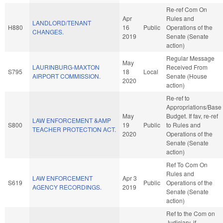
Re-ref Com On
Apr
Rules and
LANDLORD/TENANT
H880
16
Public
Operations of the
CHANGES.
2019
Senate (Senate
action)
Regular Message
May
LAURINBURG-MAXTON
Received From
S795
18
Local
AIRPORT COMMISSION.
Senate (House
2020
action)
Re-ref to
Appropriations/Base
May
Budget. If fav, re-ref
LAW ENFORCEMENT &AMP
S800
19
Public
to Rules and
TEACHER PROTECTION ACT.
2020
Operations of the
Senate (Senate
action)
Ref To Com On
Rules and
LAW ENFORCEMENT
Apr 3
S619
Public
Operations of the
AGENCY RECORDINGS.
2019
Senate (Senate
action)
Ref to the Com on
Judiciary, if