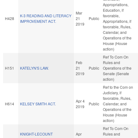
Appropriations,
Education, if
Mar
K-3 READING AND LITERACY
favorable,
H428
21
Public
IMPROVEMENT ACT.
Appropriations, if
2019
favorable, Rules,
Calendar, and
Operations of the
House (House
action)
Ref To Com On
Feb
Rules and
H151
KATELYN'S LAW.
21
Public
Operations of the
2019
Senate (Senate
action)
Ref to the Com on
Judiciary, if
favorable, Rules,
Apr 4
H614
KELSEY SMITH ACT.
Public
Calendar, and
2019
Operations of the
House (House
action)
Ref To Com On
KNIGHT-LECOUNT
Apr
Rules and