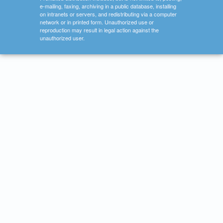
e-mailing, faxing, archiving in a public database, installing
on intranets or servers, and redistributing via a computer
network or in printed form. Unauthorized use or
reproduction may result in legal action against the
unauthorized user.