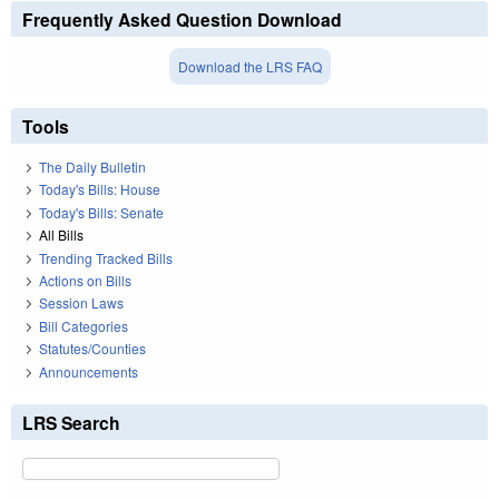
Frequently Asked Question Download
Download the LRS FAQ
Tools
The Daily Bulletin
Today's Bills: House
Today's Bills: Senate
All Bills
Trending Tracked Bills
Actions on Bills
Session Laws
Bill Categories
Statutes/Counties
Announcements
LRS Search