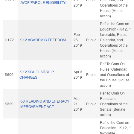
LWOP/PAROLE ELIGIBILITY.
2019
Operations of the
House (House
action)
Ref to the Com on
Education - K-12, if
Feb
favorable, Rules,
H172
K-12 ACADEMIC FREEDOM.
26
Public
Calendar, and
2019
Operations of the
House (House
action)
Ref To Com On
Rules, Calendar,
K-12 SCHOLARSHIP
Apr 3
S609
Public
and Operations of
CHANGES.
2019
the House (House
action)
Ref To Com On
Mar
Rules and
K-3 READING AND LITERACY
S329
21
Public
Operations of the
IMPROVEMENT ACT.
2019
Senate (Senate
action)
Ref to the Com on
Education - K-12, if
favorable,