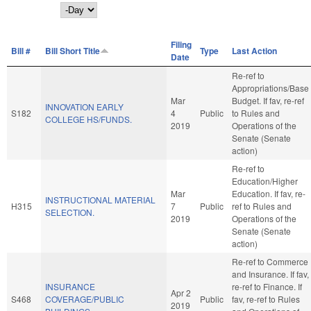
Day
Filing
Bill #
Bill Short Title
Type
Last Action
Date
Re-ref to
Appropriations/Base
Mar
Budget. If fav, re-ref
INNOVATION EARLY
S182
4
Public
to Rules and
COLLEGE HS/FUNDS.
2019
Operations of the
Senate (Senate
action)
Re-ref to
Education/Higher
Mar
Education. If fav, re-
INSTRUCTIONAL MATERIAL
H315
7
Public
ref to Rules and
SELECTION.
2019
Operations of the
Senate (Senate
action)
Re-ref to Commerce
and Insurance. If fav,
INSURANCE
re-ref to Finance. If
Apr 2
S468
COVERAGE/PUBLIC
Public
fav, re-ref to Rules
2019