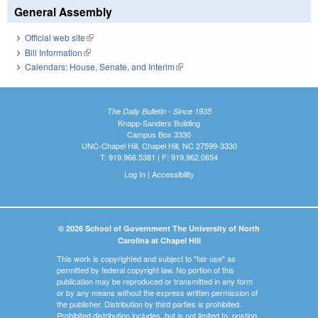
General Assembly
Official web site
(link is external)
Bill Information
(link is external)
Calendars: House, Senate, and Interim
(link is external)
The Daily Bulletin - Since 1935
Knapp-Sanders Building
Campus Box 3330
UNC-Chapel Hill, Chapel Hill, NC 27599-3330
T: 919.966.5381 | F: 919.962.0654
Log In
|
Accessibility
© 2026 School of Government The University of North
Carolina at Chapel Hill
This work is copyrighted and subject to "fair use" as
permitted by federal copyright law. No portion of this
publication may be reproduced or transmitted in any form
or by any means without the express written permission of
the publisher. Distribution by third parties is prohibited.
Prohibited distribution includes, but is not limited to, posting,