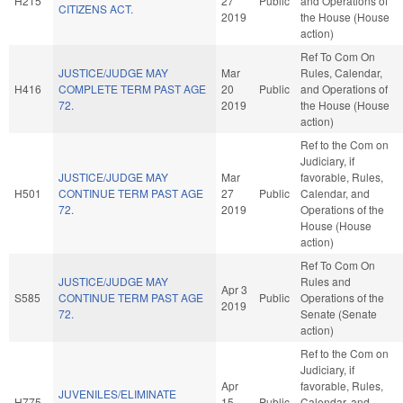
H215
27
Public
and Operations of
CITIZENS ACT.
2019
the House (House
action)
Ref To Com On
JUSTICE/JUDGE MAY
Mar
Rules, Calendar,
H416
COMPLETE TERM PAST AGE
20
Public
and Operations of
72.
2019
the House (House
action)
Ref to the Com on
Judiciary, if
JUSTICE/JUDGE MAY
Mar
favorable, Rules,
H501
CONTINUE TERM PAST AGE
27
Public
Calendar, and
72.
2019
Operations of the
House (House
action)
Ref To Com On
JUSTICE/JUDGE MAY
Rules and
Apr 3
S585
CONTINUE TERM PAST AGE
Public
Operations of the
2019
72.
Senate (Senate
action)
Ref to the Com on
Judiciary, if
Apr
favorable, Rules,
JUVENILES/ELIMINATE
H775
15
Public
Calendar, and