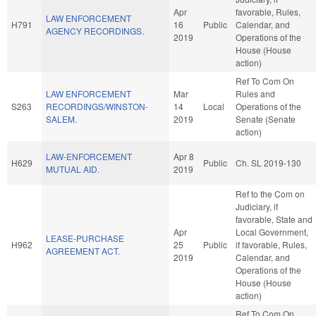
Apr
favorable, Rules,
LAW ENFORCEMENT
H791
16
Public
Calendar, and
AGENCY RECORDINGS.
2019
Operations of the
House (House
action)
Ref To Com On
LAW ENFORCEMENT
Mar
Rules and
S263
RECORDINGS/WINSTON-
14
Local
Operations of the
SALEM.
2019
Senate (Senate
action)
LAW-ENFORCEMENT
Apr 8
H629
Public
Ch. SL 2019-130
MUTUAL AID.
2019
Ref to the Com on
Judiciary, if
favorable, State and
Apr
Local Government,
LEASE-PURCHASE
H962
25
Public
if favorable, Rules,
AGREEMENT ACT.
2019
Calendar, and
Operations of the
House (House
action)
Ref To Com On