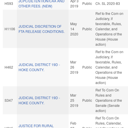
JCPC/DETENTION/CAA AND
Apr 3
H593
Public
Ch. SL 2020-83
OTHER FEES. (NEW)
2019
Ref to the Com on
Judiciary, if
May
favorable, Rules,
JUDICIAL DISCRETION OF
H1106
14
Public
Calendar, and
FTA RELEASE CONDITIONS.
2020
Operations of the
House (House
action)
Ref to the Com on
Judiciary, if
Mar
favorable, Rules,
JUDICIAL DISTRICT 19D -
H462
26
Public
Calendar, and
HOKE COUNTY.
2019
Operations of the
House (House
action)
Ref To Com On
Mar
Rules and
JUDICIAL DISTRICT 19D -
S347
25
Public
Operations of the
HOKE COUNTY.
2019
Senate (Senate
action)
Ref To Com On
Feb
Rules, Calendar,
JUSTICE FOR RURAL