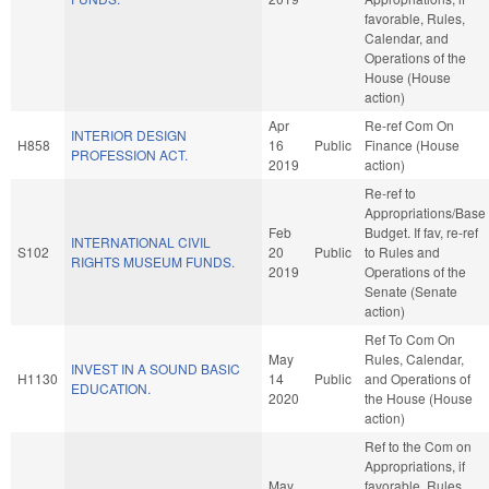
favorable, Rules,
Calendar, and
Operations of the
House (House
action)
Apr
Re-ref Com On
INTERIOR DESIGN
H858
16
Public
Finance (House
PROFESSION ACT.
2019
action)
Re-ref to
Appropriations/Base
Feb
Budget. If fav, re-ref
INTERNATIONAL CIVIL
S102
20
Public
to Rules and
RIGHTS MUSEUM FUNDS.
2019
Operations of the
Senate (Senate
action)
Ref To Com On
May
Rules, Calendar,
INVEST IN A SOUND BASIC
H1130
14
Public
and Operations of
EDUCATION.
2020
the House (House
action)
Ref to the Com on
Appropriations, if
May
favorable, Rules,