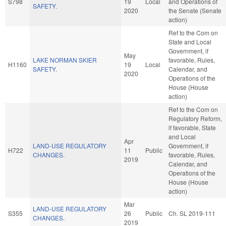
S798
19
Local
and Operations of
SAFETY.
2020
the Senate (Senate
action)
Ref to the Com on
State and Local
Government, if
May
LAKE NORMAN SKIER
favorable, Rules,
H1160
19
Local
SAFETY.
Calendar, and
2020
Operations of the
House (House
action)
Ref to the Com on
Regulatory Reform,
if favorable, State
and Local
Apr
LAND-USE REGULATORY
Government, if
H722
11
Public
CHANGES.
favorable, Rules,
2019
Calendar, and
Operations of the
House (House
action)
Mar
LAND-USE REGULATORY
S355
26
Public
Ch. SL 2019-111
CHANGES.
2019