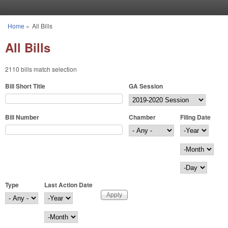
Skip to main content
Home
»
All Bills
You are here
All Bills
2110 bills match selection
Bill Short Title
GA Session
Bill Number
Chamber
Filing Date
Filing Date
Year
Month
Day
Type
Last Action Date
Last Action Date
Year
Month