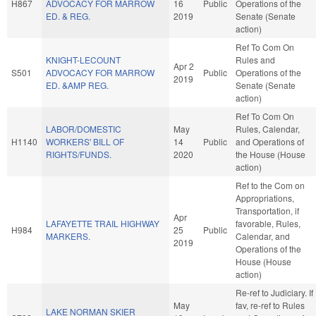
H867
ADVOCACY FOR MARROW
16
Public
Operations of the
ED. & REG.
2019
Senate (Senate
action)
Ref To Com On
KNIGHT-LECOUNT
Rules and
Apr 2
S501
ADVOCACY FOR MARROW
Public
Operations of the
2019
ED. &AMP REG.
Senate (Senate
action)
Ref To Com On
LABOR/DOMESTIC
May
Rules, Calendar,
H1140
WORKERS' BILL OF
14
Public
and Operations of
RIGHTS/FUNDS.
2020
the House (House
action)
Ref to the Com on
Appropriations,
Transportation, if
Apr
LAFAYETTE TRAIL HIGHWAY
favorable, Rules,
H984
25
Public
MARKERS.
Calendar, and
2019
Operations of the
House (House
action)
Re-ref to Judiciary. If
May
fav, re-ref to Rules
LAKE NORMAN SKIER