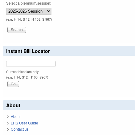
Select a biennium/session:
(e.g. H 14, S 12, H 103, S 967)
Instant Bill Locator
Current biennium only.
(e.g. H14, S12, H103, S967)
About
About
LRS User Guide
Contact us