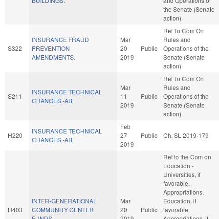
BUILDINGS.
and Operations of
the Senate (Senate
action)
Ref To Com On
INSURANCE FRAUD
Mar
Rules and
S322
PREVENTION
20
Public
Operations of the
AMENDMENTS.
2019
Senate (Senate
action)
Ref To Com On
Mar
Rules and
INSURANCE TECHNICAL
S211
11
Public
Operations of the
CHANGES.-AB
2019
Senate (Senate
action)
Feb
INSURANCE TECHNICAL
H220
27
Public
Ch. SL 2019-179
CHANGES.-AB
2019
Ref to the Com on
Education -
Universities, if
favorable,
Appropriations,
INTER-GENERATIONAL
Mar
Education, if
H403
COMMUNITY CENTER
20
Public
favorable,
FUNDS.
2019
Appropriations, if