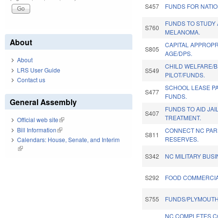
S457
FUNDS FOR NATI
FUNDS TO STUDY
S760
MELANOMA.
About
CAPITAL APPROPRI
S805
AGE/DPS.
About
CHILD WELFARE/
LRS User Guide
S549
PILOT/FUNDS.
Contact us
SCHOOL LEASE P
S477
FUNDS.
General Assembly
FUNDS TO AID JAI
S407
TREATMENT.
Official web site
(link is external)
Bill Information
(link is external)
CONNECT NC PARK
S811
RESERVES.
Calendars: House, Senate, and Interim
(link is external)
S342
NC MILITARY BUS
S292
FOOD COMMERCIA
S755
FUNDS/PLYMOUTH 
NC COMPLETES C