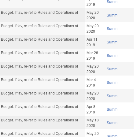
Summ.
2019
Budget. If fav, re-ref to Rules and Operations of
May 20
Summ.
2020
Budget. If fav, re-ref to Rules and Operations of
May 20
Summ.
2020
Budget. If fav, re-ref to Rules and Operations of
Apr 11
Summ.
2019
Budget. If fav, re-ref to Rules and Operations of
Mar 28
Summ.
2019
Budget. If fav, re-ref to Rules and Operations of
May 20
Summ.
2020
Budget. If fav, re-ref to Rules and Operations of
Mar 4
Summ.
2019
Budget. If fav, re-ref to Rules and Operations of
May 20
Summ.
2020
Budget. If fav, re-ref to Rules and Operations of
Apr 8
Summ.
2019
Budget. If fav, re-ref to Rules and Operations of
May 18
Summ.
2020
Budget. If fav, re-ref to Rules and Operations of
May 20
Summ.