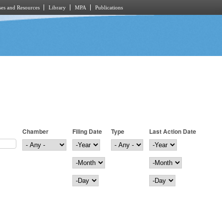
es and Resources
Library
MPA
Publications
Chamber
Filing Date
Type
Last Action Date
Filing Date
Year
Last Action Date
Year
Month
Month
Day
Day