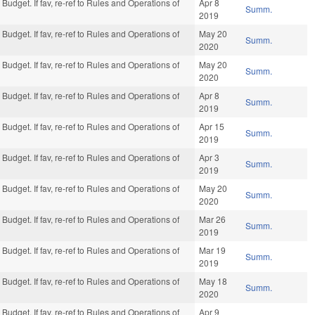
Budget. If fav, re-ref to Rules and Operations of
Apr 8
Summ.
2019
Budget. If fav, re-ref to Rules and Operations of
May 20
Summ.
2020
Budget. If fav, re-ref to Rules and Operations of
May 20
Summ.
2020
Budget. If fav, re-ref to Rules and Operations of
Apr 8
Summ.
2019
Budget. If fav, re-ref to Rules and Operations of
Apr 15
Summ.
2019
Budget. If fav, re-ref to Rules and Operations of
Apr 3
Summ.
2019
Budget. If fav, re-ref to Rules and Operations of
May 20
Summ.
2020
Budget. If fav, re-ref to Rules and Operations of
Mar 26
Summ.
2019
Budget. If fav, re-ref to Rules and Operations of
Mar 19
Summ.
2019
Budget. If fav, re-ref to Rules and Operations of
May 18
Summ.
2020
Budget. If fav, re-ref to Rules and Operations of
Apr 9