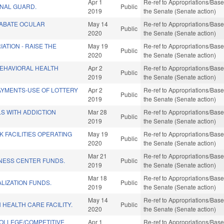
Apr 1
Re-ref to Appropriations/Base 
ONAL GUARD.
Public
2019
the Senate (Senate action)
 ABATE OCULAR
May 14
Re-ref to Appropriations/Base 
Public
2020
the Senate (Senate action)
ATION - RAISE THE
May 19
Re-ref to Appropriations/Base 
Public
2020
the Senate (Senate action)
BEHAVIORAL HEALTH
Apr 2
Re-ref to Appropriations/Base 
Public
2019
the Senate (Senate action)
AYMENTS-USE OF LOTTERY
Apr 2
Re-ref to Appropriations/Base 
Public
2019
the Senate (Senate action)
LS WITH ADDICTION
Mar 28
Re-ref to Appropriations/Base 
Public
2019
the Senate (Senate action)
 FACILITIES OPERATING
May 19
Re-ref to Appropriations/Base 
Public
2020
the Senate (Senate action)
Mar 21
Re-ref to Appropriations/Base 
INESS CENTER FUNDS.
Public
2019
the Senate (Senate action)
Mar 18
Re-ref to Appropriations/Base 
LIZATION FUNDS.
Public
2019
the Senate (Senate action)
May 14
Re-ref to Appropriations/Base 
HEALTH CARE FACILITY.
Public
2020
the Senate (Senate action)
OLLEGE/COMPETITIVE
Apr 1
Re-ref to Appropriations/Base 