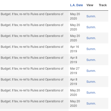
L.A. Date
View
Track
Budget. If fav, re-ref to Rules and Operations of
May 20
Summ.
2020
Budget. If fav, re-ref to Rules and Operations of
May 20
Summ.
2020
Budget. If fav, re-ref to Rules and Operations of
May 20
Summ.
2020
Budget. If fav, re-ref to Rules and Operations of
Apr 16
Summ.
2019
Budget. If fav, re-ref to Rules and Operations of
Apr 8
Summ.
2019
Budget. If fav, re-ref to Rules and Operations of
Mar 27
Summ.
2019
Budget. If fav, re-ref to Rules and Operations of
Apr 8
Summ.
2019
Budget. If fav, re-ref to Rules and Operations of
May 20
Summ.
2020
Budget. If fav, re-ref to Rules and Operations of
May 20
Summ.
2020