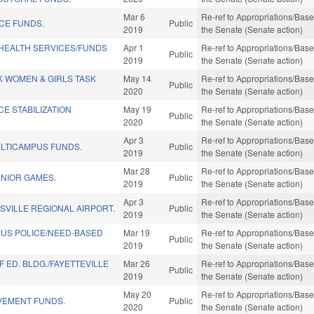
Mar 6
Re-ref to Appropriations/Base 
NCE FUNDS.
Public
2019
the Senate (Senate action)
/HEALTH SERVICES/FUNDS
Apr 1
Re-ref to Appropriations/Base 
Public
2019
the Senate (Senate action)
K WOMEN & GIRLS TASK
May 14
Re-ref to Appropriations/Base 
Public
2020
the Senate (Senate action)
CE STABILIZATION
May 19
Re-ref to Appropriations/Base 
Public
2020
the Senate (Senate action)
Apr 3
Re-ref to Appropriations/Base 
LTICAMPUS FUNDS.
Public
2019
the Senate (Senate action)
Mar 28
Re-ref to Appropriations/Base 
ENIOR GAMES.
Public
2019
the Senate (Senate action)
Apr 3
Re-ref to Appropriations/Base 
SVILLE REGIONAL AIRPORT.
Public
2019
the Senate (Senate action)
PUS POLICE/NEED-BASED
Mar 19
Re-ref to Appropriations/Base 
Public
2019
the Senate (Senate action)
 ED. BLDG./FAYETTEVILLE
Mar 26
Re-ref to Appropriations/Base 
Public
2019
the Senate (Senate action)
May 20
Re-ref to Appropriations/Base 
VEMENT FUNDS.
Public
2020
the Senate (Senate action)