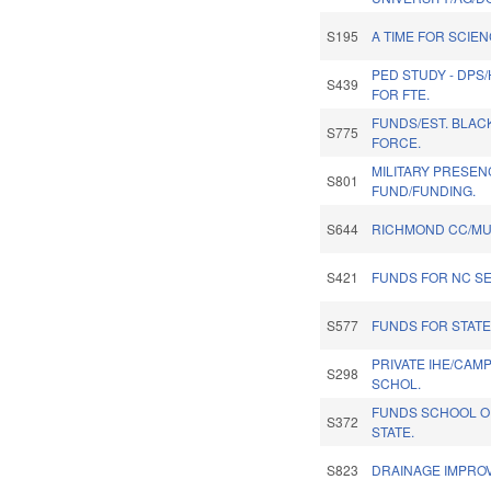
S195
A TIME FOR SCIE
PED STUDY - DPS
S439
FOR FTE.
FUNDS/EST. BLAC
S775
FORCE.
MILITARY PRESEN
S801
FUND/FUNDING.
S644
RICHMOND CC/MU
S421
FUNDS FOR NC S
S577
FUNDS FOR STATE
PRIVATE IHE/CAM
S298
SCHOL.
FUNDS SCHOOL OF
S372
STATE.
S823
DRAINAGE IMPRO