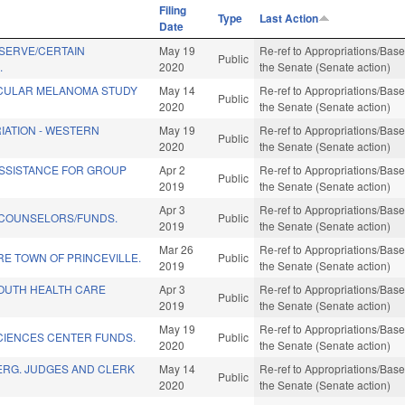
Filing
Type
Last Action
Date
SERVE/CERTAIN
May 19
Re-ref to Appropriations/Base 
Public
.
2020
the Senate (Senate action)
CULAR MELANOMA STUDY
May 14
Re-ref to Appropriations/Base 
Public
2020
the Senate (Senate action)
IATION - WESTERN
May 19
Re-ref to Appropriations/Base 
Public
2020
the Senate (Senate action)
SSISTANCE FOR GROUP
Apr 2
Re-ref to Appropriations/Base 
Public
2019
the Senate (Senate action)
Apr 3
Re-ref to Appropriations/Base 
N COUNSELORS/FUNDS.
Public
2019
the Senate (Senate action)
Mar 26
Re-ref to Appropriations/Base 
E TOWN OF PRINCEVILLE.
Public
2019
the Senate (Senate action)
OUTH HEALTH CARE
Apr 3
Re-ref to Appropriations/Base 
Public
2019
the Senate (Senate action)
May 19
Re-ref to Appropriations/Base 
CIENCES CENTER FUNDS.
Public
2020
the Senate (Senate action)
ERG. JUDGES AND CLERK
May 14
Re-ref to Appropriations/Base 
Public
2020
the Senate (Senate action)