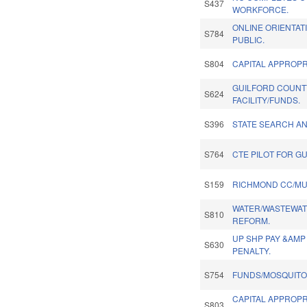
S437
WORKFORCE.
ONLINE ORIENTAT
S784
PUBLIC.
S804
CAPITAL APPROPRI
GUILFORD COUNT
S624
FACILITY/FUNDS.
S396
STATE SEARCH A
S764
CTE PILOT FOR G
S159
RICHMOND CC/MU
WATER/WASTEWAT
S810
REFORM.
UP SHP PAY &AMP
S630
PENALTY.
S754
FUNDS/MOSQUITO
CAPITAL APPROPR
S803