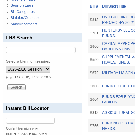
Session Laws
Bill #
Bill Short Title
Bill Categories
UNC BUILDING RE
Statutes/Counties
S813
PROJECT/FY 20-21
Announcements
HUNTERSVILLE O
S761
FUNDS.
LRS Search
CAPITAL APPROPR
S806
CAROLINA UNIV.
SUPPLEMENTAL A
S550
Select a biennium/session:
HOMES/FUNDS.
S672
MILITARY LIAISO
(e.g. H 14, S 12, H 103, S 967)
S363
FUNDS TO RESTOR
FUNDS FOR PLYM
S664
FACILITY.
Instant Bill Locator
S812
AGRICULTURAL S
FUNDING FOR EM
S756
NEEDS.
Current biennium only.
(e.g. H14, S12, H103, S967)