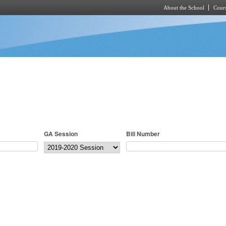
About the School
Cours
Skip to main content
GA Session
Bill Number