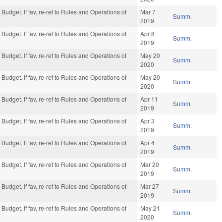
Budget. If fav, re-ref to Rules and Operations of
Mar 7
Summ.
2019
Budget. If fav, re-ref to Rules and Operations of
Apr 8
Summ.
2019
Budget. If fav, re-ref to Rules and Operations of
May 20
Summ.
2020
Budget. If fav, re-ref to Rules and Operations of
May 20
Summ.
2020
Budget. If fav, re-ref to Rules and Operations of
Apr 11
Summ.
2019
Budget. If fav, re-ref to Rules and Operations of
Apr 3
Summ.
2019
Budget. If fav, re-ref to Rules and Operations of
Apr 4
Summ.
2019
Budget. If fav, re-ref to Rules and Operations of
Mar 20
Summ.
2019
Budget. If fav, re-ref to Rules and Operations of
Mar 27
Summ.
2019
Budget. If fav, re-ref to Rules and Operations of
May 21
Summ.
2020