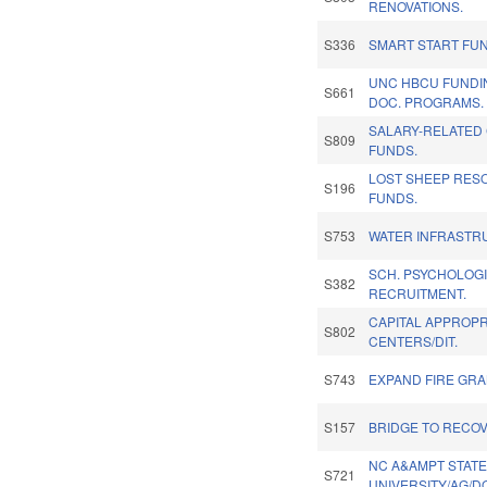
RENOVATIONS.
S336
SMART START FU
UNC HBCU FUNDI
S661
DOC. PROGRAMS.
SALARY-RELATED 
S809
FUNDS.
LOST SHEEP RES
S196
FUNDS.
S753
WATER INFRASTR
SCH. PSYCHOLOG
S382
RECRUITMENT.
CAPITAL APPROPRI
S802
CENTERS/DIT.
S743
EXPAND FIRE GRA
S157
BRIDGE TO RECOV
NC A&AMPT STAT
S721
UNIVERSITY/AG/D