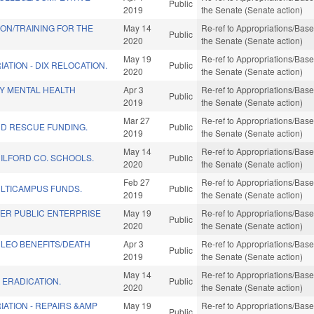
Public
2019
the Senate (Senate action)
ION/TRAINING FOR THE
May 14
Re-ref to Appropriations/Base 
Public
2020
the Senate (Senate action)
May 19
Re-ref to Appropriations/Base 
ATION - DIX RELOCATION.
Public
2020
the Senate (Senate action)
Y MENTAL HEALTH
Apr 3
Re-ref to Appropriations/Base 
Public
2019
the Senate (Senate action)
Mar 27
Re-ref to Appropriations/Base 
ND RESCUE FUNDING.
Public
2019
the Senate (Senate action)
May 14
Re-ref to Appropriations/Base 
UILFORD CO. SCHOOLS.
Public
2020
the Senate (Senate action)
Feb 27
Re-ref to Appropriations/Base 
LTICAMPUS FUNDS.
Public
2019
the Senate (Senate action)
ER PUBLIC ENTERPRISE
May 19
Re-ref to Appropriations/Base 
Public
2020
the Senate (Senate action)
 LEO BENEFITS/DEATH
Apr 3
Re-ref to Appropriations/Base 
Public
2019
the Senate (Senate action)
May 14
Re-ref to Appropriations/Base 
 ERADICATION.
Public
2020
the Senate (Senate action)
IATION - REPAIRS &AMP
May 19
Re-ref to Appropriations/Base 
Public