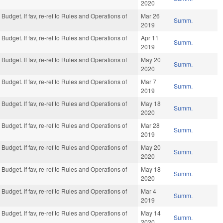
2020
Budget. If fav, re-ref to Rules and Operations of
Mar 26
Summ.
2019
Budget. If fav, re-ref to Rules and Operations of
Apr 11
Summ.
2019
Budget. If fav, re-ref to Rules and Operations of
May 20
Summ.
2020
Budget. If fav, re-ref to Rules and Operations of
Mar 7
Summ.
2019
Budget. If fav, re-ref to Rules and Operations of
May 18
Summ.
2020
Budget. If fav, re-ref to Rules and Operations of
Mar 28
Summ.
2019
Budget. If fav, re-ref to Rules and Operations of
May 20
Summ.
2020
Budget. If fav, re-ref to Rules and Operations of
May 18
Summ.
2020
Budget. If fav, re-ref to Rules and Operations of
Mar 4
Summ.
2019
Budget. If fav, re-ref to Rules and Operations of
May 14
Summ.
2020