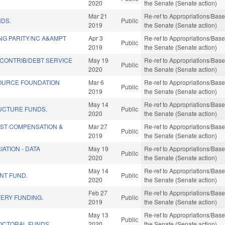
2020
the Senate (Senate action)
Mar 21
Re-ref to Appropriations/Base 
NDS.
Public
2019
the Senate (Senate action)
NG PARITY/NC A&AMPT
Apr 3
Re-ref to Appropriations/Base 
Public
2019
the Senate (Senate action)
CONTRIB/DEBT SERVICE
May 19
Re-ref to Appropriations/Base 
Public
2020
the Senate (Senate action)
OURCE FOUNDATION
Mar 6
Re-ref to Appropriations/Base 
Public
2019
the Senate (Senate action)
May 14
Re-ref to Appropriations/Base 
UCTURE FUNDS.
Public
2020
the Senate (Senate action)
IST COMPENSATION &
Mar 27
Re-ref to Appropriations/Base 
Public
2019
the Senate (Senate action)
ATION - DATA
May 19
Re-ref to Appropriations/Base 
Public
2020
the Senate (Senate action)
May 14
Re-ref to Appropriations/Base 
NT FUND.
Public
2020
the Senate (Senate action)
Feb 27
Re-ref to Appropriations/Base 
ERY FUNDING.
Public
2019
the Senate (Senate action)
E
May 13
Re-ref to Appropriations/Base 
Public
OCTORAL FUNDS.
2020
the Senate (Senate action)