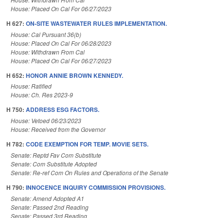
House: Placed On Cal For 06/27/2023
H 627:
ON-SITE WASTEWATER RULES IMPLEMENTATION.
House: Cal Pursuant 36(b)
House: Placed On Cal For 06/28/2023
House: Withdrawn From Cal
House: Placed On Cal For 06/27/2023
H 652:
HONOR ANNIE BROWN KENNEDY.
House: Ratified
House: Ch. Res 2023-9
H 750:
ADDRESS ESG FACTORS.
House: Vetoed 06/23/2023
House: Received from the Governor
H 782:
CODE EXEMPTION FOR TEMP. MOVIE SETS.
Senate: Reptd Fav Com Substitute
Senate: Com Substitute Adopted
Senate: Re-ref Com On Rules and Operations of the Senate
H 790:
INNOCENCE INQUIRY COMMISSION PROVISIONS.
Senate: Amend Adopted A1
Senate: Passed 2nd Reading
Senate: Passed 3rd Reading