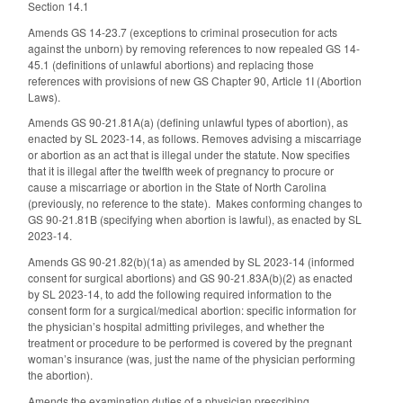
Section 14.1
Amends GS 14-23.7 (exceptions to criminal prosecution for acts
against the unborn) by removing references to now repealed GS 14-
45.1 (definitions of unlawful abortions) and replacing those
references with provisions of new GS Chapter 90, Article 1I (Abortion
Laws).
Amends GS 90-21.81A(a) (defining unlawful types of abortion), as
enacted by SL 2023-14, as follows. Removes advising a miscarriage
or abortion as an act that is illegal under the statute. Now specifies
that it is illegal after the twelfth week of pregnancy to procure or
cause a miscarriage or abortion in the State of North Carolina
(previously, no reference to the state). Makes conforming changes to
GS 90-21.81B (specifying when abortion is lawful), as enacted by SL
2023-14.
Amends GS 90-21.82(b)(1a) as amended by SL 2023-14 (informed
consent for surgical abortions) and GS 90-21.83A(b)(2) as enacted
by SL 2023-14, to add the following required information to the
consent form for a surgical/medical abortion: specific information for
the physician’s hospital admitting privileges, and whether the
treatment or procedure to be performed is covered by the pregnant
woman’s insurance (was, just the name of the physician performing
the abortion).
Amends the examination duties of a physician prescribing,