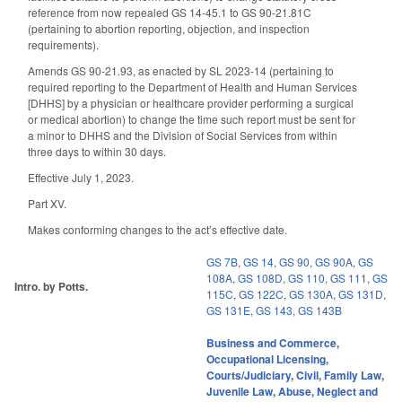
reference from now repealed GS 14-45.1 to GS 90-21.81C
(pertaining to abortion reporting, objection, and inspection
requirements).
Amends GS 90-21.93, as enacted by SL 2023-14 (pertaining to
required reporting to the Department of Health and Human Services
[DHHS] by a physician or healthcare provider performing a surgical
or medical abortion) to change the time such report must be sent for
a minor to DHHS and the Division of Social Services from within
three days to within 30 days.
Effective July 1, 2023.
Part XV.
Makes conforming changes to the act’s effective date.
GS 7B
,
GS 14
,
GS 90
,
GS 90A
,
GS
108A
,
GS 108D
,
GS 110
,
GS 111
,
GS
Intro. by Potts.
115C
,
GS 122C
,
GS 130A
,
GS 131D
,
GS 131E
,
GS 143
,
GS 143B
Business and Commerce
,
Occupational Licensing
,
Courts/Judiciary
,
Civil
,
Family Law
,
Juvenile Law
,
Abuse, Neglect and