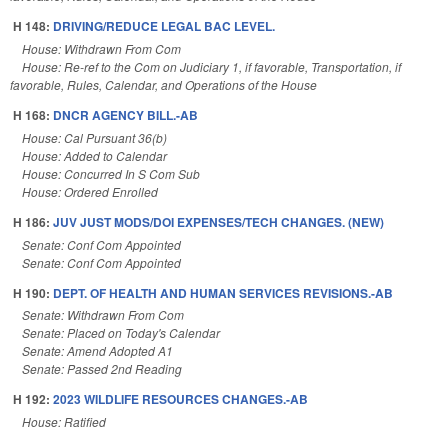
H 148:
DRIVING/REDUCE LEGAL BAC LEVEL.
House: Withdrawn From Com
House: Re-ref to the Com on Judiciary 1, if favorable, Transportation, if
favorable, Rules, Calendar, and Operations of the House
H 168:
DNCR AGENCY BILL.-AB
House: Cal Pursuant 36(b)
House: Added to Calendar
House: Concurred In S Com Sub
House: Ordered Enrolled
H 186:
JUV JUST MODS/DOI EXPENSES/TECH CHANGES. (NEW)
Senate: Conf Com Appointed
Senate: Conf Com Appointed
H 190:
DEPT. OF HEALTH AND HUMAN SERVICES REVISIONS.-AB
Senate: Withdrawn From Com
Senate: Placed on Today's Calendar
Senate: Amend Adopted A1
Senate: Passed 2nd Reading
H 192:
2023 WILDLIFE RESOURCES CHANGES.-AB
House: Ratified