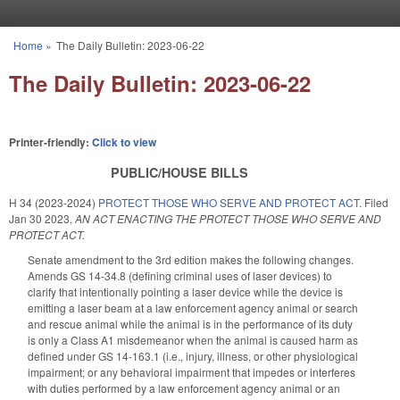
Skip to main content
Home
»
The Daily Bulletin: 2023-06-22
You are here
The Daily Bulletin: 2023-06-22
Printer-friendly:
Click to view
PUBLIC/HOUSE BILLS
H 34 (2023-2024)
PROTECT THOSE WHO SERVE AND PROTECT ACT.
Filed
Jan 30 2023
,
AN ACT ENACTING THE PROTECT THOSE WHO SERVE AND
PROTECT ACT.
Senate amendment to the 3rd edition makes the following changes.
Amends GS 14-34.8 (defining criminal uses of laser devices) to
clarify that intentionally pointing a laser device while the device is
emitting a laser beam at a law enforcement agency animal or search
and rescue animal while the animal is in the performance of its duty
is only a Class A1 misdemeanor when the animal is caused harm as
defined under GS 14-163.1 (i.e., injury, illness, or other physiological
impairment; or any behavioral impairment that impedes or interferes
with duties performed by a law enforcement agency animal or an