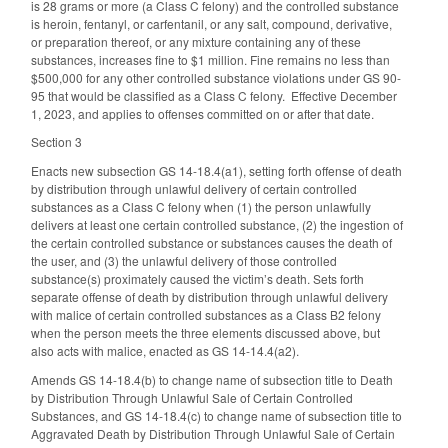
is 28 grams or more (a Class C felony) and the controlled substance
is heroin, fentanyl, or carfentanil, or any salt, compound, derivative,
or preparation thereof, or any mixture containing any of these
substances, increases fine to $1 million. Fine remains no less than
$500,000 for any other controlled substance violations under GS 90-
95 that would be classified as a Class C felony. Effective December
1, 2023, and applies to offenses committed on or after that date.
Section 3
Enacts new subsection GS 14-18.4(a1), setting forth offense of death
by distribution through unlawful delivery of certain controlled
substances as a Class C felony when (1) the person unlawfully
delivers at least one certain controlled substance, (2) the ingestion of
the certain controlled substance or substances causes the death of
the user, and (3) the unlawful delivery of those controlled
substance(s) proximately caused the victim’s death. Sets forth
separate offense of death by distribution through unlawful delivery
with malice of certain controlled substances as a Class B2 felony
when the person meets the three elements discussed above, but
also acts with malice, enacted as GS 14-14.4(a2).
Amends GS 14-18.4(b) to change name of subsection title to Death
by Distribution Through Unlawful Sale of Certain Controlled
Substances, and GS 14-18.4(c) to change name of subsection title to
Aggravated Death by Distribution Through Unlawful Sale of Certain