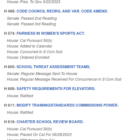
House: Pres. To Gov. 6/22/2023
H 488:
CODE COUNCIL REORG. AND VAR. CODE AMEND.
Senate: Passed 2nd Reading
Senate: Passed 3rd Reading
H 574:
FAIRNESS IN WOMEN'S SPORTS ACT.
House: Cal Pursuant 36(b)
House: Added to Calendar
House: Concurred In S Com Sub
House: Ordered Enrolled
H 605:
SCHOOL THREAT ASSESSMENT TEAMS.
Senate: Regular Message Sent To House
House: Regular Message Received For Concurrence in S Com Sub
H 608:
SAFETY REQUIREMENTS FOR ELEVATORS.
House: Ratified
H 611:
MODIFY TRAINING/STANDARDS COMMISSIONS POWER.
House: Ratified
H 618:
CHARTER SCHOOL REVIEW BOARD.
House: Cal Pursuant 36(b)
House: Placed On Cal For 06/28/2023
House: Withdrawn From Cal