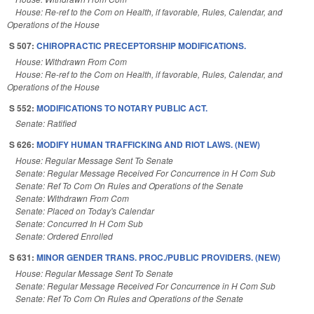
House: Re-ref to the Com on Health, if favorable, Rules, Calendar, and
Operations of the House
S 507:
CHIROPRACTIC PRECEPTORSHIP MODIFICATIONS.
House: Withdrawn From Com
House: Re-ref to the Com on Health, if favorable, Rules, Calendar, and
Operations of the House
S 552:
MODIFICATIONS TO NOTARY PUBLIC ACT.
Senate: Ratified
S 626:
MODIFY HUMAN TRAFFICKING AND RIOT LAWS. (NEW)
House: Regular Message Sent To Senate
Senate: Regular Message Received For Concurrence in H Com Sub
Senate: Ref To Com On Rules and Operations of the Senate
Senate: Withdrawn From Com
Senate: Placed on Today's Calendar
Senate: Concurred In H Com Sub
Senate: Ordered Enrolled
S 631:
MINOR GENDER TRANS. PROC./PUBLIC PROVIDERS. (NEW)
House: Regular Message Sent To Senate
Senate: Regular Message Received For Concurrence in H Com Sub
Senate: Ref To Com On Rules and Operations of the Senate