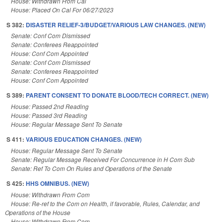
House: Withdrawn From Cal
House: Placed On Cal For 06/27/2023
S 382:
DISASTER RELIEF-3/BUDGET/VARIOUS LAW CHANGES. (NEW)
Senate: Conf Com Dismissed
Senate: Conferees Reappointed
House: Conf Com Appointed
Senate: Conf Com Dismissed
Senate: Conferees Reappointed
House: Conf Com Appointed
S 389:
PARENT CONSENT TO DONATE BLOOD/TECH CORRECT. (NEW)
House: Passed 2nd Reading
House: Passed 3rd Reading
House: Regular Message Sent To Senate
S 411:
VARIOUS EDUCATION CHANGES. (NEW)
House: Regular Message Sent To Senate
Senate: Regular Message Received For Concurrence in H Com Sub
Senate: Ref To Com On Rules and Operations of the Senate
S 425:
HHS OMNIBUS. (NEW)
House: Withdrawn From Com
House: Re-ref to the Com on Health, if favorable, Rules, Calendar, and
Operations of the House
House: Withdrawn From Com