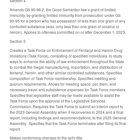
Section 4
Amends GS 90-96.2, the Good Samaritan law’s grant of limited
immunity, by granting limited immunity from prosecution under GS
90-95 for a person who has possession of less than one gram of any
controlled substance (was, only less than one gram of cocaine or
heroin). Applies to offenses committed on or after December 1, 2023.
Section 5
Creates a Task Force on Enforcement of Fentanyl and Heroin Drug
Violations (Task Force), consisting of specified individuals, to study
ways to enhance the ability of law enforcement throughout the State
to combat the illegal manufacturing, importation, and distribution of
fentanyl, heroin, and other similar controlled substances. Specifies
composition of Task Force membership. Specifies meeting and
quorum requirements. Allows for meeting space, per diem, and
necessary travel and subsistence expenses for Task Force members.
Specifies that legislative staff may be made available to assist the
Task Force upon the approval of the Legislative Services
Commission. Requires the Task Force to submit an interim report to
the 2023 General Assembly when it reconvenes in 2024 and a final
report, including findings and recommendations, to the 2025 General
Assembly. Specifies that the Task Force terminates after filing its final
report.
Makes conforming changes to the act's title.