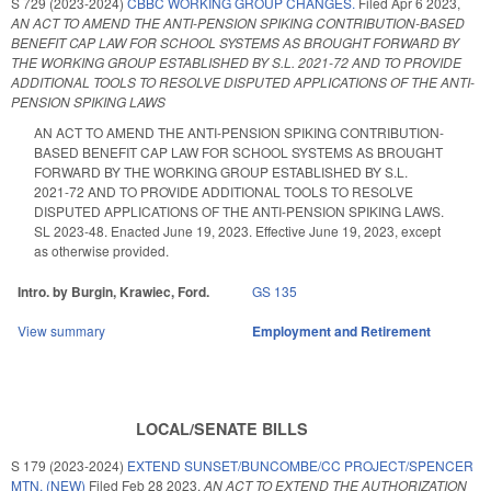
S 729 (2023-2024)
CBBC WORKING GROUP CHANGES.
Filed
Apr 6 2023
,
AN ACT TO AMEND THE ANTI-PENSION SPIKING CONTRIBUTION-BASED
BENEFIT CAP LAW FOR SCHOOL SYSTEMS AS BROUGHT FORWARD BY
THE WORKING GROUP ESTABLISHED BY S.L. 2021-72 AND TO PROVIDE
ADDITIONAL TOOLS TO RESOLVE DISPUTED APPLICATIONS OF THE ANTI-
PENSION SPIKING LAWS
AN ACT TO AMEND THE ANTI-PENSION SPIKING CONTRIBUTION-
BASED BENEFIT CAP LAW FOR SCHOOL SYSTEMS AS BROUGHT
FORWARD BY THE WORKING GROUP ESTABLISHED BY S.L.
2021-72 AND TO PROVIDE ADDITIONAL TOOLS TO RESOLVE
DISPUTED APPLICATIONS OF THE ANTI-PENSION SPIKING LAWS.
SL 2023-48. Enacted June 19, 2023. Effective June 19, 2023, except
as otherwise provided.
Intro. by Burgin, Krawiec, Ford.
GS 135
View summary
Employment and Retirement
LOCAL/SENATE BILLS
S 179 (2023-2024)
EXTEND SUNSET/BUNCOMBE/CC PROJECT/SPENCER
MTN. (NEW)
Filed
Feb 28 2023
,
AN ACT TO EXTEND THE AUTHORIZATION