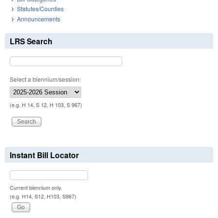
Statutes/Counties
Announcements
LRS Search
Select a biennium/session:
(e.g. H 14, S 12, H 103, S 967)
Instant Bill Locator
Current biennium only.
(e.g. H14, S12, H103, S967)