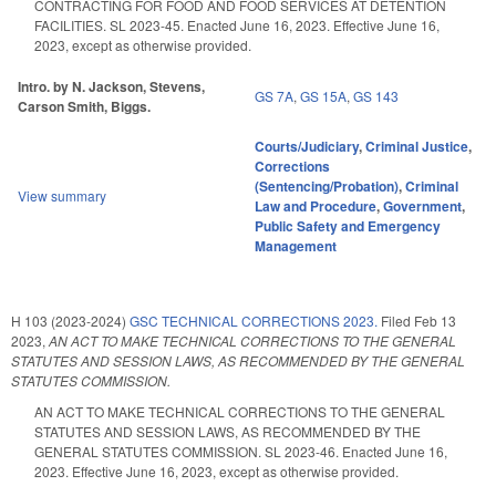
CONTRACTING FOR FOOD AND FOOD SERVICES AT DETENTION
FACILITIES. SL 2023-45. Enacted June 16, 2023. Effective June 16,
2023, except as otherwise provided.
Intro. by N. Jackson, Stevens,
GS 7A
,
GS 15A
,
GS 143
Carson Smith, Biggs.
Courts/Judiciary
,
Criminal Justice
,
Corrections
(Sentencing/Probation)
,
Criminal
View summary
Law and Procedure
,
Government
,
Public Safety and Emergency
Management
H 103 (2023-2024)
GSC TECHNICAL CORRECTIONS 2023.
Filed
Feb 13
2023
,
AN ACT TO MAKE TECHNICAL CORRECTIONS TO THE GENERAL
STATUTES AND SESSION LAWS, AS RECOMMENDED BY THE GENERAL
STATUTES COMMISSION.
AN ACT TO MAKE TECHNICAL CORRECTIONS TO THE GENERAL
STATUTES AND SESSION LAWS, AS RECOMMENDED BY THE
GENERAL STATUTES COMMISSION. SL 2023-46. Enacted June 16,
2023. Effective June 16, 2023, except as otherwise provided.