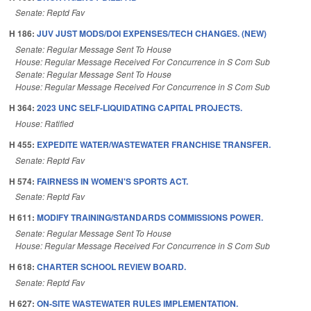
Senate: Reptd Fav
H 186:
JUV JUST MODS/DOI EXPENSES/TECH CHANGES. (NEW)
Senate: Regular Message Sent To House
House: Regular Message Received For Concurrence in S Com Sub
Senate: Regular Message Sent To House
House: Regular Message Received For Concurrence in S Com Sub
H 364:
2023 UNC SELF-LIQUIDATING CAPITAL PROJECTS.
House: Ratified
H 455:
EXPEDITE WATER/WASTEWATER FRANCHISE TRANSFER.
Senate: Reptd Fav
H 574:
FAIRNESS IN WOMEN'S SPORTS ACT.
Senate: Reptd Fav
H 611:
MODIFY TRAINING/STANDARDS COMMISSIONS POWER.
Senate: Regular Message Sent To House
House: Regular Message Received For Concurrence in S Com Sub
H 618:
CHARTER SCHOOL REVIEW BOARD.
Senate: Reptd Fav
H 627:
ON-SITE WASTEWATER RULES IMPLEMENTATION.