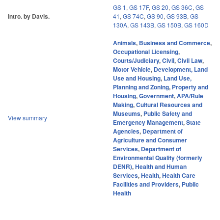
GS 1
,
GS 17F
,
GS 20
,
GS 36C
,
GS
Intro. by Davis.
41
,
GS 74C
,
GS 90
,
GS 93B
,
GS
130A
,
GS 143B
,
GS 150B
,
GS 160D
Animals
,
Business and Commerce
,
Occupational Licensing
,
Courts/Judiciary
,
Civil
,
Civil Law
,
Motor Vehicle
,
Development, Land
Use and Housing
,
Land Use,
Planning and Zoning
,
Property and
Housing
,
Government
,
APA/Rule
Making
,
Cultural Resources and
Museums
,
Public Safety and
View summary
Emergency Management
,
State
Agencies
,
Department of
Agriculture and Consumer
Services
,
Department of
Environmental Quality (formerly
DENR)
,
Health and Human
Services
,
Health
,
Health Care
Facilities and Providers
,
Public
Health