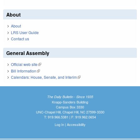
About
About
LRS User Guide
Contact us
General Assembly
Official web site
(link is external)
Bill Information
(link is external)
Calendars: House, Senate, and Interim
(link is external)
The Daily Bulletin - Since 1935
Knapp-Sanders Building
Campus Box 3330
UNC-Chapel Hill, Chapel Hill, NC 27599-3330
T: 919.966.5381 | F: 919.962.0654
Log In
|
Accessibility