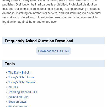
publisher. Distribution by third parties is prohibited. Prohibited distribution
includes, but is not limited to, posting, e-mailing, faxing, archiving in a public
database, installing on intranets or servers, and redistributing via a computer
network or in printed form. Unauthorized use or reproduction may result in
legal action against the unauthorized user.
Frequently Asked Question Download
Download the LRS FAQ
Tools
The Daily Bulletin
Today's Bills: House
Today's Bills: Senate
All Bills
Trending Tracked Bills
Actions on Bills
Session Laws
Bill Categories