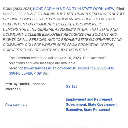
S 364 (2023-2024)
NONDISCRIMIN & DIGNITY IN STATE WORK. (NEW)
Filed
Mar 23 2023
,
AN ACT TO AMEND THE STATE HUMAN RESOURCES ACT TO
PROHIBIT COMPELLED SPEECH WHEN AN INDIVIDUAL SEEKS STATE
GOVERNMENT OR COMMUNITY COLLEGE EMPLOYMENT, TO
DEMONSTRATE THE GENERAL ASSEMBLY'S INTENT THAT STATE AND
COMMUNITY COLLEGE EMPLOYEES RECOGNIZE THE EQUALITY AND
RIGHTS OF ALL PERSONS, AND TO PROHIBIT STATE GOVERNMENT AND
COMMUNITY COLLEGE WORKPLACES FROM PROMOTING CERTAIN
CONCEPTS THAT ARE CONTRARY TO THAT INTENT.
The Governor vetoed the act on June 16, 2023. The Governor's
objections and veto message are available
here:
https://webservices.ncleg.gov/ViewBillDocument/2023/6254/0/
S364-BILL-NBC-10913
(link is external)
.
Intro. by Daniel, Johnson,
GS 126
Overcash.
Employment and Retirement
,
View summary
Government
,
State Government
,
Executive
,
State Personnel