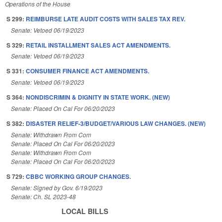
Operations of the House
S 299:
REIMBURSE LATE AUDIT COSTS WITH SALES TAX REV.
Senate: Vetoed 06/19/2023
S 329:
RETAIL INSTALLMENT SALES ACT AMENDMENTS.
Senate: Vetoed 06/19/2023
S 331:
CONSUMER FINANCE ACT AMENDMENTS.
Senate: Vetoed 06/19/2023
S 364:
NONDISCRIMIN & DIGNITY IN STATE WORK. (NEW)
Senate: Placed On Cal For 06/20/2023
S 382:
DISASTER RELIEF-3/BUDGET/VARIOUS LAW CHANGES. (NEW)
Senate: Withdrawn From Com
Senate: Placed On Cal For 06/20/2023
Senate: Withdrawn From Com
Senate: Placed On Cal For 06/20/2023
S 729:
CBBC WORKING GROUP CHANGES.
Senate: Signed by Gov. 6/19/2023
Senate: Ch. SL 2023-48
LOCAL BILLS