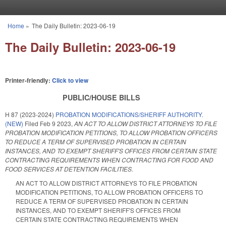
Skip to main content
Home
»
The Daily Bulletin: 2023-06-19
You are here
The Daily Bulletin: 2023-06-19
Printer-friendly:
Click to view
PUBLIC/HOUSE BILLS
H 87 (2023-2024)
PROBATION MODIFICATIONS/SHERIFF AUTHORITY.
(NEW)
Filed
Feb 9 2023
,
AN ACT TO ALLOW DISTRICT ATTORNEYS TO FILE
PROBATION MODIFICATION PETITIONS, TO ALLOW PROBATION OFFICERS
TO REDUCE A TERM OF SUPERVISED PROBATION IN CERTAIN
INSTANCES, AND TO EXEMPT SHERIFF'S OFFICES FROM CERTAIN STATE
CONTRACTING REQUIREMENTS WHEN CONTRACTING FOR FOOD AND
FOOD SERVICES AT DETENTION FACILITIES.
AN ACT TO ALLOW DISTRICT ATTORNEYS TO FILE PROBATION
MODIFICATION PETITIONS, TO ALLOW PROBATION OFFICERS TO
REDUCE A TERM OF SUPERVISED PROBATION IN CERTAIN
INSTANCES, AND TO EXEMPT SHERIFF'S OFFICES FROM
CERTAIN STATE CONTRACTING REQUIREMENTS WHEN