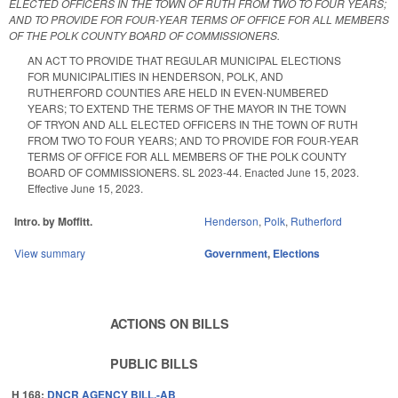
ELECTED OFFICERS IN THE TOWN OF RUTH FROM TWO TO FOUR YEARS;
AND TO PROVIDE FOR FOUR-YEAR TERMS OF OFFICE FOR ALL MEMBERS
OF THE POLK COUNTY BOARD OF COMMISSIONERS.
AN ACT TO PROVIDE THAT REGULAR MUNICIPAL ELECTIONS
FOR MUNICIPALITIES IN HENDERSON, POLK, AND
RUTHERFORD COUNTIES ARE HELD IN EVEN-NUMBERED
YEARS; TO EXTEND THE TERMS OF THE MAYOR IN THE TOWN
OF TRYON AND ALL ELECTED OFFICERS IN THE TOWN OF RUTH
FROM TWO TO FOUR YEARS; AND TO PROVIDE FOR FOUR-YEAR
TERMS OF OFFICE FOR ALL MEMBERS OF THE POLK COUNTY
BOARD OF COMMISSIONERS. SL 2023-44. Enacted June 15, 2023.
Effective June 15, 2023.
Intro. by Moffitt.
Henderson
,
Polk
,
Rutherford
View summary
Government
,
Elections
ACTIONS ON BILLS
PUBLIC BILLS
H 168:
DNCR AGENCY BILL.-AB