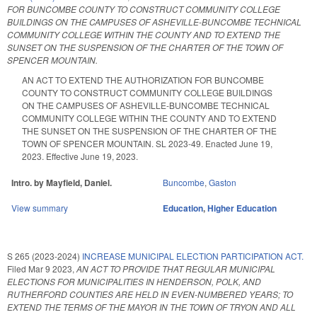
FOR BUNCOMBE COUNTY TO CONSTRUCT COMMUNITY COLLEGE
BUILDINGS ON THE CAMPUSES OF ASHEVILLE-BUNCOMBE TECHNICAL
COMMUNITY COLLEGE WITHIN THE COUNTY AND TO EXTEND THE
SUNSET ON THE SUSPENSION OF THE CHARTER OF THE TOWN OF
SPENCER MOUNTAIN.
AN ACT TO EXTEND THE AUTHORIZATION FOR BUNCOMBE
COUNTY TO CONSTRUCT COMMUNITY COLLEGE BUILDINGS
ON THE CAMPUSES OF ASHEVILLE-BUNCOMBE TECHNICAL
COMMUNITY COLLEGE WITHIN THE COUNTY AND TO EXTEND
THE SUNSET ON THE SUSPENSION OF THE CHARTER OF THE
TOWN OF SPENCER MOUNTAIN. SL 2023-49. Enacted June 19,
2023. Effective June 19, 2023.
Intro. by Mayfield, Daniel.
Buncombe
,
Gaston
View summary
Education
,
Higher Education
S 265 (2023-2024)
INCREASE MUNICIPAL ELECTION PARTICIPATION ACT.
Filed
Mar 9 2023
,
AN ACT TO PROVIDE THAT REGULAR MUNICIPAL
ELECTIONS FOR MUNICIPALITIES IN HENDERSON, POLK, AND
RUTHERFORD COUNTIES ARE HELD IN EVEN-NUMBERED YEARS; TO
EXTEND THE TERMS OF THE MAYOR IN THE TOWN OF TRYON AND ALL