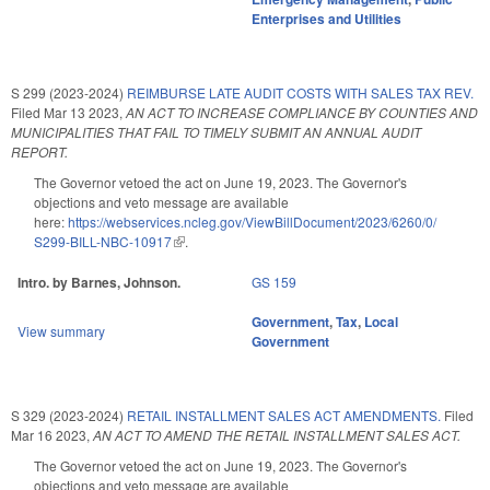
Enterprises and Utilities
S 299 (2023-2024)
REIMBURSE LATE AUDIT COSTS WITH SALES TAX REV.
Filed
Mar 13 2023
,
AN ACT TO INCREASE COMPLIANCE BY COUNTIES AND
MUNICIPALITIES THAT FAIL TO TIMELY SUBMIT AN ANNUAL AUDIT
REPORT.
The Governor vetoed the act on June 19, 2023. The Governor's
objections and veto message are available
here:
https://webservices.ncleg.gov/ViewBillDocument/2023/6260/0/
S299-BILL-NBC-10917
(link is external)
.
Intro. by Barnes, Johnson.
GS 159
Government
,
Tax
,
Local
View summary
Government
S 329 (2023-2024)
RETAIL INSTALLMENT SALES ACT AMENDMENTS.
Filed
Mar 16 2023
,
AN ACT TO AMEND THE RETAIL INSTALLMENT SALES ACT.
The Governor vetoed the act on June 19, 2023. The Governor's
objections and veto message are available