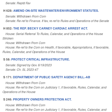
Senate: Reptd Fav
H 628:
AMEND ON-SITE WASTEWATER/ENVIRONMENT STATUTES.
Senate: Withdrawn From Com
Senate: Re-ref to Finance. If fav, re-ref to Rules and Operations of the Senate
H 852:
THE REP. BECKY CARNEY CARDIAC ARREST ACT.
House: Serial Referral To Rules, Calendar, and Operations of the House
Stricken
House: Withdrawn From Com
House: Re-ref to the Com on Health, if favorable, Appropriations, if favorable,
Rules, Calendar, and Operations of the House
S 58:
PROTECT CRITICAL INFRASTRUCTURE.
Senate: Signed by Gov. 6/19/2023
Senate: Ch. SL 2023-47
S 171:
DEPARTMENT OF PUBLIC SAFETY AGENCY BILL.-AB
House: Withdrawn From Com
House: Re-ref to the Com on Judiciary 1, if favorable, Rules, Calendar, and
Operations of the House
S 246:
PROPERTY OWNERS PROTECTION ACT.
House: Withdrawn From Com
House: Re-ref to the Com on Judiciary 1, if favorable, Rules, Calendar, and