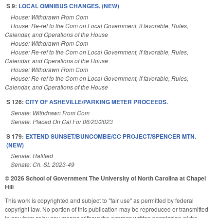
S 9:
LOCAL OMNIBUS CHANGES. (NEW)
House: Withdrawn From Com
House: Re-ref to the Com on Local Government, if favorable, Rules,
Calendar, and Operations of the House
House: Withdrawn From Com
House: Re-ref to the Com on Local Government, if favorable, Rules,
Calendar, and Operations of the House
House: Withdrawn From Com
House: Re-ref to the Com on Local Government, if favorable, Rules,
Calendar, and Operations of the House
S 126:
CITY OF ASHEVILLE/PARKING METER PROCEEDS.
Senate: Withdrawn From Com
Senate: Placed On Cal For 06/20/2023
S 179:
EXTEND SUNSET/BUNCOMBE/CC PROJECT/SPENCER MTN.
(NEW)
Senate: Ratified
Senate: Ch. SL 2023-49
© 2026 School of Government
The University of North Carolina at Chapel
Hill
This work is copyrighted and subject to "fair use" as permitted by federal
copyright law. No portion of this publication may be reproduced or transmitted
in any form or by any means without the express written permission of the