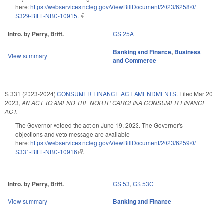
here:
https://webservices.ncleg.gov/ViewBillDocument/2023/6258/0/
S329-BILL-NBC-10915.
(link is external)
Intro. by Perry, Britt.
GS 25A
Banking and Finance
,
Business
View summary
and Commerce
S 331 (2023-2024)
CONSUMER FINANCE ACT AMENDMENTS.
Filed
Mar 20
2023
,
AN ACT TO AMEND THE NORTH CAROLINA CONSUMER FINANCE
ACT.
The Governor vetoed the act on June 19, 2023. The Governor's
objections and veto message are available
here:
https://webservices.ncleg.gov/ViewBillDocument/2023/6259/0/
S331-BILL-NBC-10916
(link is external)
.
Intro. by Perry, Britt.
GS 53
,
GS 53C
View summary
Banking and Finance