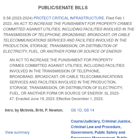
PUBLIC/SENATE BILLS
S 58 (2023-2024)
PROTECT CRITICAL INFRASTRUCTURE.
Filed
Feb 1
2023
,
AN ACT TO INCREASE THE PUNISHMENT FOR PROPERTY CRIMES
COMMITTED AGAINST UTILITIES, INCLUDING FACILITIES INVOLVED IN THE
TRANSMISSION OF TELEPHONE, BROADBAND, BROADCAST, OR CABLE
TELECOMMUNICATIONS SERVICES AND FACILITIES INVOLVED IN THE
PRODUCTION, STORAGE, TRANSMISSION, OR DISTRIBUTION OF
ELECTRICITY, FUEL, OR ANOTHER FORM OR SOURCE OF ENERGY.
AN ACT TO INCREASE THE PUNISHMENT FOR PROPERTY
CRIMES COMMITTED AGAINST UTILITIES, INCLUDING FACILITIES
INVOLVED IN THE TRANSMISSION OF TELEPHONE,
BROADBAND, BROADCAST, OR CABLE TELECOMMUNICATIONS
SERVICES AND FACILITIES INVOLVED IN THE PRODUCTION,
STORAGE, TRANSMISSION, OR DISTRIBUTION OF ELECTRICITY,
FUEL, OR ANOTHER FORM OR SOURCE OF ENERGY. SL 2023-
47. Enacted June 19, 2023. Effective December 1, 2023.
Intro. by McInnis, Britt, P. Newton.
GS 1D
,
GS 14
Courts/Judiciary
,
Criminal Justice
,
Criminal Law and Procedure
,
View summary
Government
,
Public Safety and
Emergency Management
,
Public