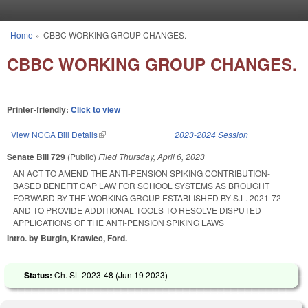
Skip to main content
Home
»
CBBC WORKING GROUP CHANGES.
You are here
CBBC WORKING GROUP CHANGES.
Printer-friendly:
Click to view
View NCGA Bill Details
(link is external)
2023-2024 Session
Senate Bill 729
(Public)
Filed
Thursday, April 6, 2023
AN ACT TO AMEND THE ANTI-PENSION SPIKING CONTRIBUTION-
BASED BENEFIT CAP LAW FOR SCHOOL SYSTEMS AS BROUGHT
FORWARD BY THE WORKING GROUP ESTABLISHED BY S.L. 2021-72
AND TO PROVIDE ADDITIONAL TOOLS TO RESOLVE DISPUTED
APPLICATIONS OF THE ANTI-PENSION SPIKING LAWS
Intro. by Burgin, Krawiec, Ford.
Status:
Ch. SL 2023-48 (
Jun 19 2023
)