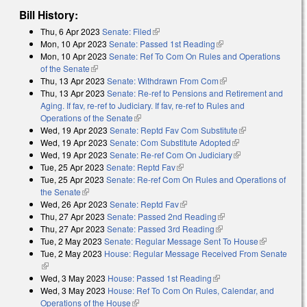
Bill History:
Thu, 6 Apr 2023
Senate: Filed
(link is external)
Mon, 10 Apr 2023
Senate: Passed 1st Reading
(link is external)
Mon, 10 Apr 2023
Senate: Ref To Com On Rules and Operations
of the Senate
(link is external)
Thu, 13 Apr 2023
Senate: Withdrawn From Com
(link is external)
Thu, 13 Apr 2023
Senate: Re-ref to Pensions and Retirement and
Aging. If fav, re-ref to Judiciary. If fav, re-ref to Rules and
Operations of the Senate
(link is external)
Wed, 19 Apr 2023
Senate: Reptd Fav Com Substitute
(link is
Wed, 19 Apr 2023
Senate: Com Substitute Adopted
(link is external)
external)
Wed, 19 Apr 2023
Senate: Re-ref Com On Judiciary
(link is external)
Tue, 25 Apr 2023
Senate: Reptd Fav
(link is external)
Tue, 25 Apr 2023
Senate: Re-ref Com On Rules and Operations of
the Senate
(link is external)
Wed, 26 Apr 2023
Senate: Reptd Fav
(link is external)
Thu, 27 Apr 2023
Senate: Passed 2nd Reading
(link is external)
Thu, 27 Apr 2023
Senate: Passed 3rd Reading
(link is external)
Tue, 2 May 2023
Senate: Regular Message Sent To House
(link is
Tue, 2 May 2023
House: Regular Message Received From Senate
external)
(link is external)
Wed, 3 May 2023
House: Passed 1st Reading
(link is external)
Wed, 3 May 2023
House: Ref To Com On Rules, Calendar, and
Operations of the House
(link is external)