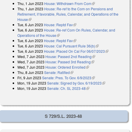
Thu, 1 Jun 2023
House: Withdrawn From Com
(link is external)
Thu, 1 Jun 2023
House: Re-ref to the Com on Pensions and
Retirement, if favorable, Rules, Calendar, and Operations of the
House
(link is external)
Tue, 6 Jun 2023
House: Reptd Fav
(link is external)
Tue, 6 Jun 2023
House: Re-ref Com On Rules, Calendar, and
Operations of the House
(link is external)
Tue, 6 Jun 2023
House: Reptd Fav
(link is external)
Tue, 6 Jun 2023
House: Cal Pursuant Rule 36(b)
(link is external)
Tue, 6 Jun 2023
House: Placed On Cal For 06/07/2023
(link is
Wed, 7 Jun 2023
House: Passed 2nd Reading
(link is external)
external)
Wed, 7 Jun 2023
House: Passed 3rd Reading
(link is external)
Wed, 7 Jun 2023
House: Ordered Enrolled
(link is external)
Thu, 8 Jun 2023
Senate: Ratified
(link is external)
Fri, 9 Jun 2023
Senate: Pres. To Gov. 6/9/2023
(link is external)
Mon, 19 Jun 2023
Senate: Signed by Gov. 6/19/2023
(link is
Mon, 19 Jun 2023
Senate: Ch. SL 2023-48
(link is external)
external)
S 729/S.L. 2023-48