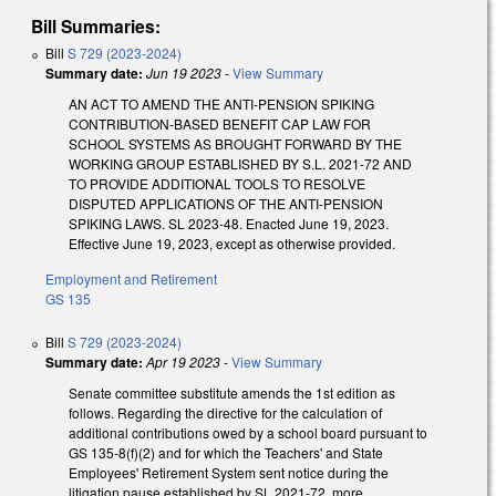
Bill Summaries:
Bill
S 729 (2023-2024)
Summary date:
Jun 19 2023
-
View Summary
AN ACT TO AMEND THE ANTI-PENSION SPIKING
CONTRIBUTION-BASED BENEFIT CAP LAW FOR
SCHOOL SYSTEMS AS BROUGHT FORWARD BY THE
WORKING GROUP ESTABLISHED BY S.L. 2021-72 AND
TO PROVIDE ADDITIONAL TOOLS TO RESOLVE
DISPUTED APPLICATIONS OF THE ANTI-PENSION
SPIKING LAWS. SL 2023-48. Enacted June 19, 2023.
Effective June 19, 2023, except as otherwise provided.
Employment and Retirement
GS 135
Bill
S 729 (2023-2024)
Summary date:
Apr 19 2023
-
View Summary
Senate committee substitute amends the 1st edition as
follows. Regarding the directive for the calculation of
additional contributions owed by a school board pursuant to
GS 135-8(f)(2) and for which the Teachers' and State
Employees' Retirement System sent notice during the
litigation pause established by SL 2021-72, more