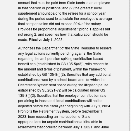
amount that must be paid from State funds to an employee
in that position or positions; and (2) the greatest local
supplement amount paid to the retiree for a school year
during the period used to calculate the employee's average
final compensation did not exceed 20% of the salary.
Provides for proportional adjustment if prong 1 applies but
not prong 2, and specifies how that calculation should be
made. Effective July 1, 2023.
Authorizes the Department of the State Treasurer to resolve
any legal actions currently pending against the State
regarding the anti-pension spiking contribution-based
benefit cap (established in GS 135-5(a3)), with respect to
the amount and terms of payment, within the framework
established by GS 135-8(f)(2). Specifies that any additional
contributions owed by a school board and for which the
Retirement System sent notice during the litigation pause
established by SL 2021-72 will be calculated under GS
135-8(f)(2). Specifies that the employer contribution rate
pertaining to those additional contributions will not be
adjusted before the fiscal year beginning with July 1, 2024.
Prohibits the Retirement System, before September 1,
2023, from requesting an interception of State
appropriations for unpaid contributions attributable to
retirements that occurred between July 1, 2021, and June