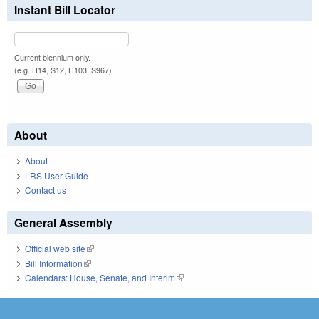
Instant Bill Locator
Current biennium only.
(e.g. H14, S12, H103, S967)
About
About
LRS User Guide
Contact us
General Assembly
Official web site
(link is external)
Bill Information
(link is external)
Calendars: House, Senate, and Interim
(link is external)