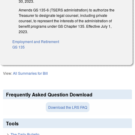
30, 2023.
Amends GS 135-6 (TSERS administration) to authorize the
Treasurer to designate legal counsel, including private
counsel, to represent the interests of the administration of
benefit programs under GS Chapter 135. Effective July 1,
2023.
Employment and Retirement
GS 135
View:
All Summaries for Bill
Frequently Asked Question Download
Download the LRS FAQ
Tools
The Daily Bulletin