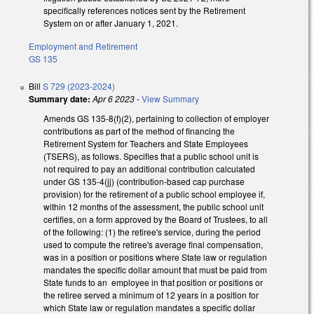
specifically references notices sent by the Retirement
System on or after January 1, 2021.
Employment and Retirement
GS 135
Bill
S 729 (2023-2024)
Summary date:
Apr 6 2023
-
View Summary
Amends GS 135-8(f)(2), pertaining to collection of employer
contributions as part of the method of financing the
Retirement System for Teachers and State Employees
(TSERS), as follows. Specifies that a public school unit is
not required to pay an additional contribution calculated
under GS 135-4(jj) (contribution-based cap purchase
provision) for the retirement of a public school employee if,
within 12 months of the assessment, the public school unit
certifies, on a form approved by the Board of Trustees, to all
of the following: (1) the retiree's service, during the period
used to compute the retiree's average final compensation,
was in a position or positions where State law or regulation
mandates the specific dollar amount that must be paid from
State funds to an employee in that position or positions or
the retiree served a minimum of 12 years in a position for
which State law or regulation mandates a specific dollar