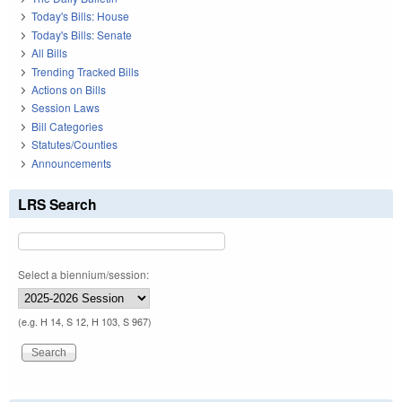
Today's Bills: House
Today's Bills: Senate
All Bills
Trending Tracked Bills
Actions on Bills
Session Laws
Bill Categories
Statutes/Counties
Announcements
LRS Search
Select a biennium/session:
(e.g. H 14, S 12, H 103, S 967)