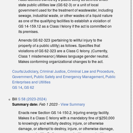
state public utilities law (GS 62-3) or a unit of local
government used for the treatment of wastewater, including
sewage, industrial waste, or other wastes of a liquid nature
as one of the qualifying facilities to establish a violation of
GS 14-159.12 as a Class I felony if the act is committed on
its premises.
Amends GS 62-323 (pertaining to willful injury to the
property of a public utility) as follows. Specifies that
violations of GS 62-323 are a Class C felony. (Currently,
Class 1 misdemeanor.) Makes language gender neutral.
Makes conforming organizational changes to the act.
Courts/Judiciary
,
Criminal Justice
,
Criminal Law and Procedure
,
Government
,
Public Safety and Emergency Management
,
Public
Enterprises and Utilities
GS 14
,
GS 62
Bill
S 58 (2023-2024)
Summary date:
Feb 1 2023
-
View Summary
Enacts new Section GS 14-150.2, Injuring energy facility.
Makes it a Class C felony with a mandatory fine of $250,000
to knowingly and willfully destroy, injure, or otherwise
damage, or attempt to destroy, injure, or otherwise damage,