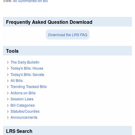
View:
All Summaries for Bill
Frequently Asked Question Download
Download the LRS FAQ
Tools
The Daily Bulletin
Today's Bills: House
Today's Bills: Senate
All Bills
Trending Tracked Bills
Actions on Bills
Session Laws
Bill Categories
Statutes/Counties
Announcements
LRS Search