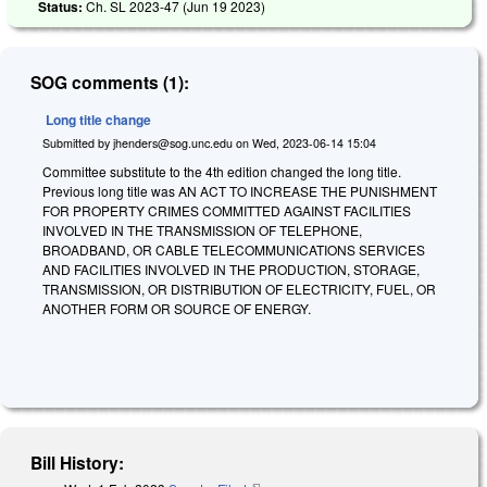
Status:
Ch. SL 2023-47 (
Jun 19 2023
)
SOG comments (1):
Long title change
Submitted by
jhenders@sog.unc.edu
on
Wed, 2023-06-14 15:04
Committee substitute to the 4th edition changed the long title.
Previous long title was AN ACT TO INCREASE THE PUNISHMENT
FOR PROPERTY CRIMES COMMITTED AGAINST FACILITIES
INVOLVED IN THE TRANSMISSION OF TELEPHONE,
BROADBAND, OR CABLE TELECOMMUNICATIONS SERVICES
AND FACILITIES INVOLVED IN THE PRODUCTION, STORAGE,
TRANSMISSION, OR DISTRIBUTION OF ELECTRICITY, FUEL, OR
ANOTHER FORM OR SOURCE OF ENERGY.
Bill History: