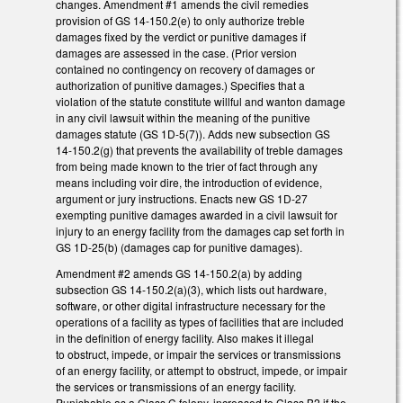
changes. Amendment #1 amends the civil remedies
provision of GS 14-150.2(e) to only authorize treble
damages fixed by the verdict or punitive damages if
damages are assessed in the case. (Prior version
contained no contingency on recovery of damages or
authorization of punitive damages.) Specifies that a
violation of the statute constitute willful and wanton damage
in any civil lawsuit within the meaning of the punitive
damages statute (GS 1D-5(7)). Adds new subsection GS
14-150.2(g) that prevents the availability of treble damages
from being made known to the trier of fact through any
means including voir dire, the introduction of evidence,
argument or jury instructions. Enacts new GS 1D-27
exempting punitive damages awarded in a civil lawsuit for
injury to an energy facility from the damages cap set forth in
GS 1D-25(b) (damages cap for punitive damages).
Amendment #2 amends GS 14-150.2(a) by adding
subsection GS 14-150.2(a)(3), which lists out hardware,
software, or other digital infrastructure necessary for the
operations of a facility as types of facilities that are included
in the definition of energy facility. Also makes it illegal
to obstruct, impede, or impair the services or transmissions
of an energy facility, or attempt to obstruct, impede, or impair
the services or transmissions of an energy facility.
Punishable as a Class C felony, increased to Class B2 if the