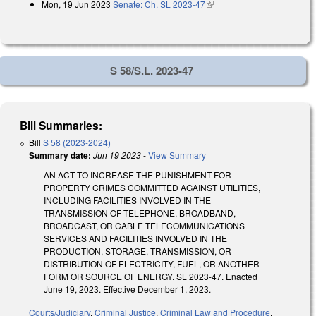
Mon, 19 Jun 2023
Senate: Ch. SL 2023-47
(link is external)
external)
S 58/S.L. 2023-47
Bill Summaries:
Bill
S 58 (2023-2024)
Summary date:
Jun 19 2023
-
View Summary
AN ACT TO INCREASE THE PUNISHMENT FOR
PROPERTY CRIMES COMMITTED AGAINST UTILITIES,
INCLUDING FACILITIES INVOLVED IN THE
TRANSMISSION OF TELEPHONE, BROADBAND,
BROADCAST, OR CABLE TELECOMMUNICATIONS
SERVICES AND FACILITIES INVOLVED IN THE
PRODUCTION, STORAGE, TRANSMISSION, OR
DISTRIBUTION OF ELECTRICITY, FUEL, OR ANOTHER
FORM OR SOURCE OF ENERGY. SL 2023-47. Enacted
June 19, 2023. Effective December 1, 2023.
Courts/Judiciary
,
Criminal Justice
,
Criminal Law and Procedure
,