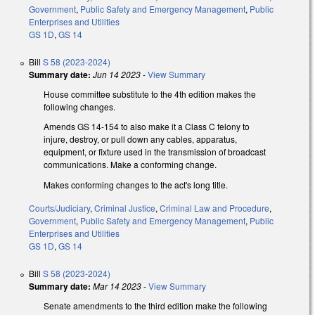
Government
,
Public Safety and Emergency Management
,
Public
Enterprises and Utilities
GS 1D
,
GS 14
Bill
S 58 (2023-2024)
Summary date:
Jun 14 2023
-
View Summary
House committee substitute to the 4th edition makes the
following changes.
Amends GS 14-154 to also make it a Class C felony to
injure, destroy, or pull down any cables, apparatus,
equipment, or fixture used in the transmission of broadcast
communications. Make a conforming change.
Makes conforming changes to the act's long title.
Courts/Judiciary
,
Criminal Justice
,
Criminal Law and Procedure
,
Government
,
Public Safety and Emergency Management
,
Public
Enterprises and Utilities
GS 1D
,
GS 14
Bill
S 58 (2023-2024)
Summary date:
Mar 14 2023
-
View Summary
Senate amendments to the third edition make the following