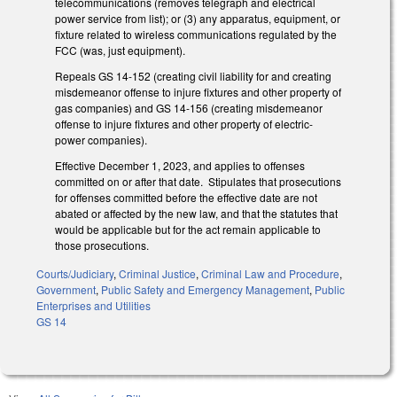
telecommunications (removes telegraph and electrical
power service from list); or (3) any apparatus, equipment, or
fixture related to wireless communications regulated by the
FCC (was, just equipment).
Repeals GS 14-152 (creating civil liability for and creating
misdemeanor offense to injure fixtures and other property of
gas companies) and GS 14-156 (creating misdemeanor
offense to injure fixtures and other property of electric-
power companies).
Effective December 1, 2023, and applies to offenses
committed on or after that date. Stipulates that prosecutions
for offenses committed before the effective date are not
abated or affected by the new law, and that the statutes that
would be applicable but for the act remain applicable to
those prosecutions.
Courts/Judiciary
,
Criminal Justice
,
Criminal Law and Procedure
,
Government
,
Public Safety and Emergency Management
,
Public
Enterprises and Utilities
GS 14