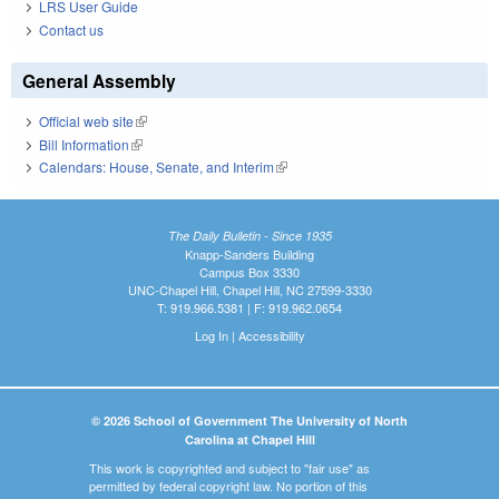
LRS User Guide
Contact us
General Assembly
Official web site
(link is external)
Bill Information
(link is external)
Calendars: House, Senate, and Interim
(link is external)
The Daily Bulletin - Since 1935
Knapp-Sanders Building
Campus Box 3330
UNC-Chapel Hill, Chapel Hill, NC 27599-3330
T: 919.966.5381 | F: 919.962.0654
Log In
|
Accessibility
© 2026 School of Government The University of North
Carolina at Chapel Hill
This work is copyrighted and subject to "fair use" as
permitted by federal copyright law. No portion of this