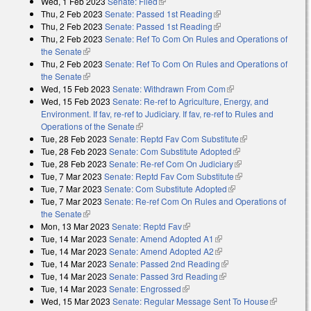
Wed, 1 Feb 2023
Senate: Filed
(link is external)
Thu, 2 Feb 2023
Senate: Passed 1st Reading
(link is external)
Thu, 2 Feb 2023
Senate: Passed 1st Reading
(link is external)
Thu, 2 Feb 2023
Senate: Ref To Com On Rules and Operations of
the Senate
(link is external)
Thu, 2 Feb 2023
Senate: Ref To Com On Rules and Operations of
the Senate
(link is external)
Wed, 15 Feb 2023
Senate: Withdrawn From Com
(link is external)
Wed, 15 Feb 2023
Senate: Re-ref to Agriculture, Energy, and
Environment. If fav, re-ref to Judiciary. If fav, re-ref to Rules and
Operations of the Senate
(link is external)
Tue, 28 Feb 2023
Senate: Reptd Fav Com Substitute
(link is
Tue, 28 Feb 2023
Senate: Com Substitute Adopted
(link is external)
external)
Tue, 28 Feb 2023
Senate: Re-ref Com On Judiciary
(link is external)
Tue, 7 Mar 2023
Senate: Reptd Fav Com Substitute
(link is external)
Tue, 7 Mar 2023
Senate: Com Substitute Adopted
(link is external)
Tue, 7 Mar 2023
Senate: Re-ref Com On Rules and Operations of
the Senate
(link is external)
Mon, 13 Mar 2023
Senate: Reptd Fav
(link is external)
Tue, 14 Mar 2023
Senate: Amend Adopted A1
(link is external)
Tue, 14 Mar 2023
Senate: Amend Adopted A2
(link is external)
Tue, 14 Mar 2023
Senate: Passed 2nd Reading
(link is external)
Tue, 14 Mar 2023
Senate: Passed 3rd Reading
(link is external)
Tue, 14 Mar 2023
Senate: Engrossed
(link is external)
Wed, 15 Mar 2023
Senate: Regular Message Sent To House
(link is