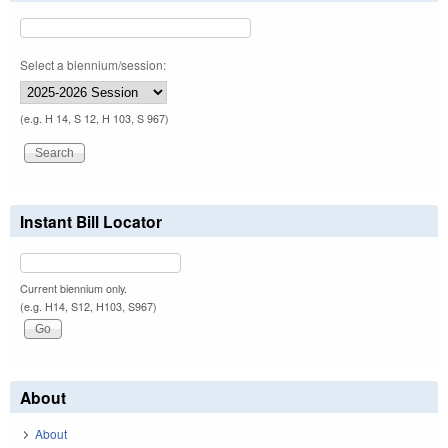
Select a biennium/session:
(e.g. H 14, S 12, H 103, S 967)
Instant Bill Locator
Current biennium only.
(e.g. H14, S12, H103, S967)
About
About