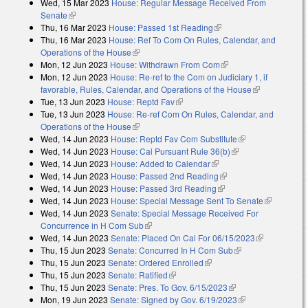
Wed, 15 Mar 2023
House: Regular Message Received From
external)
Senate
(link is external)
Thu, 16 Mar 2023
House: Passed 1st Reading
(link is external)
Thu, 16 Mar 2023
House: Ref To Com On Rules, Calendar, and
Operations of the House
(link is external)
Mon, 12 Jun 2023
House: Withdrawn From Com
(link is external)
Mon, 12 Jun 2023
House: Re-ref to the Com on Judiciary 1, if
favorable, Rules, Calendar, and Operations of the House
(link is
Tue, 13 Jun 2023
House: Reptd Fav
(link is external)
external)
Tue, 13 Jun 2023
House: Re-ref Com On Rules, Calendar, and
Operations of the House
(link is external)
Wed, 14 Jun 2023
House: Reptd Fav Com Substitute
(link is
Wed, 14 Jun 2023
House: Cal Pursuant Rule 36(b)
(link is external)
external)
Wed, 14 Jun 2023
House: Added to Calendar
(link is external)
Wed, 14 Jun 2023
House: Passed 2nd Reading
(link is external)
Wed, 14 Jun 2023
House: Passed 3rd Reading
(link is external)
Wed, 14 Jun 2023
House: Special Message Sent To Senate
(link is
Wed, 14 Jun 2023
Senate: Special Message Received For
external)
Concurrence in H Com Sub
(link is external)
Wed, 14 Jun 2023
Senate: Placed On Cal For 06/15/2023
(link is
Thu, 15 Jun 2023
Senate: Concurred In H Com Sub
(link is external)
external)
Thu, 15 Jun 2023
Senate: Ordered Enrolled
(link is external)
Thu, 15 Jun 2023
Senate: Ratified
(link is external)
Thu, 15 Jun 2023
Senate: Pres. To Gov. 6/15/2023
(link is external)
Mon, 19 Jun 2023
Senate: Signed by Gov. 6/19/2023
(link is