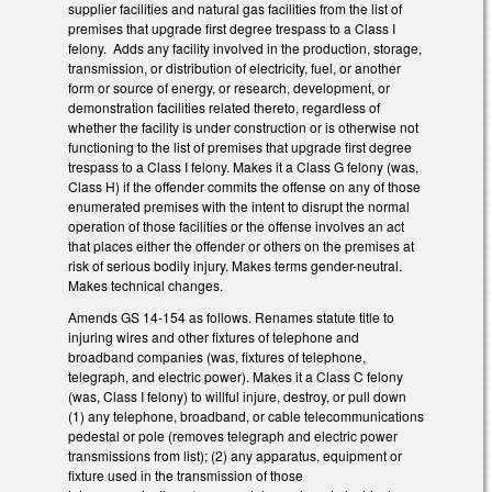
supplier facilities and natural gas facilities from the list of
premises that upgrade first degree trespass to a Class I
felony. Adds any facility involved in the production, storage,
transmission, or distribution of electricity, fuel, or another
form or source of energy, or research, development, or
demonstration facilities related thereto, regardless of
whether the facility is under construction or is otherwise not
functioning to the list of premises that upgrade first degree
trespass to a Class I felony. Makes it a Class G felony (was,
Class H) if the offender commits the offense on any of those
enumerated premises with the intent to disrupt the normal
operation of those facilities or the offense involves an act
that places either the offender or others on the premises at
risk of serious bodily injury. Makes terms gender-neutral.
Makes technical changes.
Amends GS 14-154 as follows. Renames statute title to
injuring wires and other fixtures of telephone and
broadband companies (was, fixtures of telephone,
telegraph, and electric power). Makes it a Class C felony
(was, Class I felony) to willful injure, destroy, or pull down
(1) any telephone, broadband, or cable telecommunications
pedestal or pole (removes telegraph and electric power
transmissions from list); (2) any apparatus, equipment or
fixture used in the transmission of those