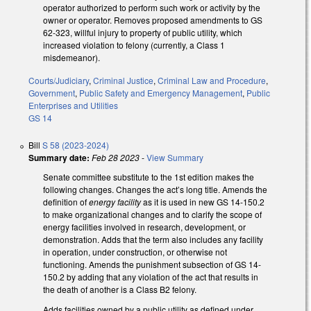
operator authorized to perform such work or activity by the
owner or operator. Removes proposed amendments to GS
62-323, willful injury to property of public utility, which
increased violation to felony (currently, a Class 1
misdemeanor).
Courts/Judiciary
,
Criminal Justice
,
Criminal Law and Procedure
,
Government
,
Public Safety and Emergency Management
,
Public
Enterprises and Utilities
GS 14
Bill
S 58 (2023-2024)
Summary date:
Feb 28 2023
-
View Summary
Senate committee substitute to the 1st edition makes the
following changes. Changes the act’s long title. Amends the
definition of
energy facility
as it is used in new GS 14-150.2
to make organizational changes and to clarify the scope of
energy facilities involved in research, development, or
demonstration. Adds that the term also includes any facility
in operation, under construction, or otherwise not
functioning. Amends the punishment subsection of GS 14-
150.2 by adding that any violation of the act that results in
the death of another is a Class B2 felony.
Adds facilities owned by a public utility as defined under