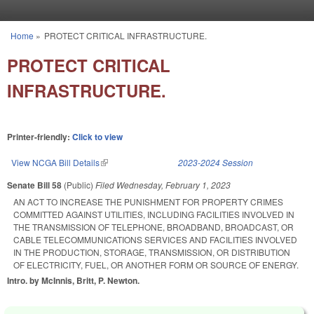
Skip to main content
Home
»
PROTECT CRITICAL INFRASTRUCTURE.
You are here
PROTECT CRITICAL
INFRASTRUCTURE.
Printer-friendly:
Click to view
View NCGA Bill Details
(link is external)
2023-2024 Session
Senate Bill 58
(Public)
Filed
Wednesday, February 1, 2023
AN ACT TO INCREASE THE PUNISHMENT FOR PROPERTY CRIMES
COMMITTED AGAINST UTILITIES, INCLUDING FACILITIES INVOLVED IN
THE TRANSMISSION OF TELEPHONE, BROADBAND, BROADCAST, OR
CABLE TELECOMMUNICATIONS SERVICES AND FACILITIES INVOLVED
IN THE PRODUCTION, STORAGE, TRANSMISSION, OR DISTRIBUTION
OF ELECTRICITY, FUEL, OR ANOTHER FORM OR SOURCE OF ENERGY.
Intro. by McInnis, Britt, P. Newton.