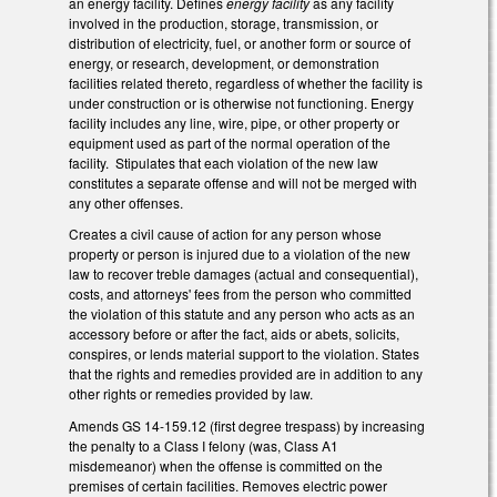
an energy facility. Defines
energy facility
as any facility
involved in the production, storage, transmission, or
distribution of electricity, fuel, or another form or source of
energy, or research, development, or demonstration
facilities related thereto, regardless of whether the facility is
under construction or is otherwise not functioning. Energy
facility includes any line, wire, pipe, or other property or
equipment used as part of the normal operation of the
facility. Stipulates that each violation of the new law
constitutes a separate offense and will not be merged with
any other offenses.
Creates a civil cause of action for any person whose
property or person is injured due to a violation of the new
law to recover treble damages (actual and consequential),
costs, and attorneys' fees from the person who committed
the violation of this statute and any person who acts as an
accessory before or after the fact, aids or abets, solicits,
conspires, or lends material support to the violation. States
that the rights and remedies provided are in addition to any
other rights or remedies provided by law.
Amends GS 14-159.12 (first degree trespass) by increasing
the penalty to a Class I felony (was, Class A1
misdemeanor) when the offense is committed on the
premises of certain facilities. Removes electric power