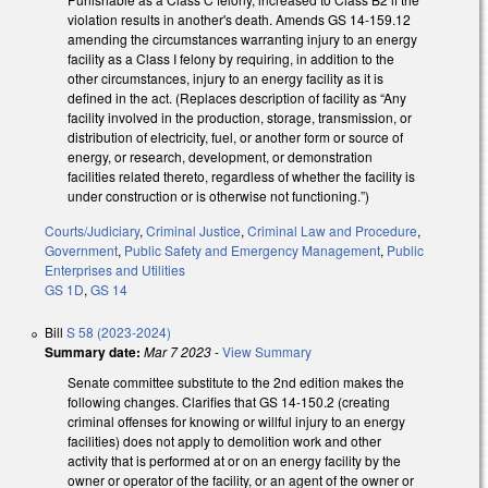
violation results in another's death. Amends GS 14-159.12
amending the circumstances warranting injury to an energy
facility as a Class I felony by requiring, in addition to the
other circumstances, injury to an energy facility as it is
defined in the act. (Replaces description of facility as “Any
facility involved in the production, storage, transmission, or
distribution of electricity, fuel, or another form or source of
energy, or research, development, or demonstration
facilities related thereto, regardless of whether the facility is
under construction or is otherwise not functioning.”)
Courts/Judiciary
,
Criminal Justice
,
Criminal Law and Procedure
,
Government
,
Public Safety and Emergency Management
,
Public
Enterprises and Utilities
GS 1D
,
GS 14
Bill
S 58 (2023-2024)
Summary date:
Mar 7 2023
-
View Summary
Senate committee substitute to the 2nd edition makes the
following changes. Clarifies that GS 14-150.2 (creating
criminal offenses for knowing or willful injury to an energy
facilities) does not apply to demolition work and other
activity that is performed at or on an energy facility by the
owner or operator of the facility, or an agent of the owner or