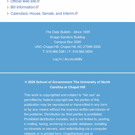
Official web site
(link is external)
Bill Information
(link is external)
Calendars: House, Senate, and Interim
(link is external)
The Daily Bulletin - Since 1935
Knapp-Sanders Building
Campus Box 3330
UNC-Chapel Hill, Chapel Hill, NC 27599-3330
T: 919.966.5381 | F: 919.962.0654
Log In
|
Accessibility
© 2026 School of Government The University of North
Carolina at Chapel Hill
This work is copyrighted and subject to "fair use" as
permitted by federal copyright law. No portion of this
publication may be reproduced or transmitted in any form
or by any means without the express written permission of
the publisher. Distribution by third parties is prohibited.
Prohibited distribution includes, but is not limited to, posting,
e-mailing, faxing, archiving in a public database, installing
on intranets or servers, and redistributing via a computer
network or in printed form. Unauthorized use or