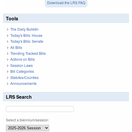
Download the LRS FAQ
Tools
The Daily Bulletin
Today's Bills: House
Today's Bills: Senate
All Bills
Trending Tracked Bills
Actions on Bills
Session Laws
Bill Categories
Statutes/Counties
Announcements
LRS Search
Select a biennium/session: