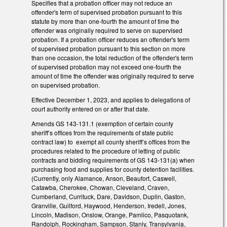
Specifies that a probation officer may not reduce an
offender's term of supervised probation pursuant to this
statute by more than one-fourth the amount of time the
offender was originally required to serve on supervised
probation. If a probation officer reduces an offender's term
of supervised probation pursuant to this section on more
than one occasion, the total reduction of the offender's term
of supervised probation may not exceed one-fourth the
amount of time the offender was originally required to serve
on supervised probation.
Effective December 1, 2023, and applies to delegations of
court authority entered on or after that date.
Amends GS 143-131.1 (exemption of certain county
sheriff’s offices from the requirements of state public
contract law) to exempt all county sheriff’s offices from the
procedures related to the procedure of letting of public
contracts and bidding requirements of GS 143-131(a) when
purchasing food and supplies for county detention facilities.
(Currently, only Alamance, Anson, Beaufort, Caswell,
Catawba, Cherokee, Chowan, Cleveland, Craven,
Cumberland, Currituck, Dare, Davidson, Duplin, Gaston,
Granville, Guilford, Haywood, Henderson, Iredell, Jones,
Lincoln, Madison, Onslow, Orange, Pamlico, Pasquotank,
Randolph, Rockingham, Sampson, Stanly, Transylvania,