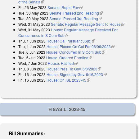
of the Senate
(link is external)
Fri, 26 May 2023
Senate: Reptd Fav
(link is external)
Tue, 30 May 2023
Senate: Passed 2nd Reading
(link is external)
Tue, 30 May 2023
Senate: Passed 3rd Reading
(link is external)
Wed, 31 May 2023
Senate: Regular Message Sent To House
(link is
Wed, 31 May 2023
House: Regular Message Received For
external)
Concurrence in S Com Sub
(link is external)
Thu, 1 Jun 2023
House: Cal Pursuant 36(b)
(link is external)
Thu, 1 Jun 2023
House: Placed On Cal For 06/06/2023
(link is
Tue, 6 Jun 2023
House: Concurred In S Com Sub
(link is external)
external)
Tue, 6 Jun 2023
House: Ordered Enrolled
(link is external)
Wed, 7 Jun 2023
House: Ratified
(link is external)
Thu, 8 Jun 2023
House: Pres. To Gov. 6/8/2023
(link is external)
Fri, 16 Jun 2023
House: Signed by Gov. 6/16/2023
(link is external)
Fri, 16 Jun 2023
House: Ch. SL 2023-45
(link is external)
H 87/S.L. 2023-45
Bill Summaries: