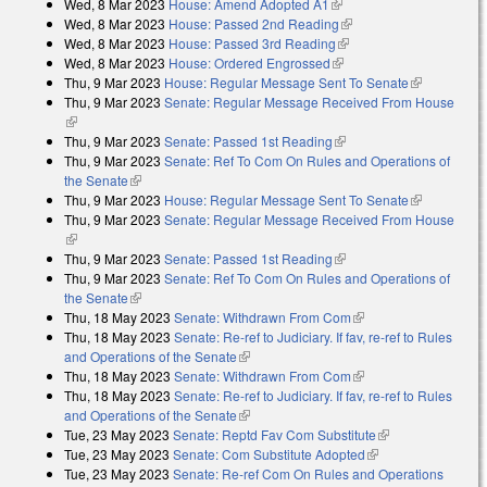
Wed, 8 Mar 2023
House: Amend Adopted A1
(link is external)
Wed, 8 Mar 2023
House: Passed 2nd Reading
(link is external)
Wed, 8 Mar 2023
House: Passed 3rd Reading
(link is external)
Wed, 8 Mar 2023
House: Ordered Engrossed
(link is external)
Thu, 9 Mar 2023
House: Regular Message Sent To Senate
(link is
Thu, 9 Mar 2023
Senate: Regular Message Received From House
external)
(link is external)
Thu, 9 Mar 2023
Senate: Passed 1st Reading
(link is external)
Thu, 9 Mar 2023
Senate: Ref To Com On Rules and Operations of
the Senate
(link is external)
Thu, 9 Mar 2023
House: Regular Message Sent To Senate
(link is
Thu, 9 Mar 2023
Senate: Regular Message Received From House
external)
(link is external)
Thu, 9 Mar 2023
Senate: Passed 1st Reading
(link is external)
Thu, 9 Mar 2023
Senate: Ref To Com On Rules and Operations of
the Senate
(link is external)
Thu, 18 May 2023
Senate: Withdrawn From Com
(link is external)
Thu, 18 May 2023
Senate: Re-ref to Judiciary. If fav, re-ref to Rules
and Operations of the Senate
(link is external)
Thu, 18 May 2023
Senate: Withdrawn From Com
(link is external)
Thu, 18 May 2023
Senate: Re-ref to Judiciary. If fav, re-ref to Rules
and Operations of the Senate
(link is external)
Tue, 23 May 2023
Senate: Reptd Fav Com Substitute
(link is
Tue, 23 May 2023
Senate: Com Substitute Adopted
(link is external)
external)
Tue, 23 May 2023
Senate: Re-ref Com On Rules and Operations