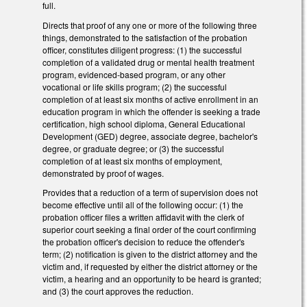
full.
Directs that proof of any one or more of the following three
things, demonstrated to the satisfaction of the probation
officer, constitutes diligent progress: (1) the successful
completion of a validated drug or mental health treatment
program, evidenced-based program, or any other
vocational or life skills program; (2) the successful
completion of at least six months of active enrollment in an
education program in which the offender is seeking a trade
certification, high school diploma, General Educational
Development (GED) degree, associate degree, bachelor's
degree, or graduate degree; or (3) the successful
completion of at least six months of employment,
demonstrated by proof of wages.
Provides that a reduction of a term of supervision does not
become effective until all of the following occur: (1) the
probation officer files a written affidavit with the clerk of
superior court seeking a final order of the court confirming
the probation officer's decision to reduce the offender's
term; (2) notification is given to the district attorney and the
victim and, if requested by either the district attorney or the
victim, a hearing and an opportunity to be heard is granted;
and (3) the court approves the reduction.