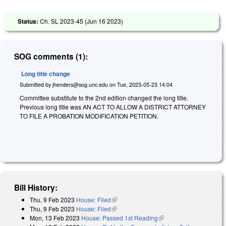
Status:
Ch. SL 2023-45 (
Jun 16 2023
)
SOG comments (1):
Long title change
Submitted by
jhenders@sog.unc.edu
on
Tue, 2023-05-23 14:04
Committee substitute to the 2nd edition changed the long title.
Previous long title was AN ACT TO ALLOW A DISTRICT ATTORNEY
TO FILE A PROBATION MODIFICATION PETITION.
Bill History:
Thu, 9 Feb 2023
House: Filed
(link is external)
Thu, 9 Feb 2023
House: Filed
(link is external)
Mon, 13 Feb 2023
House: Passed 1st Reading
(link is external)