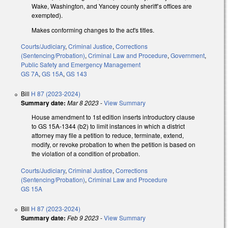
Wake, Washington, and Yancey county sheriff’s offices are
exempted).
Makes conforming changes to the act's titles.
Courts/Judiciary
,
Criminal Justice
,
Corrections
(Sentencing/Probation)
,
Criminal Law and Procedure
,
Government
,
Public Safety and Emergency Management
GS 7A
,
GS 15A
,
GS 143
Bill
H 87 (2023-2024)
Summary date:
Mar 8 2023
-
View Summary
House amendment to 1st edition inserts introductory clause
to GS 15A-1344 (b2) to limit instances in which a district
attorney may file a petition to reduce, terminate, extend,
modify, or revoke probation to when the petition is based on
the violation of a condition of probation.
Courts/Judiciary
,
Criminal Justice
,
Corrections
(Sentencing/Probation)
,
Criminal Law and Procedure
GS 15A
Bill
H 87 (2023-2024)
Summary date:
Feb 9 2023
-
View Summary