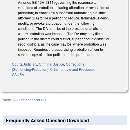
Amends GS 15A-1344 (governing the response to
violations of probation including alteration or revocation of
probation) to enact new subsection authorizing a district
attorney (DA) to file a petition to reduce, terminate, extend,
modify, or revoke a probation under the following
conditions. The DA must be of the prosecutorial district
where probation was imposed. The DA may only file a
petition in the district court district, superior court district, or
set of districts, as the case may be, where probation was
imposed. Requires the supervising probation officer to
serve a copy of a filed petition on the probationer.
Courts/Judiciary
,
Criminal Justice
,
Corrections
(Sentencing/Probation)
,
Criminal Law and Procedure
GS 15A
View:
All Summaries for Bill
Frequently Asked Question Download