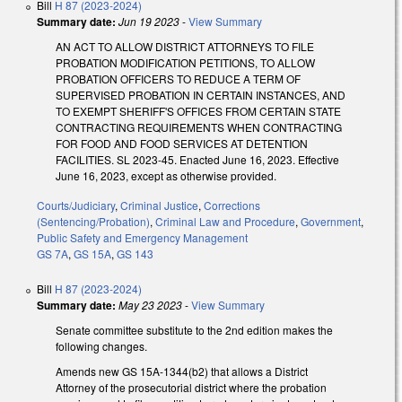
Bill
H 87 (2023-2024)
Summary date:
Jun 19 2023
-
View Summary
AN ACT TO ALLOW DISTRICT ATTORNEYS TO FILE
PROBATION MODIFICATION PETITIONS, TO ALLOW
PROBATION OFFICERS TO REDUCE A TERM OF
SUPERVISED PROBATION IN CERTAIN INSTANCES, AND
TO EXEMPT SHERIFF'S OFFICES FROM CERTAIN STATE
CONTRACTING REQUIREMENTS WHEN CONTRACTING
FOR FOOD AND FOOD SERVICES AT DETENTION
FACILITIES. SL 2023-45. Enacted June 16, 2023. Effective
June 16, 2023, except as otherwise provided.
Courts/Judiciary
,
Criminal Justice
,
Corrections
(Sentencing/Probation)
,
Criminal Law and Procedure
,
Government
,
Public Safety and Emergency Management
GS 7A
,
GS 15A
,
GS 143
Bill
H 87 (2023-2024)
Summary date:
May 23 2023
-
View Summary
Senate committee substitute to the 2nd edition makes the
following changes.
Amends new GS 15A-1344(b2) that allows a District
Attorney of the prosecutorial district where the probation