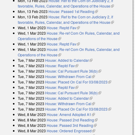
Mon, 13 Feb 2023
House: Ref to the Com on Judiciary 2, if
favorable, Rules, Calendar, and Operations of the House
(link is
Mon, 13 Feb 2023
House: Passed 1st Reading
(link is external)
external)
Mon, 13 Feb 2023
House: Ref to the Com on Judiciary 2, if
favorable, Rules, Calendar, and Operations of the House
(link is
Wed, 1 Mar 2023
House: Reptd Fav
(link is external)
external)
Wed, 1 Mar 2023
House: Re-ref Com On Rules, Calendar, and
Operations of the House
(link is external)
Wed, 1 Mar 2023
House: Reptd Fav
(link is external)
Wed, 1 Mar 2023
House: Re-ref Com On Rules, Calendar, and
Operations of the House
(link is external)
Tue, 7 Mar 2023
House: Added to Calendar
(link is external)
Tue, 7 Mar 2023
House: Reptd Fav
(link is external)
Tue, 7 Mar 2023
House: Cal Pursuant Rule 36(b)
(link is external)
Tue, 7 Mar 2023
House: Withdrawn From Cal
(link is external)
Tue, 7 Mar 2023
House: Placed On Cal For 03/08/2023
(link is
Tue, 7 Mar 2023
House: Reptd Fav
(link is external)
external)
Tue, 7 Mar 2023
House: Cal Pursuant Rule 36(b)
(link is external)
Tue, 7 Mar 2023
House: Added to Calendar
(link is external)
Tue, 7 Mar 2023
House: Withdrawn From Cal
(link is external)
Tue, 7 Mar 2023
House: Placed On Cal For 03/08/2023
(link is
Wed, 8 Mar 2023
House: Amend Adopted A1
(link is external)
external)
Wed, 8 Mar 2023
House: Passed 2nd Reading
(link is external)
Wed, 8 Mar 2023
House: Passed 3rd Reading
(link is external)
Wed, 8 Mar 2023
House: Ordered Engrossed
(link is external)