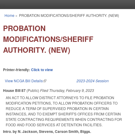
Skip to main content
Home
»
PROBATION MODIFICATIONS/SHERIFF AUTHORITY. (NEW)
You are here
PROBATION
MODIFICATIONS/SHERIFF
AUTHORITY. (NEW)
Printer-friendly:
Click to view
View NCGA Bill Details
(link is external)
2023-2024 Session
House Bill 87
(Public)
Filed
Thursday, February 9, 2023
AN ACT TO ALLOW DISTRICT ATTORNEYS TO FILE PROBATION
MODIFICATION PETITIONS, TO ALLOW PROBATION OFFICERS TO
REDUCE A TERM OF SUPERVISED PROBATION IN CERTAIN
INSTANCES, AND TO EXEMPT SHERIFF'S OFFICES FROM CERTAIN
STATE CONTRACTING REQUIREMENTS WHEN CONTRACTING FOR
FOOD AND FOOD SERVICES AT DETENTION FACILITIES.
Intro. by N. Jackson, Stevens, Carson Smith, Biggs.