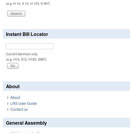
(e.g. H 14, S 12, H 103, S 967)
Instant Bill Locator
Current biennium only.
(e.g. H14, S12, H103, S967)
About
About
LRS User Guide
Contact us
General Assembly