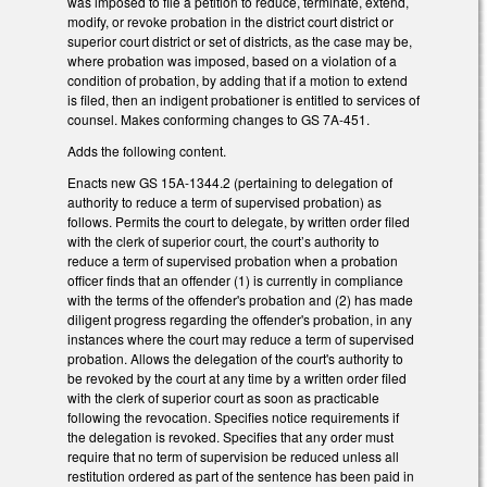
was imposed to file a petition to reduce, terminate, extend,
modify, or revoke probation in the district court district or
superior court district or set of districts, as the case may be,
where probation was imposed, based on a violation of a
condition of probation, by adding that if a motion to extend
is filed, then an indigent probationer is entitled to services of
counsel. Makes conforming changes to GS 7A-451.
Adds the following content.
Enacts new GS 15A-1344.2 (pertaining to delegation of
authority to reduce a term of supervised probation) as
follows. Permits the court to delegate, by written order filed
with the clerk of superior court, the court’s authority to
reduce a term of supervised probation when a probation
officer finds that an offender (1) is currently in compliance
with the terms of the offender's probation and (2) has made
diligent progress regarding the offender's probation, in any
instances where the court may reduce a term of supervised
probation. Allows the delegation of the court's authority to
be revoked by the court at any time by a written order filed
with the clerk of superior court as soon as practicable
following the revocation. Specifies notice requirements if
the delegation is revoked. Specifies that any order must
require that no term of supervision be reduced unless all
restitution ordered as part of the sentence has been paid in