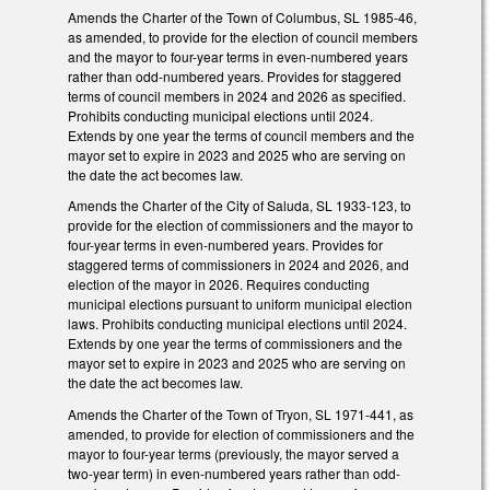
Amends the Charter of the Town of Columbus, SL 1985-46,
as amended, to provide for the election of council members
and the mayor to four-year terms in even-numbered years
rather than odd-numbered years. Provides for staggered
terms of council members in 2024 and 2026 as specified.
Prohibits conducting municipal elections until 2024.
Extends by one year the terms of council members and the
mayor set to expire in 2023 and 2025 who are serving on
the date the act becomes law.
Amends the Charter of the City of Saluda, SL 1933-123, to
provide for the election of commissioners and the mayor to
four-year terms in even-numbered years. Provides for
staggered terms of commissioners in 2024 and 2026, and
election of the mayor in 2026. Requires conducting
municipal elections pursuant to uniform municipal election
laws. Prohibits conducting municipal elections until 2024.
Extends by one year the terms of commissioners and the
mayor set to expire in 2023 and 2025 who are serving on
the date the act becomes law.
Amends the Charter of the Town of Tryon, SL 1971-441, as
amended, to provide for election of commissioners and the
mayor to four-year terms (previously, the mayor served a
two-year term) in even-numbered years rather than odd-