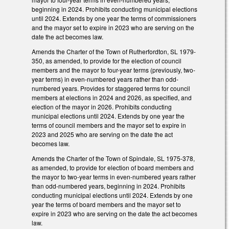
beginning in 2024. Prohibits conducting municipal elections
until 2024. Extends by one year the terms of commissioners
and the mayor set to expire in 2023 who are serving on the
date the act becomes law.
Amends the Charter of the Town of Rutherfordton, SL 1979-
350, as amended, to provide for the election of council
members and the mayor to four-year terms (previously, two-
year terms) in even-numbered years rather than odd-
numbered years. Provides for staggered terms for council
members at elections in 2024 and 2026, as specified, and
election of the mayor in 2026. Prohibits conducting
municipal elections until 2024. Extends by one year the
terms of council members and the mayor set to expire in
2023 and 2025 who are serving on the date the act
becomes law.
Amends the Charter of the Town of Spindale, SL 1975-378,
as amended, to provide for election of board members and
the mayor to two-year terms in even-numbered years rather
than odd-numbered years, beginning in 2024. Prohibits
conducting municipal elections until 2024. Extends by one
year the terms of board members and the mayor set to
expire in 2023 who are serving on the date the act becomes
law.