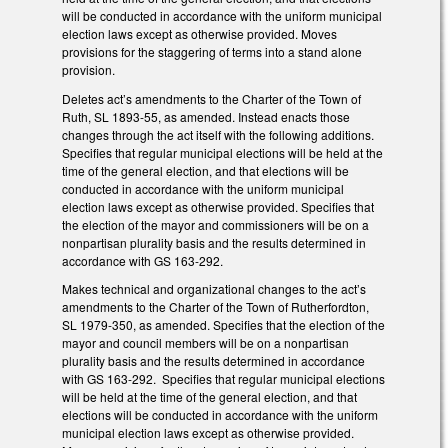
will be conducted in accordance with the uniform municipal
election laws except as otherwise provided. Moves
provisions for the staggering of terms into a stand alone
provision.
Deletes act’s amendments to the Charter of the Town of
Ruth, SL 1893-55, as amended. Instead enacts those
changes through the act itself with the following additions.
Specifies that regular municipal elections will be held at the
time of the general election, and that elections will be
conducted in accordance with the uniform municipal
election laws except as otherwise provided. Specifies that
the election of the mayor and commissioners will be on a
nonpartisan plurality basis and the results determined in
accordance with GS 163-292.
Makes technical and organizational changes to the act’s
amendments to the Charter of the Town of Rutherfordton,
SL 1979-350, as amended. Specifies that the election of the
mayor and council members will be on a nonpartisan
plurality basis and the results determined in accordance
with GS 163-292. Specifies that regular municipal elections
will be held at the time of the general election, and that
elections will be conducted in accordance with the uniform
municipal election laws except as otherwise provided.