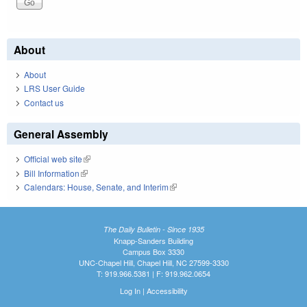
About
About
LRS User Guide
Contact us
General Assembly
Official web site
(link is external)
Bill Information
(link is external)
Calendars: House, Senate, and Interim
(link is external)
The Daily Bulletin - Since 1935
Knapp-Sanders Building
Campus Box 3330
UNC-Chapel Hill, Chapel Hill, NC 27599-3330
T: 919.966.5381 | F: 919.962.0654
Log In
|
Accessibility