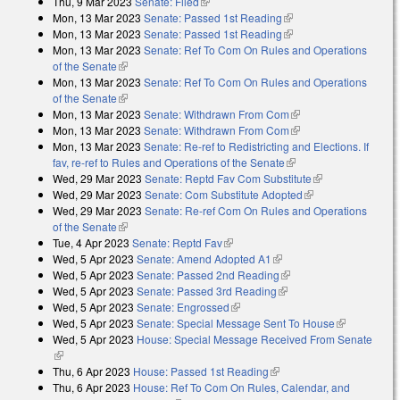
Thu, 9 Mar 2023
Senate: Filed
(link is external)
Mon, 13 Mar 2023
Senate: Passed 1st Reading
(link is external)
Mon, 13 Mar 2023
Senate: Passed 1st Reading
(link is external)
Mon, 13 Mar 2023
Senate: Ref To Com On Rules and Operations
of the Senate
(link is external)
Mon, 13 Mar 2023
Senate: Ref To Com On Rules and Operations
of the Senate
(link is external)
Mon, 13 Mar 2023
Senate: Withdrawn From Com
(link is external)
Mon, 13 Mar 2023
Senate: Withdrawn From Com
(link is external)
Mon, 13 Mar 2023
Senate: Re-ref to Redistricting and Elections. If
fav, re-ref to Rules and Operations of the Senate
(link is external)
Wed, 29 Mar 2023
Senate: Reptd Fav Com Substitute
(link is
Wed, 29 Mar 2023
Senate: Com Substitute Adopted
(link is external)
external)
Wed, 29 Mar 2023
Senate: Re-ref Com On Rules and Operations
of the Senate
(link is external)
Tue, 4 Apr 2023
Senate: Reptd Fav
(link is external)
Wed, 5 Apr 2023
Senate: Amend Adopted A1
(link is external)
Wed, 5 Apr 2023
Senate: Passed 2nd Reading
(link is external)
Wed, 5 Apr 2023
Senate: Passed 3rd Reading
(link is external)
Wed, 5 Apr 2023
Senate: Engrossed
(link is external)
Wed, 5 Apr 2023
Senate: Special Message Sent To House
(link is
Wed, 5 Apr 2023
House: Special Message Received From Senate
external)
(link is external)
Thu, 6 Apr 2023
House: Passed 1st Reading
(link is external)
Thu, 6 Apr 2023
House: Ref To Com On Rules, Calendar, and