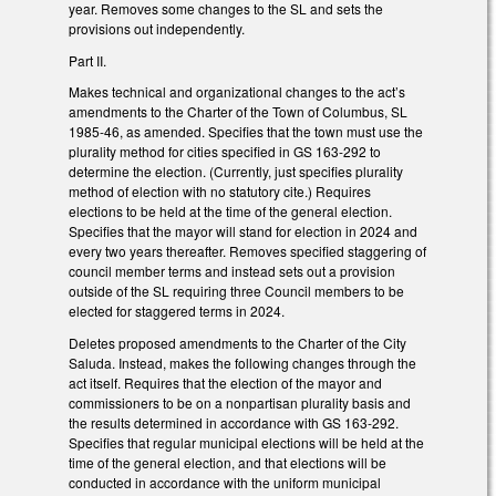
year. Removes some changes to the SL and sets the
provisions out independently.
Part II.
Makes technical and organizational changes to the act’s
amendments to the Charter of the Town of Columbus, SL
1985-46, as amended. Specifies that the town must use the
plurality method for cities specified in GS 163-292 to
determine the election. (Currently, just specifies plurality
method of election with no statutory cite.) Requires
elections to be held at the time of the general election.
Specifies that the mayor will stand for election in 2024 and
every two years thereafter. Removes specified staggering of
council member terms and instead sets out a provision
outside of the SL requiring three Council members to be
elected for staggered terms in 2024.
Deletes proposed amendments to the Charter of the City
Saluda. Instead, makes the following changes through the
act itself. Requires that the election of the mayor and
commissioners to be on a nonpartisan plurality basis and
the results determined in accordance with GS 163-292.
Specifies that regular municipal elections will be held at the
time of the general election, and that elections will be
conducted in accordance with the uniform municipal