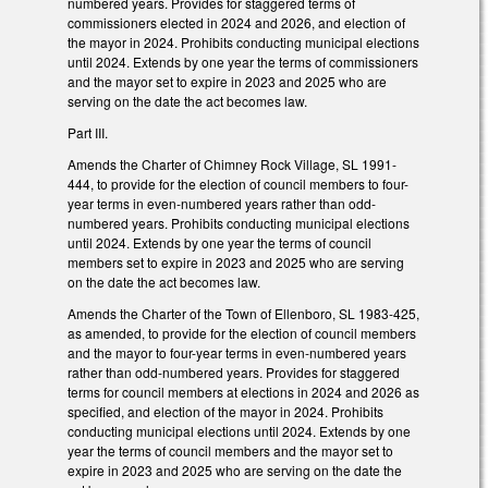
numbered years. Provides for staggered terms of
commissioners elected in 2024 and 2026, and election of
the mayor in 2024. Prohibits conducting municipal elections
until 2024. Extends by one year the terms of commissioners
and the mayor set to expire in 2023 and 2025 who are
serving on the date the act becomes law.
Part III.
Amends the Charter of Chimney Rock Village, SL 1991-
444, to provide for the election of council members to four-
year terms in even-numbered years rather than odd-
numbered years. Prohibits conducting municipal elections
until 2024. Extends by one year the terms of council
members set to expire in 2023 and 2025 who are serving
on the date the act becomes law.
Amends the Charter of the Town of Ellenboro, SL 1983-425,
as amended, to provide for the election of council members
and the mayor to four-year terms in even-numbered years
rather than odd-numbered years. Provides for staggered
terms for council members at elections in 2024 and 2026 as
specified, and election of the mayor in 2024. Prohibits
conducting municipal elections until 2024. Extends by one
year the terms of council members and the mayor set to
expire in 2023 and 2025 who are serving on the date the