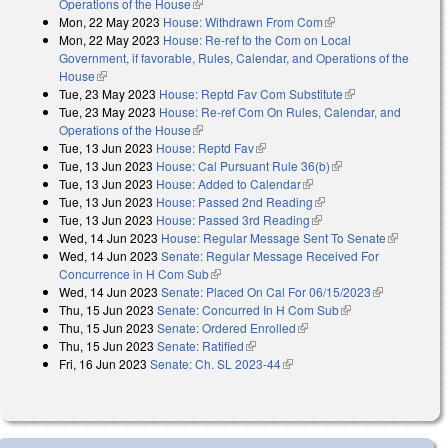
Operations of the House
(link is external)
Mon, 22 May 2023
House: Withdrawn From Com
(link is external)
Mon, 22 May 2023
House: Re-ref to the Com on Local
Government, if favorable, Rules, Calendar, and Operations of the
House
(link is external)
Tue, 23 May 2023
House: Reptd Fav Com Substitute
(link is external)
Tue, 23 May 2023
House: Re-ref Com On Rules, Calendar, and
Operations of the House
(link is external)
Tue, 13 Jun 2023
House: Reptd Fav
(link is external)
Tue, 13 Jun 2023
House: Cal Pursuant Rule 36(b)
(link is external)
Tue, 13 Jun 2023
House: Added to Calendar
(link is external)
Tue, 13 Jun 2023
House: Passed 2nd Reading
(link is external)
Tue, 13 Jun 2023
House: Passed 3rd Reading
(link is external)
Wed, 14 Jun 2023
House: Regular Message Sent To Senate
(link is
Wed, 14 Jun 2023
Senate: Regular Message Received For
external)
Concurrence in H Com Sub
(link is external)
Wed, 14 Jun 2023
Senate: Placed On Cal For 06/15/2023
(link is
Thu, 15 Jun 2023
Senate: Concurred In H Com Sub
(link is external)
external)
Thu, 15 Jun 2023
Senate: Ordered Enrolled
(link is external)
Thu, 15 Jun 2023
Senate: Ratified
(link is external)
Fri, 16 Jun 2023
Senate: Ch. SL 2023-44
(link is external)