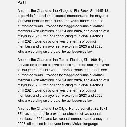
Part I.
Amends the Charter of the Village of Flat Rock, SL 1995-48,
to provide for election of council members and the mayor to
four-year terms in even-numbered years rather than odd-
numbered years. Provides for staggered terms of council
members with elections in 2024 and 2026, and election of a
mayor in 2024. Prohibits conducting municipal elections
until 2024. Extends by one year the terms of council
members and the mayor set to expire in 2023 and 2025
who are serving on the date the act becomes law.
Amends the Charter of the Torn of Fletcher, SL 1989-44, to
provide for election of town council members and the mayor
to four-year terms in even-numbered years rather than odd-
numbered years. Provides for staggered terms of council
members with elections in 2024 and 2026, and election of a
mayor in 2026. Prohibits conducting municipal elections
until 2024. Extends by one year the terms of council
members and the mayor set to expire in 2023 and 2025
who are serving on the date the act becomes law.
Amends the Charter of the City of Hendersonville, SL 1971-
874, as amended, to provide for election of two council
members in 2024, and two council members and a mayor in
2026, all elected to four-year terms. Makes language