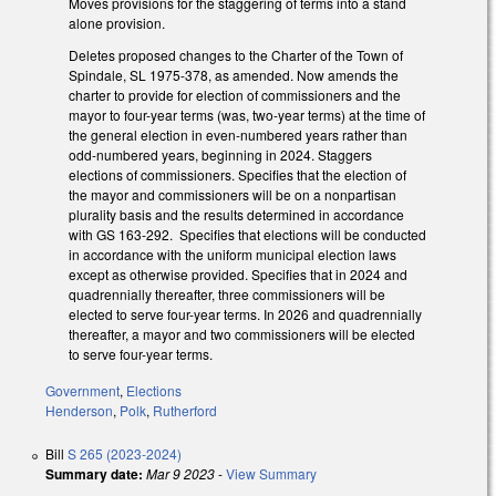
Moves provisions for the staggering of terms into a stand
alone provision.
Deletes proposed changes to the Charter of the Town of
Spindale, SL 1975-378, as amended. Now amends the
charter to provide for election of commissioners and the
mayor to four-year terms (was, two-year terms) at the time of
the general election in even-numbered years rather than
odd-numbered years, beginning in 2024. Staggers
elections of commissioners. Specifies that the election of
the mayor and commissioners will be on a nonpartisan
plurality basis and the results determined in accordance
with GS 163-292. Specifies that elections will be conducted
in accordance with the uniform municipal election laws
except as otherwise provided. Specifies that in 2024 and
quadrennially thereafter, three commissioners will be
elected to serve four-year terms. In 2026 and quadrennially
thereafter, a mayor and two commissioners will be elected
to serve four-year terms.
Government
,
Elections
Henderson
,
Polk
,
Rutherford
Bill
S 265 (2023-2024)
Summary date:
Mar 9 2023
-
View Summary