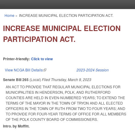
Skip to main content
Home
»
INCREASE MUNICIPAL ELECTION PARTICIPATION ACT.
You are here
INCREASE MUNICIPAL ELECTION
PARTICIPATION ACT.
Printer-friendly:
Click to view
View NCGA Bill Details
(link is external)
2023-2024 Session
Senate Bill 265
(Local)
Filed
Thursday, March 9, 2023
AN ACT TO PROVIDE THAT REGULAR MUNICIPAL ELECTIONS FOR
MUNICIPALITIES IN HENDERSON, POLK, AND RUTHERFORD
COUNTIES ARE HELD IN EVEN-NUMBERED YEARS; TO EXTEND THE
TERMS OF THE MAYOR IN THE TOWN OF TRYON AND ALL ELECTED
OFFICERS IN THE TOWN OF RUTH FROM TWO TO FOUR YEARS; AND
TO PROVIDE FOR FOUR-YEAR TERMS OF OFFICE FOR ALL MEMBERS
OF THE POLK COUNTY BOARD OF COMMISSIONERS.
Intro. by Moffitt.