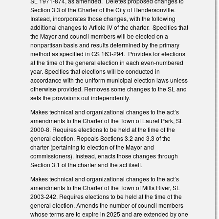
SL 1971-874, as amended. Deletes proposed changes to
Section 3.3 of the Charter of the City of Hendersonville.
Instead, incorporates those changes, with the following
additional changes to Article IV of the charter. Specifies that
the Mayor and council members will be elected on a
nonpartisan basis and results determined by the primary
method as specified in GS 163-294. Provides for elections
at the time of the general election in each even-numbered
year. Specifies that elections will be conducted in
accordance with the uniform municipal election laws unless
otherwise provided. Removes some changes to the SL and
sets the provisions out independently.
Makes technical and organizational changes to the act’s
amendments to the Charter of the Town of Laurel Park, SL
2000-8. Requires elections to be held at the time of the
general election. Repeals Sections 3.2 and 3.3 of the
charter (pertaining to election of the Mayor and
commissioners). Instead, enacts those changes through
Section 3.1 of the charter and the act itself.
Makes technical and organizational changes to the act’s
amendments to the Charter of the Town of Mills River, SL
2003-242. Requires elections to be held at the time of the
general election. Amends the number of council members
whose terms are to expire in 2025 and are extended by one