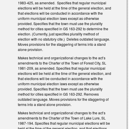
1983-425, as amended. Specifies that regular municipal
elections will be held at the time of the general election, and
that elections will be conducted in accordance with the
uniform municipal election laws except as otherwise
provided. Specifies that the town must use the plurality
method for cities specified in GS 163-292 to determine the
election. (Currently, just specifies plurality method of
election with no statutory cite.) Deletes outdated language.
Moves provisions for the staggering of terms into a stand
alone provision.
Makes technical and organizational changes to the act’s
amendments to the Charter of the Town of Forest City, SL
1981-209, as amended. Specifies that regular municipal
elections will be held at the time of the general election, and
that elections will be conducted in accordance with the
uniform municipal election laws except as otherwise
provided. Specifies that the town must use the plurality
method for cities specified in GS 163-292. Removes
outdated language. Moves provisions for the staggering of
terms into a stand alone provision.
Makes technical and organizational changes to the act’s
amendments to the Charter of the Town of Lake Lure, SL
1987-194. Specifies that regular municipal elections will be
held at the time of the general election, and that elections