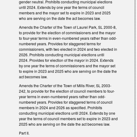
gender neutral. Prohibits conducting municipal elections
until 2024. Extends by one year the terms of council
members and the mayor set to expire in 2023 and 2025
who are serving on the date the act becomes law.
Amends the Charter of the Town of Laurel Park, SL 2000-8,
to provide for the election of commissioners and the mayor
to four-year terms in even-numbered years rather than odd-
numbered years. Provides for staggered terms for
commissioners, with two elected in 2024 and two elected in
2026. Prohibits conducting municipal elections until
2024. Provides for election of the mayor in 2024. Extends
by one year the terms of commissioners and the mayor set
to expire in 2023 and 2025 who are serving on the date the
act becomes law.
Amends the Charter of the Town of Mills River, SL 2003-
242, to provide for the election of council members to four-
year terms in even-numbered years rather than odd-
numbered years. Provides for staggered terms of council
members in 2024 and 2026 as specified. Prohibits
conducting municipal elections until 2024. Extends by one
year the terms of council members set to expire in 2023 and
2025 who are serving on the date the act becomes law.
Part II.