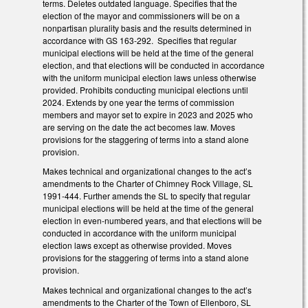
terms. Deletes outdated language. Specifies that the
election of the mayor and commissioners will be on a
nonpartisan plurality basis and the results determined in
accordance with GS 163-292. Specifies that regular
municipal elections will be held at the time of the general
election, and that elections will be conducted in accordance
with the uniform municipal election laws unless otherwise
provided. Prohibits conducting municipal elections until
2024. Extends by one year the terms of commission
members and mayor set to expire in 2023 and 2025 who
are serving on the date the act becomes law. Moves
provisions for the staggering of terms into a stand alone
provision.
Makes technical and organizational changes to the act’s
amendments to the Charter of Chimney Rock Village, SL
1991-444. Further amends the SL to specify that regular
municipal elections will be held at the time of the general
election in even-numbered years, and that elections will be
conducted in accordance with the uniform municipal
election laws except as otherwise provided. Moves
provisions for the staggering of terms into a stand alone
provision.
Makes technical and organizational changes to the act’s
amendments to the Charter of the Town of Ellenboro, SL