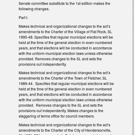
Senate committee substitute to the 1st edition makes the
following changes.
Part I.
Makes technical and organizational changes to the act’s
amendments to the Charter of the Village of Flat Rock, SL
1995-48. Specifies that regular municipal elections will be
held at the time of the general election in even-numbered
years, and that elections will be conducted in accordance
with the uniform municipal election laws unless otherwise
provided. Removes changes to the SL and sets the
provisions out independently.
Makes technical and organizational changes to the act’s
amendments to the Charter of the Town of Fletcher, SL
1989-44. Specifies that regular municipal elections will be
held at the time of the general election in even numbered
years, and that elections will be conducted in accordance
with the uniform municipal election laws unless otherwise
provided. Removes changes to the SL and sets the
provisions out independently. Makes changes to the
staggering of terms office for council members.
Makes technical and organizational changes to the act’s
amendments to the Charter of the City of Hendersonville,