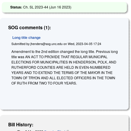
Status:
Ch. SL 2023-44 (
Jun 16 2023
)
SOG comments (1):
Long title change
Submitted by
jhenders@sog.unc.edu
on
Wed, 2023-04-05 17:24
Amendment to the 2nd edition changed the long title. Previous long
title was AN ACT TO PROVIDE THAT REGULAR MUNICIPAL
ELECTIONS FOR MUNICIPALITIES IN HENDERSON, POLK, AND
RUTHERFORD COUNTIES ARE HELD IN EVEN-NUMBERED
YEARS AND TO EXTEND THE TERMS OF THE MAYOR IN THE
TOWN OF TRYON AND ALL ELECTED OFFICERS IN THE TOWN
OF RUTH FROM TWO TO FOUR YEARS.
Bill History: