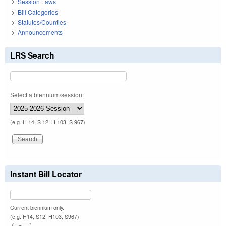
Session Laws
Bill Categories
Statutes/Counties
Announcements
LRS Search
Select a biennium/session:
(e.g. H 14, S 12, H 103, S 967)
Instant Bill Locator
Current biennium only.
(e.g. H14, S12, H103, S967)