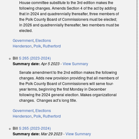
House committee substitute to the 3rd edition makes the
following changes. Amends Section 4 of the act by adding
that in 2024 and quadrennially thereafter, three members of
the Polk County Board of Commissioners must be elected;
in 2026 and quadrennially thereafter, two members must be
elected.
Government
,
Elections
Henderson
,
Polk
,
Rutherford
Bill
S 265 (2023-2024)
Summary date:
Apr 5 2023
-
View Summary
Senate amendment to the 2nd edition makes the following
changes. Adds new provision providing that all members of
the Polk County Board of Commissioners will serve four-
year terms, beginning the first Monday in December
following the 2024 general election. Makes organizational
changes. Changes act’s long title.
Government
,
Elections
Henderson
,
Polk
,
Rutherford
Bill
S 265 (2023-2024)
Summary date:
Mar 29 2023
-
View Summary