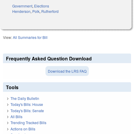
Government
,
Elections
Henderson
,
Polk
,
Rutherford
View:
All Summaries for Bill
Frequently Asked Question Download
Download the LRS FAQ
Tools
The Daily Bulletin
Today's Bills: House
Today's Bills: Senate
All Bills
Trending Tracked Bills
Actions on Bills