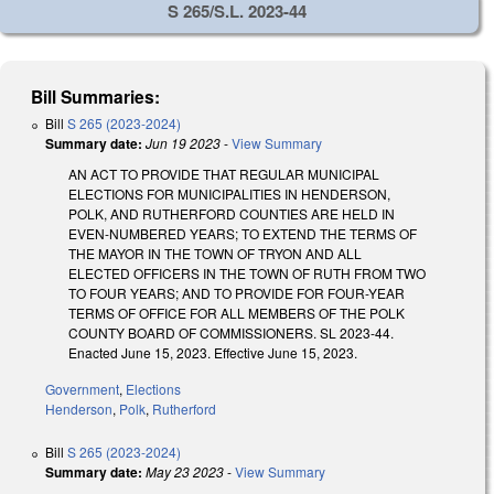
S 265/S.L. 2023-44
Bill Summaries:
Bill
S 265 (2023-2024)
Summary date:
Jun 19 2023
-
View Summary
AN ACT TO PROVIDE THAT REGULAR MUNICIPAL
ELECTIONS FOR MUNICIPALITIES IN HENDERSON,
POLK, AND RUTHERFORD COUNTIES ARE HELD IN
EVEN-NUMBERED YEARS; TO EXTEND THE TERMS OF
THE MAYOR IN THE TOWN OF TRYON AND ALL
ELECTED OFFICERS IN THE TOWN OF RUTH FROM TWO
TO FOUR YEARS; AND TO PROVIDE FOR FOUR-YEAR
TERMS OF OFFICE FOR ALL MEMBERS OF THE POLK
COUNTY BOARD OF COMMISSIONERS. SL 2023-44.
Enacted June 15, 2023. Effective June 15, 2023.
Government
,
Elections
Henderson
,
Polk
,
Rutherford
Bill
S 265 (2023-2024)
Summary date:
May 23 2023
-
View Summary