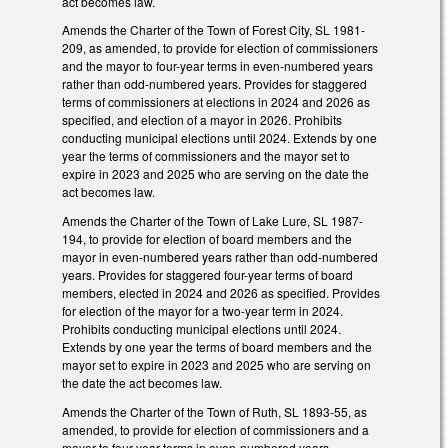
act becomes law.
Amends the Charter of the Town of Forest City, SL 1981-
209, as amended, to provide for election of commissioners
and the mayor to four-year terms in even-numbered years
rather than odd-numbered years. Provides for staggered
terms of commissioners at elections in 2024 and 2026 as
specified, and election of a mayor in 2026. Prohibits
conducting municipal elections until 2024. Extends by one
year the terms of commissioners and the mayor set to
expire in 2023 and 2025 who are serving on the date the
act becomes law.
Amends the Charter of the Town of Lake Lure, SL 1987-
194, to provide for election of board members and the
mayor in even-numbered years rather than odd-numbered
years. Provides for staggered four-year terms of board
members, elected in 2024 and 2026 as specified. Provides
for election of the mayor for a two-year term in 2024.
Prohibits conducting municipal elections until 2024.
Extends by one year the terms of board members and the
mayor set to expire in 2023 and 2025 who are serving on
the date the act becomes law.
Amends the Charter of the Town of Ruth, SL 1893-55, as
amended, to provide for election of commissioners and a
mayor to four-year terms in even-numbered years,