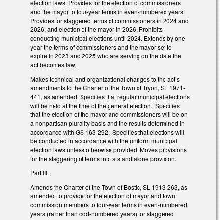
election laws. Provides for the election of commissioners
and the mayor to four-year terms in even-numbered years.
Provides for staggered terms of commissioners in 2024 and
2026, and election of the mayor in 2026. Prohibits
conducting municipal elections until 2024. Extends by one
year the terms of commissioners and the mayor set to
expire in 2023 and 2025 who are serving on the date the
act becomes law.
Makes technical and organizational changes to the act’s
amendments to the Charter of the Town of Tryon, SL 1971-
441, as amended. Specifies that regular municipal elections
will be held at the time of the general election. Specifies
that the election of the mayor and commissioners will be on
a nonpartisan plurality basis and the results determined in
accordance with GS 163-292. Specifies that elections will
be conducted in accordance with the uniform municipal
election laws unless otherwise provided. Moves provisions
for the staggering of terms into a stand alone provision.
Part III.
Amends the Charter of the Town of Bostic, SL 1913-263, as
amended to provide for the election of mayor and town
commission members to four-year terms in even-numbered
years (rather than odd-numbered years) for staggered