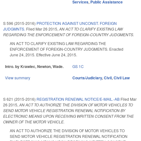
Services
,
Public Assistance
S 596 (2015-2016)
PROTECTION AGAINST UNCONST. FOREIGN
JUDGMNTS.
Filed
Mar 26 2015
,
AN ACT TO CLARIFY EXISTING LAW
REGARDING THE ENFORCEMENT OF FOREIGN-COUNTRY JUDGMENTS.
AN ACT TO CLARIFY EXISTING LAW REGARDING THE
ENFORCEMENT OF FOREIGN-COUNTRY JUDGMENTS. Enacted
June 24, 2015. Effective June 24, 2015.
Intro. by Krawiec, Newton, Wade.
GS 1C
View summary
Courts/Judiciary
,
Civil
,
Civil Law
S 621 (2015-2016)
REGISTRATION RENEWAL NOTICE/E-MAIL.-AB
Filed
Mar
26 2015
,
AN ACT TO AUTHORIZE THE DIVISION OF MOTOR VEHICLES TO
SEND MOTOR VEHICLE REGISTRATION RENEWAL NOTIFICATION BY
ELECTRONIC MEANS UPON RECEIVING WRITTEN CONSENT FROM THE
OWNER OF THE MOTOR VEHICLE.
AN ACT TO AUTHORIZE THE DIVISION OF MOTOR VEHICLES TO
SEND MOTOR VEHICLE REGISTRATION RENEWAL NOTIFICATION