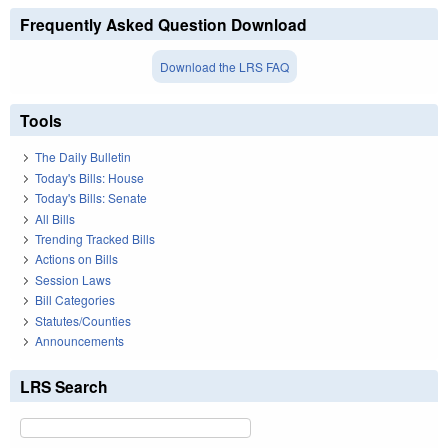
Frequently Asked Question Download
Download the LRS FAQ
Tools
The Daily Bulletin
Today's Bills: House
Today's Bills: Senate
All Bills
Trending Tracked Bills
Actions on Bills
Session Laws
Bill Categories
Statutes/Counties
Announcements
LRS Search