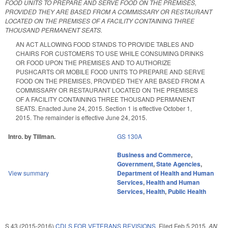
FOOD UNITS TO PREPARE AND SERVE FOOD ON THE PREMISES,
PROVIDED THEY ARE BASED FROM A COMMISSARY OR RESTAURANT
LOCATED ON THE PREMISES OF A FACILITY CONTAINING THREE
THOUSAND PERMANENT SEATS.
AN ACT ALLOWING FOOD STANDS TO PROVIDE TABLES AND
CHAIRS FOR CUSTOMERS TO USE WHILE CONSUMING DRINKS
OR FOOD UPON THE PREMISES AND TO AUTHORIZE
PUSHCARTS OR MOBILE FOOD UNITS TO PREPARE AND SERVE
FOOD ON THE PREMISES, PROVIDED THEY ARE BASED FROM A
COMMISSARY OR RESTAURANT LOCATED ON THE PREMISES
OF A FACILITY CONTAINING THREE THOUSAND PERMANENT
SEATS. Enacted June 24, 2015. Section 1 is effective October 1,
2015. The remainder is effective June 24, 2015.
Intro. by Tillman.
GS 130A
Business and Commerce
,
Government
,
State Agencies
,
View summary
Department of Health and Human
Services
,
Health and Human
Services
,
Health
,
Public Health
S 43 (2015-2016)
CDLS FOR VETERANS REVISIONS.
Filed
Feb 5 2015
,
AN