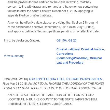
and the prosecutor has certified to the clerk, in writing, that they
consent to the withdrawal and remand and have no new sentencing
factors to offer the court. Effective December 1, 2015, applying to
appeals filed on or after that date.
Amends the effective date clause, providing that Section 2 through 4
of the act become effective December 1, 2015 (was, July 1, 2015),
and apply to petitions filed and petitions pending on or after that date.
Intro. by Jackson, Glazier.
GS 15A
,
GS 20
Courts/Judiciary
,
Criminal Justice
,
Corrections
View summary
(Sentencing/Probation)
,
Criminal
Law and Procedure
H 339 (2015-2016)
ADD FONTA FLORA TRAIL TO STATE PARKS SYSTEM.
Filed
Mar 24 2015
,
AN ACT TO AUTHORIZE THE ADDITION OF THE FONTA
FLORA LOOP TRAIL IN BURKE COUNTY TO THE STATE PARKS SYSTEM.
AN ACT TO AUTHORIZE THE ADDITION OF THE FONTA FLORA
LOOP TRAIL IN BURKE COUNTY TO THE STATE PARKS SYSTEM.
Enacted June 24, 2015. Effective June 24, 2015.