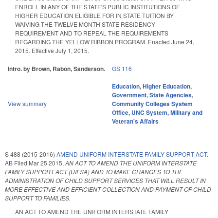
ENROLL IN ANY OF THE STATE'S PUBLIC INSTITUTIONS OF
HIGHER EDUCATION ELIGIBLE FOR IN STATE TUITION BY
WAIVING THE TWELVE MONTH STATE RESIDENCY
REQUIREMENT AND TO REPEAL THE REQUIREMENTS
REGARDING THE YELLOW RIBBON PROGRAM. Enacted June 24,
2015. Effective July 1, 2015.
Intro. by Brown, Rabon, Sanderson.
GS 116
Education
,
Higher Education
,
Government
,
State Agencies
,
View summary
Community Colleges System
Office
,
UNC System
,
Military and
Veteran's Affairs
S 488 (2015-2016)
AMEND UNIFORM INTERSTATE FAMILY SUPPORT ACT.-
AB
Filed
Mar 25 2015
,
AN ACT TO AMEND THE UNIFORM INTERSTATE
FAMILY SUPPORT ACT (UIFSA) AND TO MAKE CHANGES TO THE
ADMINISTRATION OF CHILD SUPPORT SERVICES THAT WILL RESULT IN
MORE EFFECTIVE AND EFFICIENT COLLECTION AND PAYMENT OF CHILD
SUPPORT TO FAMILIES.
AN ACT TO AMEND THE UNIFORM INTERSTATE FAMILY