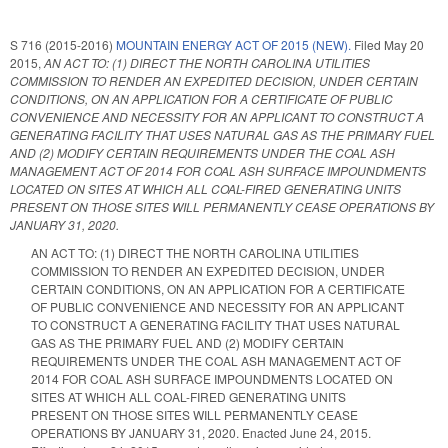
S 716 (2015-2016)
MOUNTAIN ENERGY ACT OF 2015 (NEW).
Filed
May 20
2015
,
AN ACT TO: (1) DIRECT THE NORTH CAROLINA UTILITIES
COMMISSION TO RENDER AN EXPEDITED DECISION, UNDER CERTAIN
CONDITIONS, ON AN APPLICATION FOR A CERTIFICATE OF PUBLIC
CONVENIENCE AND NECESSITY FOR AN APPLICANT TO CONSTRUCT A
GENERATING FACILITY THAT USES NATURAL GAS AS THE PRIMARY FUEL
AND (2) MODIFY CERTAIN REQUIREMENTS UNDER THE COAL ASH
MANAGEMENT ACT OF 2014 FOR COAL ASH SURFACE IMPOUNDMENTS
LOCATED ON SITES AT WHICH ALL COAL-FIRED GENERATING UNITS
PRESENT ON THOSE SITES WILL PERMANENTLY CEASE OPERATIONS BY
JANUARY 31, 2020.
AN ACT TO: (1) DIRECT THE NORTH CAROLINA UTILITIES
COMMISSION TO RENDER AN EXPEDITED DECISION, UNDER
CERTAIN CONDITIONS, ON AN APPLICATION FOR A CERTIFICATE
OF PUBLIC CONVENIENCE AND NECESSITY FOR AN APPLICANT
TO CONSTRUCT A GENERATING FACILITY THAT USES NATURAL
GAS AS THE PRIMARY FUEL AND (2) MODIFY CERTAIN
REQUIREMENTS UNDER THE COAL ASH MANAGEMENT ACT OF
2014 FOR COAL ASH SURFACE IMPOUNDMENTS LOCATED ON
SITES AT WHICH ALL COAL-FIRED GENERATING UNITS
PRESENT ON THOSE SITES WILL PERMANENTLY CEASE
OPERATIONS BY JANUARY 31, 2020. Enacted June 24, 2015.