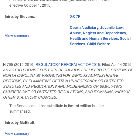
effective October 1, 2015).
Intro. by Stevens.
GS 7B
Courts/Judiciary
,
Juvenile Law
,
Abuse, Neglect and Dependency
,
View summary
Health and Human Services
,
Social
Services
,
Child Welfare
H 765 (2015-2016)
REGULATORY REFORM ACT OF 2015.
Filed
Apr 14 2015
,
AN ACT TO PROVIDE FURTHER REGULATORY RELIEF TO THE CITIZENS OF
NORTH CAROLINA BY PROVIDING FOR VARIOUS ADMINISTRATIVE
REFORMS, BY ELIMINATING CERTAIN UNNECESSARY OR OUTDATED
STATUTES AND REGULATIONS AND MODERNIZING OR SIMPLIFYING
CUMBERSOME OR OUTDATED REGULATIONS, AND BY MAKING VARIOUS
OTHER STATUTORY CHANGES.
The Senate committee substitute to the 1st edition is to be
summarized.
Intro. by McElraft.
View summary