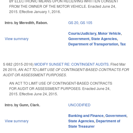
BY ELECTRONIC MEANS UPON RECEIVING WRITTEN CONSENT
FROM THE OWNER OF THE MOTOR VEHICLE. Enacted June 24,
2015. Effective January 1, 2016.
Intro. by Meredith, Rabon.
GS 20
,
GS 105
Courts/Judiciary
,
Motor Vehicle
,
View summary
Government
,
State Agencies
,
Department of Transportation
,
Tax
S 682 (2015-2016)
MODIFY SUNSET RE: CONTINGENT AUDITS.
Filed
Mar
26 2015
,
AN ACT TO LIMIT USE OF CONTINGENT-BASED CONTRACTS FOR
AUDIT OR ASSESSMENT PURPOSES.
AN ACT TO LIMIT USE OF CONTINGENT-BASED CONTRACTS
FOR AUDIT OR ASSESSMENT PURPOSES. Enacted June 24,
2015. Effective June 24, 2015.
Intro. by Gunn, Clark.
UNCODIFIED
Banking and Finance
,
Government
,
View summary
State Agencies
,
Department of
State Treasurer