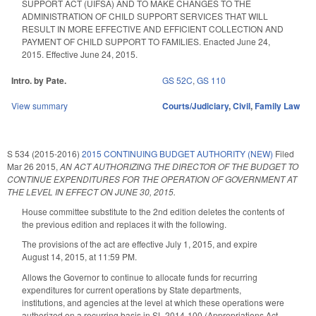
SUPPORT ACT (UIFSA) AND TO MAKE CHANGES TO THE
ADMINISTRATION OF CHILD SUPPORT SERVICES THAT WILL
RESULT IN MORE EFFECTIVE AND EFFICIENT COLLECTION AND
PAYMENT OF CHILD SUPPORT TO FAMILIES. Enacted June 24,
2015. Effective June 24, 2015.
Intro. by Pate.
GS 52C
,
GS 110
View summary
Courts/Judiciary
,
Civil
,
Family Law
S 534 (2015-2016)
2015 CONTINUING BUDGET AUTHORITY (NEW)
Filed
Mar 26 2015
,
AN ACT AUTHORIZING THE DIRECTOR OF THE BUDGET TO
CONTINUE EXPENDITURES FOR THE OPERATION OF GOVERNMENT AT
THE LEVEL IN EFFECT ON JUNE 30, 2015.
House committee substitute to the 2nd edition deletes the contents of
the previous edition and replaces it with the following.
The provisions of the act are effective July 1, 2015, and expire
August 14, 2015, at 11:59 PM.
Allows the Governor to continue to allocate funds for recurring
expenditures for current operations by State departments,
institutions, and agencies at the level at which these operations were
authorized on a recurring basis in SL 2014-100 (Appropriations Act