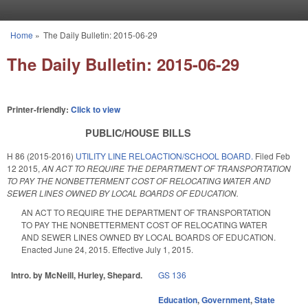
Skip to main content
Home
»
The Daily Bulletin: 2015-06-29
You are here
The Daily Bulletin: 2015-06-29
Printer-friendly:
Click to view
PUBLIC/HOUSE BILLS
H 86 (2015-2016)
UTILITY LINE RELOACTION/SCHOOL BOARD.
Filed
Feb
12 2015
,
AN ACT TO REQUIRE THE DEPARTMENT OF TRANSPORTATION
TO PAY THE NONBETTERMENT COST OF RELOCATING WATER AND
SEWER LINES OWNED BY LOCAL BOARDS OF EDUCATION.
AN ACT TO REQUIRE THE DEPARTMENT OF TRANSPORTATION
TO PAY THE NONBETTERMENT COST OF RELOCATING WATER
AND SEWER LINES OWNED BY LOCAL BOARDS OF EDUCATION.
Enacted June 24, 2015. Effective July 1, 2015.
Intro. by McNeill, Hurley, Shepard.
GS 136
Education
,
Government
,
State