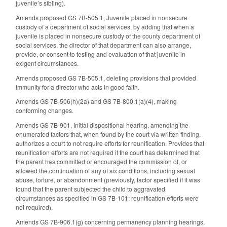
juvenile’s sibling).
Amends proposed GS 7B-505.1, Juvenile placed in nonsecure
custody of a department of social services, by adding that when a
juvenile is placed in nonsecure custody of the county department of
social services, the director of that department can also arrange,
provide, or consent to testing and evaluation of that juvenile in
exigent circumstances.
Amends proposed GS 7B-505.1, deleting provisions that provided
immunity for a director who acts in good faith.
Amends GS 7B-506(h)(2a) and GS 7B-800.1(a)(4), making
conforming changes.
Amends GS 7B-901, Initial dispositional hearing, amending the
enumerated factors that, when found by the court via written finding,
authorizes a court to not require efforts for reunification. Provides that
reunification efforts are not required if the court has determined that
the parent has committed or encouraged the commission of, or
allowed the continuation of any of six conditions, including sexual
abuse, torture, or abandonment (previously, factor specified if it was
found that the parent subjected the child to aggravated
circumstances as specified in GS 7B-101; reunification efforts were
not required).
Amends GS 7B-906.1(g) concerning permanency planning hearings,