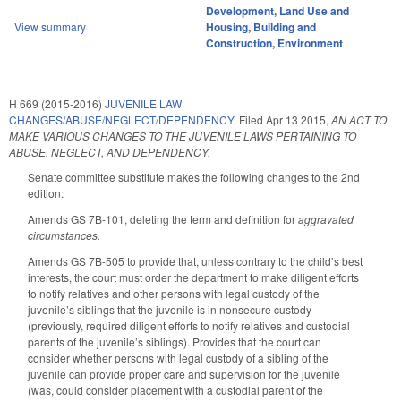
Development, Land Use and
View summary
Housing
,
Building and
Construction
,
Environment
H 669 (2015-2016)
JUVENILE LAW
CHANGES/ABUSE/NEGLECT/DEPENDENCY.
Filed
Apr 13 2015
,
AN ACT TO
MAKE VARIOUS CHANGES TO THE JUVENILE LAWS PERTAINING TO
ABUSE, NEGLECT, AND DEPENDENCY.
Senate committee substitute makes the following changes to the 2nd
edition:
Amends GS 7B-101, deleting the term and definition for
aggravated
circumstances.
Amends GS 7B-505 to provide that, unless contrary to the child’s best
interests, the court must order the department to make diligent efforts
to notify relatives and other persons with legal custody of the
juvenile’s siblings that the juvenile is in nonsecure custody
(previously, required diligent efforts to notify relatives and custodial
parents of the juvenile’s siblings). Provides that the court can
consider whether persons with legal custody of a sibling of the
juvenile can provide proper care and supervision for the juvenile
(was, could consider placement with a custodial parent of the