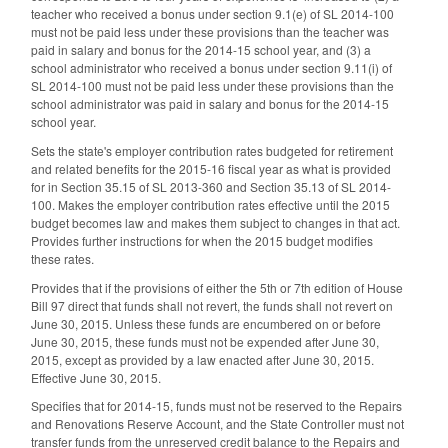
teacher who received a bonus under section 9.1(e) of SL 2014-100
must not be paid less under these provisions than the teacher was
paid in salary and bonus for the 2014-15 school year, and (3) a
school administrator who received a bonus under section 9.11(i) of
SL 2014-100 must not be paid less under these provisions than the
school administrator was paid in salary and bonus for the 2014-15
school year.
Sets the state's employer contribution rates budgeted for retirement
and related benefits for the 2015-16 fiscal year as what is provided
for in Section 35.15 of SL 2013-360 and Section 35.13 of SL 2014-
100. Makes the employer contribution rates effective until the 2015
budget becomes law and makes them subject to changes in that act.
Provides further instructions for when the 2015 budget modifies
these rates.
Provides that if the provisions of either the 5th or 7th edition of House
Bill 97 direct that funds shall not revert, the funds shall not revert on
June 30, 2015. Unless these funds are encumbered on or before
June 30, 2015, these funds must not be expended after June 30,
2015, except as provided by a law enacted after June 30, 2015.
Effective June 30, 2015.
Specifies that for 2014-15, funds must not be reserved to the Repairs
and Renovations Reserve Account, and the State Controller must not
transfer funds from the unreserved credit balance to the Repairs and