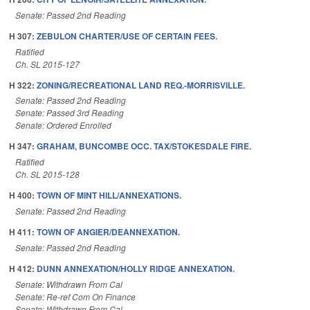
Senate: Passed 2nd Reading
H 307:
ZEBULON CHARTER/USE OF CERTAIN FEES.
Ratified
Ch. SL 2015-127
H 322:
ZONING/RECREATIONAL LAND REQ.-MORRISVILLE.
Senate: Passed 2nd Reading
Senate: Passed 3rd Reading
Senate: Ordered Enrolled
H 347:
GRAHAM, BUNCOMBE OCC. TAX/STOKESDALE FIRE.
Ratified
Ch. SL 2015-128
H 400:
TOWN OF MINT HILL/ANNEXATIONS.
Senate: Passed 2nd Reading
H 411:
TOWN OF ANGIER/DEANNEXATION.
Senate: Passed 2nd Reading
H 412:
DUNN ANNEXATION/HOLLY RIDGE ANNEXATION.
Senate: Withdrawn From Cal
Senate: Re-ref Com On Finance
Senate: Withdrawn From Cal