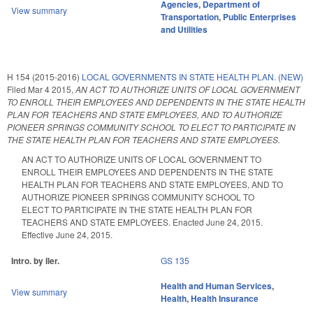
Agencies
,
Department of
View summary
Transportation
,
Public Enterprises
and Utilities
H 154 (2015-2016)
LOCAL GOVERNMENTS IN STATE HEALTH PLAN. (NEW)
Filed
Mar 4 2015
,
AN ACT TO AUTHORIZE UNITS OF LOCAL GOVERNMENT
TO ENROLL THEIR EMPLOYEES AND DEPENDENTS IN THE STATE HEALTH
PLAN FOR TEACHERS AND STATE EMPLOYEES, AND TO AUTHORIZE
PIONEER SPRINGS COMMUNITY SCHOOL TO ELECT TO PARTICIPATE IN
THE STATE HEALTH PLAN FOR TEACHERS AND STATE EMPLOYEES.
AN ACT TO AUTHORIZE UNITS OF LOCAL GOVERNMENT TO
ENROLL THEIR EMPLOYEES AND DEPENDENTS IN THE STATE
HEALTH PLAN FOR TEACHERS AND STATE EMPLOYEES, AND TO
AUTHORIZE PIONEER SPRINGS COMMUNITY SCHOOL TO
ELECT TO PARTICIPATE IN THE STATE HEALTH PLAN FOR
TEACHERS AND STATE EMPLOYEES. Enacted June 24, 2015.
Effective June 24, 2015.
Intro. by Iler.
GS 135
Health and Human Services
,
View summary
Health
,
Health Insurance