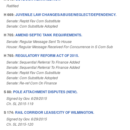
Ratified
H 669:
JUVENILE LAW CHANGES/ABUSE/NEGLECT/DEPENDENCY.
Senate: Reptd Fav Com Substitute
Senate: Com Substitute Adopted
H 705:
AMEND SEPTIC TANK REQUIREMENTS.
Senate: Regular Message Sent To House
House: Regular Message Received For Concurrence in S Com Sub
H 765:
REGULATORY REFORM ACT OF 2015.
Senate: Sequential Referral To Finance Added
Senate: Sequential Referral To Finance Added
Senate: Reptd Fav Com Substitute
Senate: Com Substitute Adopted
Senate: Re-ref Com On Finance
S 88:
POLE ATTACHMENT DISPUTES (NEW).
Signed by Gov. 6/29/2015
Ch. SL 2015-119
S 174:
RAIL CORRIDOR LEASE/CITY OF WILMINGTON.
Signed by Gov. 6/29/2015
Ch. SL 2015-120