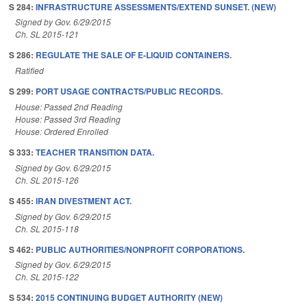
S 284:
INFRASTRUCTURE ASSESSMENTS/EXTEND SUNSET. (NEW)
Signed by Gov. 6/29/2015
Ch. SL 2015-121
S 286:
REGULATE THE SALE OF E-LIQUID CONTAINERS.
Ratified
S 299:
PORT USAGE CONTRACTS/PUBLIC RECORDS.
House: Passed 2nd Reading
House: Passed 3rd Reading
House: Ordered Enrolled
S 333:
TEACHER TRANSITION DATA.
Signed by Gov. 6/29/2015
Ch. SL 2015-126
S 455:
IRAN DIVESTMENT ACT.
Signed by Gov. 6/29/2015
Ch. SL 2015-118
S 462:
PUBLIC AUTHORITIES/NONPROFIT CORPORATIONS.
Signed by Gov. 6/29/2015
Ch. SL 2015-122
S 534:
2015 CONTINUING BUDGET AUTHORITY (NEW)