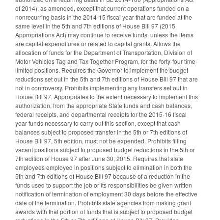
of 2014), as amended, except that current operations funded on a
nonrecurring basis in the 2014-15 fiscal year that are funded at the
same level in the 5th and 7th editions of House Bill 97 (2015
Appropriations Act) may continue to receive funds, unless the items
are capital expenditures or related to capital grants. Allows the
allocation of funds for the Department of Transportation, Division of
Motor Vehicles Tag and Tax Together Program, for the forty-four time-
limited positions. Requires the Governor to implement the budget
reductions set out in the 5th and 7th editions of House Bill 97 that are
not in controversy. Prohibits implementing any transfers set out in
House Bill 97. Appropriates to the extent necessary to implement this
authorization, from the appropriate State funds and cash balances,
federal receipts, and departmental receipts for the 2015-16 fiscal
year funds necessary to carry out this section, except that cash
balances subject to proposed transfer in the 5th or 7th editions of
House Bill 97, 5th edition, must not be expended. Prohibits filling
vacant positions subject to proposed budget reductions in the 5th or
7th edition of House 97 after June 30, 2015. Requires that state
employees employed in positions subject to elimination in both the
5th and 7th editions of House Bill 97 because of a reduction in the
funds used to support the job or its responsibilities be given written
notification of termination of employment 30 days before the effective
date of the termination. Prohibits state agencies from making grant
awards with that portion of funds that is subject to proposed budget