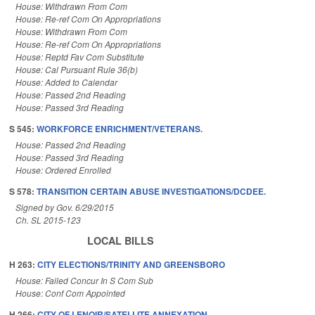
House: Withdrawn From Com
House: Re-ref Com On Appropriations
House: Withdrawn From Com
House: Re-ref Com On Appropriations
House: Reptd Fav Com Substitute
House: Cal Pursuant Rule 36(b)
House: Added to Calendar
House: Passed 2nd Reading
House: Passed 3rd Reading
S 545:
WORKFORCE ENRICHMENT/VETERANS.
House: Passed 2nd Reading
House: Passed 3rd Reading
House: Ordered Enrolled
S 578:
TRANSITION CERTAIN ABUSE INVESTIGATIONS/DCDEE.
Signed by Gov. 6/29/2015
Ch. SL 2015-123
LOCAL BILLS
H 263:
CITY ELECTIONS/TRINITY AND GREENSBORO
House: Failed Concur In S Com Sub
House: Conf Com Appointed
H 266:
CITY OF LENOIR/SATELLITE ANNEXATION.