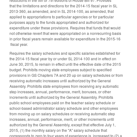
reductions in the 5th or 7th editions of House Bill 97. Provides
that the limitations and directions for the 2014-15 fiscal year in SL
2013-360, as amended, and in SL 2014-100, as amended, that
applied to appropriations to particular agencies or for particular
purposes apply to the funds appropriated and authorized for
expenditure under these provisions. Requires that funds that would
not otherwise revert that were appropriated on a nonrecurring basis
in prior fiscal years remain available for expenditure in the 2015-16
fiscal year.
Requires the salary schedules and specific salaries established for
the 2014-15 fiscal year by or under SL 2014-100 and in effect on
June 30, 2015, to remain in effect until the effective date of the 2015
budget. Prohibits moving state employees subject to specified
provisions in GS Chapters 7A and 20 up on salary schedules or from
receiving automatic increases until authorized by the General
Assembly. Prohibits state employees from receiving any automatic
step increases, annual, performance, merit, bonuses, or other
increments until authorized by the General Assembly. Prohibits
public school employees paid on the teacher salary schedule or
school-based administrator salary schedule and other employees
from moving up on salary schedules or receiving automatic step
increases, annual, performance, merit, or other increments until
authorized by the General Assembly, except that effective July 1,
2015, (1) the monthly salary on the "A" salary schedule that
corresponds to zero to four years of experience is increased to (2) a