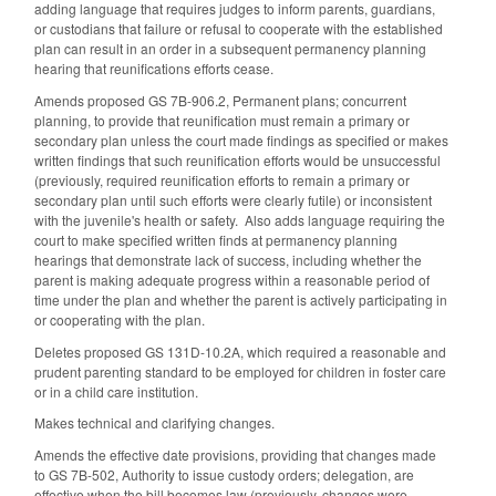
adding language that requires judges to inform parents, guardians,
or custodians that failure or refusal to cooperate with the established
plan can result in an order in a subsequent permanency planning
hearing that reunifications efforts cease.
Amends proposed GS 7B-906.2, Permanent plans; concurrent
planning, to provide that reunification must remain a primary or
secondary plan unless the court made findings as specified or makes
written findings that such reunification efforts would be unsuccessful
(previously, required reunification efforts to remain a primary or
secondary plan until such efforts were clearly futile) or inconsistent
with the juvenile's health or safety. Also adds language requiring the
court to make specified written finds at permanency planning
hearings that demonstrate lack of success, including whether the
parent is making adequate progress within a reasonable period of
time under the plan and whether the parent is actively participating in
or cooperating with the plan.
Deletes proposed GS 131D-10.2A, which required a reasonable and
prudent parenting standard to be employed for children in foster care
or in a child care institution.
Makes technical and clarifying changes.
Amends the effective date provisions, providing that changes made
to GS 7B-502, Authority to issue custody orders; delegation, are
effective when the bill becomes law (previously, changes were