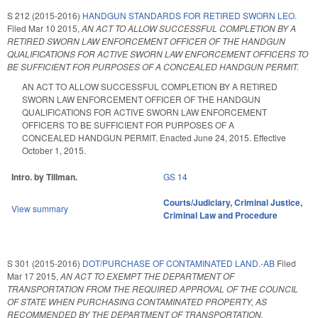
S 212 (2015-2016)
HANDGUN STANDARDS FOR RETIRED SWORN LEO.
Filed
Mar 10 2015
,
AN ACT TO ALLOW SUCCESSFUL COMPLETION BY A
RETIRED SWORN LAW ENFORCEMENT OFFICER OF THE HANDGUN
QUALIFICATIONS FOR ACTIVE SWORN LAW ENFORCEMENT OFFICERS TO
BE SUFFICIENT FOR PURPOSES OF A CONCEALED HANDGUN PERMIT.
AN ACT TO ALLOW SUCCESSFUL COMPLETION BY A RETIRED
SWORN LAW ENFORCEMENT OFFICER OF THE HANDGUN
QUALIFICATIONS FOR ACTIVE SWORN LAW ENFORCEMENT
OFFICERS TO BE SUFFICIENT FOR PURPOSES OF A
CONCEALED HANDGUN PERMIT. Enacted June 24, 2015. Effective
October 1, 2015.
Intro. by Tillman.
GS 14
Courts/Judiciary
,
Criminal Justice
,
View summary
Criminal Law and Procedure
S 301 (2015-2016)
DOT/PURCHASE OF CONTAMINATED LAND.-AB
Filed
Mar 17 2015
,
AN ACT TO EXEMPT THE DEPARTMENT OF
TRANSPORTATION FROM THE REQUIRED APPROVAL OF THE COUNCIL
OF STATE WHEN PURCHASING CONTAMINATED PROPERTY, AS
RECOMMENDED BY THE DEPARTMENT OF TRANSPORTATION.