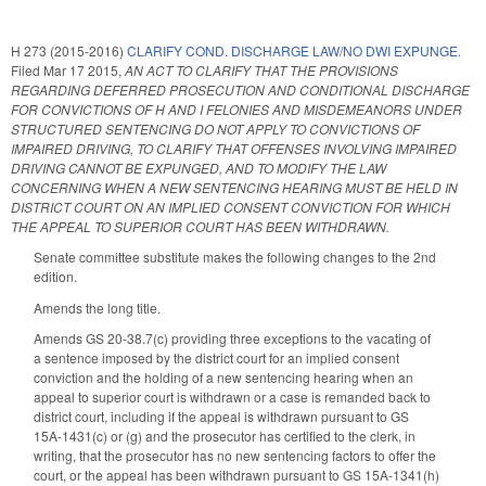
H 273 (2015-2016)
CLARIFY COND. DISCHARGE LAW/NO DWI EXPUNGE.
Filed
Mar 17 2015
,
AN ACT TO CLARIFY THAT THE PROVISIONS
REGARDING DEFERRED PROSECUTION AND CONDITIONAL DISCHARGE
FOR CONVICTIONS OF H AND I FELONIES AND MISDEMEANORS UNDER
STRUCTURED SENTENCING DO NOT APPLY TO CONVICTIONS OF
IMPAIRED DRIVING, TO CLARIFY THAT OFFENSES INVOLVING IMPAIRED
DRIVING CANNOT BE EXPUNGED, AND TO MODIFY THE LAW
CONCERNING WHEN A NEW SENTENCING HEARING MUST BE HELD IN
DISTRICT COURT ON AN IMPLIED CONSENT CONVICTION FOR WHICH
THE APPEAL TO SUPERIOR COURT HAS BEEN WITHDRAWN.
Senate committee substitute makes the following changes to the 2nd
edition.
Amends the long title.
Amends GS 20-38.7(c) providing three exceptions to the vacating of
a sentence imposed by the district court for an implied consent
conviction and the holding of a new sentencing hearing when an
appeal to superior court is withdrawn or a case is remanded back to
district court, including if the appeal is withdrawn pursuant to GS
15A-1431(c) or (g) and the prosecutor has certified to the clerk, in
writing, that the prosecutor has no new sentencing factors to offer the
court, or the appeal has been withdrawn pursuant to GS 15A-1341(h)