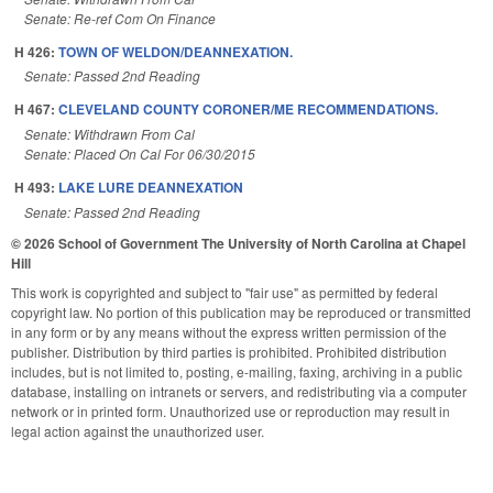
Senate: Re-ref Com On Finance
H 426:
TOWN OF WELDON/DEANNEXATION.
Senate: Passed 2nd Reading
H 467:
CLEVELAND COUNTY CORONER/ME RECOMMENDATIONS.
Senate: Withdrawn From Cal
Senate: Placed On Cal For 06/30/2015
H 493:
LAKE LURE DEANNEXATION
Senate: Passed 2nd Reading
© 2026 School of Government
The University of North Carolina at Chapel
Hill
This work is copyrighted and subject to "fair use" as permitted by federal
copyright law. No portion of this publication may be reproduced or transmitted
in any form or by any means without the express written permission of the
publisher. Distribution by third parties is prohibited. Prohibited distribution
includes, but is not limited to, posting, e-mailing, faxing, archiving in a public
database, installing on intranets or servers, and redistributing via a computer
network or in printed form. Unauthorized use or reproduction may result in
legal action against the unauthorized user.