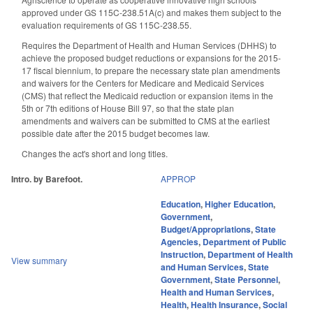
approved under GS 115C-238.51A(c) and makes them subject to the
evaluation requirements of GS 115C-238.55.
Requires the Department of Health and Human Services (DHHS) to
achieve the proposed budget reductions or expansions for the 2015-
17 fiscal biennium, to prepare the necessary state plan amendments
and waivers for the Centers for Medicare and Medicaid Services
(CMS) that reflect the Medicaid reduction or expansion items in the
5th or 7th editions of House Bill 97, so that the state plan
amendments and waivers can be submitted to CMS at the earliest
possible date after the 2015 budget becomes law.
Changes the act's short and long titles.
Intro. by Barefoot.
APPROP
Education
,
Higher Education
,
Government
,
Budget/Appropriations
,
State
Agencies
,
Department of Public
Instruction
,
Department of Health
View summary
and Human Services
,
State
Government
,
State Personnel
,
Health and Human Services
,
Health
,
Health Insurance
,
Social