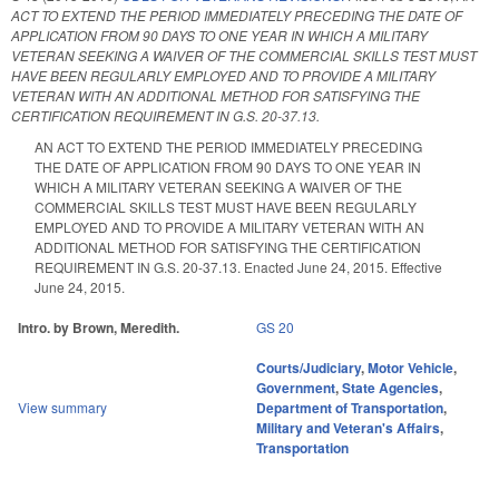
ACT TO EXTEND THE PERIOD IMMEDIATELY PRECEDING THE DATE OF
APPLICATION FROM 90 DAYS TO ONE YEAR IN WHICH A MILITARY
VETERAN SEEKING A WAIVER OF THE COMMERCIAL SKILLS TEST MUST
HAVE BEEN REGULARLY EMPLOYED AND TO PROVIDE A MILITARY
VETERAN WITH AN ADDITIONAL METHOD FOR SATISFYING THE
CERTIFICATION REQUIREMENT IN G.S. 20-37.13.
AN ACT TO EXTEND THE PERIOD IMMEDIATELY PRECEDING
THE DATE OF APPLICATION FROM 90 DAYS TO ONE YEAR IN
WHICH A MILITARY VETERAN SEEKING A WAIVER OF THE
COMMERCIAL SKILLS TEST MUST HAVE BEEN REGULARLY
EMPLOYED AND TO PROVIDE A MILITARY VETERAN WITH AN
ADDITIONAL METHOD FOR SATISFYING THE CERTIFICATION
REQUIREMENT IN G.S. 20-37.13. Enacted June 24, 2015. Effective
June 24, 2015.
Intro. by Brown, Meredith.
GS 20
Courts/Judiciary
,
Motor Vehicle
,
Government
,
State Agencies
,
View summary
Department of Transportation
,
Military and Veteran's Affairs
,
Transportation