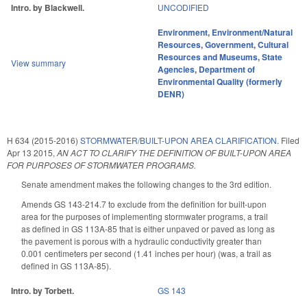
Intro. by Blackwell.
UNCODIFIED
Environment
,
Environment/Natural
Resources
,
Government
,
Cultural
Resources and Museums
,
State
View summary
Agencies
,
Department of
Environmental Quality (formerly
DENR)
H 634 (2015-2016)
STORMWATER/BUILT-UPON AREA CLARIFICATION.
Filed
Apr 13 2015
,
AN ACT TO CLARIFY THE DEFINITION OF BUILT-UPON AREA
FOR PURPOSES OF STORMWATER PROGRAMS.
Senate amendment makes the following changes to the 3rd edition.
Amends GS 143-214.7 to exclude from the definition for built-upon
area for the purposes of implementing stormwater programs, a trail
as defined in GS 113A-85 that is either unpaved or paved as long as
the pavement is porous with a hydraulic conductivity greater than
0.001 centimeters per second (1.41 inches per hour) (was, a trail as
defined in GS 113A-85).
Intro. by Torbett.
GS 143