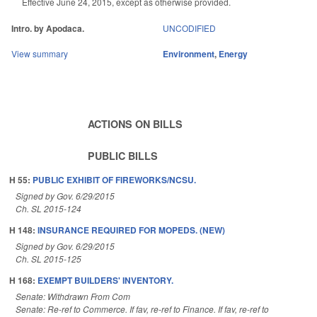
Effective June 24, 2015, except as otherwise provided.
Intro. by Apodaca.
UNCODIFIED
View summary
Environment
,
Energy
ACTIONS ON BILLS
PUBLIC BILLS
H 55:
PUBLIC EXHIBIT OF FIREWORKS/NCSU.
Signed by Gov. 6/29/2015
Ch. SL 2015-124
H 148:
INSURANCE REQUIRED FOR MOPEDS. (NEW)
Signed by Gov. 6/29/2015
Ch. SL 2015-125
H 168:
EXEMPT BUILDERS' INVENTORY.
Senate: Withdrawn From Com
Senate: Re-ref to Commerce. If fav, re-ref to Finance. If fav, re-ref to