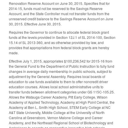
Renovation Reserve Account on June 30, 2015. Specifies that for
2014-15, funds must not be reserved to the Savings Reserve
Account, and the State Controller must not transfer funds from the
unreserved credit balance to the Savings Reserve Account on June
30, 2015. Effective June 30, 2015.
Requires the Governor to continue to allocate federal block grant
funds at the levels provided in Section 12J.1 of SL 2014-100, Section
15.14 of SL 2013-360, and as otherwise provided by law, and
provides that appropriations from federal block grants are hereby
made.
Effective July 1, 2015, appropriates $100,236,542 for 2015-16 from
the General Fund to the Department of Public Instruction to fully fund
changes in average daily membership in public schools, subject to
adjustment by the General Assembly. Requires local boards of
education to use funds available to them to offer noncredit driver
education courses. Allows local school administrative units to
transfer funds between allotment categories under GS 115C-105.25.
Allows the Watauga Career Academy, Pitt Early College, Wilson
Academy of Applied Technology, Academy at High Point Central, the
Academy at Ben L. Smith High School, STEM Early College at NC
A&T State University, Middle College at the University of North
Carolina at Greensboro, Vernon Malone College and Career
Academy, and the Northeast Regional School of Biotechnology and
Agriscience to operate as cooperative innovative high schools