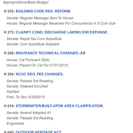
Appropriations/Base Budget
H 255:
BUILDING CODE REG. REFORM.
Senate: Regular Message Sent To House
House: Regular Message Received For Concurrence in S Com Sub
H 273:
CLARIFY COND. DISCHARGE LAW/NO DWI EXPUNGE.
Senate: Reptd Fav Com Substitute
Senate: Com Substitute Adopted
H 288:
INSURANCE TECHNICAL CHANGES.-AB
House: Cal Pursuant 36(b)
House: Placed On Cal For 07/01/2015
H 356:
NCUC REG. FEE CHANGES.
Senate: Passed 3rd Reading
Senate: Ordered Enrolled
Ratified
Pres. To Gov. 6/29/2015
H 634:
STORMWATER/BUILT-UPON AREA CLARIFICATION.
Senate: Amend Adopted A1
Senate: Passed 3rd Reading
Engrossed
H 640:
OUTDOOR HERITAGE ACT.