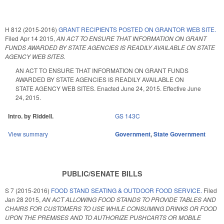
H 812 (2015-2016)
GRANT RECIPIENTS POSTED ON GRANTOR WEB SITE.
Filed
Apr 14 2015
,
AN ACT TO ENSURE THAT INFORMATION ON GRANT
FUNDS AWARDED BY STATE AGENCIES IS READILY AVAILABLE ON STATE
AGENCY WEB SITES.
AN ACT TO ENSURE THAT INFORMATION ON GRANT FUNDS
AWARDED BY STATE AGENCIES IS READILY AVAILABLE ON
STATE AGENCY WEB SITES. Enacted June 24, 2015. Effective June
24, 2015.
Intro. by Riddell.
GS 143C
View summary
Government
,
State Government
PUBLIC/SENATE BILLS
S 7 (2015-2016)
FOOD STAND SEATING & OUTDOOR FOOD SERVICE.
Filed
Jan 28 2015
,
AN ACT ALLOWING FOOD STANDS TO PROVIDE TABLES AND
CHAIRS FOR CUSTOMERS TO USE WHILE CONSUMING DRINKS OR FOOD
UPON THE PREMISES AND TO AUTHORIZE PUSHCARTS OR MOBILE