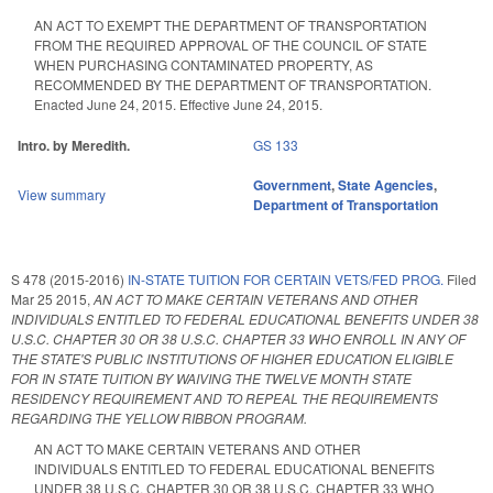
AN ACT TO EXEMPT THE DEPARTMENT OF TRANSPORTATION
FROM THE REQUIRED APPROVAL OF THE COUNCIL OF STATE
WHEN PURCHASING CONTAMINATED PROPERTY, AS
RECOMMENDED BY THE DEPARTMENT OF TRANSPORTATION.
Enacted June 24, 2015. Effective June 24, 2015.
Intro. by Meredith.
GS 133
Government
,
State Agencies
,
View summary
Department of Transportation
S 478 (2015-2016)
IN-STATE TUITION FOR CERTAIN VETS/FED PROG.
Filed
Mar 25 2015
,
AN ACT TO MAKE CERTAIN VETERANS AND OTHER
INDIVIDUALS ENTITLED TO FEDERAL EDUCATIONAL BENEFITS UNDER 38
U.S.C. CHAPTER 30 OR 38 U.S.C. CHAPTER 33 WHO ENROLL IN ANY OF
THE STATE'S PUBLIC INSTITUTIONS OF HIGHER EDUCATION ELIGIBLE
FOR IN STATE TUITION BY WAIVING THE TWELVE MONTH STATE
RESIDENCY REQUIREMENT AND TO REPEAL THE REQUIREMENTS
REGARDING THE YELLOW RIBBON PROGRAM.
AN ACT TO MAKE CERTAIN VETERANS AND OTHER
INDIVIDUALS ENTITLED TO FEDERAL EDUCATIONAL BENEFITS
UNDER 38 U.S.C. CHAPTER 30 OR 38 U.S.C. CHAPTER 33 WHO