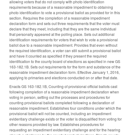
allowing voters that do not comply with photo identification
requirements because of a reasonable impediment to obtaining
photo identification to vote a provisional ballot as provided for in this
section. Requires the completion of a reasonable impediment
declaration form and sets out three requirements that the voter must
declare that they meet, including that they are the same individual
that personally appeared at the polling place. Sets out additional
identification requirements for voters that wish to vote a provisional
ballot due to a reasonable impediment. Provides that even without
the required identification, a voter can still submit a provisional ballot
and have it counted as specified if they present the required
identification to the county board of elections as specified in new GS
163-182.1B. Sets out requirements for the form and substance of the
reasonable impediment declaration form. Effective January 1, 2016,
applying to primaries and elections conducted on or after that date.
Enacts GS 163-182.1B, Counting of provisional official ballots cast
following completion of a reasonable impediment declaration when
voting in person, setting out the processes and procedures for
counting provisional ballots completed following a declaration of
reasonable impediment. Establishes four conditions under which the
provisional ballot will not be counted, including an impediment
evidentiary challenge exists or the voter is disqualified from voting for
other reasons provided by law. Establishes procedures for
requesting an impediment evidentiary challenge and for the hearing