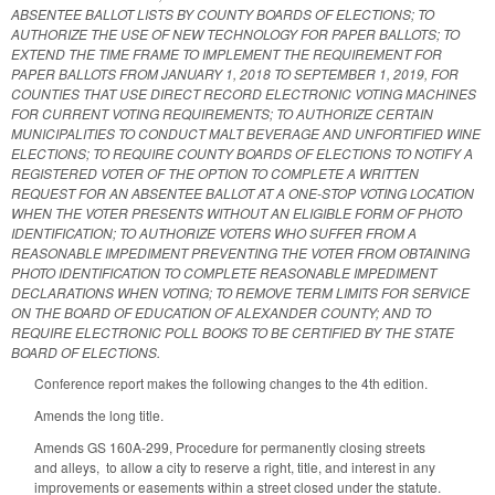
ABSENTEE BALLOT LISTS BY COUNTY BOARDS OF ELECTIONS; TO
AUTHORIZE THE USE OF NEW TECHNOLOGY FOR PAPER BALLOTS; TO
EXTEND THE TIME FRAME TO IMPLEMENT THE REQUIREMENT FOR
PAPER BALLOTS FROM JANUARY 1, 2018 TO SEPTEMBER 1, 2019, FOR
COUNTIES THAT USE DIRECT RECORD ELECTRONIC VOTING MACHINES
FOR CURRENT VOTING REQUIREMENTS; TO AUTHORIZE CERTAIN
MUNICIPALITIES TO CONDUCT MALT BEVERAGE AND UNFORTIFIED WINE
ELECTIONS; TO REQUIRE COUNTY BOARDS OF ELECTIONS TO NOTIFY A
REGISTERED VOTER OF THE OPTION TO COMPLETE A WRITTEN
REQUEST FOR AN ABSENTEE BALLOT AT A ONE-STOP VOTING LOCATION
WHEN THE VOTER PRESENTS WITHOUT AN ELIGIBLE FORM OF PHOTO
IDENTIFICATION; TO AUTHORIZE VOTERS WHO SUFFER FROM A
REASONABLE IMPEDIMENT PREVENTING THE VOTER FROM OBTAINING
PHOTO IDENTIFICATION TO COMPLETE REASONABLE IMPEDIMENT
DECLARATIONS WHEN VOTING; TO REMOVE TERM LIMITS FOR SERVICE
ON THE BOARD OF EDUCATION OF ALEXANDER COUNTY; AND TO
REQUIRE ELECTRONIC POLL BOOKS TO BE CERTIFIED BY THE STATE
BOARD OF ELECTIONS.
Conference report makes the following changes to the 4th edition.
Amends the long title.
Amends GS 160A-299, Procedure for permanently closing streets
and alleys, to allow a city to reserve a right, title, and interest in any
improvements or easements within a street closed under the statute.