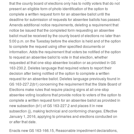
that the county board of elections only has to notify voters that do not
present an eligible form of photo identification of the option to
complete a written request form for an absentee ballot until the
deadline for submission of requests for absentee ballots has passed.
Amends additional notice requirements, deleting a requirement that
notice be issued that the completed form requesting an absentee
ballot must be received by the county board of elections no later than
5:00 p.m. on the Tuesday before the election is held and of the option
to complete the request using other specified documents or
information. Adds the requirement that voters be notified of the option
to request an absentee ballot to vote in that election, whether
requested at that one-stop absentee location or as provided in GS
163-230.2. Deletes language that required voters to report their
decision after being notified of the option to complete a written
request for an absentee ballot. Deletes language previously found in
GS 163-227.2(b1) concerning the requirement that the State Board of
Elections make rules that require placing signs at all one-stop
absentee voting locations that provide notice to voters of the option to
complete a written request form for an absentee ballot as provided in
new subsection (b1) of GS 163-227.2 and places it in new
subsection (j), making technical and conforming changes. Effective
January 1, 2016, applying to primaries and elections conducted on
or after that date.
Enacts new GS 163-166.15, Reasonable impediment declarations,