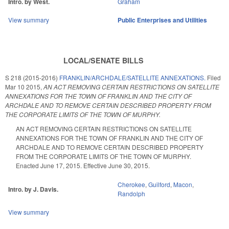
Intro. by West.
Graham
View summary
Public Enterprises and Utilities
LOCAL/SENATE BILLS
S 218 (2015-2016)
FRANKLIN/ARCHDALE/SATELLITE ANNEXATIONS.
Filed
Mar 10 2015
,
AN ACT REMOVING CERTAIN RESTRICTIONS ON SATELLITE
ANNEXATIONS FOR THE TOWN OF FRANKLIN AND THE CITY OF
ARCHDALE AND TO REMOVE CERTAIN DESCRIBED PROPERTY FROM
THE CORPORATE LIMITS OF THE TOWN OF MURPHY.
AN ACT REMOVING CERTAIN RESTRICTIONS ON SATELLITE
ANNEXATIONS FOR THE TOWN OF FRANKLIN AND THE CITY OF
ARCHDALE AND TO REMOVE CERTAIN DESCRIBED PROPERTY
FROM THE CORPORATE LIMITS OF THE TOWN OF MURPHY.
Enacted June 17, 2015. Effective June 30, 2015.
Cherokee
,
Guilford
,
Macon
,
Intro. by J. Davis.
Randolph
View summary