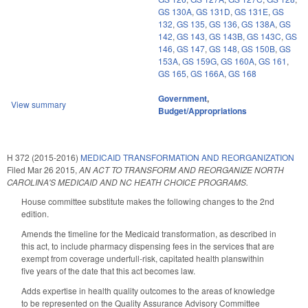
GS 130A
,
GS 131D
,
GS 131E
,
GS
132
,
GS 135
,
GS 136
,
GS 138A
,
GS
142
,
GS 143
,
GS 143B
,
GS 143C
,
GS
146
,
GS 147
,
GS 148
,
GS 150B
,
GS
153A
,
GS 159G
,
GS 160A
,
GS 161
,
GS 165
,
GS 166A
,
GS 168
Government
,
View summary
Budget/Appropriations
H 372 (2015-2016)
MEDICAID TRANSFORMATION AND REORGANIZATION
Filed
Mar 26 2015
,
AN ACT TO TRANSFORM AND REORGANIZE NORTH
CAROLINA'S MEDICAID AND NC HEATH CHOICE PROGRAMS.
House committee substitute makes the following changes to the 2nd
edition.
Amends the timeline for the Medicaid transformation, as described in
this act, to include pharmacy dispensing fees in the services that are
exempt from coverage underfull-risk, capitated health planswithin
five years of the date that this act becomes law.
Adds expertise in health quality outcomes to the areas of knowledge
to be represented on the Quality Assurance Advisory Committee