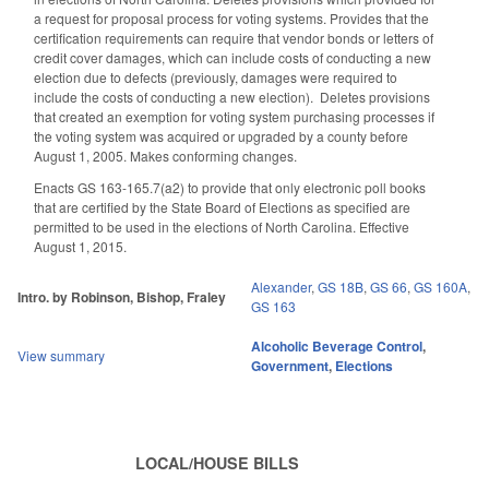
a request for proposal process for voting systems. Provides that the
certification requirements can require that vendor bonds or letters of
credit cover damages, which can include costs of conducting a new
election due to defects (previously, damages were required to
include the costs of conducting a new election). Deletes provisions
that created an exemption for voting system purchasing processes if
the voting system was acquired or upgraded by a county before
August 1, 2005. Makes conforming changes.
Enacts GS 163-165.7(a2) to provide that only electronic poll books
that are certified by the State Board of Elections as specified are
permitted to be used in the elections of North Carolina. Effective
August 1, 2015.
Alexander
,
GS 18B
,
GS 66
,
GS 160A
,
Intro. by Robinson, Bishop, Fraley
GS 163
Alcoholic Beverage Control
,
View summary
Government
,
Elections
LOCAL/HOUSE BILLS