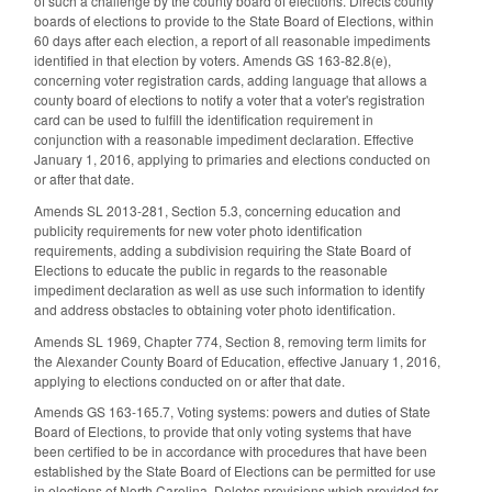
of such a challenge by the county board of elections. Directs county
boards of elections to provide to the State Board of Elections, within
60 days after each election, a report of all reasonable impediments
identified in that election by voters. Amends GS 163-82.8(e),
concerning voter registration cards, adding language that allows a
county board of elections to notify a voter that a voter's registration
card can be used to fulfill the identification requirement in
conjunction with a reasonable impediment declaration. Effective
January 1, 2016, applying to primaries and elections conducted on
or after that date.
Amends SL 2013-281, Section 5.3, concerning education and
publicity requirements for new voter photo identification
requirements, adding a subdivision requiring the State Board of
Elections to educate the public in regards to the reasonable
impediment declaration as well as use such information to identify
and address obstacles to obtaining voter photo identification.
Amends SL 1969, Chapter 774, Section 8, removing term limits for
the Alexander County Board of Education, effective January 1, 2016,
applying to elections conducted on or after that date.
Amends GS 163-165.7, Voting systems: powers and duties of State
Board of Elections, to provide that only voting systems that have
been certified to be in accordance with procedures that have been
established by the State Board of Elections can be permitted for use
in elections of North Carolina. Deletes provisions which provided for