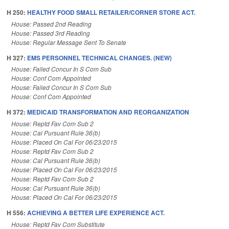
H 250:
HEALTHY FOOD SMALL RETAILER/CORNER STORE ACT.
House: Passed 2nd Reading
House: Passed 3rd Reading
House: Regular Message Sent To Senate
H 327:
EMS PERSONNEL TECHNICAL CHANGES. (NEW)
House: Failed Concur In S Com Sub
House: Conf Com Appointed
House: Failed Concur In S Com Sub
House: Conf Com Appointed
H 372:
MEDICAID TRANSFORMATION AND REORGANIZATION
House: Reptd Fav Com Sub 2
House: Cal Pursuant Rule 36(b)
House: Placed On Cal For 06/23/2015
House: Reptd Fav Com Sub 2
House: Cal Pursuant Rule 36(b)
House: Placed On Cal For 06/23/2015
House: Reptd Fav Com Sub 2
House: Cal Pursuant Rule 36(b)
House: Placed On Cal For 06/23/2015
H 556:
ACHIEVING A BETTER LIFE EXPERIENCE ACT.
House: Reptd Fav Com Substitute