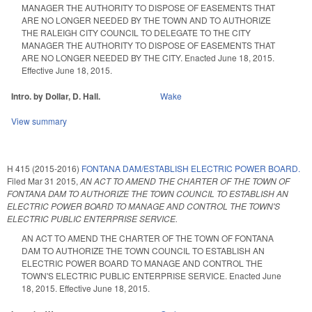
MANAGER THE AUTHORITY TO DISPOSE OF EASEMENTS THAT
ARE NO LONGER NEEDED BY THE TOWN AND TO AUTHORIZE
THE RALEIGH CITY COUNCIL TO DELEGATE TO THE CITY
MANAGER THE AUTHORITY TO DISPOSE OF EASEMENTS THAT
ARE NO LONGER NEEDED BY THE CITY. Enacted June 18, 2015.
Effective June 18, 2015.
Intro. by Dollar, D. Hall.
Wake
View summary
H 415 (2015-2016)
FONTANA DAM/ESTABLISH ELECTRIC POWER BOARD.
Filed
Mar 31 2015
,
AN ACT TO AMEND THE CHARTER OF THE TOWN OF
FONTANA DAM TO AUTHORIZE THE TOWN COUNCIL TO ESTABLISH AN
ELECTRIC POWER BOARD TO MANAGE AND CONTROL THE TOWN'S
ELECTRIC PUBLIC ENTERPRISE SERVICE.
AN ACT TO AMEND THE CHARTER OF THE TOWN OF FONTANA
DAM TO AUTHORIZE THE TOWN COUNCIL TO ESTABLISH AN
ELECTRIC POWER BOARD TO MANAGE AND CONTROL THE
TOWN'S ELECTRIC PUBLIC ENTERPRISE SERVICE. Enacted June
18, 2015. Effective June 18, 2015.