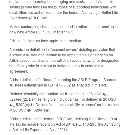
declarations regarding encouraging and assisting individuals in
saving private funds for the purpose of supporting individuals with
disabilities are authorized under the federal Achieving a Better Life
Experience (ABLE) Act.
Makes conforming changes as needed to reflect that this section is
now new Article 6E in GS Chapter 147.
Edits definitions as they apply in this section.
Amends the definition for "account owner," deleting provision that
allowed a trustee or guardian to be appointed a signatory on an
ABLE account and act on behalf of an account owner or designated
beneficiary who is a minor or lacks capacity to enter into an
agreement.
Adds a definition for "board," meaning the ABLE Program Board of
Trustees established in GS 147-86.52 as enacted in this act.
Defines "disability certification" as it is defined in 26 USC �_
529A(e)(2). Defines "eligible individual" as it is defined in 26 USC
�_ 529A(e)(1). Defines "qualified disability expense" as it is defined
in 26 USC �_ 529A(e)(5).
Adds a definition for "federal ABLE Act," defining it as Division B of
the Tax Increase Prevention Act of 2014, P.L. 113-295, the Achieving
a Better Life Experience Act of 2014.