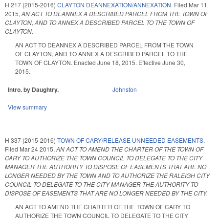
H 217 (2015-2016)
CLAYTON DEANNEXATION/ANNEXATION.
Filed
Mar 11
2015
,
AN ACT TO DEANNEX A DESCRIBED PARCEL FROM THE TOWN OF
CLAYTON, AND TO ANNEX A DESCRIBED PARCEL TO THE TOWN OF
CLAYTON.
AN ACT TO DEANNEX A DESCRIBED PARCEL FROM THE TOWN
OF CLAYTON, AND TO ANNEX A DESCRIBED PARCEL TO THE
TOWN OF CLAYTON. Enacted June 18, 2015. Effective June 30,
2015.
Intro. by Daughtry.
Johnston
View summary
H 337 (2015-2016)
TOWN OF CARY/RELEASE UNNEEDED EASEMENTS.
Filed
Mar 24 2015
,
AN ACT TO AMEND THE CHARTER OF THE TOWN OF
CARY TO AUTHORIZE THE TOWN COUNCIL TO DELEGATE TO THE CITY
MANAGER THE AUTHORITY TO DISPOSE OF EASEMENTS THAT ARE NO
LONGER NEEDED BY THE TOWN AND TO AUTHORIZE THE RALEIGH CITY
COUNCIL TO DELEGATE TO THE CITY MANAGER THE AUTHORITY TO
DISPOSE OF EASEMENTS THAT ARE NO LONGER NEEDED BY THE CITY.
AN ACT TO AMEND THE CHARTER OF THE TOWN OF CARY TO
AUTHORIZE THE TOWN COUNCIL TO DELEGATE TO THE CITY