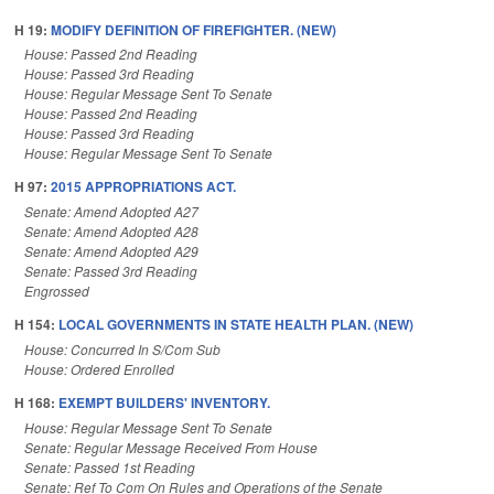
H 19:
MODIFY DEFINITION OF FIREFIGHTER. (NEW)
House: Passed 2nd Reading
House: Passed 3rd Reading
House: Regular Message Sent To Senate
House: Passed 2nd Reading
House: Passed 3rd Reading
House: Regular Message Sent To Senate
H 97:
2015 APPROPRIATIONS ACT.
Senate: Amend Adopted A27
Senate: Amend Adopted A28
Senate: Amend Adopted A29
Senate: Passed 3rd Reading
Engrossed
H 154:
LOCAL GOVERNMENTS IN STATE HEALTH PLAN. (NEW)
House: Concurred In S/Com Sub
House: Ordered Enrolled
H 168:
EXEMPT BUILDERS' INVENTORY.
House: Regular Message Sent To Senate
Senate: Regular Message Received From House
Senate: Passed 1st Reading
Senate: Ref To Com On Rules and Operations of the Senate