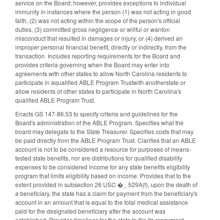
service on the Board; however, provides exceptions to individual
immunity in instances where the person (1) was not acting in good
faith, (2) was not acting within the scope of the person's official
duties, (3) committed gross negligence or willful or wanton
misconduct that resulted in damages or injury, or (4) derived an
improper personal financial benefit, directly or indirectly, from the
transaction. Includes reporting requirements for the Board and
provides criteria governing when the Board may enter into
agreements with other states to allow North Carolina residents to
participate in aqualified ABLE Program Trustwith anotherstate or
allow residents of other states to participate in North Carolina's
qualified ABLE Program Trust.
Enacts GS 147-86.53 to specify criteria and guidelines for the
Board's administration of the ABLE Program. Specifies what the
board may delegate to the State Treasurer. Specifies costs that may
be paid directly from the ABLE Program Trust. Clarifies that an ABLE
account is not to be considered a resource for purposes of means-
tested state benefits, nor are distributions for qualified disability
expenses to be considered income for any state benefits eligibility
program that limits eligibility based on income. Provides that to the
extent provided in subsection 26 USC �_ 529A(f), upon the death of
a beneficiary, the state has a claim for payment from the beneficiary's
account in an amount that is equal to the total medical assistance
paid for the designated beneficiary after the account was
established. Provides timelines for the state to file its repayment