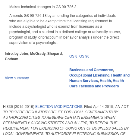
Makes technical changes in GS 90-726.3.
Amends GS 90-726.18 by amending the categories of individuals
who are eligible to be exempt from the licensing requirement to
include a psychologist who is exempt from licensure as a
psychologist, and a student in a defined college or university course,
program of study, or practicum in behavior analysis under the direct
supervision of a psychologist.
Intro. by Jeter, McGrady, Shepard,
GS 8
,
GS 90
Cotham.
Business and Commerce
,
Occupational Licensing
,
Health and
View summary
Human Services
,
Health
,
Health
Care Facilities and Providers
H 836 (2015-2016)
ELECTION MODIFICATIONS.
Filed
Apr 14 2015
,
AN ACT
TO PROVIDE REGULATORY RELIEF FOR LOCAL GOVERNMENTS BY
AUTHORIZING CITIES TO RESERVE CERTAIN EASEMENTS WHEN
PERMANENTLY CLOSING STREETS AND ALLEYS; TO REPEAL THE
REQUIREMENT FOR LICENSING OF GOING OUT OF BUSINESS SALES BY
LOCAL GOVERNMENTS; TO AUTHORIZE ELECTRONIC SUBMISSION OF