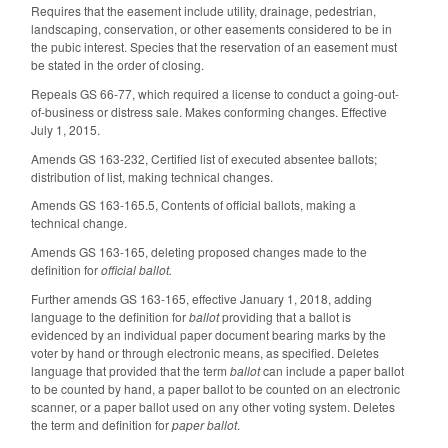
Requires that the easement include utility, drainage, pedestrian,
landscaping, conservation, or other easements considered to be in
the pubic interest. Species that the reservation of an easement must
be stated in the order of closing.
Repeals GS 66-77, which required a license to conduct a going-out-
of-business or distress sale. Makes conforming changes. Effective
July 1, 2015.
Amends GS 163-232, Certified list of executed absentee ballots;
distribution of list, making technical changes.
Amends GS 163-165.5, Contents of official ballots, making a
technical change.
Amends GS 163-165, deleting proposed changes made to the
definition for
official ballot.
Further amends GS 163-165, effective January 1, 2018, adding
language to the definition for
ballot
providing that a ballot is
evidenced by an individual paper document bearing marks by the
voter by hand or through electronic means, as specified. Deletes
language that provided that the term
ballot
can include a paper ballot
to be counted by hand, a paper ballot to be counted on an electronic
scanner, or a paper ballot used on any other voting system. Deletes
the term and definition for
paper ballot
.