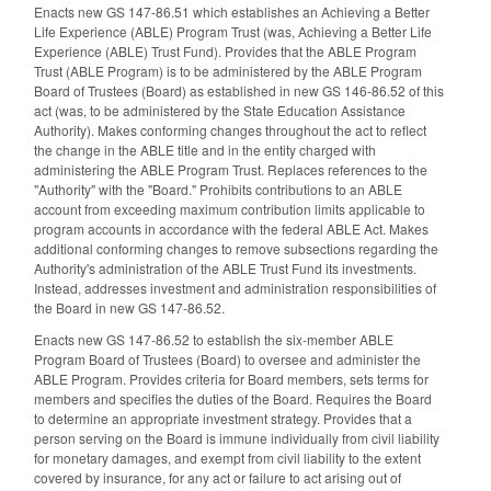
Enacts new GS 147-86.51 which establishes an Achieving a Better
Life Experience (ABLE) Program Trust (was, Achieving a Better Life
Experience (ABLE) Trust Fund). Provides that the ABLE Program
Trust (ABLE Program) is to be administered by the ABLE Program
Board of Trustees (Board) as established in new GS 146-86.52 of this
act (was, to be administered by the State Education Assistance
Authority). Makes conforming changes throughout the act to reflect
the change in the ABLE title and in the entity charged with
administering the ABLE Program Trust. Replaces references to the
"Authority" with the "Board." Prohibits contributions to an ABLE
account from exceeding maximum contribution limits applicable to
program accounts in accordance with the federal ABLE Act. Makes
additional conforming changes to remove subsections regarding the
Authority's administration of the ABLE Trust Fund its investments.
Instead, addresses investment and administration responsibilities of
the Board in new GS 147-86.52.
Enacts new GS 147-86.52 to establish the six-member ABLE
Program Board of Trustees (Board) to oversee and administer the
ABLE Program. Provides criteria for Board members, sets terms for
members and specifies the duties of the Board. Requires the Board
to determine an appropriate investment strategy. Provides that a
person serving on the Board is immune individually from civil liability
for monetary damages, and exempt from civil liability to the extent
covered by insurance, for any act or failure to act arising out of