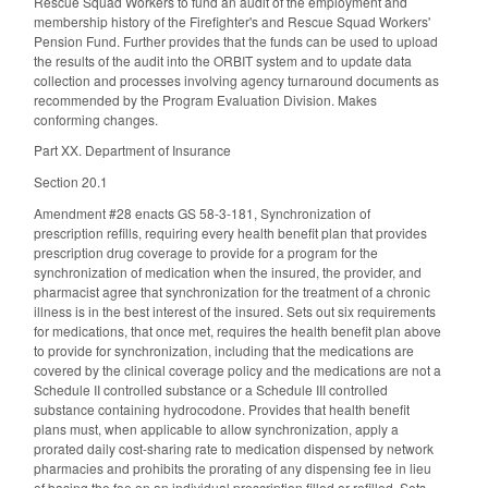
Rescue Squad Workers to fund an audit of the employment and
membership history of the Firefighter's and Rescue Squad Workers'
Pension Fund. Further provides that the funds can be used to upload
the results of the audit into the ORBIT system and to update data
collection and processes involving agency turnaround documents as
recommended by the Program Evaluation Division. Makes
conforming changes.
Part XX. Department of Insurance
Section 20.1
Amendment #28 enacts GS 58-3-181, Synchronization of
prescription refills, requiring every health benefit plan that provides
prescription drug coverage to provide for a program for the
synchronization of medication when the insured, the provider, and
pharmacist agree that synchronization for the treatment of a chronic
illness is in the best interest of the insured. Sets out six requirements
for medications, that once met, requires the health benefit plan above
to provide for synchronization, including that the medications are
covered by the clinical coverage policy and the medications are not a
Schedule II controlled substance or a Schedule III controlled
substance containing hydrocodone. Provides that health benefit
plans must, when applicable to allow synchronization, apply a
prorated daily cost-sharing rate to medication dispensed by network
pharmacies and prohibits the prorating of any dispensing fee in lieu
of basing the fee on an individual prescription filled or refilled. Sets