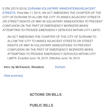
S 256 (2015-2016)
DURHAM VOLUNTARY ANNEXATIONS/ADJACENT
STREETS.
Filed
Mar 11 2015
,
AN ACT AMENDING THE CHARTER OF THE
CITY OF DURHAM TO ALLOW THE CITY TO ANNEX ADJACENT STREETS
OR STREET RIGHTS-OF-WAY IN VOLUNTARY ANNEXATIONS TO PREVENT
CONFUSION ON THE PART OF EMERGENCY WORKERS WHEN
ATTEMPTING TO PROVIDE EMERGENCY SERVICES WITHIN CITY LIMITS.
AN ACT AMENDING THE CHARTER OF THE CITY OF DURHAM TO
ALLOW THE CITY TO ANNEX ADJACENT STREETS OR STREET
RIGHTS-OF-WAY IN VOLUNTARY ANNEXATIONS TO PREVENT
CONFUSION ON THE PART OF EMERGENCY WORKERS WHEN
ATTEMPTING TO PROVIDE EMERGENCY SERVICES WITHIN CITY
LIMITS. Enacted June 18, 2015. Effective June 18, 2015.
Intro. by McKissick, Woodard.
Durham
View summary
ACTIONS ON BILLS
PUBLIC BILLS