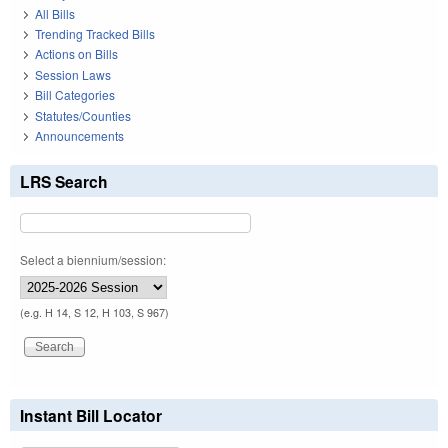
All Bills
Trending Tracked Bills
Actions on Bills
Session Laws
Bill Categories
Statutes/Counties
Announcements
LRS Search
Select a biennium/session:
(e.g. H 14, S 12, H 103, S 967)
Instant Bill Locator