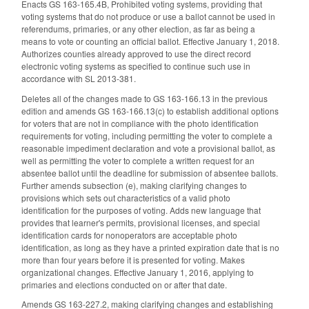
Enacts GS 163-165.4B, Prohibited voting systems, providing that
voting systems that do not produce or use a ballot cannot be used in
referendums, primaries, or any other election, as far as being a
means to vote or counting an official ballot. Effective January 1, 2018.
Authorizes counties already approved to use the direct record
electronic voting systems as specified to continue such use in
accordance with SL 2013-381.
Deletes all of the changes made to GS 163-166.13 in the previous
edition and amends GS 163-166.13(c) to establish additional options
for voters that are not in compliance with the photo identification
requirements for voting, including permitting the voter to complete a
reasonable impediment declaration and vote a provisional ballot, as
well as permitting the voter to complete a written request for an
absentee ballot until the deadline for submission of absentee ballots.
Further amends subsection (e), making clarifying changes to
provisions which sets out characteristics of a valid photo
identification for the purposes of voting. Adds new language that
provides that learner's permits, provisional licenses, and special
identification cards for nonoperators are acceptable photo
identification, as long as they have a printed expiration date that is no
more than four years before it is presented for voting. Makes
organizational changes. Effective January 1, 2016, applying to
primaries and elections conducted on or after that date.
Amends GS 163-227.2, making clarifying changes and establishing