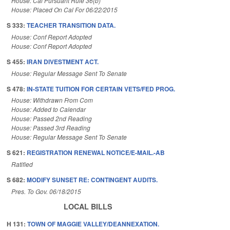
House: Cal Pursuant Rule 36(b)
House: Placed On Cal For 06/22/2015
S 333:
TEACHER TRANSITION DATA.
House: Conf Report Adopted
House: Conf Report Adopted
S 455:
IRAN DIVESTMENT ACT.
House: Regular Message Sent To Senate
S 478:
IN-STATE TUITION FOR CERTAIN VETS/FED PROG.
House: Withdrawn From Com
House: Added to Calendar
House: Passed 2nd Reading
House: Passed 3rd Reading
House: Regular Message Sent To Senate
S 621:
REGISTRATION RENEWAL NOTICE/E-MAIL.-AB
Ratified
S 682:
MODIFY SUNSET RE: CONTINGENT AUDITS.
Pres. To Gov. 06/18/2015
LOCAL BILLS
H 131:
TOWN OF MAGGIE VALLEY/DEANNEXATION.