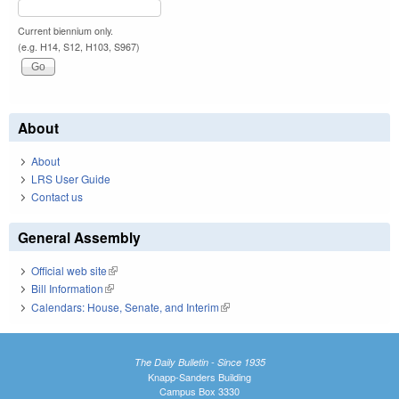
Current biennium only.
(e.g. H14, S12, H103, S967)
About
About
LRS User Guide
Contact us
General Assembly
Official web site
(link is external)
Bill Information
(link is external)
Calendars: House, Senate, and Interim
(link is external)
The Daily Bulletin - Since 1935
Knapp-Sanders Building
Campus Box 3330