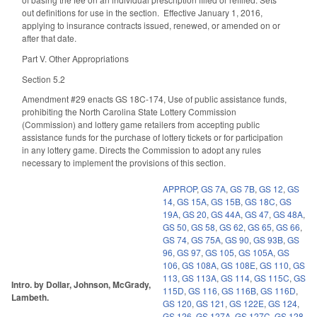
out definitions for use in the section. Effective January 1, 2016,
applying to insurance contracts issued, renewed, or amended on or
after that date.
Part V. Other Appropriations
Section 5.2
Amendment #29 enacts GS 18C-174, Use of public assistance funds,
prohibiting the North Carolina State Lottery Commission
(Commission) and lottery game retailers from accepting public
assistance funds for the purchase of lottery tickets or for participation
in any lottery game. Directs the Commission to adopt any rules
necessary to implement the provisions of this section.
APPROP
,
GS 7A
,
GS 7B
,
GS 12
,
GS
14
,
GS 15A
,
GS 15B
,
GS 18C
,
GS
19A
,
GS 20
,
GS 44A
,
GS 47
,
GS 48A
,
GS 50
,
GS 58
,
GS 62
,
GS 65
,
GS 66
,
GS 74
,
GS 75A
,
GS 90
,
GS 93B
,
GS
96
,
GS 97
,
GS 105
,
GS 105A
,
GS
106
,
GS 108A
,
GS 108E
,
GS 110
,
GS
113
,
GS 113A
,
GS 114
,
GS 115C
,
GS
Intro. by Dollar, Johnson, McGrady,
115D
,
GS 116
,
GS 116B
,
GS 116D
,
Lambeth.
GS 120
,
GS 121
,
GS 122E
,
GS 124
,
GS 126
,
GS 127A
,
GS 127C
,
GS 128
,