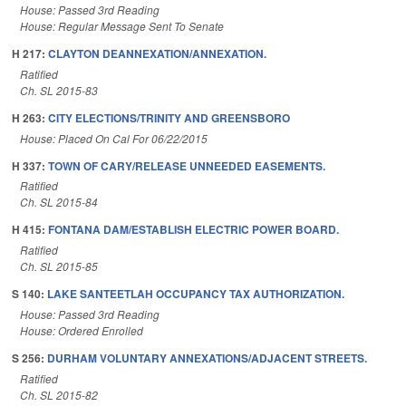
House: Passed 3rd Reading
House: Regular Message Sent To Senate
H 217:
CLAYTON DEANNEXATION/ANNEXATION.
Ratified
Ch. SL 2015-83
H 263:
CITY ELECTIONS/TRINITY AND GREENSBORO
House: Placed On Cal For 06/22/2015
H 337:
TOWN OF CARY/RELEASE UNNEEDED EASEMENTS.
Ratified
Ch. SL 2015-84
H 415:
FONTANA DAM/ESTABLISH ELECTRIC POWER BOARD.
Ratified
Ch. SL 2015-85
S 140:
LAKE SANTEETLAH OCCUPANCY TAX AUTHORIZATION.
House: Passed 3rd Reading
House: Ordered Enrolled
S 256:
DURHAM VOLUNTARY ANNEXATIONS/ADJACENT STREETS.
Ratified
Ch. SL 2015-82