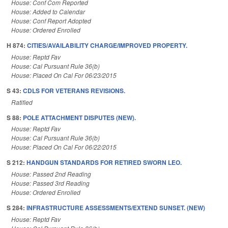
House: Conf Com Reported
House: Added to Calendar
House: Conf Report Adopted
House: Ordered Enrolled
H 874:
CITIES/AVAILABILITY CHARGE/IMPROVED PROPERTY.
House: Reptd Fav
House: Cal Pursuant Rule 36(b)
House: Placed On Cal For 06/23/2015
S 43:
CDLS FOR VETERANS REVISIONS.
Ratified
S 88:
POLE ATTACHMENT DISPUTES (NEW).
House: Reptd Fav
House: Cal Pursuant Rule 36(b)
House: Placed On Cal For 06/22/2015
S 212:
HANDGUN STANDARDS FOR RETIRED SWORN LEO.
House: Passed 2nd Reading
House: Passed 3rd Reading
House: Ordered Enrolled
S 284:
INFRASTRUCTURE ASSESSMENTS/EXTEND SUNSET. (NEW)
House: Reptd Fav