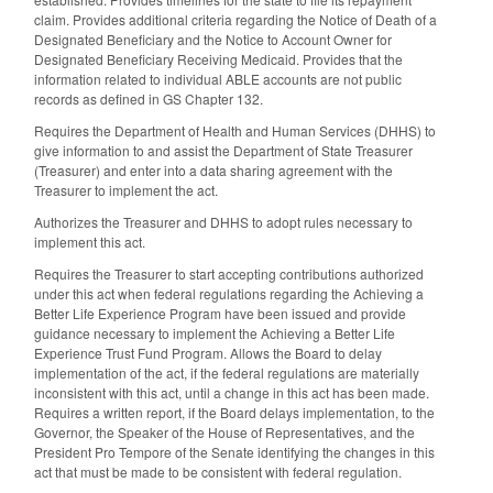
claim. Provides additional criteria regarding the Notice of Death of a
Designated Beneficiary and the Notice to Account Owner for
Designated Beneficiary Receiving Medicaid. Provides that the
information related to individual ABLE accounts are not public
records as defined in GS Chapter 132.
Requires the Department of Health and Human Services (DHHS) to
give information to and assist the Department of State Treasurer
(Treasurer) and enter into a data sharing agreement with the
Treasurer to implement the act.
Authorizes the Treasurer and DHHS to adopt rules necessary to
implement this act.
Requires the Treasurer to start accepting contributions authorized
under this act when federal regulations regarding the Achieving a
Better Life Experience Program have been issued and provide
guidance necessary to implement the Achieving a Better Life
Experience Trust Fund Program. Allows the Board to delay
implementation of the act, if the federal regulations are materially
inconsistent with this act, until a change in this act has been made.
Requires a written report, if the Board delays implementation, to the
Governor, the Speaker of the House of Representatives, and the
President Pro Tempore of the Senate identifying the changes in this
act that must be made to be consistent with federal regulation.