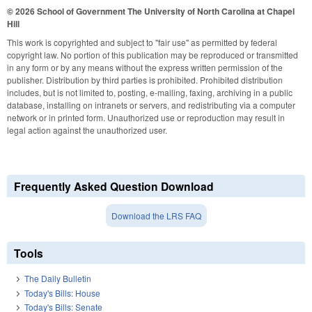
© 2026 School of Government
The University of North Carolina at Chapel
Hill
This work is copyrighted and subject to "fair use" as permitted by federal
copyright law. No portion of this publication may be reproduced or transmitted
in any form or by any means without the express written permission of the
publisher. Distribution by third parties is prohibited. Prohibited distribution
includes, but is not limited to, posting, e-mailing, faxing, archiving in a public
database, installing on intranets or servers, and redistributing via a computer
network or in printed form. Unauthorized use or reproduction may result in
legal action against the unauthorized user.
Frequently Asked Question Download
Download the LRS FAQ
Tools
The Daily Bulletin
Today's Bills: House
Today's Bills: Senate