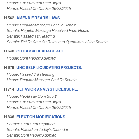
House: Cal Pursuant Rule 36(b)
House: Placed On Cal For 06/23/2015
H 562:
AMEND FIREARM LAWS.
House: Regular Message Sent To Senate
Senate: Regular Message Received From House
Senate: Passed 1st Reading
Senate: Ref To Com On Rules and Operations of the Senate
H 640:
OUTDOOR HERITAGE ACT.
House: Conf Report Adopted
H 679:
UNC SELF-LIQUIDATING PROJECTS.
House: Passed 3rd Reading
House: Regular Message Sent To Senate
H 714:
BEHAVIOR ANALYST LICENSURE.
House: Reptd Fav Com Sub 2
House: Cal Pursuant Rule 36(b)
House: Placed On Cal For 06/22/2015
H 836:
ELECTION MODIFICATIONS.
Senate: Conf Com Reported
Senate: Placed on Today's Calendar
Senate: Conf Report Adopted