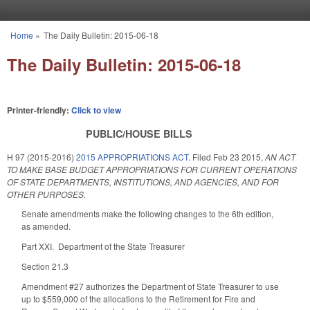
Skip to main content
Home
»
The Daily Bulletin: 2015-06-18
You are here
The Daily Bulletin: 2015-06-18
Printer-friendly:
Click to view
PUBLIC/HOUSE BILLS
H 97 (2015-2016)
2015 APPROPRIATIONS ACT.
Filed
Feb 23 2015
,
AN ACT
TO MAKE BASE BUDGET APPROPRIATIONS FOR CURRENT OPERATIONS
OF STATE DEPARTMENTS, INSTITUTIONS, AND AGENCIES, AND FOR
OTHER PURPOSES.
Senate amendments make the following changes to the 6th edition,
as amended.
Part XXI. Department of the State Treasurer
Section 21.3
Amendment #27 authorizes the Department of State Treasurer to use
up to $559,000 of the allocations to the Retirement for Fire and