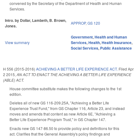
convened by the Secretary of the Department of Health and Human
Services.
Intro. by Dollar, Lambeth, B. Brown,
APPROP
,
GS 120
Jones.
Government
,
Health and Human
View summary
Services
,
Health
,
Health Insurance
,
Social Services
,
Public Assistance
H 556 (2015-2016)
ACHIEVING A BETTER LIFE EXPERIENCE ACT.
Filed
Apr
2 2015
,
AN ACT TO ENACT THE ACHIEVING A BETTER LIFE EXPERIENCE
(ABLE) ACT.
House committee substitute makes the following changes to the 1st
edition.
Deletes all of new GS 116-209.25A, "Achieving a Better Life
Experience Trust Fund," from GS Chapter 116, Article 23, and instead
moves and amends that content as new Article 6E, "Achieving a
Better Life Experience Program Trust," in GS Chapter 147.
Enacts new GS 147-86.50 to provide policy and definitions for this
act. Clarifies that the General Assembly's policy findings and