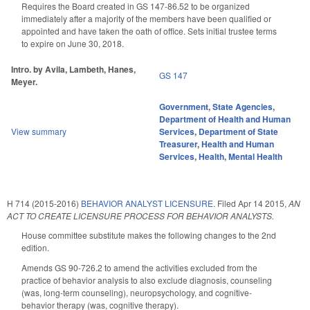
Requires the Board created in GS 147-86.52 to be organized
immediately after a majority of the members have been qualified or
appointed and have taken the oath of office. Sets initial trustee terms
to expire on June 30, 2018.
Intro. by Avila, Lambeth, Hanes,
GS 147
Meyer.
Government
,
State Agencies
,
Department of Health and Human
View summary
Services
,
Department of State
Treasurer
,
Health and Human
Services
,
Health
,
Mental Health
H 714 (2015-2016)
BEHAVIOR ANALYST LICENSURE.
Filed
Apr 14 2015
,
AN
ACT TO CREATE LICENSURE PROCESS FOR BEHAVIOR ANALYSTS.
House committee substitute makes the following changes to the 2nd
edition.
Amends GS 90-726.2 to amend the activities excluded from the
practice of behavior analysis to also exclude diagnosis, counseling
(was, long-term counseling), neuropsychology, and cognitive-
behavior therapy (was, cognitive therapy).