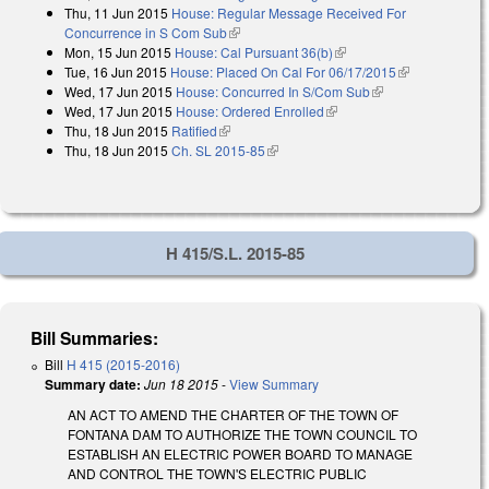
Thu, 11 Jun 2015
House: Regular Message Received For
external)
Concurrence in S Com Sub
(link is external)
Mon, 15 Jun 2015
House: Cal Pursuant 36(b)
(link is external)
Tue, 16 Jun 2015
House: Placed On Cal For 06/17/2015
(link is
Wed, 17 Jun 2015
House: Concurred In S/Com Sub
(link is external)
external)
Wed, 17 Jun 2015
House: Ordered Enrolled
(link is external)
Thu, 18 Jun 2015
Ratified
(link is external)
Thu, 18 Jun 2015
Ch. SL 2015-85
(link is external)
H 415/S.L. 2015-85
Bill Summaries:
Bill
H 415 (2015-2016)
Summary date:
Jun 18 2015
-
View Summary
AN ACT TO AMEND THE CHARTER OF THE TOWN OF
FONTANA DAM TO AUTHORIZE THE TOWN COUNCIL TO
ESTABLISH AN ELECTRIC POWER BOARD TO MANAGE
AND CONTROL THE TOWN'S ELECTRIC PUBLIC