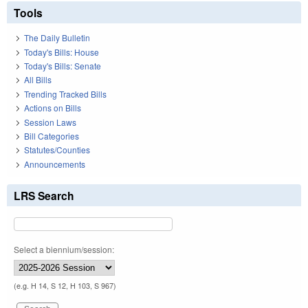
Tools
The Daily Bulletin
Today's Bills: House
Today's Bills: Senate
All Bills
Trending Tracked Bills
Actions on Bills
Session Laws
Bill Categories
Statutes/Counties
Announcements
LRS Search
Select a biennium/session:
(e.g. H 14, S 12, H 103, S 967)