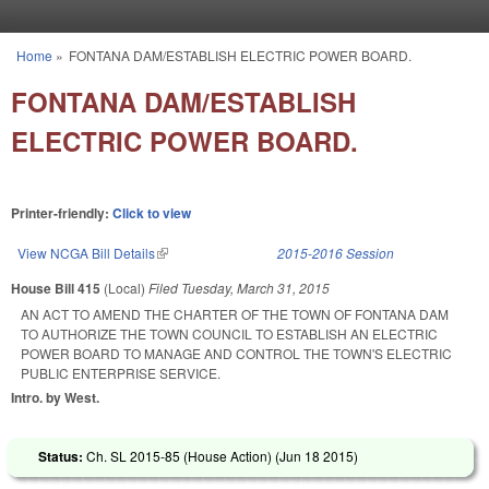
Skip to main content
Home
»
FONTANA DAM/ESTABLISH ELECTRIC POWER BOARD.
You are here
FONTANA DAM/ESTABLISH
ELECTRIC POWER BOARD.
Printer-friendly:
Click to view
View NCGA Bill Details
(link is external)
2015-2016 Session
House Bill 415
(Local)
Filed
Tuesday, March 31, 2015
AN ACT TO AMEND THE CHARTER OF THE TOWN OF FONTANA DAM
TO AUTHORIZE THE TOWN COUNCIL TO ESTABLISH AN ELECTRIC
POWER BOARD TO MANAGE AND CONTROL THE TOWN'S ELECTRIC
PUBLIC ENTERPRISE SERVICE.
Intro. by West.
Status:
Ch. SL 2015-85 (House Action) (
Jun 18 2015
)