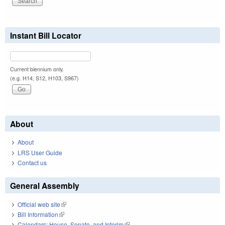
Instant Bill Locator
Current biennium only.
(e.g. H14, S12, H103, S967)
About
About
LRS User Guide
Contact us
General Assembly
Official web site
(link is external)
Bill Information
(link is external)
Calendars: House, Senate, and Interim
(link is external)