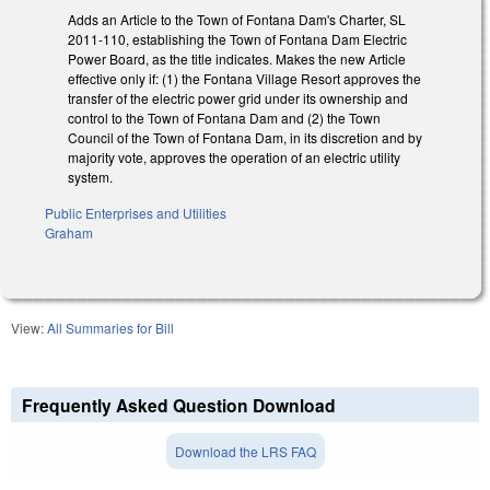
Adds an Article to the Town of Fontana Dam's Charter, SL
2011-110, establishing the Town of Fontana Dam Electric
Power Board, as the title indicates. Makes the new Article
effective only if: (1) the Fontana Village Resort approves the
transfer of the electric power grid under its ownership and
control to the Town of Fontana Dam and (2) the Town
Council of the Town of Fontana Dam, in its discretion and by
majority vote, approves the operation of an electric utility
system.
Public Enterprises and Utilities
Graham
View:
All Summaries for Bill
Frequently Asked Question Download
Download the LRS FAQ