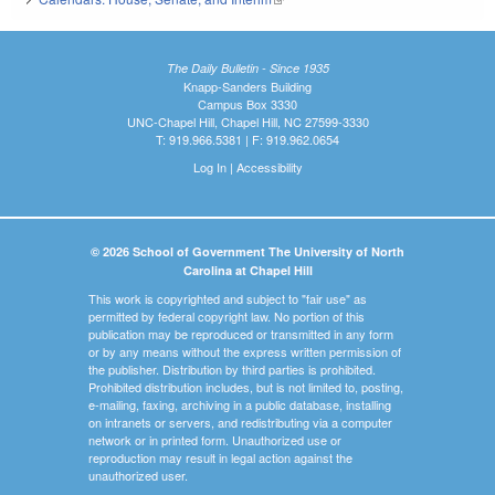
The Daily Bulletin - Since 1935
Knapp-Sanders Building
Campus Box 3330
UNC-Chapel Hill, Chapel Hill, NC 27599-3330
T: 919.966.5381 | F: 919.962.0654
Log In
|
Accessibility
© 2026 School of Government The University of North
Carolina at Chapel Hill
This work is copyrighted and subject to "fair use" as
permitted by federal copyright law. No portion of this
publication may be reproduced or transmitted in any form
or by any means without the express written permission of
the publisher. Distribution by third parties is prohibited.
Prohibited distribution includes, but is not limited to, posting,
e-mailing, faxing, archiving in a public database, installing
on intranets or servers, and redistributing via a computer
network or in printed form. Unauthorized use or
reproduction may result in legal action against the
unauthorized user.