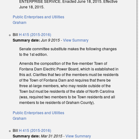
ENTERPRISE SERVICE. Enacted June 18, 2015. Effective
June 18, 2015.
Public Enterprises and Utilities
Graham
Bill
H 415 (2015-2016)
Summary date:
Jun 9 2015
-
View Summary
Senate committee substitute makes the following changes
to the 1st edition.
Amends the composition of the five-member Town of
Fontana Dam Electric Power Board, which is established in
this act. Clarifies that two of the members must be residents
of the Town of Fontana Dam and requires that there be
three at-large members, who may reside outside of the
Town but must be residents of the state of North Carolina
(was, required two members to be Town residents and all
members to be residents of Graham County).
Public Enterprises and Utilities
Graham
Bill
H 415 (2015-2016)
Summary date:
Mar 31 2015
-
View Summary