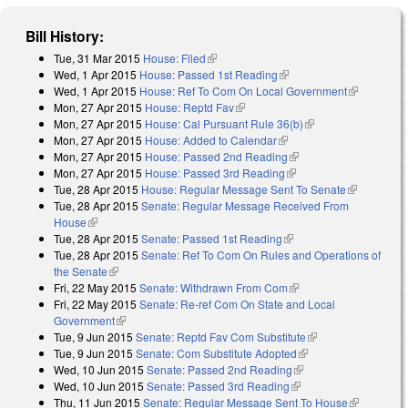
Bill History:
Tue, 31 Mar 2015
House: Filed
(link is external)
Wed, 1 Apr 2015
House: Passed 1st Reading
(link is external)
Wed, 1 Apr 2015
House: Ref To Com On Local Government
(link is
Mon, 27 Apr 2015
House: Reptd Fav
(link is external)
external)
Mon, 27 Apr 2015
House: Cal Pursuant Rule 36(b)
(link is external)
Mon, 27 Apr 2015
House: Added to Calendar
(link is external)
Mon, 27 Apr 2015
House: Passed 2nd Reading
(link is external)
Mon, 27 Apr 2015
House: Passed 3rd Reading
(link is external)
Tue, 28 Apr 2015
House: Regular Message Sent To Senate
(link is
Tue, 28 Apr 2015
Senate: Regular Message Received From
external)
House
(link is external)
Tue, 28 Apr 2015
Senate: Passed 1st Reading
(link is external)
Tue, 28 Apr 2015
Senate: Ref To Com On Rules and Operations of
the Senate
(link is external)
Fri, 22 May 2015
Senate: Withdrawn From Com
(link is external)
Fri, 22 May 2015
Senate: Re-ref Com On State and Local
Government
(link is external)
Tue, 9 Jun 2015
Senate: Reptd Fav Com Substitute
(link is external)
Tue, 9 Jun 2015
Senate: Com Substitute Adopted
(link is external)
Wed, 10 Jun 2015
Senate: Passed 2nd Reading
(link is external)
Wed, 10 Jun 2015
Senate: Passed 3rd Reading
(link is external)
Thu, 11 Jun 2015
Senate: Regular Message Sent To House
(link is