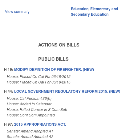
Education
,
Elementary and
View summary
Secondary Education
ACTIONS ON BILLS
PUBLIC BILLS
H 19:
MODIFY DEFINITION OF FIREFIGHTER. (NEW)
House: Placed On Cal For 06/18/2015
House: Placed On Cal For 06/18/2015
H 44:
LOCAL GOVERNMENT REGULATORY REFORM 2015. (NEW)
House: Cal Pursuant 36(b)
House: Added to Calendar
House: Failed Concur In S Com Sub
House: Conf Com Appointed
H 97:
2015 APPROPRIATIONS ACT.
Senate: Amend Adopted A1
Senate: Amend Adopted A2