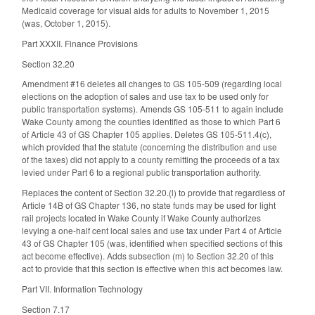
Medicaid coverage for visual aids for adults to November 1, 2015
(was, October 1, 2015).
Part XXXII. Finance Provisions
Section 32.20
Amendment #16 deletes all changes to GS 105-509 (regarding local
elections on the adoption of sales and use tax to be used only for
public transportation systems). Amends GS 105-511 to again include
Wake County among the counties identified as those to which Part 6
of Article 43 of GS Chapter 105 applies. Deletes GS 105-511.4(c),
which provided that the statute (concerning the distribution and use
of the taxes) did not apply to a county remitting the proceeds of a tax
levied under Part 6 to a regional public transportation authority.
Replaces the content of Section 32.20.(l) to provide that regardless of
Article 14B of GS Chapter 136, no state funds may be used for light
rail projects located in Wake County if Wake County authorizes
levying a one-half cent local sales and use tax under Part 4 of Article
43 of GS Chapter 105 (was, identified when specified sections of this
act become effective). Adds subsection (m) to Section 32.20 of this
act to provide that this section is effective when this act becomes law.
Part VII. Information Technology
Section 7.17