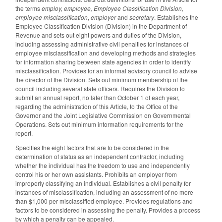
the terms
employ, employee, Employee Classification Division,
employee misclassification
,
employer
and
secretary
. Establishes the
Employee Classification Division (Division) in the Department of
Revenue and sets out eight powers and duties of the Division,
including assessing administrative civil penalties for instances of
employee misclassification and developing methods and strategies
for information sharing between state agencies in order to identify
misclassification. Provides for an informal advisory council to advise
the director of the Division. Sets out minimum membership of the
council including several state officers. Requires the Division to
submit an annual report, no later than October 1 of each year,
regarding the administration of this Article, to the Office of the
Governor and the Joint Legislative Commission on Governmental
Operations. Sets out minimum information requirements for the
report.
Specifies the eight factors that are to be considered in the
determination of status as an independent contractor, including
whether the individual has the freedom to use and independently
control his or her own assistants. Prohibits an employer from
improperly classifying an individual. Establishes a civil penalty for
instances of misclassification, including an assessment of no more
than $1,000 per misclassified employee. Provides regulations and
factors to be considered in assessing the penalty. Provides a process
by which a penalty can be appealed.