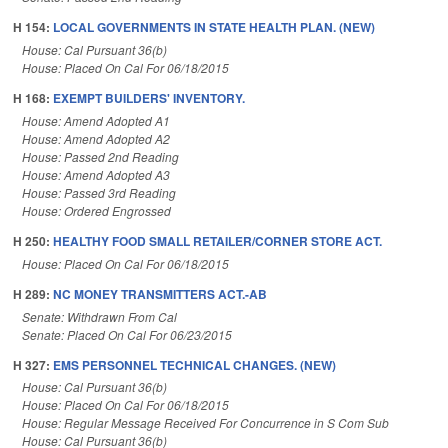
H 154:
LOCAL GOVERNMENTS IN STATE HEALTH PLAN. (NEW)
House: Cal Pursuant 36(b)
House: Placed On Cal For 06/18/2015
H 168:
EXEMPT BUILDERS' INVENTORY.
House: Amend Adopted A1
House: Amend Adopted A2
House: Passed 2nd Reading
House: Amend Adopted A3
House: Passed 3rd Reading
House: Ordered Engrossed
H 250:
HEALTHY FOOD SMALL RETAILER/CORNER STORE ACT.
House: Placed On Cal For 06/18/2015
H 289:
NC MONEY TRANSMITTERS ACT.-AB
Senate: Withdrawn From Cal
Senate: Placed On Cal For 06/23/2015
H 327:
EMS PERSONNEL TECHNICAL CHANGES. (NEW)
House: Cal Pursuant 36(b)
House: Placed On Cal For 06/18/2015
House: Regular Message Received For Concurrence in S Com Sub
House: Cal Pursuant 36(b)