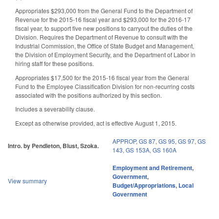
Appropriates $293,000 from the General Fund to the Department of
Revenue for the 2015-16 fiscal year and $293,000 for the 2016-17
fiscal year, to support five new positions to carryout the duties of the
Division. Requires the Department of Revenue to consult with the
Industrial Commission, the Office of State Budget and Management,
the Division of Employment Security, and the Department of Labor in
hiring staff for these positions.
Appropriates $17,500 for the 2015-16 fiscal year from the General
Fund to the Employee Classification Division for non-recurring costs
associated with the positions authorized by this section.
Includes a severability clause.
Except as otherwise provided, act is effective August 1, 2015.
APPROP
,
GS 87
,
GS 95
,
GS 97
,
GS
Intro. by Pendleton, Blust, Szoka.
143
,
GS 153A
,
GS 160A
Employment and Retirement
,
Government
,
View summary
Budget/Appropriations
,
Local
Government