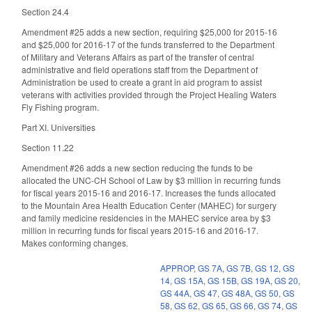
Section 24.4
Amendment #25 adds a new section, requiring $25,000 for 2015-16
and $25,000 for 2016-17 of the funds transferred to the Department
of Military and Veterans Affairs as part of the transfer of central
administrative and field operations staff from the Department of
Administration be used to create a grant in aid program to assist
veterans with activities provided through the Project Healing Waters
Fly Fishing program.
Part XI. Universities
Section 11.22
Amendment #26 adds a new section reducing the funds to be
allocated the UNC-CH School of Law by $3 million in recurring funds
for fiscal years 2015-16 and 2016-17. Increases the funds allocated
to the Mountain Area Health Education Center (MAHEC) for surgery
and family medicine residencies in the MAHEC service area by $3
million in recurring funds for fiscal years 2015-16 and 2016-17.
Makes conforming changes.
APPROP
,
GS 7A
,
GS 7B
,
GS 12
,
GS
14
,
GS 15A
,
GS 15B
,
GS 19A
,
GS 20
,
GS 44A
,
GS 47
,
GS 48A
,
GS 50
,
GS
58
,
GS 62
,
GS 65
,
GS 66
,
GS 74
,
GS