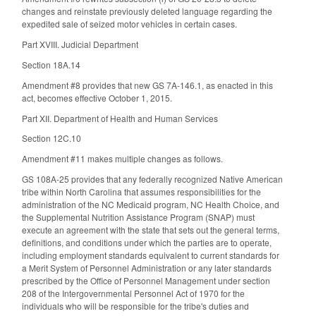
changes and reinstate previously deleted language regarding the
expedited sale of seized motor vehicles in certain cases.
Part XVIII. Judicial Department
Section 18A.14
Amendment #8 provides that new GS 7A-146.1, as enacted in this
act, becomes effective October 1, 2015.
Part XII. Department of Health and Human Services
Section 12C.10
Amendment #11 makes multiple changes as follows.
GS 108A-25 provides that any federally recognized Native American
tribe within North Carolina that assumes responsibilities for the
administration of the NC Medicaid program, NC Health Choice, and
the Supplemental Nutrition Assistance Program (SNAP) must
execute an agreement with the state that sets out the general terms,
definitions, and conditions under which the parties are to operate,
including employment standards equivalent to current standards for
a Merit System of Personnel Administration or any later standards
prescribed by the Office of Personnel Management under section
208 of the Intergovernmental Personnel Act of 1970 for the
individuals who will be responsible for the tribe's duties and