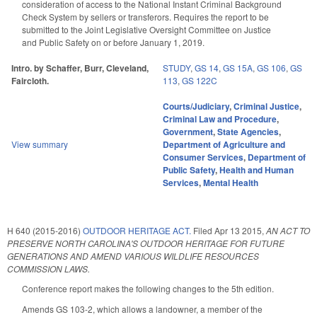
consideration of access to the National Instant Criminal Background
Check System by sellers or transferors. Requires the report to be
submitted to the Joint Legislative Oversight Committee on Justice
and Public Safety on or before January 1, 2019.
Intro. by Schaffer, Burr, Cleveland,
STUDY
,
GS 14
,
GS 15A
,
GS 106
,
GS
Faircloth.
113
,
GS 122C
Courts/Judiciary
,
Criminal Justice
,
Criminal Law and Procedure
,
Government
,
State Agencies
,
View summary
Department of Agriculture and
Consumer Services
,
Department of
Public Safety
,
Health and Human
Services
,
Mental Health
H 640 (2015-2016)
OUTDOOR HERITAGE ACT.
Filed
Apr 13 2015
,
AN ACT TO
PRESERVE NORTH CAROLINA'S OUTDOOR HERITAGE FOR FUTURE
GENERATIONS AND AMEND VARIOUS WILDLIFE RESOURCES
COMMISSION LAWS.
Conference report makes the following changes to the 5th edition.
Amends GS 103-2, which allows a landowner, a member of the