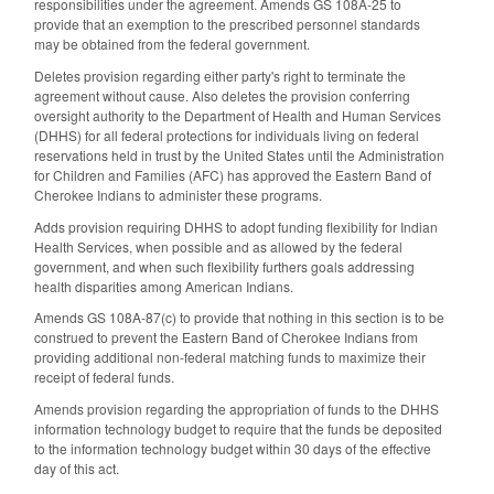
responsibilities under the agreement. Amends GS 108A-25 to
provide that an exemption to the prescribed personnel standards
may be obtained from the federal government.
Deletes provision regarding either party's right to terminate the
agreement without cause. Also deletes the provision conferring
oversight authority to the Department of Health and Human Services
(DHHS) for all federal protections for individuals living on federal
reservations held in trust by the United States until the Administration
for Children and Families (AFC) has approved the Eastern Band of
Cherokee Indians to administer these programs.
Adds provision requiring DHHS to adopt funding flexibility for Indian
Health Services, when possible and as allowed by the federal
government, and when such flexibility furthers goals addressing
health disparities among American Indians.
Amends GS 108A-87(c) to provide that nothing in this section is to be
construed to prevent the Eastern Band of Cherokee Indians from
providing additional non-federal matching funds to maximize their
receipt of federal funds.
Amends provision regarding the appropriation of funds to the DHHS
information technology budget to require that the funds be deposited
to the information technology budget within 30 days of the effective
day of this act.