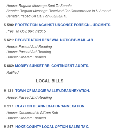
House: Regular Message Sent To Senate
Senate: Regular Message Received For Concurrence in H Amend
Senate: Placed On Cal For 06/23/2015
S 596:
PROTECTION AGAINST UNCONST. FOREIGN JUDGMNTS.
Pres. To Gov. 06/17/2015
S 621:
REGISTRATION RENEWAL NOTICE/E-MAIL.-AB
House: Passed 2nd Reading
House: Passed 3rd Reading
House: Ordered Enrolled
S 682:
MODIFY SUNSET RE: CONTINGENT AUDITS.
Ratified
LOCAL BILLS
H 131:
TOWN OF MAGGIE VALLEY/DEANNEXATION.
House: Passed 2nd Reading
H 217:
CLAYTON DEANNEXATION/ANNEXATION.
House: Concurred In S/Com Sub
House: Ordered Enrolled
H 247:
HOKE COUNTY LOCAL OPTION SALES TAX.