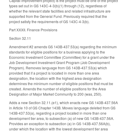
Capital improvement project) is the project must be one of the project
types set out in GS 143C-4-3(b)(1) through (12), regardless of
whether the relevant state facilities and related infrastructure are
supported from the General Fund. Previously required that the
project satisfy the requirements of GS 143C-4-3(b).
Part XXXII. Finance Provisions
Section 32.11
Amendment #2 amends GS 143B-437.53(a) regarding the minimum
standards for eligible positions for a business applying to the
Economic Investment Committee (Committee) for a grant under the
Job Development Investment Grant Program (Job Development
Program). Removes language from GS 143B-437.53(a) which
provided that if a project is located in more than one area
designation, the location with the highest area designation
determines the minimum number of eligible positions that must be
created. Amends the number of eligible positions for the Area
Designation of Major Market Community to 200 (was, 250).
Adds a new Section 32.11.(e1), which enacts new GS 143B-437.56A
in Article 10 of GS Chapter 143B. Moves language deleted from GS
143B-437.53(a), regarding a project located in more than one
development tier area, to subsection (a) of new GS 143B-437.56A.
Provides an exception to subsection (a) in GS 143B-437.56A(b),
under which the location with the lowest development tier area