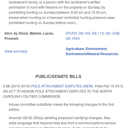
landowner's family, or a person with the landowner's written
permission to hunt with firearms on the property on Sunday, by
prohibiting hunting on Sunday between 9:30 am and 12:30 pm,
except when hunting on a licensed controlled hunting preserve (was,
prohibited hunting on Sunday before noon).
Intro. by Dixon, Malone, Lucas,
STUDY
,
GS 103
,
GS 113
,
GS 143B
,
Presnell.
GS 153A
Agriculture
,
Environment
,
View summary
Environment/Natural Resources
PUBLIC/SENATE BILLS
S 88 (2015-2016)
POLE ATTACHMENT DISPUTES (NEW).
Filed
Feb 16 2015
,
AN ACT TO ASSIGN POLE ATTACHMENT DISPUTES TO THE NORTH
CAROLINA UTILITIES COMMISSION.
House committee substitute makes the following changes to the 2nd
edition.
Amends GS 62-350(a) deleting proposed clarifying changes. Also
adds language that requires fees due from a communications service
provider accessing or attaching to poles, ducts, or conduits to be