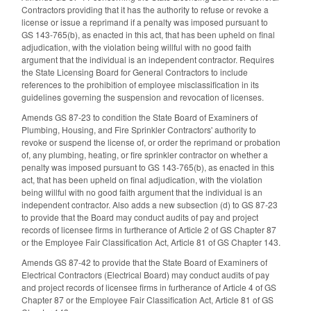
Contractors providing that it has the authority to refuse or revoke a
license or issue a reprimand if a penalty was imposed pursuant to
GS 143-765(b), as enacted in this act, that has been upheld on final
adjudication, with the violation being willful with no good faith
argument that the individual is an independent contractor. Requires
the State Licensing Board for General Contractors to include
references to the prohibition of employee misclassification in its
guidelines governing the suspension and revocation of licenses.
Amends GS 87-23 to condition the State Board of Examiners of
Plumbing, Housing, and Fire Sprinkler Contractors' authority to
revoke or suspend the license of, or order the reprimand or probation
of, any plumbing, heating, or fire sprinkler contractor on whether a
penalty was imposed pursuant to GS 143-765(b), as enacted in this
act, that has been upheld on final adjudication, with the violation
being willful with no good faith argument that the individual is an
independent contractor. Also adds a new subsection (d) to GS 87-23
to provide that the Board may conduct audits of pay and project
records of licensee firms in furtherance of Article 2 of GS Chapter 87
or the Employee Fair Classification Act, Article 81 of GS Chapter 143.
Amends GS 87-42 to provide that the State Board of Examiners of
Electrical Contractors (Electrical Board) may conduct audits of pay
and project records of licensee firms in furtherance of Article 4 of GS
Chapter 87 or the Employee Fair Classification Act, Article 81 of GS