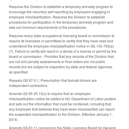
Requires the Division to establish a temporary amnesty program to
encourage the voluntary self-reporting by employers engaging in
employee misclassification. Requires the Division to establish
procedures for participation in the temporary amnesty program and
sets out minimum requirements of the procedures.
Requires every state occupational licensing board or commission to
require its licensees or permittees to certify that they have read and
understood the employee misclassification notice in GS 143-763(a)
(7). Failure to certify will result in a denial of a license or permit by the
board or commission. Provides that any records of the Division that
are not civil penalty assessments or final orders are not public
records but are subject to inspection by state and federal agencies
as specified.
Repeals GS 97-5.1, Presumption that taxicab drivers are
independent contractors.
Amends GS 95-25.15(c) to require that an employee
misclassification notice be added to NC Department of Labor posters
and sets out the information that must be contained, including that
any employee that believes they have been misclassified can report
the suspected misclassification to the Division. Effective January 1,
2016.
Amends GS 87-11 concerning the State Licensing Board for General