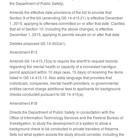
the Department of Public Safety).
Amends the effective date provisions of the bill to provide that
Section 9 of the bill (amending GS 14-415.21) is effective December
1, 2015, applying to offenses committed on or after that date. Clarifies
that all of Section 10, including the above changes, is effective
December 1, 2015, applying to permits issued on or after that date.
Deletes proposed GS 14-402(a1).
Amendment #13
Amends GS 14-415.15(a) to require the sheriff to request records
regarding the mental health or capacity of a concealed handgun
permit applicant within 10 days (was, 15 days) of receiving the items
listed in GS 14-415.13. Also adds language that provides that
individuals, companies, mental health providers, or governmental
entities cannot charge additional fees to applicants for background
checks conducted pursuant to GS 14-415(a).
Amendment #18
Directs the Department of Public Safety, in consultation with the
Office of Information Technology Services and the Federal Bureau of
Investigation, to study the development of a system to allow a
background check to be conducted in private transfers of firearms.
Sets out what system access the study should consider, including the