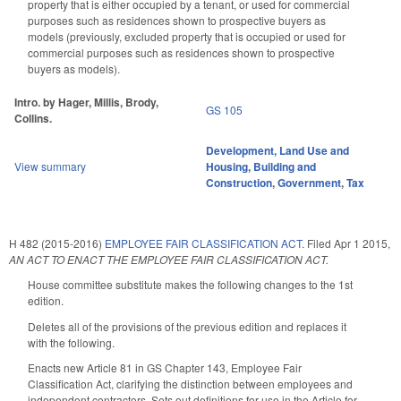
property that is either occupied by a tenant, or used for commercial
purposes such as residences shown to prospective buyers as
models (previously, excluded property that is occupied or used for
commercial purposes such as residences shown to prospective
buyers as models).
Intro. by Hager, Millis, Brody,
GS 105
Collins.
Development, Land Use and
View summary
Housing
,
Building and
Construction
,
Government
,
Tax
H 482 (2015-2016)
EMPLOYEE FAIR CLASSIFICATION ACT.
Filed
Apr 1 2015
,
AN ACT TO ENACT THE EMPLOYEE FAIR CLASSIFICATION ACT.
House committee substitute makes the following changes to the 1st
edition.
Deletes all of the provisions of the previous edition and replaces it
with the following.
Enacts new Article 81 in GS Chapter 143, Employee Fair
Classification Act, clarifying the distinction between employees and
independent contractors. Sets out definitions for use in the Article for