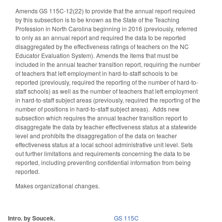
Amends GS 115C-12(22) to provide that the annual report required
by this subsection is to be known as the State of the Teaching
Profession in North Carolina beginning in 2016 (previously, referred
to only as an annual report and required the data to be reported
disaggregated by the effectiveness ratings of teachers on the NC
Educator Evaluation System). Amends the items that must be
included in the annual teacher transition report, requiring the number
of teachers that left employment in hard-to-staff schools to be
reported (previously, required the reporting of the number of hard-to-
staff schools) as well as the number of teachers that left employment
in hard-to-staff subject areas (previously, required the reporting of the
number of positions in hard-to-staff subject areas). Adds new
subsection which requires the annual teacher transition report to
disaggregate the data by teacher effectiveness status at a statewide
level and prohibits the disaggregation of the data on teacher
effectiveness status at a local school administrative unit level. Sets
out further limitations and requirements concerning the data to be
reported, including preventing confidential information from being
reported.
Makes organizational changes.
Intro. by Soucek.
GS 115C