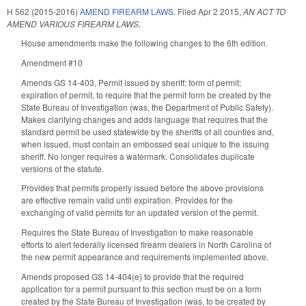
H 562 (2015-2016)
AMEND FIREARM LAWS.
Filed
Apr 2 2015
,
AN ACT TO
AMEND VARIOUS FIREARM LAWS.
House amendments make the following changes to the 6th edition.
Amendment #10
Amends GS 14-403, Permit issued by sheriff; form of permit;
expiration of permit, to require that the permit form be created by the
State Bureau of Investigation (was, the Department of Public Safety).
Makes clarifying changes and adds language that requires that the
standard permit be used statewide by the sheriffs of all counties and,
when issued, must contain an embossed seal unique to the issuing
sheriff. No longer requires a watermark. Consolidates duplicate
versions of the statute.
Provides that permits properly issued before the above provisions
are effective remain valid until expiration. Provides for the
exchanging of valid permits for an updated version of the permit.
Requires the State Bureau of Investigation to make reasonable
efforts to alert federally licensed firearm dealers in North Carolina of
the new permit appearance and requirements implemented above.
Amends proposed GS 14-404(e) to provide that the required
application for a permit pursuant to this section must be on a form
created by the State Bureau of Investigation (was, to be created by