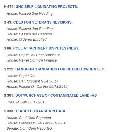
H 679:
UNC SELF-LIQUIDATING PROJECTS.
House: Passed 2nd Reading
S 43:
CDLS FOR VETERANS REVISIONS.
House: Passed 2nd Reading
House: Passed 3rd Reading
House: Ordered Enrolled
S 88:
POLE ATTACHMENT DISPUTES (NEW).
House: Reptd Fav Com Substitute
House: Re-ref Com On Finance
S 212:
HANDGUN STANDARDS FOR RETIRED SWORN LEO.
House: Reptd Fav
House: Cal Pursuant Rule 36(b)
House: Placed On Cal For 06/18/2015
S 301:
DOT/PURCHASE OF CONTAMINATED LAND.-AB
Pres. To Gov. 06/17/2015
S 333:
TEACHER TRANSITION DATA.
House: Conf Com Reported
House: Placed On Cal For 06/18/2015
Senate: Conf Com Reported