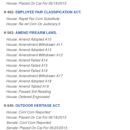
House: Placed On Cal For 06/18/2015
H 482:
EMPLOYEE FAIR CLASSIFICATION ACT.
House: Reptd Fav Com Substitute
House: Re-ref Com On Judiciary II
H 562:
AMEND FIREARM LAWS.
House: Amend Adopted A10
House: Amendment Withdrawn A11
House: Amend Adopted A13
House: Amendment Withdrawn A12
House: Amend Failed A14
House: Amend Failed A15
House: Amend Failed A16
House: Amendment Withdrawn A17
House: Amend Adopted A18
House: Amend Tabled A19
House: Passed 3rd Reading
House: Ordered Engrossed
H 640:
OUTDOOR HERITAGE ACT.
House: Conf Com Reported
House: Placed On Cal For 06/18/2015
Senate: Conf Com Reported
Senate: Placed On Cal For 06/23/2015