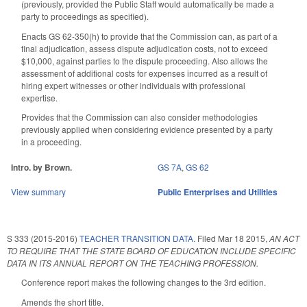
(previously, provided the Public Staff would automatically be made a
party to proceedings as specified).
Enacts GS 62-350(h) to provide that the Commission can, as part of a
final adjudication, assess dispute adjudication costs, not to exceed
$10,000, against parties to the dispute proceeding. Also allows the
assessment of additional costs for expenses incurred as a result of
hiring expert witnesses or other individuals with professional
expertise.
Provides that the Commission can also consider methodologies
previously applied when considering evidence presented by a party
in a proceeding.
Intro. by Brown.
GS 7A
,
GS 62
View summary
Public Enterprises and Utilities
S 333 (2015-2016)
TEACHER TRANSITION DATA.
Filed
Mar 18 2015
,
AN ACT
TO REQUIRE THAT THE STATE BOARD OF EDUCATION INCLUDE SPECIFIC
DATA IN ITS ANNUAL REPORT ON THE TEACHING PROFESSION.
Conference report makes the following changes to the 3rd edition.
Amends the short title.