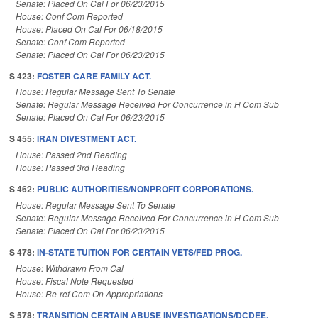
Senate: Placed On Cal For 06/23/2015
House: Conf Com Reported
House: Placed On Cal For 06/18/2015
Senate: Conf Com Reported
Senate: Placed On Cal For 06/23/2015
S 423:
FOSTER CARE FAMILY ACT.
House: Regular Message Sent To Senate
Senate: Regular Message Received For Concurrence in H Com Sub
Senate: Placed On Cal For 06/23/2015
S 455:
IRAN DIVESTMENT ACT.
House: Passed 2nd Reading
House: Passed 3rd Reading
S 462:
PUBLIC AUTHORITIES/NONPROFIT CORPORATIONS.
House: Regular Message Sent To Senate
Senate: Regular Message Received For Concurrence in H Com Sub
Senate: Placed On Cal For 06/23/2015
S 478:
IN-STATE TUITION FOR CERTAIN VETS/FED PROG.
House: Withdrawn From Cal
House: Fiscal Note Requested
House: Re-ref Com On Appropriations
S 578:
TRANSITION CERTAIN ABUSE INVESTIGATIONS/DCDEE.