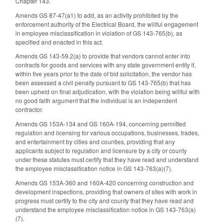
Chapter 143.
Amends GS 87-47(a1) to add, as an activity prohibited by the
enforcement authority of the Electrical Board, the willful engagement
in employee misclassification in violation of GS 143-765(b), as
specified and enacted in this act.
Amends GS 143-59.2(a) to provide that vendors cannot enter into
contracts for goods and services with any state government entity if,
within five years prior to the date of bid solicitation, the vendor has
been assessed a civil penalty pursuant to GS 143-765(b) that has
been upheld on final adjudication, with the violation being willful with
no good faith argument that the individual is an independent
contractor.
Amends GS 153A-134 and GS 160A-194, concerning permitted
regulation and licensing for various occupations, businesses, trades,
and entertainment by cities and counties, providing that any
applicants subject to regulation and licensure by a city or county
under these statutes must certify that they have read and understand
the employee misclassification notice in GS 143-763(a)(7).
Amends GS 153A-360 and 160A-420 concerning construction and
development inspections, providing that owners of sites with work in
progress must certify to the city and county that they have read and
understand the employee misclassification notice in GS 143-763(a)
(7).