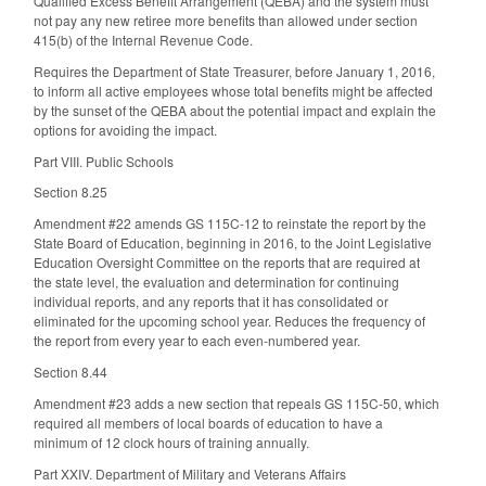
Qualified Excess Benefit Arrangement (QEBA) and the system must
not pay any new retiree more benefits than allowed under section
415(b) of the Internal Revenue Code.
Requires the Department of State Treasurer, before January 1, 2016,
to inform all active employees whose total benefits might be affected
by the sunset of the QEBA about the potential impact and explain the
options for avoiding the impact.
Part VIII. Public Schools
Section 8.25
Amendment #22 amends GS 115C-12 to reinstate the report by the
State Board of Education, beginning in 2016, to the Joint Legislative
Education Oversight Committee on the reports that are required at
the state level, the evaluation and determination for continuing
individual reports, and any reports that it has consolidated or
eliminated for the upcoming school year. Reduces the frequency of
the report from every year to each even-numbered year.
Section 8.44
Amendment #23 adds a new section that repeals GS 115C-50, which
required all members of local boards of education to have a
minimum of 12 clock hours of training annually.
Part XXIV. Department of Military and Veterans Affairs