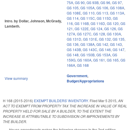
75A
,
GS 90
,
GS 93B
,
GS 96
,
GS 97
,
GS 105
,
GS 105A
,
GS 106
,
GS 108A
,
GS 108E
,
GS 110
,
GS 113
,
GS 113A
,
GS 114
,
GS 115C
,
GS 115D
,
GS
Intro. by Dollar, Johnson, McGrady,
116
,
GS 116B
,
GS 116D
,
GS 120
,
GS
Lambeth.
121
,
GS 122E
,
GS 124
,
GS 126
,
GS
127A
,
GS 127C
,
GS 128
,
GS 130A
,
GS 131D
,
GS 131E
,
GS 132
,
GS 135
,
GS 136
,
GS 138A
,
GS 142
,
GS 143
,
GS 143B
,
GS 143C
,
GS 146
,
GS 147
,
GS 148
,
GS 150B
,
GS 153A
,
GS
159G
,
GS 160A
,
GS 161
,
GS 165
,
GS
166A
,
GS 168
Government
,
View summary
Budget/Appropriations
H 168 (2015-2016)
EXEMPT BUILDERS' INVENTORY.
Filed
Mar 5 2015
,
AN
ACT TO EXEMPT FROM PROPERTY TAX THE INCREASE IN VALUE OF REAL
PROPERTY HELD FOR SALE BY A BUILDER, TO THE EXTENT THE
INCREASE IS ATTRIBUTABLE TO SUBDIVISION OR IMPROVEMENTS BY
THE BUILDER.
House amendments makes the following changes to the 2nd edition.