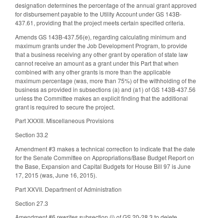
designation determines the percentage of the annual grant approved
for disbursement payable to the Utility Account under GS 143B-
437.61, providing that the project meets certain specified criteria.
Amends GS 143B-437.56(e), regarding calculating minimum and
maximum grants under the Job Development Program, to provide
that a business receiving any other grant by operation of state law
cannot receive an amount as a grant under this Part that when
combined with any other grants is more than the applicable
maximum percentage (was, more than 75%) of the withholding of the
business as provided in subsections (a) and (a1) of GS 143B-437.56
unless the Committee makes an explicit finding that the additional
grant is required to secure the project.
Part XXXIII. Miscellaneous Provisions
Section 33.2
Amendment #3 makes a technical correction to indicate that the date
for the Senate Committee on Appropriations/Base Budget Report on
the Base, Expansion and Capital Budgets for House Bill 97 is June
17, 2015 (was, June 16, 2015).
Part XXVII. Department of Administration
Section 27.3
Amendment #6 rewrites subsection (i) of GS 20-28.3 to delete