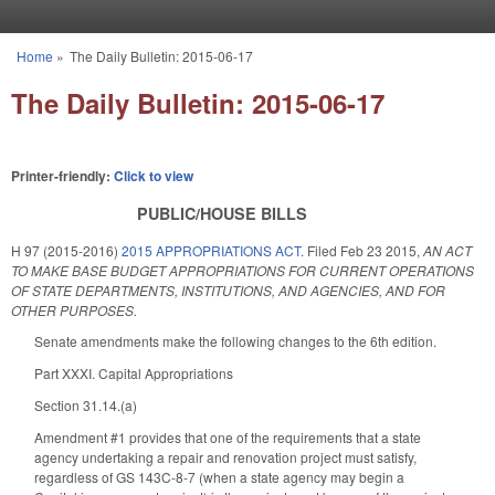
Skip to main content
Home
»
The Daily Bulletin: 2015-06-17
You are here
The Daily Bulletin: 2015-06-17
Printer-friendly:
Click to view
PUBLIC/HOUSE BILLS
H 97 (2015-2016)
2015 APPROPRIATIONS ACT.
Filed
Feb 23 2015
,
AN ACT
TO MAKE BASE BUDGET APPROPRIATIONS FOR CURRENT OPERATIONS
OF STATE DEPARTMENTS, INSTITUTIONS, AND AGENCIES, AND FOR
OTHER PURPOSES.
Senate amendments make the following changes to the 6th edition.
Part XXXI. Capital Appropriations
Section 31.14.(a)
Amendment #1 provides that one of the requirements that a state
agency undertaking a repair and renovation project must satisfy,
regardless of GS 143C-8-7 (when a state agency may begin a