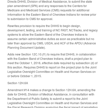
Directs DHHS, Division of Medical Assistance, to submit the state
plan amendment (SPA) and any responses to the Centers for
Medicare and Medicaid Services (CMS) requests for additional
information to the Eastern Band of Cherokee Indians for review prior
to submission to CMS for approval.
Rewrites provision to require the DHHS to begin design,
development, testing, and training of NC FAST, NCTracks, and legacy
systems to allow the Eastern Band of the Cherokee Indians to
assume certain administrative duties as soon as practicable but no
later than approval by CMS, USDA, and ACF of the APDU (Advance
Planning Document Update).
Adds new Section 12C.10.(f1) to require that DHHS, in collaboration
with the Eastern Band of Cherokee Indians, draft a project plan to
meet the October 1, 2016, effective date required by subsection (d) of
this section. Requires DHHS to report on the project plan to the Joint
Legislative Oversight Committee on Health and Human Services on
or before October 1, 2015.
Section 12H.6A
Amendment #14 makes a change to Section 12H.6A, amending the
date for DHHS, Division of Medical Assistance, in consultation with
the Department of Public Safety, to submit a report to the Joint
Legislative Oversight Committee on Health and Human Services and
the Fiscal Research Division analyzing the fiscal impact of reinstating