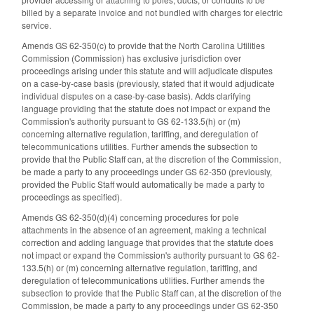
billed by a separate invoice and not bundled with charges for electric
service.
Amends GS 62-350(c) to provide that the North Carolina Utilities
Commission (Commission) has exclusive jurisdiction over
proceedings arising under this statute and will adjudicate disputes
on a case-by-case basis (previously, stated that it would adjudicate
individual disputes on a case-by-case basis). Adds clarifying
language providing that the statute does not impact or expand the
Commission's authority pursuant to GS 62-133.5(h) or (m)
concerning alternative regulation, tariffing, and deregulation of
telecommunications utilities. Further amends the subsection to
provide that the Public Staff can, at the discretion of the Commission,
be made a party to any proceedings under GS 62-350 (previously,
provided the Public Staff would automatically be made a party to
proceedings as specified).
Amends GS 62-350(d)(4) concerning procedures for pole
attachments in the absence of an agreement, making a technical
correction and adding language that provides that the statute does
not impact or expand the Commission's authority pursuant to GS 62-
133.5(h) or (m) concerning alternative regulation, tariffing, and
deregulation of telecommunications utilities. Further amends the
subsection to provide that the Public Staff can, at the discretion of the
Commission, be made a party to any proceedings under GS 62-350