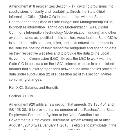
Amendment #18 reorganizes Section 7.17, dividing provisions into
subdivisions for clarity and readability. Directs the State Chief
Information Officer (State CIO) in coordination with the State
Controller and the Office of State Budget and Management(OSBM),
to prioritize Information Technology Modernization (was, Digital
Commons Information Technology Modernization funding) and other
available funds as specified in this section. Adds that the State CIO is
to coordinate with counties, cities, and local education agencies to
facilitate the posting of their respective budgetary and spending data
on their respective websites and to provide the data to the Local
Government Commission (LGC). Directs the LGC to work with the
State CIO to post data on the LGC's Internet website in a consistent
manner that allows comparisons between the local entities providing
data under subdivision (2) of subsection (a) of this section. Makes
conforming changes.
Part XXX. Salaries and Benefits
Section 30.30A
Amendment #20 adds a new section that amends GS 135-151 and
GS 128-38.10 to provide that no member of the Teachers' and State
Employees' Retirement System or the North Carolina Local
Governmental Employees' Retirement System retiring on or after
August 1, 2016 (was, January 1, 2015) is eligible to participate in the