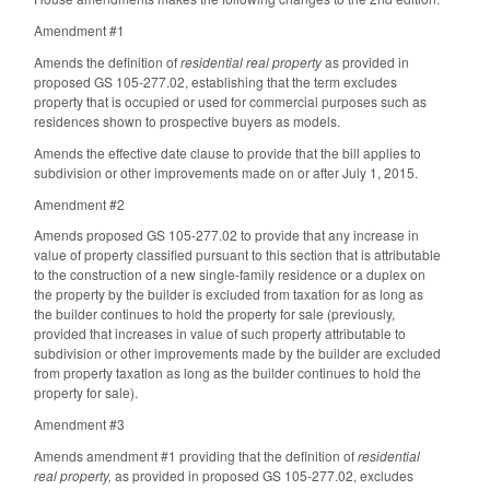
Amendment #1
Amends the definition of
residential real property
as provided in
proposed GS 105-277.02, establishing that the term excludes
property that is occupied or used for commercial purposes such as
residences shown to prospective buyers as models.
Amends the effective date clause to provide that the bill applies to
subdivision or other improvements made on or after July 1, 2015.
Amendment #2
Amends proposed GS 105-277.02 to provide that any increase in
value of property classified pursuant to this section that is attributable
to the construction of a new single-family residence or a duplex on
the property by the builder is excluded from taxation for as long as
the builder continues to hold the property for sale (previously,
provided that increases in value of such property attributable to
subdivision or other improvements made by the builder are excluded
from property taxation as long as the builder continues to hold the
property for sale).
Amendment #3
Amends amendment #1 providing that the definition of
residential
real property,
as provided in proposed GS 105-277.02, excludes