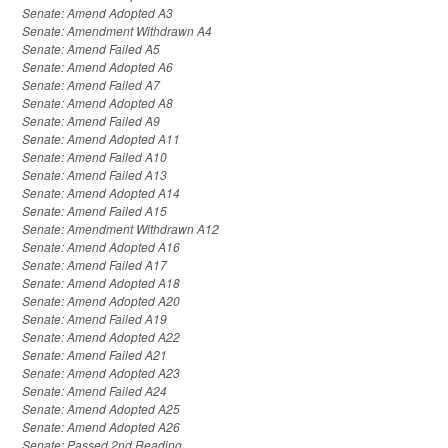
Senate: Amend Adopted A3
Senate: Amendment Withdrawn A4
Senate: Amend Failed A5
Senate: Amend Adopted A6
Senate: Amend Failed A7
Senate: Amend Adopted A8
Senate: Amend Failed A9
Senate: Amend Adopted A11
Senate: Amend Failed A10
Senate: Amend Failed A13
Senate: Amend Adopted A14
Senate: Amend Failed A15
Senate: Amendment Withdrawn A12
Senate: Amend Adopted A16
Senate: Amend Failed A17
Senate: Amend Adopted A18
Senate: Amend Adopted A20
Senate: Amend Failed A19
Senate: Amend Adopted A22
Senate: Amend Failed A21
Senate: Amend Adopted A23
Senate: Amend Failed A24
Senate: Amend Adopted A25
Senate: Amend Adopted A26
Senate: Passed 2nd Reading