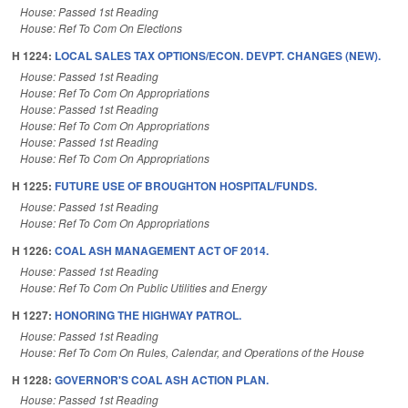
House: Passed 1st Reading
House: Ref To Com On Elections
H 1224:
LOCAL SALES TAX OPTIONS/ECON. DEVPT. CHANGES (NEW).
House: Passed 1st Reading
House: Ref To Com On Appropriations
House: Passed 1st Reading
House: Ref To Com On Appropriations
House: Passed 1st Reading
House: Ref To Com On Appropriations
H 1225:
FUTURE USE OF BROUGHTON HOSPITAL/FUNDS.
House: Passed 1st Reading
House: Ref To Com On Appropriations
H 1226:
COAL ASH MANAGEMENT ACT OF 2014.
House: Passed 1st Reading
House: Ref To Com On Public Utilities and Energy
H 1227:
HONORING THE HIGHWAY PATROL.
House: Passed 1st Reading
House: Ref To Com On Rules, Calendar, and Operations of the House
H 1228:
GOVERNOR'S COAL ASH ACTION PLAN.
House: Passed 1st Reading