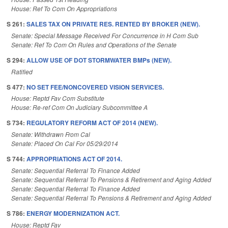
House: Ref To Com On Appropriations
S 261:
SALES TAX ON PRIVATE RES. RENTED BY BROKER (NEW).
Senate: Special Message Received For Concurrence in H Com Sub
Senate: Ref To Com On Rules and Operations of the Senate
S 294:
ALLOW USE OF DOT STORMWATER BMPs (NEW).
Ratified
S 477:
NO SET FEE/NONCOVERED VISION SERVICES.
House: Reptd Fav Com Substitute
House: Re-ref Com On Judiciary Subcommittee A
S 734:
REGULATORY REFORM ACT OF 2014 (NEW).
Senate: Withdrawn From Cal
Senate: Placed On Cal For 05/29/2014
S 744:
APPROPRIATIONS ACT OF 2014.
Senate: Sequential Referral To Finance Added
Senate: Sequential Referral To Pensions & Retirement and Aging Added
Senate: Sequential Referral To Finance Added
Senate: Sequential Referral To Pensions & Retirement and Aging Added
S 786:
ENERGY MODERNIZATION ACT.
House: Reptd Fav