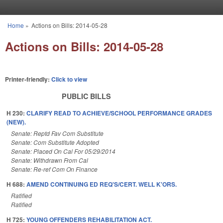
Skip to main content
Home
»
Actions on Bills: 2014-05-28
You are here
Actions on Bills: 2014-05-28
Printer-friendly:
Click to view
PUBLIC BILLS
H 230:
CLARIFY READ TO ACHIEVE/SCHOOL PERFORMANCE GRADES
(NEW).
Senate: Reptd Fav Com Substitute
Senate: Com Substitute Adopted
Senate: Placed On Cal For 05/29/2014
Senate: Withdrawn From Cal
Senate: Re-ref Com On Finance
H 688:
AMEND CONTINUING ED REQ'S/CERT. WELL K'ORS.
Ratified
Ratified
H 725:
YOUNG OFFENDERS REHABILITATION ACT.