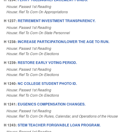
House: Passed 1st Reading
House: Ref To Com On Appropriations
H 1237:
RETIREMENT INVESTMENT TRANSPARENCY.
House: Passed 1st Reading
House: Ref To Com On State Personnel
H 1238:
INCREASE PARTICIPATION/LOWER THE AGE TO RUN.
House: Passed 1st Reading
House: Ref To Com On Elections
H 1239:
RESTORE EARLY VOTING PERIOD.
House: Passed 1st Reading
House: Ref To Com On Elections
H 1240:
NC COLLEGE STUDENT PHOTO ID.
House: Passed 1st Reading
House: Ref To Com On Elections
H 1241:
EUGENICS COMPENSATION CHANGES.
House: Passed 1st Reading
House: Ref To Com On Rules, Calendar, and Operations of the House
H 1243:
STEM TEACHER FORGIVABLE LOAN PROGRAM.
House: Passed 1st Reading