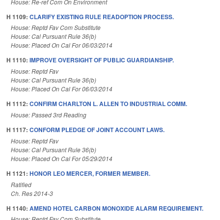
House: Re-ref Com On Environment
H 1109:
CLARIFY EXISTING RULE READOPTION PROCESS.
House: Reptd Fav Com Substitute
House: Cal Pursuant Rule 36(b)
House: Placed On Cal For 06/03/2014
H 1110:
IMPROVE OVERSIGHT OF PUBLIC GUARDIANSHIP.
House: Reptd Fav
House: Cal Pursuant Rule 36(b)
House: Placed On Cal For 06/03/2014
H 1112:
CONFIRM CHARLTON L. ALLEN TO INDUSTRIAL COMM.
House: Passed 3rd Reading
H 1117:
CONFORM PLEDGE OF JOINT ACCOUNT LAWS.
House: Reptd Fav
House: Cal Pursuant Rule 36(b)
House: Placed On Cal For 05/29/2014
H 1121:
HONOR LEO MERCER, FORMER MEMBER.
Ratified
Ch. Res 2014-3
H 1140:
AMEND HOTEL CARBON MONOXIDE ALARM REQUIREMENT.
House: Reptd Fav Com Substitute