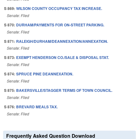
S 869:
WILSON COUNTY OCCUPANCY TAX INCREASE.
Senate: Filed
S 870:
DURHAM/PAYMENTS FOR ON-STREET PARKING.
Senate: Filed
S 871:
RALEIGH/DURHAM/DEANNEXATION/ANNEXATION.
Senate: Filed
S 873:
EXEMPT HENDERSON CO./SALE & DISPOSAL STAT.
Senate: Filed
S 874:
SPRUCE PINE DEANNEXATION.
Senate: Filed
S 875:
BAKERSVILLE/STAGGER TERMS OF TOWN COUNCIL.
Senate: Filed
S 876:
BREVARD MEALS TAX.
Senate: Filed
Frequently Asked Question Download