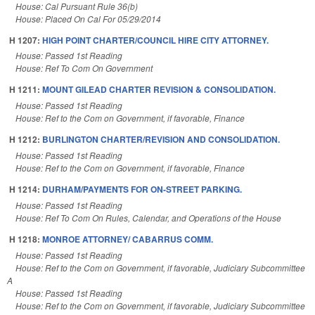
House: Cal Pursuant Rule 36(b)
House: Placed On Cal For 05/29/2014
H 1207:
HIGH POINT CHARTER/COUNCIL HIRE CITY ATTORNEY.
House: Passed 1st Reading
House: Ref To Com On Government
H 1211:
MOUNT GILEAD CHARTER REVISION & CONSOLIDATION.
House: Passed 1st Reading
House: Ref to the Com on Government, if favorable, Finance
H 1212:
BURLINGTON CHARTER/REVISION AND CONSOLIDATION.
House: Passed 1st Reading
House: Ref to the Com on Government, if favorable, Finance
H 1214:
DURHAM/PAYMENTS FOR ON-STREET PARKING.
House: Passed 1st Reading
House: Ref To Com On Rules, Calendar, and Operations of the House
H 1218:
MONROE ATTORNEY/ CABARRUS COMM.
House: Passed 1st Reading
House: Ref to the Com on Government, if favorable, Judiciary Subcommittee
A
House: Passed 1st Reading
House: Ref to the Com on Government, if favorable, Judiciary Subcommittee