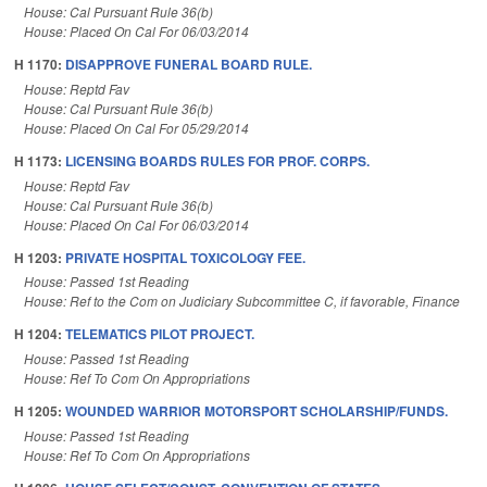
House: Cal Pursuant Rule 36(b)
House: Placed On Cal For 06/03/2014
H 1170:
DISAPPROVE FUNERAL BOARD RULE.
House: Reptd Fav
House: Cal Pursuant Rule 36(b)
House: Placed On Cal For 05/29/2014
H 1173:
LICENSING BOARDS RULES FOR PROF. CORPS.
House: Reptd Fav
House: Cal Pursuant Rule 36(b)
House: Placed On Cal For 06/03/2014
H 1203:
PRIVATE HOSPITAL TOXICOLOGY FEE.
House: Passed 1st Reading
House: Ref to the Com on Judiciary Subcommittee C, if favorable, Finance
H 1204:
TELEMATICS PILOT PROJECT.
House: Passed 1st Reading
House: Ref To Com On Appropriations
H 1205:
WOUNDED WARRIOR MOTORSPORT SCHOLARSHIP/FUNDS.
House: Passed 1st Reading
House: Ref To Com On Appropriations