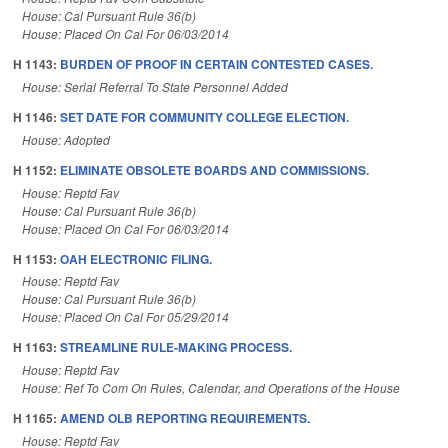
House: Cal Pursuant Rule 36(b)
House: Placed On Cal For 06/03/2014
H 1143:
BURDEN OF PROOF IN CERTAIN CONTESTED CASES.
House: Serial Referral To State Personnel Added
H 1146:
SET DATE FOR COMMUNITY COLLEGE ELECTION.
House: Adopted
H 1152:
ELIMINATE OBSOLETE BOARDS AND COMMISSIONS.
House: Reptd Fav
House: Cal Pursuant Rule 36(b)
House: Placed On Cal For 06/03/2014
H 1153:
OAH ELECTRONIC FILING.
House: Reptd Fav
House: Cal Pursuant Rule 36(b)
House: Placed On Cal For 05/29/2014
H 1163:
STREAMLINE RULE-MAKING PROCESS.
House: Reptd Fav
House: Ref To Com On Rules, Calendar, and Operations of the House
H 1165:
AMEND OLB REPORTING REQUIREMENTS.
House: Reptd Fav