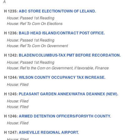
A
H 1235:
ABC STORE ELECTION/TOWN OF LELAND.
House: Passed 1st Reading
House: Ref To Com On Elections
H 1236:
BALD HEAD ISLAND/CONTRACT POST OFFICE.
House: Passed 1st Reading
House: Ref To Com On Government
H 1242:
BLADEN/COLUMBUS-TAX PMT BEFORE RECORDATION.
House: Passed 1st Reading
House: Ref to the Com on Government, if favorable, Finance
H 1244:
WILSON COUNTY OCCUPANCY TAX INCREASE.
House: Filed
H 1245:
PLEASANT GARDEN ANNEX/WATHA DEANNEX (NEW).
House: Filed
House: Filed
H 1246:
ARMED DETENTION OFFICERS/FORSYTH COUNTY.
House: Filed
H 1247:
ASHEVILLE REGIONAL AIRPORT.
House: Filed