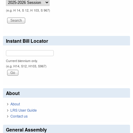
(e.g. H 14, S 12, H 103, S 967)
Instant Bill Locator
Current biennium only.
(e.g. H14, S12, H103, S967)
About
About
LRS User Guide
Contact us
General Assembly