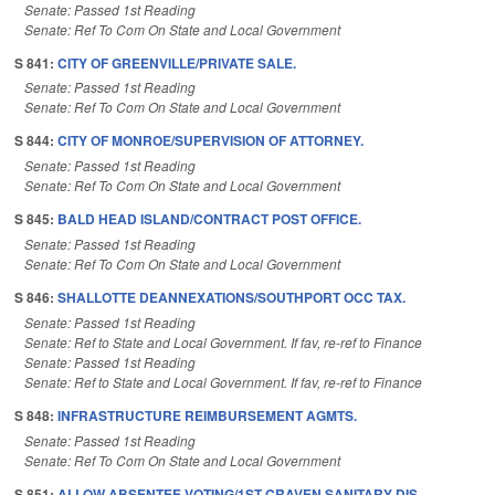
Senate: Passed 1st Reading
Senate: Ref To Com On State and Local Government
S 841:
CITY OF GREENVILLE/PRIVATE SALE.
Senate: Passed 1st Reading
Senate: Ref To Com On State and Local Government
S 844:
CITY OF MONROE/SUPERVISION OF ATTORNEY.
Senate: Passed 1st Reading
Senate: Ref To Com On State and Local Government
S 845:
BALD HEAD ISLAND/CONTRACT POST OFFICE.
Senate: Passed 1st Reading
Senate: Ref To Com On State and Local Government
S 846:
SHALLOTTE DEANNEXATIONS/SOUTHPORT OCC TAX.
Senate: Passed 1st Reading
Senate: Ref to State and Local Government. If fav, re-ref to Finance
Senate: Passed 1st Reading
Senate: Ref to State and Local Government. If fav, re-ref to Finance
S 848:
INFRASTRUCTURE REIMBURSEMENT AGMTS.
Senate: Passed 1st Reading
Senate: Ref To Com On State and Local Government
S 851:
ALLOW ABSENTEE VOTING/1ST CRAVEN SANITARY DIS.