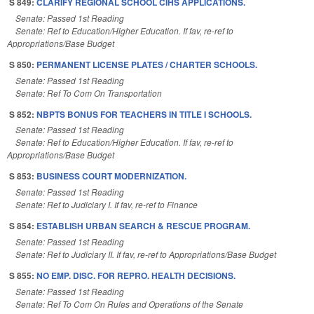
S 849:
CLARIFY REGIONAL SCHOOL CIHS APPLICATIONS.
Senate: Passed 1st Reading
Senate: Ref to Education/Higher Education. If fav, re-ref to
Appropriations/Base Budget
S 850:
PERMANENT LICENSE PLATES / CHARTER SCHOOLS.
Senate: Passed 1st Reading
Senate: Ref To Com On Transportation
S 852:
NBPTS BONUS FOR TEACHERS IN TITLE I SCHOOLS.
Senate: Passed 1st Reading
Senate: Ref to Education/Higher Education. If fav, re-ref to
Appropriations/Base Budget
S 853:
BUSINESS COURT MODERNIZATION.
Senate: Passed 1st Reading
Senate: Ref to Judiciary I. If fav, re-ref to Finance
S 854:
ESTABLISH URBAN SEARCH & RESCUE PROGRAM.
Senate: Passed 1st Reading
Senate: Ref to Judiciary II. If fav, re-ref to Appropriations/Base Budget
S 855:
NO EMP. DISC. FOR REPRO. HEALTH DECISIONS.
Senate: Passed 1st Reading
Senate: Ref To Com On Rules and Operations of the Senate