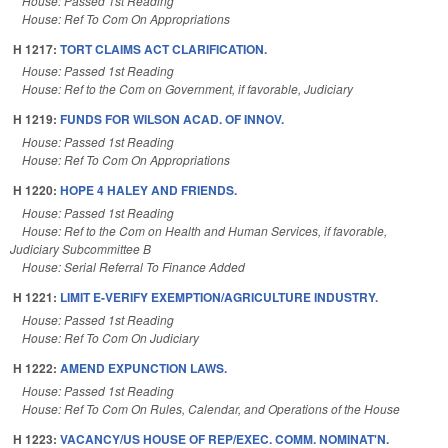
House: Passed 1st Reading
House: Ref To Com On Appropriations
H 1217:
TORT CLAIMS ACT CLARIFICATION.
House: Passed 1st Reading
House: Ref to the Com on Government, if favorable, Judiciary
H 1219:
FUNDS FOR WILSON ACAD. OF INNOV.
House: Passed 1st Reading
House: Ref To Com On Appropriations
H 1220:
HOPE 4 HALEY AND FRIENDS.
House: Passed 1st Reading
House: Ref to the Com on Health and Human Services, if favorable,
Judiciary Subcommittee B
House: Serial Referral To Finance Added
H 1221:
LIMIT E-VERIFY EXEMPTION/AGRICULTURE INDUSTRY.
House: Passed 1st Reading
House: Ref To Com On Judiciary
H 1222:
AMEND EXPUNCTION LAWS.
House: Passed 1st Reading
House: Ref To Com On Rules, Calendar, and Operations of the House
H 1223:
VACANCY/US HOUSE OF REP/EXEC. COMM. NOMINAT'N.