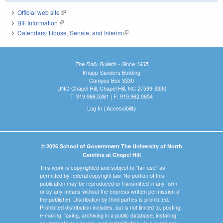
Official web site
(link is external)
Bill Information
(link is external)
Calendars: House, Senate, and Interim
(link is external)
The Daily Bulletin - Since 1935
Knapp-Sanders Building
Campus Box 3330
UNC-Chapel Hill, Chapel Hill, NC 27599-3330
T: 919.966.5381 | F: 919.962.0654
Log In
|
Accessibility
© 2026 School of Government The University of North
Carolina at Chapel Hill
This work is copyrighted and subject to "fair use" as
permitted by federal copyright law. No portion of this
publication may be reproduced or transmitted in any form
or by any means without the express written permission of
the publisher. Distribution by third parties is prohibited.
Prohibited distribution includes, but is not limited to, posting,
e-mailing, faxing, archiving in a public database, installing