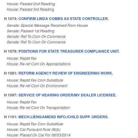
House: Passed 2nd Reading
House: Passed 3rd Reading
H 1074:
CONFIRM LINDA COMBS AS STATE CONTROLLER.
Senate: Special Message Received From House
Senate: Passed 1st Reading
Senate: Ref To Com On Commerce
Senate: Ref To Com On Commerce
H 1079:
POSITIONS FOR STATE TREASURER COMPLIANCE UNIT.
House: Reptd Fav
House: Re-ref Com On Appropriations
H 1081:
REFORM AGENCY REVIEW OF ENGINEERING WORK.
House: Reptd Fav Com Substitute
House: Re-ref Com On Environment
H 1097:
SERVICE OF HEARING ORDER/MV DEALER LICENSEE.
House: Reptd Fav
House: Re-ref Com On Transportation
H 1101:
MECH.LIENS/AMEND INFO./CHILD SUPP. ORDERS.
House: Reptd Fav Com Substitute
House: Cal Pursuant Rule 36(b)
House: Placed On Cal For 06/03/2014