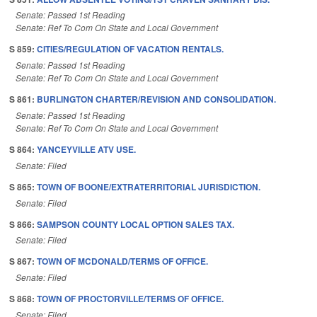
Senate: Passed 1st Reading
Senate: Ref To Com On State and Local Government
S 859:
CITIES/REGULATION OF VACATION RENTALS.
Senate: Passed 1st Reading
Senate: Ref To Com On State and Local Government
S 861:
BURLINGTON CHARTER/REVISION AND CONSOLIDATION.
Senate: Passed 1st Reading
Senate: Ref To Com On State and Local Government
S 864:
YANCEYVILLE ATV USE.
Senate: Filed
S 865:
TOWN OF BOONE/EXTRATERRITORIAL JURISDICTION.
Senate: Filed
S 866:
SAMPSON COUNTY LOCAL OPTION SALES TAX.
Senate: Filed
S 867:
TOWN OF MCDONALD/TERMS OF OFFICE.
Senate: Filed
S 868:
TOWN OF PROCTORVILLE/TERMS OF OFFICE.
Senate: Filed