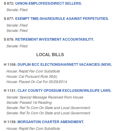
S 872:
UI/NON-EMPLOYEES/DIRECT SELLERS.
Senate: Filed
S 877:
EXEMPT TIME-SHARES/RULE AGAINST PERPETUITIES.
Senate: Filed
Senate: Filed
S 878:
RETIREMENT INVESTMENT ACCOUNTABILITY.
Senate: Filed
LOCAL BILLS
H 1108:
DUPLIN BCC ELECTIONS/HARNETT VACANCIES (NEW).
House: Reptd Fav Com Substitute
House: Cal Pursuant Rule 36(b)
House: Placed On Cal For 05/29/2014
H 1131:
CLAY COUNTY OPOSSUM EXCLUSION/WILDLIFE LAWS.
Senate: Special Message Received From House
Senate: Passed 1st Reading
Senate: Ref To Com On State and Local Government
Senate: Ref To Com On State and Local Government
H 1158:
MORGANTON CHARTER AMENDMENT.
House: Reptd Fav Com Substitute