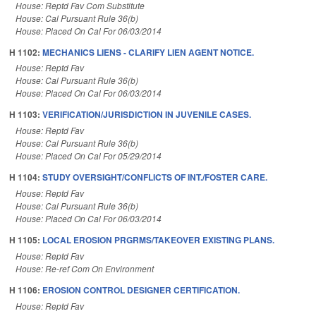
House: Reptd Fav Com Substitute
House: Cal Pursuant Rule 36(b)
House: Placed On Cal For 06/03/2014
H 1102:
MECHANICS LIENS - CLARIFY LIEN AGENT NOTICE.
House: Reptd Fav
House: Cal Pursuant Rule 36(b)
House: Placed On Cal For 06/03/2014
H 1103:
VERIFICATION/JURISDICTION IN JUVENILE CASES.
House: Reptd Fav
House: Cal Pursuant Rule 36(b)
House: Placed On Cal For 05/29/2014
H 1104:
STUDY OVERSIGHT/CONFLICTS OF INT./FOSTER CARE.
House: Reptd Fav
House: Cal Pursuant Rule 36(b)
House: Placed On Cal For 06/03/2014
H 1105:
LOCAL EROSION PRGRMS/TAKEOVER EXISTING PLANS.
House: Reptd Fav
House: Re-ref Com On Environment
H 1106:
EROSION CONTROL DESIGNER CERTIFICATION.
House: Reptd Fav