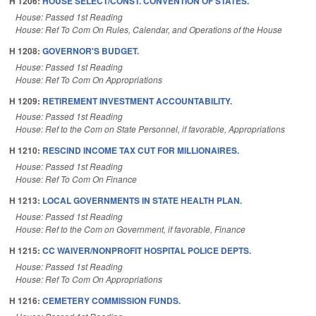
H 1206:
HOUSE SELECT/CONST. CONVENTION OF STATES.
House: Passed 1st Reading
House: Ref To Com On Rules, Calendar, and Operations of the House
H 1208:
GOVERNOR'S BUDGET.
House: Passed 1st Reading
House: Ref To Com On Appropriations
H 1209:
RETIREMENT INVESTMENT ACCOUNTABILITY.
House: Passed 1st Reading
House: Ref to the Com on State Personnel, if favorable, Appropriations
H 1210:
RESCIND INCOME TAX CUT FOR MILLIONAIRES.
House: Passed 1st Reading
House: Ref To Com On Finance
H 1213:
LOCAL GOVERNMENTS IN STATE HEALTH PLAN.
House: Passed 1st Reading
House: Ref to the Com on Government, if favorable, Finance
H 1215:
CC WAIVER/NONPROFIT HOSPITAL POLICE DEPTS.
House: Passed 1st Reading
House: Ref To Com On Appropriations
H 1216:
CEMETERY COMMISSION FUNDS.