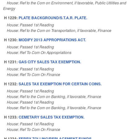
House: Ref to the Com on Environment, if favorable, Public Utilities and
Energy
H 1229:
PLATE BACKGROUND/S.T.A.R. PLATE.
House: Passed 1st Reading
House: Ref to the Com on Transportation, if favorable, Finance
H 1230:
MODIFY 2013 APPROPRIATIONS ACT.
House: Passed 1st Reading
House: Ref To Com On Appropriations
H 1231:
GAS CITY SALES TAX EXEMPTION.
House: Passed 1st Reading
House: Ref To Com On Finance
H 1232:
SALES TAX EXEMPTION FOR CERTAIN COINS.
House: Passed 1st Reading
House: Ref to the Com on Banking, if favorable, Finance
House: Passed 1st Reading
House: Ref to the Com on Banking, if favorable, Finance
H 1233:
CEMETARY SALES TAX EXEMPTION.
House: Passed 1st Reading
House: Ref To Com On Finance
H 1234:
FERRY TOLLING/REPLACEMENT FUNDS.