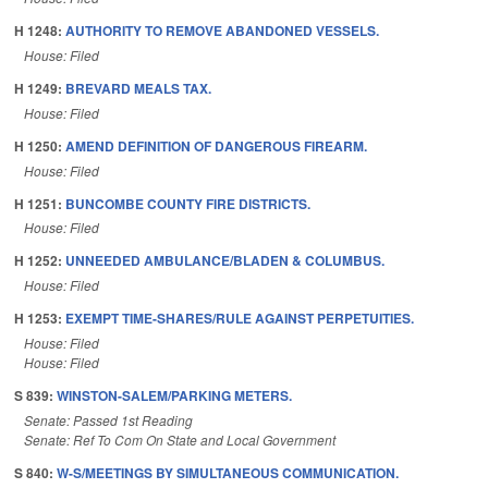
H 1248:
AUTHORITY TO REMOVE ABANDONED VESSELS.
House: Filed
H 1249:
BREVARD MEALS TAX.
House: Filed
H 1250:
AMEND DEFINITION OF DANGEROUS FIREARM.
House: Filed
H 1251:
BUNCOMBE COUNTY FIRE DISTRICTS.
House: Filed
H 1252:
UNNEEDED AMBULANCE/BLADEN & COLUMBUS.
House: Filed
H 1253:
EXEMPT TIME-SHARES/RULE AGAINST PERPETUITIES.
House: Filed
House: Filed
S 839:
WINSTON-SALEM/PARKING METERS.
Senate: Passed 1st Reading
Senate: Ref To Com On State and Local Government
S 840:
W-S/MEETINGS BY SIMULTANEOUS COMMUNICATION.