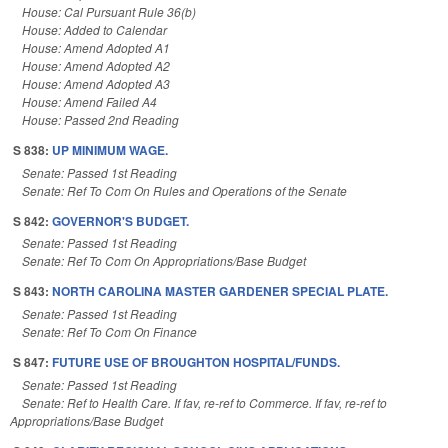
House: Cal Pursuant Rule 36(b)
House: Added to Calendar
House: Amend Adopted A1
House: Amend Adopted A2
House: Amend Adopted A3
House: Amend Failed A4
House: Passed 2nd Reading
S 838:
UP MINIMUM WAGE.
Senate: Passed 1st Reading
Senate: Ref To Com On Rules and Operations of the Senate
S 842:
GOVERNOR'S BUDGET.
Senate: Passed 1st Reading
Senate: Ref To Com On Appropriations/Base Budget
S 843:
NORTH CAROLINA MASTER GARDENER SPECIAL PLATE.
Senate: Passed 1st Reading
Senate: Ref To Com On Finance
S 847:
FUTURE USE OF BROUGHTON HOSPITAL/FUNDS.
Senate: Passed 1st Reading
Senate: Ref to Health Care. If fav, re-ref to Commerce. If fav, re-ref to
Appropriations/Base Budget