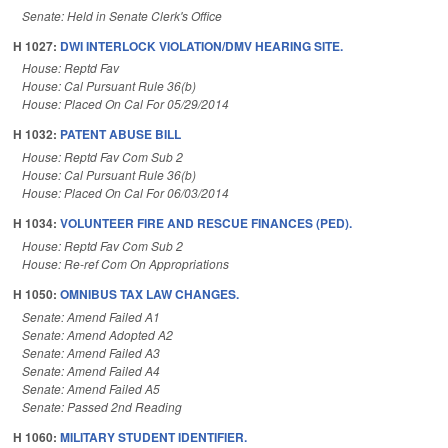
Senate: Held in Senate Clerk's Office
H 1027:
DWI INTERLOCK VIOLATION/DMV HEARING SITE.
House: Reptd Fav
House: Cal Pursuant Rule 36(b)
House: Placed On Cal For 05/29/2014
H 1032:
PATENT ABUSE BILL
House: Reptd Fav Com Sub 2
House: Cal Pursuant Rule 36(b)
House: Placed On Cal For 06/03/2014
H 1034:
VOLUNTEER FIRE AND RESCUE FINANCES (PED).
House: Reptd Fav Com Sub 2
House: Re-ref Com On Appropriations
H 1050:
OMNIBUS TAX LAW CHANGES.
Senate: Amend Failed A1
Senate: Amend Adopted A2
Senate: Amend Failed A3
Senate: Amend Failed A4
Senate: Amend Failed A5
Senate: Passed 2nd Reading
H 1060:
MILITARY STUDENT IDENTIFIER.