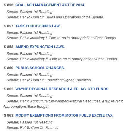
S 856:
COAL ASH MANAGEMENT ACT OF 2014.
Senate: Passed 1st Reading
Senate: Ref To Com On Rules and Operations of the Senate
S 857:
TASK FORCE/ERIN'S LAW.
Senate: Passed 1st Reading
Senate: Ref to Judiciary I. If fav, re-ref to Appropriations/Base Budget
S 858:
AMEND EXPUNCTION LAWS.
Senate: Passed 1st Reading
Senate: Ref to Judiciary II. If fav, re-ref to Appropriations/Base Budget
S 860:
PUBLIC SCHOOL CHANGES.
Senate: Passed 1st Reading
Senate: Ref To Com On Education/Higher Education
S 862:
WAYNE REGIONAL RESEARCH & ED. AG. CTR FUNDS.
Senate: Passed 1st Reading
Senate: Ref to Agriculture/Environment/Natural Resources. If fav, re-ref to
Appropriations/Base Budget
S 863:
MODIFY EXEMPTIONS FROM MOTOR FUELS EXCISE TAX.
Senate: Passed 1st Reading
Senate: Ref To Com On Finance