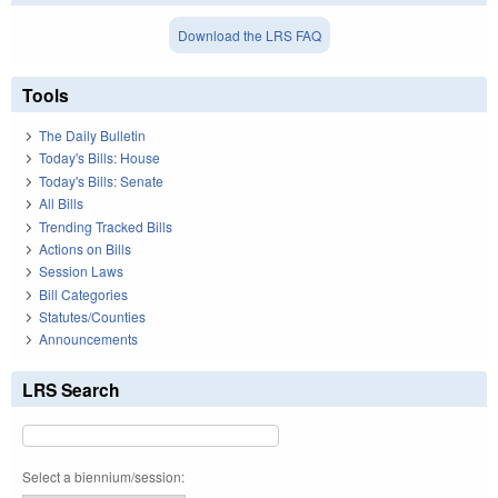
Download the LRS FAQ
Tools
The Daily Bulletin
Today's Bills: House
Today's Bills: Senate
All Bills
Trending Tracked Bills
Actions on Bills
Session Laws
Bill Categories
Statutes/Counties
Announcements
LRS Search
Select a biennium/session: