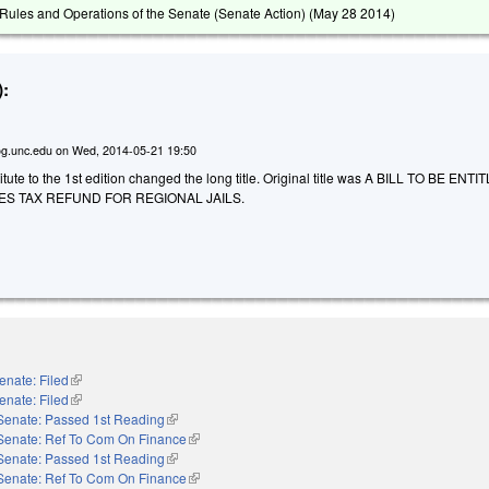
ules and Operations of the Senate (Senate Action) (
May 28 2014
)
:
g.unc.edu
on
Wed, 2014-05-21 19:50
ute to the 1st edition changed the long title. Original title was A BILL TO BE ENT
ES TAX REFUND FOR REGIONAL JAILS.
enate: Filed
(link is external)
enate: Filed
(link is external)
Senate: Passed 1st Reading
(link is external)
Senate: Ref To Com On Finance
(link is external)
Senate: Passed 1st Reading
(link is external)
Senate: Ref To Com On Finance
(link is external)