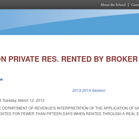
About the School
Cours
Skip to main content
N PRIVATE RES. RENTED BY BROKER 
ew
k is external)
2013-2014 Session
ed
Tuesday, March 12, 2013
E DEPARTMENT OF REVENUE'S INTERPRETATION OF THE APPLICATION OF S
ENTED FOR FEWER THAN FIFTEEN DAYS WHEN RENTED THROUGH A REAL E