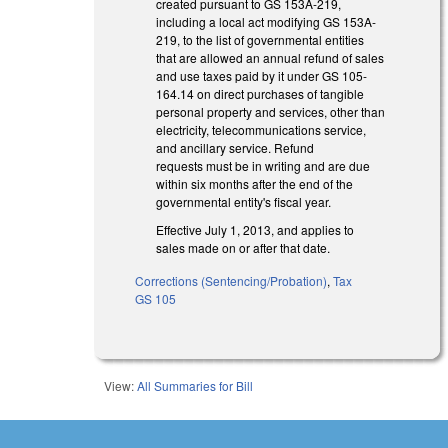
created pursuant to GS 153A-219,
including a local act modifying GS 153A-
219, to the list of governmental entities
that are allowed an annual refund of sales
and use taxes paid by it under GS 105-
164.14 on direct purchases of tangible
personal property and services, other than
electricity, telecommunications service,
and ancillary service. Refund
requests must be in writing and are due
within six months after the end of the
governmental entity's fiscal year.
Effective July 1, 2013, and applies to
sales made on or after that date.
Corrections (Sentencing/Probation)
,
Tax
GS 105
View:
All Summaries for Bill