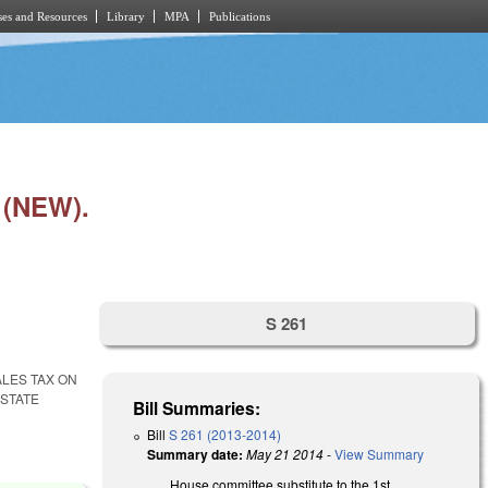
es and Resources
Library
MPA
Publications
(NEW).
S 261
ALES TAX ON
STATE
Bill Summaries:
Bill
S 261 (2013-2014)
Summary date:
May 21 2014
-
View Summary
House committee substitute to the 1st