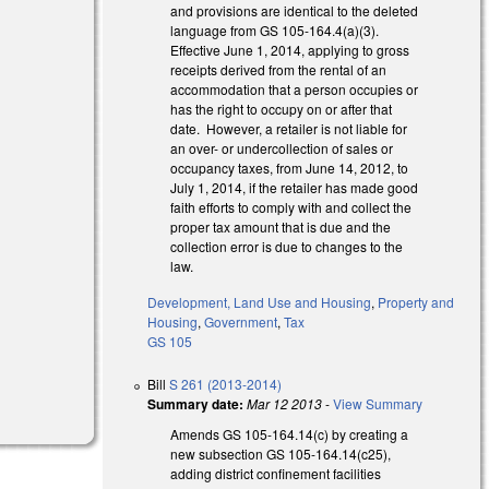
and provisions are identical to the deleted
language from GS 105-164.4(a)(3).
Effective June 1, 2014, applying to gross
receipts derived from the rental of an
accommodation that a person occupies or
has the right to occupy on or after that
date. However, a retailer is not liable for
an over- or undercollection of sales or
occupancy taxes, from June 14, 2012, to
July 1, 2014, if the retailer has made good
faith efforts to comply with and collect the
proper tax amount that is due and the
collection error is due to changes to the
law.
Development, Land Use and Housing
,
Property and
Housing
,
Government
,
Tax
GS 105
)
Bill
S 261 (2013-2014)
Summary date:
Mar 12 2013
-
View Summary
Amends GS 105-164.14(c) by creating a
new subsection GS 105-164.14(c25),
adding district confinement facilities