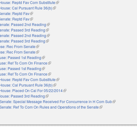
House: Reptd Fav Com Substitute
(link is external)
House: Cal Pursuant Rule 36(b)
(link is external)
Senate: Reptd Fav
(link is external)
Senate: Reptd Fav
(link is external)
enate: Passed 2nd Reading
(link is external)
enate: Passed 3rd Reading
(link is external)
enate: Passed 2nd Reading
(link is external)
enate: Passed 3rd Reading
(link is external)
se: Rec From Senate
(link is external)
se: Rec From Senate
(link is external)
use: Passed 1st Reading
(link is external)
use: Ref To Com On Finance
(link is external)
use: Passed 1st Reading
(link is external)
use: Ref To Com On Finance
(link is external)
House: Reptd Fav Com Substitute
(link is external)
House: Cal Pursuant Rule 36(b)
(link is external)
House: Placed On Cal For 05/22/2014
(link is external)
ouse: Passed 3rd Reading
(link is external)
Senate: Special Message Received For Concurrence in H Com Sub
(link is external
Senate: Ref To Com On Rules and Operations of the Senate
(link is external)