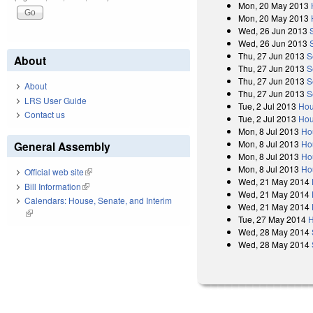
Mon, 20 May 2013
Mon, 20 May 2013
Wed, 26 Jun 2013
Wed, 26 Jun 2013
Thu, 27 Jun 2013
S
About
Thu, 27 Jun 2013
S
Thu, 27 Jun 2013
S
About
Thu, 27 Jun 2013
S
LRS User Guide
Tue, 2 Jul 2013
Hou
Contact us
Tue, 2 Jul 2013
Hou
Mon, 8 Jul 2013
Ho
Mon, 8 Jul 2013
Ho
General Assembly
Mon, 8 Jul 2013
Ho
Mon, 8 Jul 2013
Ho
Official web site
(link is external)
Wed, 21 May 2014
Bill Information
(link is external)
Wed, 21 May 2014
Calendars: House, Senate, and Interim
Wed, 21 May 2014
(link is external)
Tue, 27 May 2014
H
Wed, 28 May 2014
Wed, 28 May 2014