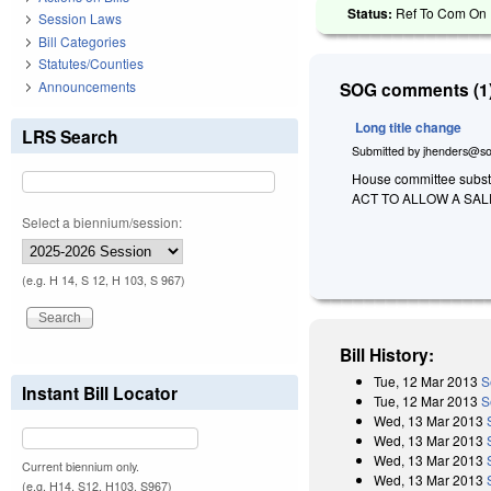
Status:
Ref To Com On R
Session Laws
Bill Categories
Statutes/Counties
Announcements
SOG comments (1)
Long title change
LRS Search
Submitted by
jhenders@so
House committee substit
ACT TO ALLOW A SAL
Select a biennium/session:
(e.g. H 14, S 12, H 103, S 967)
Bill History:
Tue, 12 Mar 2013
S
Instant Bill Locator
Tue, 12 Mar 2013
S
Wed, 13 Mar 2013
Wed, 13 Mar 2013
Wed, 13 Mar 2013
Current biennium only.
Wed, 13 Mar 2013
(e.g. H14, S12, H103, S967)