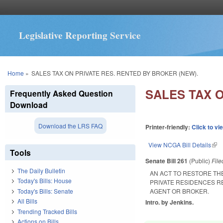
Legislative Reporting Service
You are here
Home
»
SALES TAX ON PRIVATE RES. RENTED BY BROKER (NEW).
SALES TAX O
Frequently Asked Question
Download
Download the LRS FAQ
Printer-friendly:
Click to vi
View NCGA Bill Details
(lin
Tools
Senate Bill 261
(Public)
Fil
The Daily Bulletin
AN ACT TO RESTORE TH
Today's Bills: House
PRIVATE RESIDENCES R
Today's Bills: Senate
AGENT OR BROKER.
All Bills
Intro. by Jenkins.
Trending Tracked Bills
Actions on Bills