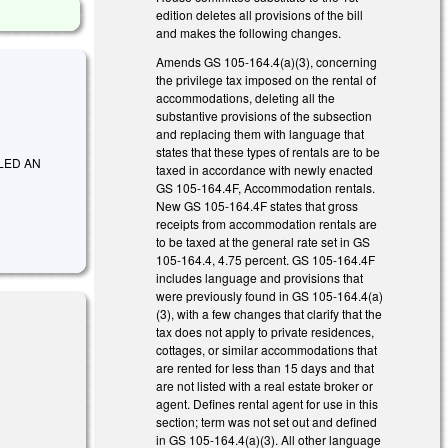
edition deletes all provisions of the bill
and makes the following changes.
Amends GS 105-164.4(a)(3), concerning
the privilege tax imposed on the rental of
accommodations, deleting all the
substantive provisions of the subsection
and replacing them with language that
states that these types of rentals are to be
ITLED AN
taxed in accordance with newly enacted
GS 105-164.4F, Accommodation rentals.
New GS 105-164.4F states that gross
receipts from accommodation rentals are
to be taxed at the general rate set in GS
105-164.4, 4.75 percent. GS 105-164.4F
includes language and provisions that
were previously found in GS 105-164.4(a)
(3), with a few changes that clarify that the
tax does not apply to private residences,
cottages, or similar accommodations that
are rented for less than 15 days and that
are not listed with a real estate broker or
agent. Defines rental agent for use in this
section; term was not set out and defined
in GS 105-164.4(a)(3). All other language