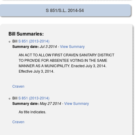
S 851/S.L. 2014-54
Bill Summaries:
Bill
S 851 (2013-2014)
Summary date:
Jul 3 2014
-
View Summary
AN ACT TO ALLOW FIRST CRAVEN SANITARY DISTRICT
TO PROVIDE FOR ABSENTEE VOTING IN THE SAME
MANNER AS A MUNICIPALITY. Enacted July 3, 2014.
Effective July 3, 2014.
Craven
Bill
S 851 (2013-2014)
Summary date:
May 27 2014
-
View Summary
As title indicates.
Craven