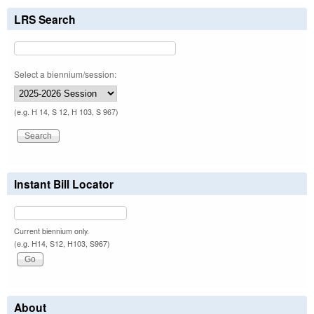
LRS Search
Select a biennium/session:
(e.g. H 14, S 12, H 103, S 967)
Instant Bill Locator
Current biennium only.
(e.g. H14, S12, H103, S967)
About