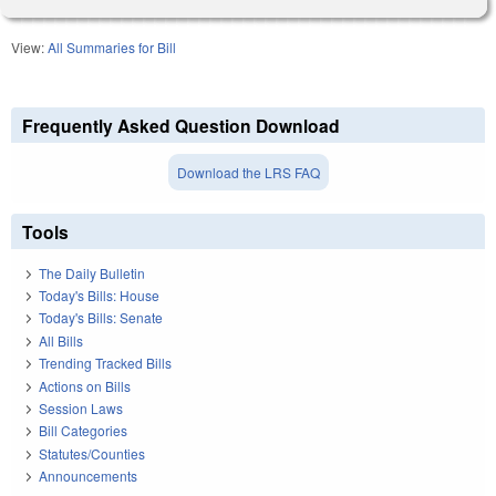
View:
All Summaries for Bill
Frequently Asked Question Download
Download the LRS FAQ
Tools
The Daily Bulletin
Today's Bills: House
Today's Bills: Senate
All Bills
Trending Tracked Bills
Actions on Bills
Session Laws
Bill Categories
Statutes/Counties
Announcements