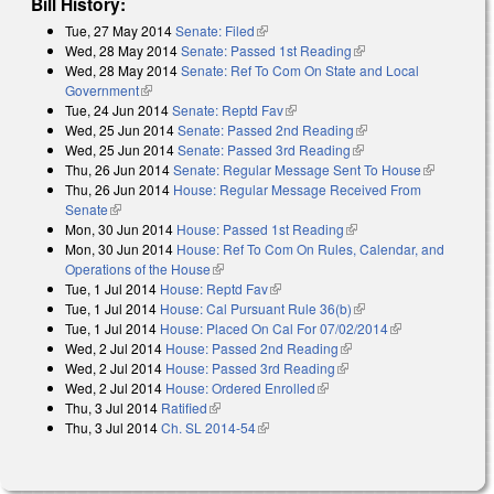
Bill History:
Tue, 27 May 2014
Senate: Filed
(link is external)
Wed, 28 May 2014
Senate: Passed 1st Reading
(link is external)
Wed, 28 May 2014
Senate: Ref To Com On State and Local
Government
(link is external)
Tue, 24 Jun 2014
Senate: Reptd Fav
(link is external)
Wed, 25 Jun 2014
Senate: Passed 2nd Reading
(link is external)
Wed, 25 Jun 2014
Senate: Passed 3rd Reading
(link is external)
Thu, 26 Jun 2014
Senate: Regular Message Sent To House
(link is
Thu, 26 Jun 2014
House: Regular Message Received From
external)
Senate
(link is external)
Mon, 30 Jun 2014
House: Passed 1st Reading
(link is external)
Mon, 30 Jun 2014
House: Ref To Com On Rules, Calendar, and
Operations of the House
(link is external)
Tue, 1 Jul 2014
House: Reptd Fav
(link is external)
Tue, 1 Jul 2014
House: Cal Pursuant Rule 36(b)
(link is external)
Tue, 1 Jul 2014
House: Placed On Cal For 07/02/2014
(link is
Wed, 2 Jul 2014
House: Passed 2nd Reading
(link is external)
external)
Wed, 2 Jul 2014
House: Passed 3rd Reading
(link is external)
Wed, 2 Jul 2014
House: Ordered Enrolled
(link is external)
Thu, 3 Jul 2014
Ratified
(link is external)
Thu, 3 Jul 2014
Ch. SL 2014-54
(link is external)