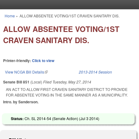
Skip to main content
Home
»
ALLOW ABSENTEE VOTING/1ST CRAVEN SANITARY DIS.
You are here
ALLOW ABSENTEE VOTING/1ST
CRAVEN SANITARY DIS.
Printer-friendly:
Click to view
View NCGA Bill Details
(link is external)
2013-2014 Session
Senate Bill 851
(Local)
Filed
Tuesday, May 27, 2014
AN ACT TO ALLOW FIRST CRAVEN SANITARY DISTRICT TO PROVIDE
FOR ABSENTEE VOTING IN THE SAME MANNER AS A MUNICIPALITY.
Intro. by Sanderson.
Status:
Ch. SL 2014-54 (Senate Action) (
Jul 3 2014
)