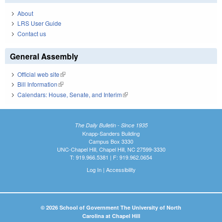
About
LRS User Guide
Contact us
General Assembly
Official web site
(link is external)
Bill Information
(link is external)
Calendars: House, Senate, and Interim
(link is external)
The Daily Bulletin - Since 1935
Knapp-Sanders Building
Campus Box 3330
UNC-Chapel Hill, Chapel Hill, NC 27599-3330
T: 919.966.5381 | F: 919.962.0654
Log In
|
Accessibility
© 2026 School of Government The University of North
Carolina at Chapel Hill