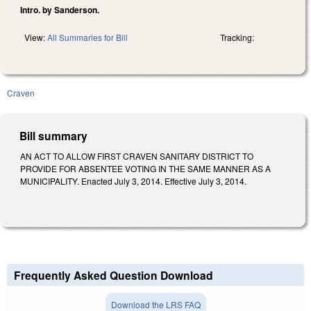
Intro. by Sanderson.
View:
All Summaries for Bill
Tracking:
Craven
Bill summary
AN ACT TO ALLOW FIRST CRAVEN SANITARY DISTRICT TO
PROVIDE FOR ABSENTEE VOTING IN THE SAME MANNER AS A
MUNICIPALITY. Enacted July 3, 2014. Effective July 3, 2014.
Frequently Asked Question Download
Download the LRS FAQ