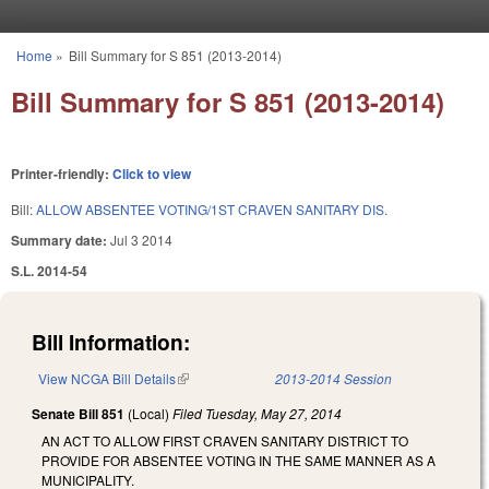
Skip to main content
Home
»
Bill Summary for S 851 (2013-2014)
You are here
Bill Summary for S 851 (2013-2014)
Printer-friendly:
Click to view
Bill:
ALLOW ABSENTEE VOTING/1ST CRAVEN SANITARY DIS.
Summary date:
Jul 3 2014
S.L. 2014-54
Bill Information:
View NCGA Bill Details
(link is external)
2013-2014 Session
Senate Bill 851
(Local)
Filed
Tuesday, May 27, 2014
AN ACT TO ALLOW FIRST CRAVEN SANITARY DISTRICT TO
PROVIDE FOR ABSENTEE VOTING IN THE SAME MANNER AS A
MUNICIPALITY.