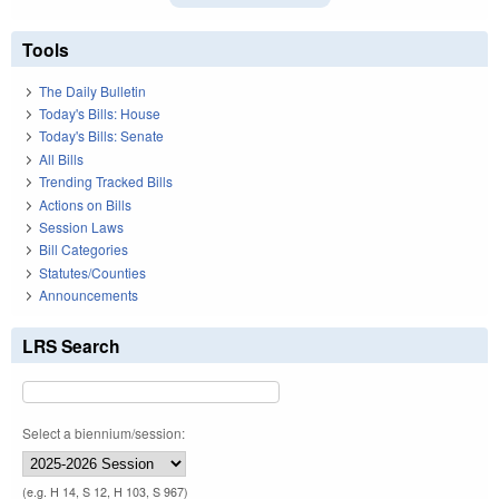
Tools
The Daily Bulletin
Today's Bills: House
Today's Bills: Senate
All Bills
Trending Tracked Bills
Actions on Bills
Session Laws
Bill Categories
Statutes/Counties
Announcements
LRS Search
Select a biennium/session:
(e.g. H 14, S 12, H 103, S 967)