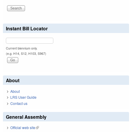
Instant Bill Locator
Current biennium only.
(e.g. H14, S12, H103, S967)
About
About
LRS User Guide
Contact us
General Assembly
Official web site
(link is external)