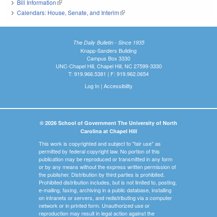
Bill Information
(link is external)
Calendars: House, Senate, and Interim
(link is external)
The Daily Bulletin - Since 1935
Knapp-Sanders Building
Campus Box 3330
UNC-Chapel Hill, Chapel Hill, NC 27599-3330
T: 919.966.5381 | F: 919.962.0654
Log In
|
Accessibility
© 2026 School of Government The University of North
Carolina at Chapel Hill
This work is copyrighted and subject to "fair use" as
permitted by federal copyright law. No portion of this
publication may be reproduced or transmitted in any form
or by any means without the express written permission of
the publisher. Distribution by third parties is prohibited.
Prohibited distribution includes, but is not limited to, posting,
e-mailing, faxing, archiving in a public database, installing
on intranets or servers, and redistributing via a computer
network or in printed form. Unauthorized use or
reproduction may result in legal action against the