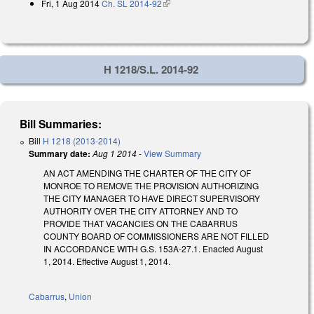
Fri, 1 Aug 2014
Ch. SL 2014-92
(link is external)
H 1218/S.L. 2014-92
Bill Summaries:
Bill
H 1218 (2013-2014)
Summary date:
Aug 1 2014
-
View Summary
AN ACT AMENDING THE CHARTER OF THE CITY OF
MONROE TO REMOVE THE PROVISION AUTHORIZING
THE CITY MANAGER TO HAVE DIRECT SUPERVISORY
AUTHORITY OVER THE CITY ATTORNEY AND TO
PROVIDE THAT VACANCIES ON THE CABARRUS
COUNTY BOARD OF COMMISSIONERS ARE NOT FILLED
IN ACCORDANCE WITH G.S. 153A-27.1. Enacted August
1, 2014. Effective August 1, 2014.
Cabarrus
,
Union