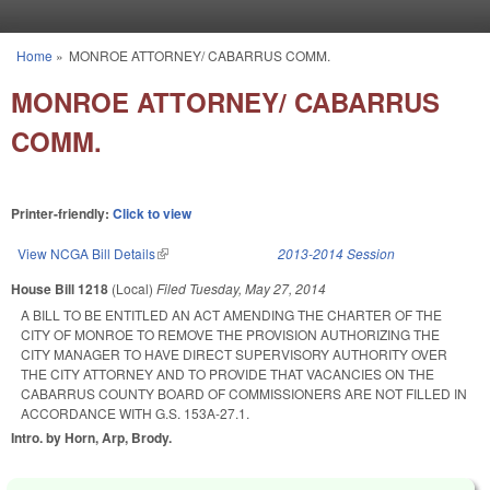
Skip to main content
Home
»
MONROE ATTORNEY/ CABARRUS COMM.
You are here
MONROE ATTORNEY/ CABARRUS
COMM.
Printer-friendly:
Click to view
View NCGA Bill Details
(link is external)
2013-2014 Session
House Bill 1218
(Local)
Filed
Tuesday, May 27, 2014
A BILL TO BE ENTITLED AN ACT AMENDING THE CHARTER OF THE
CITY OF MONROE TO REMOVE THE PROVISION AUTHORIZING THE
CITY MANAGER TO HAVE DIRECT SUPERVISORY AUTHORITY OVER
THE CITY ATTORNEY AND TO PROVIDE THAT VACANCIES ON THE
CABARRUS COUNTY BOARD OF COMMISSIONERS ARE NOT FILLED IN
ACCORDANCE WITH G.S. 153A-27.1.
Intro. by Horn, Arp, Brody.