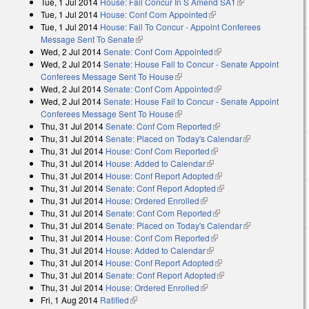
Tue, 1 Jul 2014
House: Fail Concur In S Amend SA1
(link is external)
Tue, 1 Jul 2014
House: Conf Com Appointed
(link is external)
Tue, 1 Jul 2014
House: Fail To Concur - Appoint Conferees
Message Sent To Senate
(link is external)
Wed, 2 Jul 2014
Senate: Conf Com Appointed
(link is external)
Wed, 2 Jul 2014
Senate: House Fail to Concur - Senate Appoint
Conferees Message Sent To House
(link is external)
Wed, 2 Jul 2014
Senate: Conf Com Appointed
(link is external)
Wed, 2 Jul 2014
Senate: House Fail to Concur - Senate Appoint
Conferees Message Sent To House
(link is external)
Thu, 31 Jul 2014
Senate: Conf Com Reported
(link is external)
Thu, 31 Jul 2014
Senate: Placed on Today's Calendar
(link is
Thu, 31 Jul 2014
House: Conf Com Reported
(link is external)
external)
Thu, 31 Jul 2014
House: Added to Calendar
(link is external)
Thu, 31 Jul 2014
House: Conf Report Adopted
(link is external)
Thu, 31 Jul 2014
Senate: Conf Report Adopted
(link is external)
Thu, 31 Jul 2014
House: Ordered Enrolled
(link is external)
Thu, 31 Jul 2014
Senate: Conf Com Reported
(link is external)
Thu, 31 Jul 2014
Senate: Placed on Today's Calendar
(link is
Thu, 31 Jul 2014
House: Conf Com Reported
(link is external)
external)
Thu, 31 Jul 2014
House: Added to Calendar
(link is external)
Thu, 31 Jul 2014
House: Conf Report Adopted
(link is external)
Thu, 31 Jul 2014
Senate: Conf Report Adopted
(link is external)
Thu, 31 Jul 2014
House: Ordered Enrolled
(link is external)
Fri, 1 Aug 2014
Ratified
(link is external)