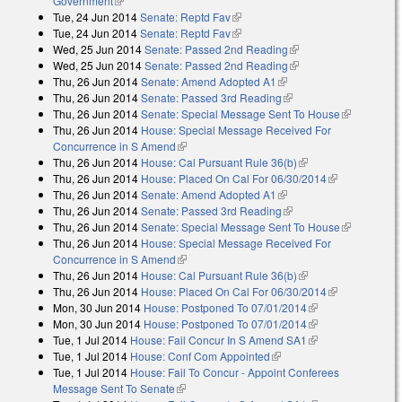
Government
(link is external)
Tue, 24 Jun 2014
Senate: Reptd Fav
(link is external)
Tue, 24 Jun 2014
Senate: Reptd Fav
(link is external)
Wed, 25 Jun 2014
Senate: Passed 2nd Reading
(link is external)
Wed, 25 Jun 2014
Senate: Passed 2nd Reading
(link is external)
Thu, 26 Jun 2014
Senate: Amend Adopted A1
(link is external)
Thu, 26 Jun 2014
Senate: Passed 3rd Reading
(link is external)
Thu, 26 Jun 2014
Senate: Special Message Sent To House
(link is
Thu, 26 Jun 2014
House: Special Message Received For
external)
Concurrence in S Amend
(link is external)
Thu, 26 Jun 2014
House: Cal Pursuant Rule 36(b)
(link is external)
Thu, 26 Jun 2014
House: Placed On Cal For 06/30/2014
(link is
Thu, 26 Jun 2014
Senate: Amend Adopted A1
(link is external)
external)
Thu, 26 Jun 2014
Senate: Passed 3rd Reading
(link is external)
Thu, 26 Jun 2014
Senate: Special Message Sent To House
(link is
Thu, 26 Jun 2014
House: Special Message Received For
external)
Concurrence in S Amend
(link is external)
Thu, 26 Jun 2014
House: Cal Pursuant Rule 36(b)
(link is external)
Thu, 26 Jun 2014
House: Placed On Cal For 06/30/2014
(link is
Mon, 30 Jun 2014
House: Postponed To 07/01/2014
(link is external)
external)
Mon, 30 Jun 2014
House: Postponed To 07/01/2014
(link is external)
Tue, 1 Jul 2014
House: Fail Concur In S Amend SA1
(link is external)
Tue, 1 Jul 2014
House: Conf Com Appointed
(link is external)
Tue, 1 Jul 2014
House: Fail To Concur - Appoint Conferees
Message Sent To Senate
(link is external)