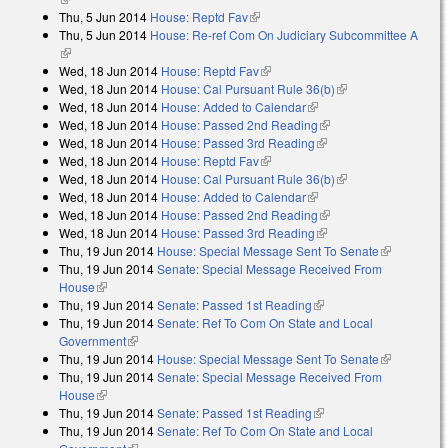
Thu, 5 Jun 2014
House: Reptd Fav
(link is external)
Thu, 5 Jun 2014
House: Re-ref Com On Judiciary Subcommittee A
(link is external)
Wed, 18 Jun 2014
House: Reptd Fav
(link is external)
Wed, 18 Jun 2014
House: Cal Pursuant Rule 36(b)
(link is external)
Wed, 18 Jun 2014
House: Added to Calendar
(link is external)
Wed, 18 Jun 2014
House: Passed 2nd Reading
(link is external)
Wed, 18 Jun 2014
House: Passed 3rd Reading
(link is external)
Wed, 18 Jun 2014
House: Reptd Fav
(link is external)
Wed, 18 Jun 2014
House: Cal Pursuant Rule 36(b)
(link is external)
Wed, 18 Jun 2014
House: Added to Calendar
(link is external)
Wed, 18 Jun 2014
House: Passed 2nd Reading
(link is external)
Wed, 18 Jun 2014
House: Passed 3rd Reading
(link is external)
Thu, 19 Jun 2014
House: Special Message Sent To Senate
(link is
Thu, 19 Jun 2014
Senate: Special Message Received From
external)
House
(link is external)
Thu, 19 Jun 2014
Senate: Passed 1st Reading
(link is external)
Thu, 19 Jun 2014
Senate: Ref To Com On State and Local
Government
(link is external)
Thu, 19 Jun 2014
House: Special Message Sent To Senate
(link is
Thu, 19 Jun 2014
Senate: Special Message Received From
external)
House
(link is external)
Thu, 19 Jun 2014
Senate: Passed 1st Reading
(link is external)
Thu, 19 Jun 2014
Senate: Ref To Com On State and Local