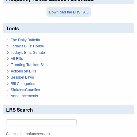
Download the LRS FAQ
Tools
The Daily Bulletin
Today's Bills: House
Today's Bills: Senate
All Bills
Trending Tracked Bills
Actions on Bills
Session Laws
Bill Categories
Statutes/Counties
Announcements
LRS Search
Select a biennium/session: