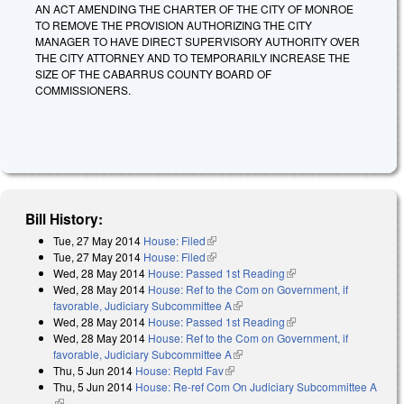
AN ACT AMENDING THE CHARTER OF THE CITY OF MONROE
TO REMOVE THE PROVISION AUTHORIZING THE CITY
MANAGER TO HAVE DIRECT SUPERVISORY AUTHORITY OVER
THE CITY ATTORNEY AND TO TEMPORARILY INCREASE THE
SIZE OF THE CABARRUS COUNTY BOARD OF
COMMISSIONERS.
Bill History:
Tue, 27 May 2014
House: Filed
(link is external)
Tue, 27 May 2014
House: Filed
(link is external)
Wed, 28 May 2014
House: Passed 1st Reading
(link is external)
Wed, 28 May 2014
House: Ref to the Com on Government, if
favorable, Judiciary Subcommittee A
(link is external)
Wed, 28 May 2014
House: Passed 1st Reading
(link is external)
Wed, 28 May 2014
House: Ref to the Com on Government, if
favorable, Judiciary Subcommittee A
(link is external)
Thu, 5 Jun 2014
House: Reptd Fav
(link is external)
Thu, 5 Jun 2014
House: Re-ref Com On Judiciary Subcommittee A
(link is external)