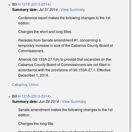
Bill
H 1218 (2013-2014)
Summary date:
Jul 31 2014
-
View Summary
Conference report makes the following changes to the 1st
edition:
Changes the short and long titles.
Recedes from Senate amendment #1, concerning a
temporary increase in size of the Cabarrus County Board of
Commissioners.
Amends GS 153A-27.1(h) to provide that vacancies on the
Cabarrus County Board of Commissioners are not filled in
accordance with the provisions of GS 153A-27.1. Effective
December 1, 2014.
Cabarrus
,
Union
Bill
H 1218 (2013-2014)
Summary date:
Jun 26 2014
-
View Summary
Senate amendment makes the following changes to the 1st
edition:
Changes the long title.
Provides that the Cabarrus County Board of Commissioners