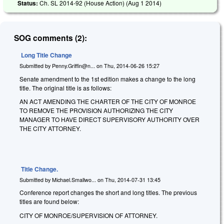
Status:
Ch. SL 2014-92 (House Action) (
Aug 1 2014
)
SOG comments (2):
Long Title Change
Submitted by
Penny.Griffin@n...
on
Thu, 2014-06-26 15:27
Senate amendment to the 1st edition makes a change to the long
title. The original title is as follows:
AN ACT AMENDING THE CHARTER OF THE CITY OF MONROE
TO REMOVE THE PROVISION AUTHORIZING THE CITY
MANAGER TO HAVE DIRECT SUPERVISORY AUTHORITY OVER
THE CITY ATTORNEY.
Title Change.
Submitted by
Michael.Smallwo...
on
Thu, 2014-07-31 13:45
Conference report changes the short and long titles. The previous
titles are found below:
CITY OF MONROE/SUPERVISION OF ATTORNEY.