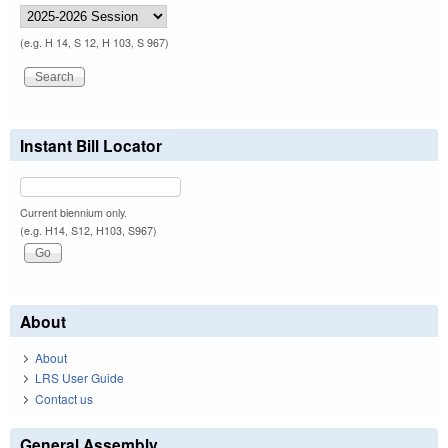
(e.g. H 14, S 12, H 103, S 967)
Instant Bill Locator
Current biennium only.
(e.g. H14, S12, H103, S967)
About
About
LRS User Guide
Contact us
General Assembly