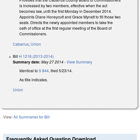
is increased by two members, effective when the act
becomes law, until the first Monday in December 2014.
Appoints Diane Honeycutt and Grace Mynatt to fill those two
seats. Directs the newly appointed members to take the
oath of office at the first regular meeting of the Board of
Commissioners.
Cabarrus
,
Union
Bill
H 1218 (2013-2014)
Summary date:
May 27 2014
-
View Summary
Identical to
S 844
, filed 5/23/14.
As title indicates.
Union
View:
All Summaries for Bill
Frequently Asked Question Download