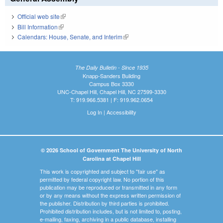
Official web site
(link is external)
Bill Information
(link is external)
Calendars: House, Senate, and Interim
(link is external)
The Daily Bulletin - Since 1935
Knapp-Sanders Building
Campus Box 3330
UNC-Chapel Hill, Chapel Hill, NC 27599-3330
T: 919.966.5381 | F: 919.962.0654
Log In
|
Accessibility
© 2026 School of Government The University of North
Carolina at Chapel Hill
This work is copyrighted and subject to "fair use" as
permitted by federal copyright law. No portion of this
publication may be reproduced or transmitted in any form
or by any means without the express written permission of
the publisher. Distribution by third parties is prohibited.
Prohibited distribution includes, but is not limited to, posting,
e-mailing, faxing, archiving in a public database, installing