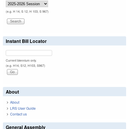
(e.g. H 14, S 12, H 103, S 967)
Instant Bill Locator
Current biennium only.
(e.g. H14, S12, H103, S967)
About
About
LRS User Guide
Contact us
General Assembly