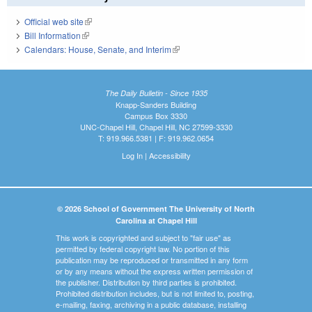
Official web site
(link is external)
Bill Information
(link is external)
Calendars: House, Senate, and Interim
(link is external)
The Daily Bulletin - Since 1935
Knapp-Sanders Building
Campus Box 3330
UNC-Chapel Hill, Chapel Hill, NC 27599-3330
T: 919.966.5381 | F: 919.962.0654
Log In
|
Accessibility
© 2026 School of Government The University of North
Carolina at Chapel Hill
This work is copyrighted and subject to "fair use" as
permitted by federal copyright law. No portion of this
publication may be reproduced or transmitted in any form
or by any means without the express written permission of
the publisher. Distribution by third parties is prohibited.
Prohibited distribution includes, but is not limited to, posting,
e-mailing, faxing, archiving in a public database, installing