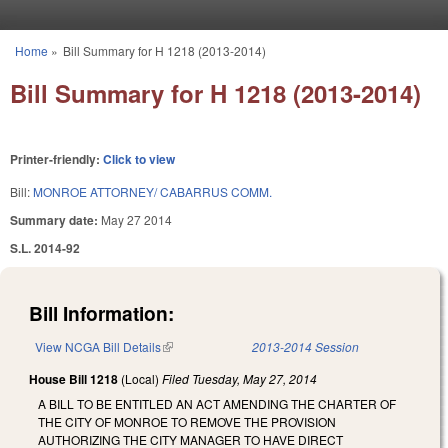
Skip to main content
Home
»
Bill Summary for H 1218 (2013-2014)
You are here
Bill Summary for H 1218 (2013-2014)
Printer-friendly:
Click to view
Bill:
MONROE ATTORNEY/ CABARRUS COMM.
Summary date:
May 27 2014
S.L. 2014-92
Bill Information:
View NCGA Bill Details
(link is external)
2013-2014 Session
House Bill 1218
(Local)
Filed
Tuesday, May 27, 2014
A BILL TO BE ENTITLED AN ACT AMENDING THE CHARTER OF
THE CITY OF MONROE TO REMOVE THE PROVISION
AUTHORIZING THE CITY MANAGER TO HAVE DIRECT