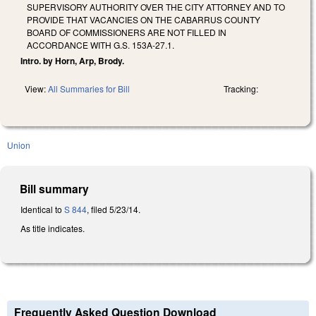
SUPERVISORY AUTHORITY OVER THE CITY ATTORNEY AND TO
PROVIDE THAT VACANCIES ON THE CABARRUS COUNTY
BOARD OF COMMISSIONERS ARE NOT FILLED IN
ACCORDANCE WITH G.S. 153A-27.1.
Intro. by Horn, Arp, Brody.
View:
All Summaries for Bill
Tracking:
Union
Bill summary
Identical to
S 844
, filed 5/23/14.
As title indicates.
Frequently Asked Question Download