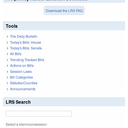
Download the LRS FAQ
Tools
The Daily Bulletin
Today's Bills: House
Today's Bills: Senate
All Bills
Trending Tracked Bills
Actions on Bills
Session Laws
Bill Categories
Statutes/Counties
Announcements
LRS Search
Select a biennium/session: