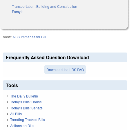
Transportation
,
Building and Construction
Forsyth
View:
All Summaries for Bill
Frequently Asked Question Download
Download the LRS FAQ
Tools
The Daily Bulletin
Today's Bills: House
Today's Bills: Senate
All Bills
Trending Tracked Bills
Actions on Bills