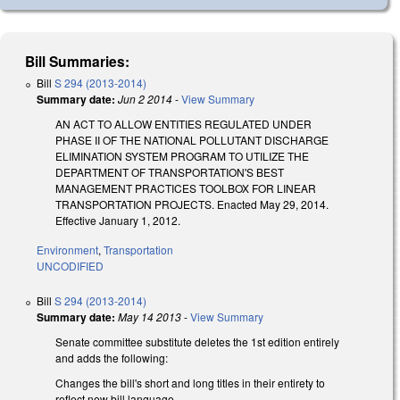
Bill Summaries:
Bill
S 294 (2013-2014)
Summary date:
Jun 2 2014
-
View Summary
AN ACT TO ALLOW ENTITIES REGULATED UNDER
PHASE II OF THE NATIONAL POLLUTANT DISCHARGE
ELIMINATION SYSTEM PROGRAM TO UTILIZE THE
DEPARTMENT OF TRANSPORTATION'S BEST
MANAGEMENT PRACTICES TOOLBOX FOR LINEAR
TRANSPORTATION PROJECTS. Enacted May 29, 2014.
Effective January 1, 2012.
Environment
,
Transportation
UNCODIFIED
Bill
S 294 (2013-2014)
Summary date:
May 14 2013
-
View Summary
Senate committee substitute deletes the 1st edition entirely
and adds the following:
Changes the bill's short and long titles in their entirety to
reflect new bill language.