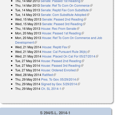
Thu, 14 Mar 2013
Senate: Passed 1st Reading
(link is external)
Thu, 14 Mar 2013
Senate: Ref To Com On Commerce
(link is
Tue, 14 May 2013
Senate: Reptd Fav Com Substitute
(link is
external)
Tue, 14 May 2013
Senate: Com Substitute Adopted
(link is external)
external)
Wed, 15 May 2013
Senate: Passed 2nd Reading
(link is external)
Wed, 15 May 2013
Senate: Passed 3rd Reading
(link is external)
Thu, 16 May 2013
House: Rec From Senate
(link is external)
Mon, 20 May 2013
House: Passed 1st Reading
(link is external)
Mon, 20 May 2013
House: Ref To Com On Commerce and Job
Development
(link is external)
Wed, 21 May 2014
House: Reptd Fav
(link is external)
Wed, 21 May 2014
House: Cal Pursuant Rule 36(b)
(link is external)
Wed, 21 May 2014
House: Placed On Cal For 05/27/2014
(link is
Tue, 27 May 2014
House: Passed 2nd Reading
(link is external)
external)
Tue, 27 May 2014
House: Passed 3rd Reading
(link is external)
Tue, 27 May 2014
House: Ordered Enrolled
(link is external)
Wed, 28 May 2014
Ratified
(link is external)
Thu, 29 May 2014
Pres. To Gov. 05/29/2014
(link is external)
Thu, 29 May 2014
Signed by Gov. 5/29/2014
(link is external)
Thu, 29 May 2014
Ch. SL 2014-1
(link is external)
S 294/S.L. 2014-1