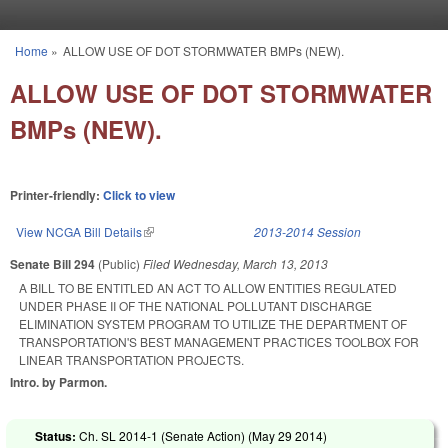
Skip to main content
Home
»
ALLOW USE OF DOT STORMWATER BMPs (NEW).
You are here
ALLOW USE OF DOT STORMWATER
BMPs (NEW).
Printer-friendly:
Click to view
View NCGA Bill Details
(link is external)
2013-2014 Session
Senate Bill 294
(Public)
Filed
Wednesday, March 13, 2013
A BILL TO BE ENTITLED AN ACT TO ALLOW ENTITIES REGULATED
UNDER PHASE II OF THE NATIONAL POLLUTANT DISCHARGE
ELIMINATION SYSTEM PROGRAM TO UTILIZE THE DEPARTMENT OF
TRANSPORTATION'S BEST MANAGEMENT PRACTICES TOOLBOX FOR
LINEAR TRANSPORTATION PROJECTS.
Intro. by Parmon.
Status:
Ch. SL 2014-1 (Senate Action) (
May 29 2014
)