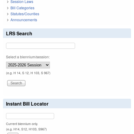
Session Laws
Bill Categories
Statutes/Counties
Announcements
LRS Search
Select a biennium/session:
(e.g. H 14, S 12, H 103, S 967)
Instant Bill Locator
Current biennium only.
(e.g. H14, S12, H103, S967)