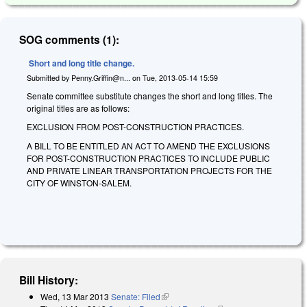
SOG comments (1):
Short and long title change.
Submitted by
Penny.Griffin@n...
on
Tue, 2013-05-14 15:59
Senate committee substitute changes the short and long titles. The
original titles are as follows:
EXCLUSION FROM POST-CONSTRUCTION PRACTICES.
A BILL TO BE ENTITLED AN ACT TO AMEND THE EXCLUSIONS
FOR POST-CONSTRUCTION PRACTICES TO INCLUDE PUBLIC
AND PRIVATE LINEAR TRANSPORTATION PROJECTS FOR THE
CITY OF WINSTON-SALEM.
Bill History:
Wed, 13 Mar 2013
Senate: Filed
(link is external)