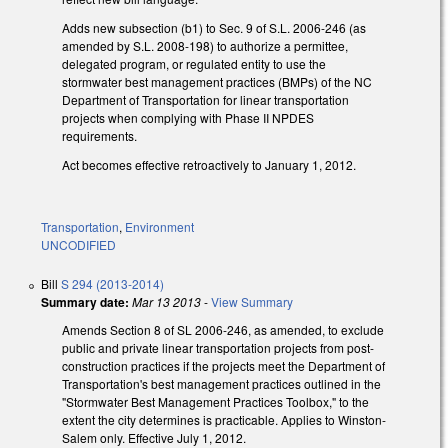
Adds new subsection (b1) to Sec. 9 of S.L. 2006-246 (as
amended by S.L. 2008-198) to authorize a permittee,
delegated program, or regulated entity to use the
stormwater best management practices (BMPs) of the NC
Department of Transportation for linear transportation
projects when complying with Phase II NPDES
requirements.
Act becomes effective retroactively to January 1, 2012.
Transportation
,
Environment
UNCODIFIED
Bill
S 294 (2013-2014)
Summary date:
Mar 13 2013
-
View Summary
Amends Section 8 of SL 2006-246, as amended, to exclude
public and private linear transportation projects from post-
construction practices if the projects meet the Department of
Transportation's best management practices outlined in the
"Stormwater Best Management Practices Toolbox," to the
extent the city determines is practicable. Applies to Winston-
Salem only. Effective July 1, 2012.