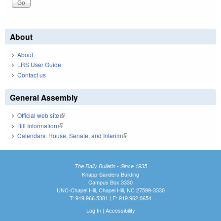
About
About
LRS User Guide
Contact us
General Assembly
Official web site
(link is external)
Bill Information
(link is external)
Calendars: House, Senate, and Interim
(link is external)
The Daily Bulletin - Since 1935
Knapp-Sanders Building
Campus Box 3330
UNC-Chapel Hill, Chapel Hill, NC 27599-3330
T: 919.966.5381 | F: 919.962.0654
Log In
|
Accessibility