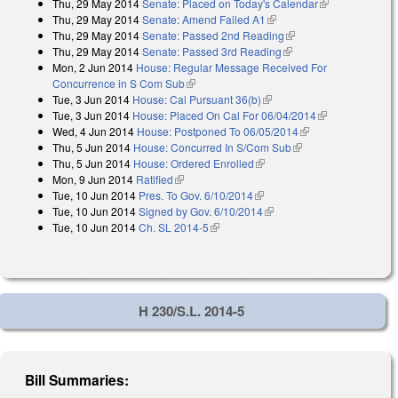
Thu, 29 May 2014
Senate: Placed on Today's Calendar
(link is
Thu, 29 May 2014
Senate: Amend Failed A1
(link is external)
external)
Thu, 29 May 2014
Senate: Passed 2nd Reading
(link is external)
Thu, 29 May 2014
Senate: Passed 3rd Reading
(link is external)
Mon, 2 Jun 2014
House: Regular Message Received For
Concurrence in S Com Sub
(link is external)
Tue, 3 Jun 2014
House: Cal Pursuant 36(b)
(link is external)
Tue, 3 Jun 2014
House: Placed On Cal For 06/04/2014
(link is
Wed, 4 Jun 2014
House: Postponed To 06/05/2014
(link is external)
external)
Thu, 5 Jun 2014
House: Concurred In S/Com Sub
(link is external)
Thu, 5 Jun 2014
House: Ordered Enrolled
(link is external)
Mon, 9 Jun 2014
Ratified
(link is external)
Tue, 10 Jun 2014
Pres. To Gov. 6/10/2014
(link is external)
Tue, 10 Jun 2014
Signed by Gov. 6/10/2014
(link is external)
Tue, 10 Jun 2014
Ch. SL 2014-5
(link is external)
H 230/S.L. 2014-5
Bill Summaries: