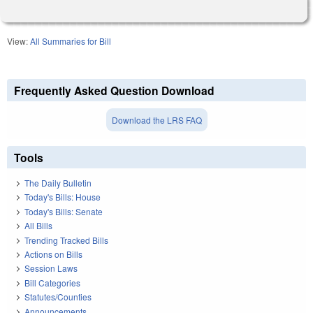
View:
All Summaries for Bill
Frequently Asked Question Download
Download the LRS FAQ
Tools
The Daily Bulletin
Today's Bills: House
Today's Bills: Senate
All Bills
Trending Tracked Bills
Actions on Bills
Session Laws
Bill Categories
Statutes/Counties
Announcements