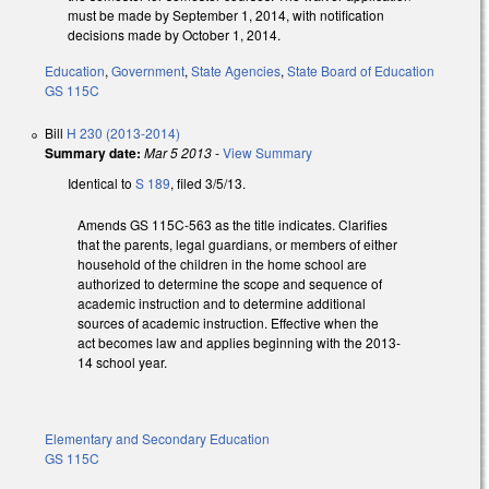
must be made by September 1, 2014, with notification
decisions made by October 1, 2014.
Education
,
Government
,
State Agencies
,
State Board of Education
GS 115C
Bill
H 230 (2013-2014)
Summary date:
Mar 5 2013
-
View Summary
Identical to
S 189
, filed 3/5/13.
Amends GS 115C-563 as the title indicates. Clarifies
that the parents, legal guardians, or members of either
household of the children in the home school are
authorized to determine the scope and sequence of
academic instruction and to determine additional
sources of academic instruction. Effective when the
act becomes law and applies beginning with the 2013-
14 school year.
Elementary and Secondary Education
GS 115C