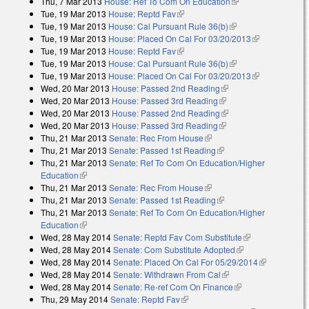
Thu, 7 Mar 2013
House: Ref To Com On Education
(link is external)
Tue, 19 Mar 2013
House: Reptd Fav
(link is external)
Tue, 19 Mar 2013
House: Cal Pursuant Rule 36(b)
(link is external)
Tue, 19 Mar 2013
House: Placed On Cal For 03/20/2013
(link is
Tue, 19 Mar 2013
House: Reptd Fav
(link is external)
external)
Tue, 19 Mar 2013
House: Cal Pursuant Rule 36(b)
(link is external)
Tue, 19 Mar 2013
House: Placed On Cal For 03/20/2013
(link is
Wed, 20 Mar 2013
House: Passed 2nd Reading
(link is external)
external)
Wed, 20 Mar 2013
House: Passed 3rd Reading
(link is external)
Wed, 20 Mar 2013
House: Passed 2nd Reading
(link is external)
Wed, 20 Mar 2013
House: Passed 3rd Reading
(link is external)
Thu, 21 Mar 2013
Senate: Rec From House
(link is external)
Thu, 21 Mar 2013
Senate: Passed 1st Reading
(link is external)
Thu, 21 Mar 2013
Senate: Ref To Com On Education/Higher
Education
(link is external)
Thu, 21 Mar 2013
Senate: Rec From House
(link is external)
Thu, 21 Mar 2013
Senate: Passed 1st Reading
(link is external)
Thu, 21 Mar 2013
Senate: Ref To Com On Education/Higher
Education
(link is external)
Wed, 28 May 2014
Senate: Reptd Fav Com Substitute
(link is
Wed, 28 May 2014
Senate: Com Substitute Adopted
(link is external)
external)
Wed, 28 May 2014
Senate: Placed On Cal For 05/29/2014
(link is
Wed, 28 May 2014
Senate: Withdrawn From Cal
(link is external)
external)
Wed, 28 May 2014
Senate: Re-ref Com On Finance
(link is external)
Thu, 29 May 2014
Senate: Reptd Fav
(link is external)