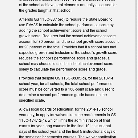
of the school achievement elements annually assessed for
the grades taught at that school.
Amends GS 115C-83.15(d) to require the State Board to
use EVAAS to calculate the school performance score by
adding the school achievement score and the school
growth score. Requires that the school achievement score
account for 80 percent and the school growth score account
for 20 percent of the total. Provides that if a school has met
expected growth and inclusion of the school's growth score
reduces the school's performance score and grades, a
school may choose to use the school achievement score
solely to calculate the performance score and grade.
Provides that despite GS 115C-83.05(d), for the 2013-14
school year, for all schools, the total school performance
score must be converted to a 100-point scale and used to
determine a school performance grade based on the
specified scale.
Allows local boards of education, for the 2014-15 school
year only, to apply for waivers from the requirements in GS
115C-174.12(4), which limits the administration of final
exams for year long courses to the final 10 instructional
days of the school year and the final 5 instructional days of
the semester for semester courses. The waiver application