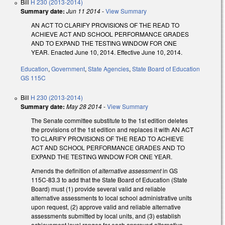
Bill
H 230 (2013-2014)
Summary date:
Jun 11 2014
-
View Summary
AN ACT TO CLARIFY PROVISIONS OF THE READ TO
ACHIEVE ACT AND SCHOOL PERFORMANCE GRADES
AND TO EXPAND THE TESTING WINDOW FOR ONE
YEAR. Enacted June 10, 2014. Effective June 10, 2014.
Education
,
Government
,
State Agencies
,
State Board of Education
GS 115C
Bill
H 230 (2013-2014)
Summary date:
May 28 2014
-
View Summary
The Senate committee substitute to the 1st edition deletes
the provisions of the 1st edition and replaces it with AN ACT
TO CLARIFY PROVISIONS OF THE READ TO ACHIEVE
ACT AND SCHOOL PERFORMANCE GRADES AND TO
EXPAND THE TESTING WINDOW FOR ONE YEAR.
Amends the definition of
alternative assessment
in GS
115C-83.3 to add that the State Board of Education (State
Board) must (1) provide several valid and reliable
alternative assessments to local school administrative units
upon request, (2) approve valid and reliable alternative
assessments submitted by local units, and (3) establish
achievement level ranges for each approved alternative