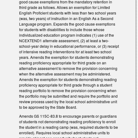
good cause exemptions from the mandatory retention in
third grade as follows. Allows an exemption for Limited
English Proficient students with less than two school years
(was, two years) of instruction in an English As a Second
Language program. Expands the good cause exemptions
for students with disabilities to include those whose
individualized education program indicates (1) use of the
NCEXTEND1 alternate assessment, (2) at least a two-
school-year delay in educational performance, or (3) receipt
of intensive reading interventions for at least two school
years. Amends the exemption for students demonstrating
reading proficiency appropriate for third grade on an
alternative assessment to remove the provision concerning
when the alternative assessment may be administered.
Amends the exemption for students demonstrating reading
proficiency appropriate for third grade through a student
reading portfolio to remove the provision concerning when
the portfolio may be submitted and require the portfolio and
review process used by the local school administrative unit
to be approved by the State Board.
Amends GS 115C-83.8 to encourage parents or guardians
of students not demonstrating reading proficiency to enroll
the student in a reading camp (was, required students to be
enrolled). Requires local school administrative units to