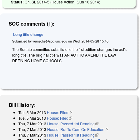
Status:
Ch. SL 2014-5 (House Action) (
Jun 10 2014
)
SOG comments (1):
Long title change
Submitted by
wunsche@sog.unc.edu
on
Wed, 2014-05-28 15:46
The Senate committee substitute to the 1st edition changes the act's
long title. The original title was AN ACT TO AMEND THE LAW
DEFINING HOME SCHOOLS.
Bill History:
Tue, 5 Mar 2013
House: Filed
(link is external)
Tue, 5 Mar 2013
House: Filed
(link is external)
Thu, 7 Mar 2013
House: Passed 1st Reading
(link is external)
Thu, 7 Mar 2013
House: Ref To Com On Education
(link is external)
Thu, 7 Mar 2013
House: Passed 1st Reading
(link is external)