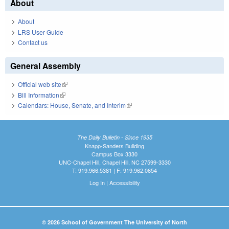
About
About
LRS User Guide
Contact us
General Assembly
Official web site
(link is external)
Bill Information
(link is external)
Calendars: House, Senate, and Interim
(link is external)
The Daily Bulletin - Since 1935
Knapp-Sanders Building
Campus Box 3330
UNC-Chapel Hill, Chapel Hill, NC 27599-3330
T: 919.966.5381 | F: 919.962.0654
Log In
|
Accessibility
© 2026 School of Government The University of North