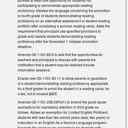
provide at least one opportunity for students not
participating to demonstrate appropriate reading
proficiency. Deletes the language concerning the promotion
to fourth grade of students demonstrating reading
proficiency on an alternative assessment or student reading
portfolio after completing a summer reading camp. Adds the
requirement that principals use specified provisions to
grade and classify students demonstrating reading
proficiency after the November 1 midyear promotion
deadline.
Amends GS 115C-83.9 to add that the opportunities for
teachers and principals to discuss with parents the
notification that a student may be retained include
information sessions.
Enacts new GS 115C-83.11 to allow parents or guardians
of a student demonstrating reading proficiency appropriate
for a third grader to enroll the student in a reading camp, for
a fee, not to exceed $825.
Amends GS 115C-238.29F(d1) to amend the good cause
exemptions for mandatory retention in third grade as
follows. Allows an exemption for Limited English Proficient
students with less than two school years (was, two years) of
instruction in an English As a Second Language program.
Expands the good cause exemptions for students with