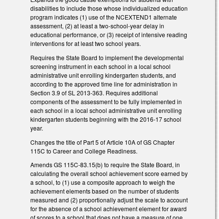
disabilities to include those whose individualized education
program indicates (1) use of the NCEXTEND1 alternate
assessment, (2) at least a two-school-year delay in
educational performance, or (3) receipt of intensive reading
interventions for at least two school years.
Requires the State Board to implement the developmental
screening instrument in each school in a local school
administrative unit enrolling kindergarten students, and
according to the approved time line for administration in
Section 3.9 of SL 2013-363. Requires additional
components of the assessment to be fully implemented in
each school in a local school administrative unit enrolling
kindergarten students beginning with the 2016-17 school
year.
Changes the title of Part 5 of Article 10A of GS Chapter
115C to Career and College Readiness.
Amends GS 115C-83.15(b) to require the State Board, in
calculating the overall school achievement score earned by
a school, to (1) use a composite approach to weigh the
achievement elements based on the number of students
measured and (2) proportionally adjust the scale to account
for the absence of a school achievement element for award
of scores to a school that does not have a measure of one