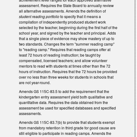
assessment. Requires the State Board to annually review
all alternative assessments. Amends the definition of
student reading portfolio
to specify that it means a
compilation of independently produced student work
selected by the teacher, beginning during the first half of the
school year, and signed by the teacher and principal. Adds
that a single piece of evidence may show mastery of up to
two standards. Changes the term "summer reading camp"
to "reading camp." Requires that reading camps offer at
least 72 hours of reading instruction; be taught by
compensated, licensed teachers; and allow volunteer
mentors to read with students at times other than the 72
hours of instruction. Requires that the 72 hours be provided
over no less than three weeks for students in schools that
are not year-round.
Amends GS 115C-83.5 to add the requirement that the
kindergarten entry assessment yield both qualitative and
quantitative data. Requires the data obtained from the
assessment be used for specified databases and specified
assessments.
Amends GS 115C-83.7(b) to provide that students exempt
from mandatory retention in third grade for good cause are
still eligible to participate in reading camps. Amends the