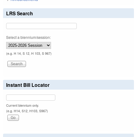
LRS Search
Select a biennium/session:
(e.g. H 14, S 12, H 103, S 967)
Instant Bill Locator
Current biennium only.
(e.g. H14, S12, H103, S967)