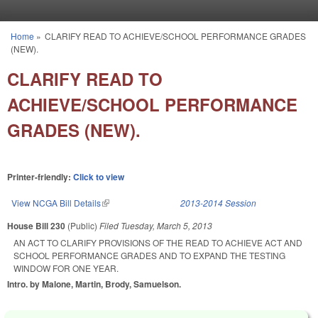
Skip to main content
Home
»
CLARIFY READ TO ACHIEVE/SCHOOL PERFORMANCE GRADES
You are here
(NEW).
CLARIFY READ TO
ACHIEVE/SCHOOL PERFORMANCE
GRADES (NEW).
Printer-friendly:
Click to view
View NCGA Bill Details
(link is external)
2013-2014 Session
House Bill 230
(Public)
Filed
Tuesday, March 5, 2013
AN ACT TO CLARIFY PROVISIONS OF THE READ TO ACHIEVE ACT AND
SCHOOL PERFORMANCE GRADES AND TO EXPAND THE TESTING
WINDOW FOR ONE YEAR.
Intro. by Malone, Martin, Brody, Samuelson.