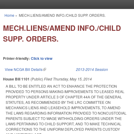
Skip to main content
Home
»
MECH.LIENS/AMEND INFO./CHILD SUPP. ORDERS.
You are here
MECH.LIENS/AMEND INFO./CHILD
SUPP. ORDERS.
Printer-friendly:
Click to view
View NCGA Bill Details
(link is external)
2013-2014 Session
House Bill 1101
(Public)
Filed
Thursday, May 15, 2014
A BILL TO BE ENTITLED AN ACT TO ENHANCE THE PROTECTION
PROVIDED TO PERSONS MAKING IMPROVEMENTS TO LEASED REAL
PROPERTY UNDER ARTICLE 3 OF CHAPTER 44A OF THE GENERAL
STATUTES, AS RECOMMENDED BY THE LRC COMMITTEE ON
MECHANICS LIENS AND LEASEHOLD IMPROVEMENTS, TO AMEND
THE LAWS REGARDING INFORMATION PROVIDED TO NONCUSTODIAL
PARENTS SUBJECT TO WAGE WITHHOLDING ORDERS UNDER THE
LAWS PERTAINING TO CHILD SUPPORT, AND TO MAKE TECHNICAL
CORRECTIONS TO THE UNIFORM DEPLOYED PARENTS CUSTODY