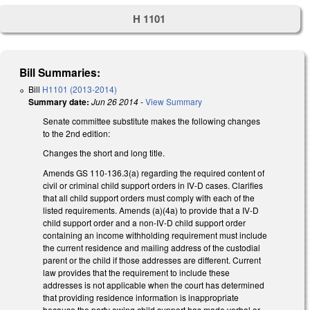
H 1101
Bill Summaries:
Bill
H1101 (2013-2014)
Summary date:
Jun 26 2014
-
View Summary
Senate committee substitute makes the following changes
to the 2nd edition:
Changes the short and long title.
Amends GS 110-136.3(a) regarding the required content of
civil or criminal child support orders in IV-D cases. Clarifies
that all child support orders must comply with each of the
listed requirements. Amends (a)(4a) to provide that a IV-D
child support order and a non-IV-D child support order
containing an income withholding requirement must include
the current residence and mailing address of the custodial
parent or the child if those addresses are different. Current
law provides that the requirement to include these
addresses is not applicable when the court has determined
that providing residence information is inappropriate
because the party owing child support has made verbal or