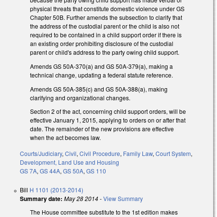
physical threats that constitute domestic violence under GS
Chapter 50B. Further amends the subsection to clarify that
the address of the custodial parent or the child is also not
required to be contained in a child support order if there is
an existing order prohibiting disclosure of the custodial
parent or child's address to the party owing child support.
Amends GS 50A-370(a) and GS 50A-379(a), making a
technical change, updating a federal statute reference.
Amends GS 50A-385(c) and GS 50A-388(a), making
clarifying and organizational changes.
Section 2 of the act, concerning child support orders, will be
effective January 1, 2015, applying to orders on or after that
date. The remainder of the new provisions are effective
when the act becomes law.
Courts/Judiciary
,
Civil
,
Civil Procedure
,
Family Law
,
Court System
,
Development, Land Use and Housing
GS 7A
,
GS 44A
,
GS 50A
,
GS 110
Bill
H 1101 (2013-2014)
Summary date:
May 28 2014
-
View Summary
The House committee substitute to the 1st edition makes