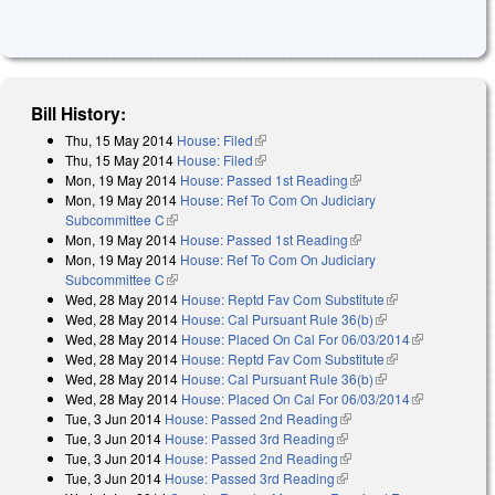
Bill History:
Thu, 15 May 2014
House: Filed
(link is external)
Thu, 15 May 2014
House: Filed
(link is external)
Mon, 19 May 2014
House: Passed 1st Reading
(link is external)
Mon, 19 May 2014
House: Ref To Com On Judiciary
Subcommittee C
(link is external)
Mon, 19 May 2014
House: Passed 1st Reading
(link is external)
Mon, 19 May 2014
House: Ref To Com On Judiciary
Subcommittee C
(link is external)
Wed, 28 May 2014
House: Reptd Fav Com Substitute
(link is
Wed, 28 May 2014
House: Cal Pursuant Rule 36(b)
(link is external)
external)
Wed, 28 May 2014
House: Placed On Cal For 06/03/2014
(link is
Wed, 28 May 2014
House: Reptd Fav Com Substitute
(link is
external)
Wed, 28 May 2014
House: Cal Pursuant Rule 36(b)
(link is external)
external)
Wed, 28 May 2014
House: Placed On Cal For 06/03/2014
(link is
Tue, 3 Jun 2014
House: Passed 2nd Reading
(link is external)
external)
Tue, 3 Jun 2014
House: Passed 3rd Reading
(link is external)
Tue, 3 Jun 2014
House: Passed 2nd Reading
(link is external)
Tue, 3 Jun 2014
House: Passed 3rd Reading
(link is external)