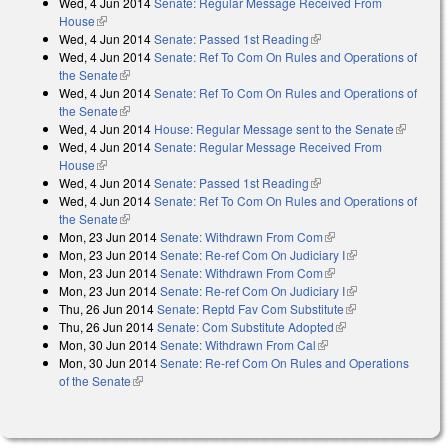
Wed, 4 Jun 2014
Senate: Regular Message Received From
House
(link is external)
Wed, 4 Jun 2014
Senate: Passed 1st Reading
(link is external)
Wed, 4 Jun 2014
Senate: Ref To Com On Rules and Operations of
the Senate
(link is external)
Wed, 4 Jun 2014
Senate: Ref To Com On Rules and Operations of
the Senate
(link is external)
Wed, 4 Jun 2014
House: Regular Message sent to the Senate
(link is
Wed, 4 Jun 2014
Senate: Regular Message Received From
external)
House
(link is external)
Wed, 4 Jun 2014
Senate: Passed 1st Reading
(link is external)
Wed, 4 Jun 2014
Senate: Ref To Com On Rules and Operations of
the Senate
(link is external)
Mon, 23 Jun 2014
Senate: Withdrawn From Com
(link is external)
Mon, 23 Jun 2014
Senate: Re-ref Com On Judiciary I
(link is
Mon, 23 Jun 2014
Senate: Withdrawn From Com
(link is external)
external)
Mon, 23 Jun 2014
Senate: Re-ref Com On Judiciary I
(link is
Thu, 26 Jun 2014
Senate: Reptd Fav Com Substitute
(link is
external)
Thu, 26 Jun 2014
Senate: Com Substitute Adopted
(link is external)
external)
Mon, 30 Jun 2014
Senate: Withdrawn From Cal
(link is external)
Mon, 30 Jun 2014
Senate: Re-ref Com On Rules and Operations
of the Senate
(link is external)