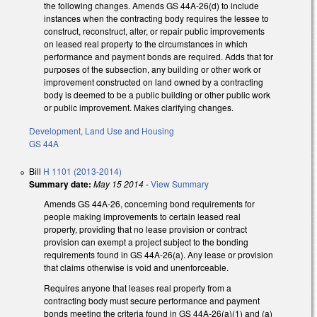
the following changes. Amends GS 44A-26(d) to include
instances when the contracting body requires the lessee to
construct, reconstruct, alter, or repair public improvements
on leased real property to the circumstances in which
performance and payment bonds are required. Adds that for
purposes of the subsection, any building or other work or
improvement constructed on land owned by a contracting
body is deemed to be a public building or other public work
or public improvement. Makes clarifying changes.
Development, Land Use and Housing
GS 44A
Bill
H 1101 (2013-2014)
Summary date:
May 15 2014
-
View Summary
Amends GS 44A-26, concerning bond requirements for
people making improvements to certain leased real
property, providing that no lease provision or contract
provision can exempt a project subject to the bonding
requirements found in GS 44A-26(a). Any lease or provision
that claims otherwise is void and unenforceable.
Requires anyone that leases real property from a
contracting body must secure performance and payment
bonds meeting the criteria found in GS 44A-26(a)(1) and (a)