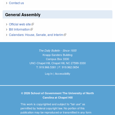
Contact us
General Assembly
Official web site
(link is external)
Bill Information
(link is external)
Calendars: House, Senate, and Interim
(link is external)
The Daily Bulletin - Since 1935
Knapp-Sanders Building
Campus Box 3330
UNC-Chapel Hill, Chapel Hill, NC 27599-3330
T: 919.966.5381 | F: 919.962.0654
Log In
|
Accessibility
© 2026 School of Government The University of North
Carolina at Chapel Hill
This work is copyrighted and subject to "fair use" as
permitted by federal copyright law. No portion of this
publication may be reproduced or transmitted in any form