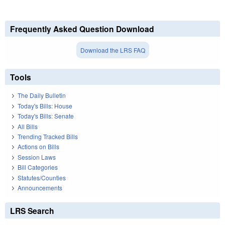
Frequently Asked Question Download
Download the LRS FAQ
Tools
The Daily Bulletin
Today's Bills: House
Today's Bills: Senate
All Bills
Trending Tracked Bills
Actions on Bills
Session Laws
Bill Categories
Statutes/Counties
Announcements
LRS Search