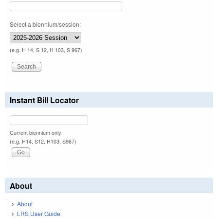
Select a biennium/session:
(e.g. H 14, S 12, H 103, S 967)
Instant Bill Locator
Current biennium only.
(e.g. H14, S12, H103, S967)
About
About
LRS User Guide