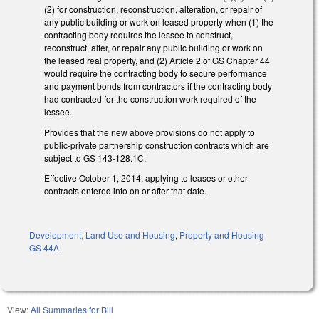
(2) for construction, reconstruction, alteration, or repair of
any public building or work on leased property when (1) the
contracting body requires the lessee to construct,
reconstruct, alter, or repair any public building or work on
the leased real property, and (2) Article 2 of GS Chapter 44
would require the contracting body to secure performance
and payment bonds from contractors if the contracting body
had contracted for the construction work required of the
lessee.
Provides that the new above provisions do not apply to
public-private partnership construction contracts which are
subject to GS 143-128.1C.
Effective October 1, 2014, applying to leases or other
contracts entered into on or after that date.
Development, Land Use and Housing
,
Property and Housing
GS 44A
View:
All Summaries for Bill