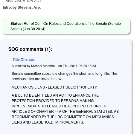
AND VISITATION ACT.
Intro. by Stevens, Arp.
Status:
Re-ref Com On Rules and Operations of the Senate (Senate
Action) (
Jun 30 2014
)
SOG comments (1):
Title Change.
Submitted by
Michael.Smallwo...
on
Thu, 2014-06-26 15:33
Senate committee substitute changes the short and long title. The
previous titles are found below:
MECHANICS LIENS - LEASED PUBLIC PROPERTY.
A BILL TO BE ENTITLED AN ACT TO ENHANCE THE
PROTECTION PROVIDED TO PERSONS MAKING
IMPROVEMENTS TO LEASED REAL PROPERTY UNDER
ARTICLE 3 OF CHAPTER 44A OF THE GENERAL STATUTES, AS
RECOMMENDED BY THE LRC COMMITTEE ON MECHANICS
LIENS AND LEASEHOLD IMPROVEMENTS.