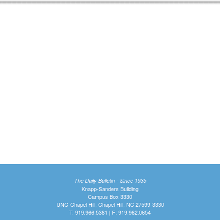
The Daily Bulletin - Since 1935
Knapp-Sanders Building
Campus Box 3330
UNC-Chapel Hill, Chapel Hill, NC 27599-3330
T: 919.966.5381 | F: 919.962.0654