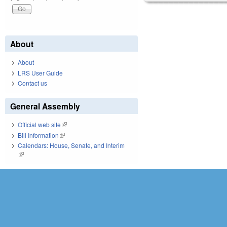
About
About
LRS User Guide
Contact us
General Assembly
Official web site
(link is external)
Bill Information
(link is external)
Calendars: House, Senate, and Interim
(link is external)