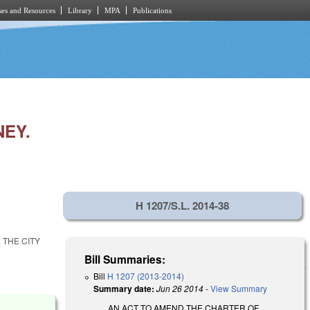
es and Resources
Library
MPA
Publications
NEY.
H 1207/S.L. 2014-38
 THE CITY
Bill Summaries:
Bill
H 1207 (2013-2014)
Summary date:
Jun 26 2014
-
View Summary
AN ACT TO AMEND THE CHARTER OF