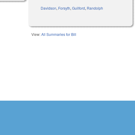
Davidson
,
Forsyth
,
Guilford
,
Randolph
View:
All Summaries for Bill