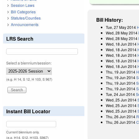
Session Laws
Bill Categories
Statutes/Counties
Bill History:
Announcements
Tue, 27 May 2014
H
Wed, 28 May 2014
LRS Search
Wed, 28 May 2014
Wed, 18 Jun 2014
Wed, 18 Jun 2014
Wed, 18 Jun 2014
Wed, 18 Jun 2014
Select a biennium/session:
Wed, 18 Jun 2014
Thu, 19 Jun 2014
H
Thu, 19 Jun 2014
S
(e.g. H 14, S 12, H 103, S 967)
Thu, 19 Jun 2014
S
Thu, 19 Jun 2014
S
Tue, 24 Jun 2014
S
Wed, 25 Jun 2014
Wed, 25 Jun 2014
Instant Bill Locator
Wed, 25 Jun 2014
Thu, 26 Jun 2014
R
Thu, 26 Jun 2014
C
Current biennium only.
(e.g. H14, S12, H103, S967)