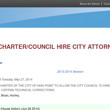
About the School
Cours
Skip to main content
CHARTER/COUNCIL HIRE CITY ATTOR
ew
k is external)
2013-2014 Session
ed
Tuesday, May 27, 2014
HARTER OF THE CITY OF HIGH POINT TO ALLOW THE CITY COUNCIL TO HIRE
 CERTAIN TECHNICAL CORRECTIONS.
 Blust, Hurley.
(House Action) (
Jun 26 2014
)