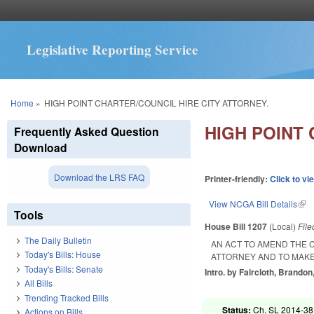
Legislative Reporting Service
You are here
Home
»
HIGH POINT CHARTER/COUNCIL HIRE CITY ATTORNEY.
HIGH POINT 
Frequently Asked Question
Download
Download the LRS FAQ
Printer-friendly:
Click to vi
View NCGA Bill Details
(lin
Tools
House Bill 1207
(Local)
Fil
The Daily Bulletin
AN ACT TO AMEND THE C
Today's Bills: House
ATTORNEY AND TO MAKE
Today's Bills: Senate
Intro. by Faircloth, Brandon,
All Bills
Trending Tracked Bills
Status:
Ch. SL 2014-38 
Actions on Bills