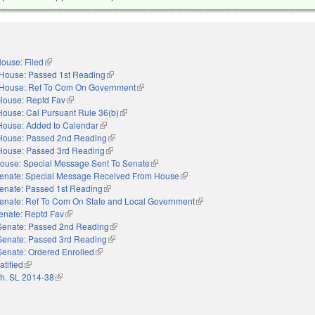
ouse: Filed
(link is external)
House: Passed 1st Reading
(link is external)
House: Ref To Com On Government
(link is external)
House: Reptd Fav
(link is external)
House: Cal Pursuant Rule 36(b)
(link is external)
House: Added to Calendar
(link is external)
House: Passed 2nd Reading
(link is external)
House: Passed 3rd Reading
(link is external)
ouse: Special Message Sent To Senate
(link is external)
enate: Special Message Received From House
(link is external)
enate: Passed 1st Reading
(link is external)
enate: Ref To Com On State and Local Government
(link is external)
enate: Reptd Fav
(link is external)
Senate: Passed 2nd Reading
(link is external)
Senate: Passed 3rd Reading
(link is external)
Senate: Ordered Enrolled
(link is external)
atified
(link is external)
h. SL 2014-38
(link is external)