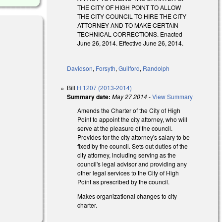
THE CITY OF HIGH POINT TO ALLOW
THE CITY COUNCIL TO HIRE THE CITY
ATTORNEY AND TO MAKE CERTAIN
TECHNICAL CORRECTIONS. Enacted
June 26, 2014. Effective June 26, 2014.
Davidson
,
Forsyth
,
Guilford
,
Randolph
Bill
H 1207 (2013-2014)
Summary date:
May 27 2014
-
View Summary
Amends the Charter of the City of High
Point to appoint the city attorney, who will
serve at the pleasure of the council.
Provides for the city attorney's salary to be
fixed by the council. Sets out duties of the
city attorney, including serving as the
council's legal advisor and providing any
other legal services to the City of High
Point as prescribed by the council.
Makes organizational changes to city
charter.