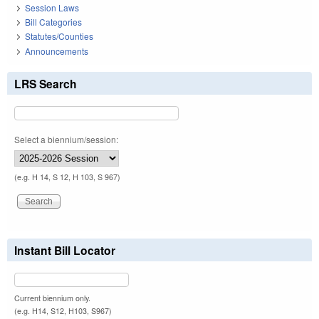
Session Laws
Bill Categories
Statutes/Counties
Announcements
LRS Search
Select a biennium/session:
(e.g. H 14, S 12, H 103, S 967)
Instant Bill Locator
Current biennium only.
(e.g. H14, S12, H103, S967)