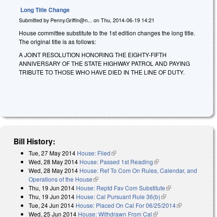
Long Title Change
Submitted by
Penny.Griffin@n...
on
Thu, 2014-06-19 14:21
House committee substitute to the 1st edition changes the long title.
The original title is as follows:
A JOINT RESOLUTION HONORING THE EIGHTY-FIFTH
ANNIVERSARY OF THE STATE HIGHWAY PATROL AND PAYING
TRIBUTE TO THOSE WHO HAVE DIED IN THE LINE OF DUTY.
Bill History:
Tue, 27 May 2014
House: Filed
(link is external)
Wed, 28 May 2014
House: Passed 1st Reading
(link is external)
Wed, 28 May 2014
House: Ref To Com On Rules, Calendar, and
Operations of the House
(link is external)
Thu, 19 Jun 2014
House: Reptd Fav Com Substitute
(link is external)
Thu, 19 Jun 2014
House: Cal Pursuant Rule 36(b)
(link is external)
Tue, 24 Jun 2014
House: Placed On Cal For 06/25/2014
(link is
Wed, 25 Jun 2014
House: Withdrawn From Cal
(link is external)
external)