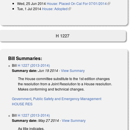
Wed, 25 Jun 2014
House: Placed On Cal For 07/01/2014
(link is
Tue, 1 Jul 2014
House: Adopted
(link is external)
external)
H 1227
Bill Summaries:
Bill
H 1227 (2013-2014)
Summary date:
Jun 19 2014
-
View Summary
The House committee substitute to the 1st edition changes
the resolution from a Joint Resolution to a House resolution.
Makes conforming and technical changes.
Government
,
Public Safety and Emergency Management
HOUSE RES
Bill
H 1227 (2013-2014)
Summary date:
May 27 2014
-
View Summary
As title indicates.