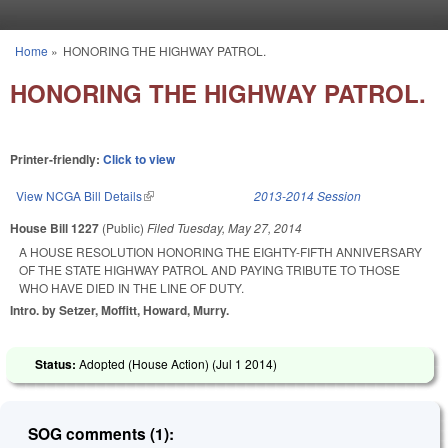
Skip to main content
Home
»
HONORING THE HIGHWAY PATROL.
You are here
HONORING THE HIGHWAY PATROL.
Printer-friendly:
Click to view
View NCGA Bill Details
(link is external)
2013-2014 Session
House Bill 1227
(Public)
Filed
Tuesday, May 27, 2014
A HOUSE RESOLUTION HONORING THE EIGHTY-FIFTH ANNIVERSARY
OF THE STATE HIGHWAY PATROL AND PAYING TRIBUTE TO THOSE
WHO HAVE DIED IN THE LINE OF DUTY.
Intro. by Setzer, Moffitt, Howard, Murry.
Status:
Adopted (House Action) (
Jul 1 2014
)
SOG comments (1):