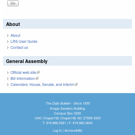
About
About
LRS User Guide
Contact us
General Assembly
Official web site
(link is external)
Bill Information
(link is external)
Calendars: House, Senate, and Interim
(link is external)
The Daily Bulletin - Since 1935
Knapp-Sanders Building
Campus Box 3330
UNC-Chapel Hill, Chapel Hill, NC 27599-3330
T: 919.966.5381 | F: 919.962.0654
Log In
|
Accessibility