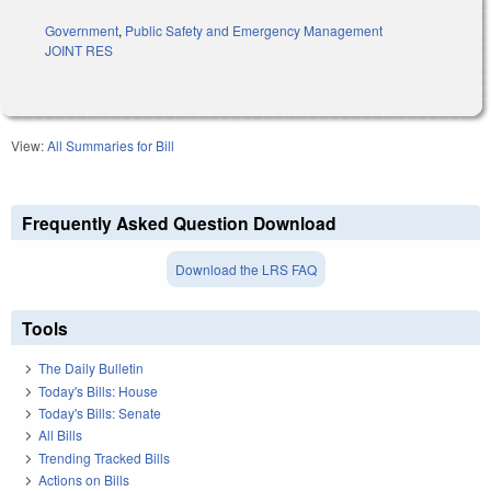
Government
,
Public Safety and Emergency Management
JOINT RES
View:
All Summaries for Bill
Frequently Asked Question Download
Download the LRS FAQ
Tools
The Daily Bulletin
Today's Bills: House
Today's Bills: Senate
All Bills
Trending Tracked Bills
Actions on Bills