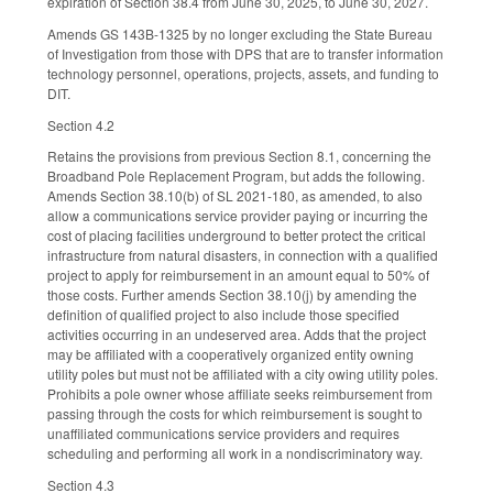
expiration of Section 38.4 from June 30, 2025, to June 30, 2027.
Amends GS 143B-1325 by no longer excluding the State Bureau
of Investigation from those with DPS that are to transfer information
technology personnel, operations, projects, assets, and funding to
DIT.
Section 4.2
Retains the provisions from previous Section 8.1, concerning the
Broadband Pole Replacement Program, but adds the following.
Amends Section 38.10(b) of SL 2021-180, as amended, to also
allow a communications service provider paying or incurring the
cost of placing facilities underground to better protect the critical
infrastructure from natural disasters, in connection with a qualified
project to apply for reimbursement in an amount equal to 50% of
those costs. Further amends Section 38.10(j) by amending the
definition of qualified project to also include those specified
activities occurring in an undeserved area. Adds that the project
may be affiliated with a cooperatively organized entity owning
utility poles but must not be affiliated with a city owing utility poles.
Prohibits a pole owner whose affiliate seeks reimbursement from
passing through the costs for which reimbursement is sought to
unaffiliated communications service providers and requires
scheduling and performing all work in a nondiscriminatory way.
Section 4.3