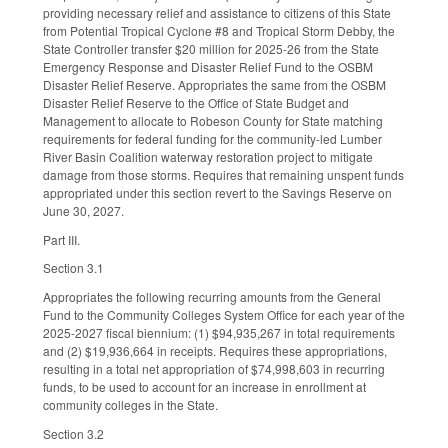
providing necessary relief and assistance to citizens of this State
from Potential Tropical Cyclone #8 and Tropical Storm Debby, the
State Controller transfer $20 million for 2025-26 from the State
Emergency Response and Disaster Relief Fund to the OSBM
Disaster Relief Reserve. Appropriates the same from the OSBM
Disaster Relief Reserve to the Office of State Budget and
Management to allocate to Robeson County for State matching
requirements for federal funding for the community-led Lumber
River Basin Coalition waterway restoration project to mitigate
damage from those storms. Requires that remaining unspent funds
appropriated under this section revert to the Savings Reserve on
June 30, 2027.
Part III.
Section 3.1
Appropriates the following recurring amounts from the General
Fund to the Community Colleges System Office for each year of the
2025-2027 fiscal biennium: (1) $94,935,267 in total requirements
and (2) $19,936,664 in receipts. Requires these appropriations,
resulting in a total net appropriation of $74,998,603 in recurring
funds, to be used to account for an increase in enrollment at
community colleges in the State.
Section 3.2