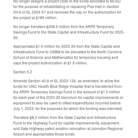
No longer assigns a project code to the funds allocated to NCSU
for the purpose of rehabilitating or replacing Poe Hall in Section
2H.6 of SL 2024-57 and removes the cap on the authorization for
the project at $185 million.
No longer transfers $208.5 million from the ARPA Temporary
Savings Fund to the State Capital and Infrastructure Fund for 2025-
26.
Appropriates $1.6 million for 2025-26 from the State Capital and
Infrastructure Fund to OSBM to be allocated to the North Carolina
School of Science and Mathematics for temporary housing and
caps the project authorization at $1.6 million.
Section 5.2
Amends Section 40.8 of SL 2023-134, as amended, to allow the
funds for UNC Health Blue Ridge Hospital that is transferred from
the ARPA Temporary Savings Fund in the amount of $1.5 million
for each year of the 2023-25 biennium for capital improvements or
equipment to also be used to offset expenditures incurred before
July 1, 2023, for the purposes for which the funding was intended.
Transfers $8.3 million from the State Capital and Infrastructure
Fund to the Highway Fund for capital improvements, equipment,
and Sate Highway patrol aviation relocation at Johnston Regional
Airport and appropriates those funds.