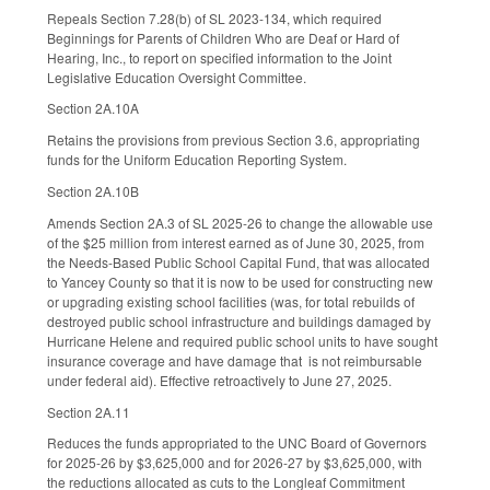
Repeals Section 7.28(b) of SL 2023-134, which required
Beginnings for Parents of Children Who are Deaf or Hard of
Hearing, Inc., to report on specified information to the Joint
Legislative Education Oversight Committee.
Section 2A.10A
Retains the provisions from previous Section 3.6, appropriating
funds for the Uniform Education Reporting System.
Section 2A.10B
Amends Section 2A.3 of SL 2025-26 to change the allowable use
of the $25 million from interest earned as of June 30, 2025, from
the Needs-Based Public School Capital Fund, that was allocated
to Yancey County so that it is now to be used for constructing new
or upgrading existing school facilities (was, for total rebuilds of
destroyed public school infrastructure and buildings damaged by
Hurricane Helene and required public school units to have sought
insurance coverage and have damage that is not reimbursable
under federal aid). Effective retroactively to June 27, 2025.
Section 2A.11
Reduces the funds appropriated to the UNC Board of Governors
for 2025-26 by $3,625,000 and for 2026-27 by $3,625,000, with
the reductions allocated as cuts to the Longleaf Commitment