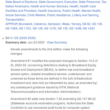
State Board of Elections
,
State Government
,
Executive
,
State Personnel
,
Tax
,
Native Americans
,
Health and Human Services
,
Health
,
Health Care
Facilities and Providers
,
Health Insurance
,
Public Health
,
Mental Health
,
Social Services
,
Child Welfare
,
Public Assistance
,
Lottery and Gaming
,
Transportation
APPROP
,
Brunswick
,
Cabarrus
,
Sampson
,
Wake
,
Yancey
,
GS 62
,
GS 105
,
GS 108A
,
GS 115C
,
GS 126
,
GS 131E
,
GS 135
,
GS 143B
,
GS 143C
Bill
H 125 (2025-2026)
Summary date:
Jun 24 2025
-
View Summary
Senate amendments to the 2nd edition make the following
changes.
Amendment #1 modifies the proposed changes to Section 10.2 of
SL 2024-55, concerning definitions relating to Broadband Equity,
Access and Deployment (BEAD), to define
low-cost broadband
service option, reliable broadband service, underserved
, and
unserved
as those terms are defined in the IIJA (Infrastructure
Investment and Jobs Act) as interpreted by (was, as amended by)
any subsequent guidance issued by NTIA (National
Telecommunications and Information Administration).
Amendment #2 adds new Section 7.26 amending GS 147-86.22
(Statewide accounts receivable program). Authorizes the State
Controller to use recovered audit funds for computer system