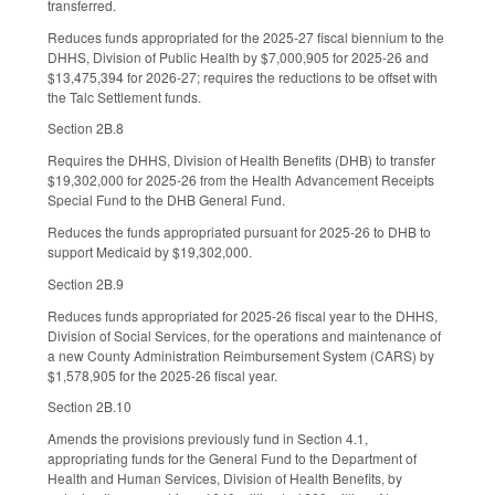
transferred.
Reduces funds appropriated for the 2025-27 fiscal biennium to the
DHHS, Division of Public Health by $7,000,905 for 2025-26 and
$13,475,394 for 2026-27; requires the reductions to be offset with
the Talc Settlement funds.
Section 2B.8
Requires the DHHS, Division of Health Benefits (DHB) to transfer
$19,302,000 for 2025-26 from the Health Advancement Receipts
Special Fund to the DHB General Fund.
Reduces the funds appropriated pursuant for 2025-26 to DHB to
support Medicaid by $19,302,000.
Section 2B.9
Reduces funds appropriated for 2025-26 fiscal year to the DHHS,
Division of Social Services, for the operations and maintenance of
a new County Administration Reimbursement System (CARS) by
$1,578,905 for the 2025-26 fiscal year.
Section 2B.10
Amends the provisions previously fund in Section 4.1,
appropriating funds for the General Fund to the Department of
Health and Human Services, Division of Health Benefits, by