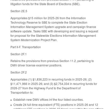
litigation funds for the State Board of Elections (SBE).
Section 2E.5
Appropriates $15 million for 2025-26 from the Information
Technology Reserve to SBE to complete the State Election
Information Management System upgrade and campaign finance
software update. Tasks SBE with developing and issuing a request
for proposal for the Statewide Elections Information Management
System Modernization Project Plan.
Part II-F. Transportation
Section 2F.1
Retains the provisions from previous Section 11.2, pertaining to
DMV driver license examiner positions.
Section 2F.2
Appropriates (1) $1,836,223 in recurring funds in 2025-26; (2)
$11,471,966 in 2025-26; and (3) $2,754,334 in recurring funds for
2026-27 from the Highway Fund to the Department of
Transportation to:
Establish new DMV offices inf the four listed counties.
Create 24 full-time equivalent (FTE) positions in 2025-26 and 12
additional FTE positions in 2026-27 fiscal year within the new offices.