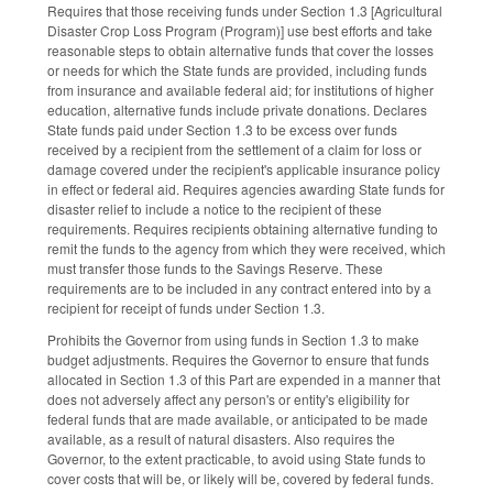
Requires that those receiving funds under Section 1.3 [Agricultural
Disaster Crop Loss Program (Program)] use best efforts and take
reasonable steps to obtain alternative funds that cover the losses
or needs for which the State funds are provided, including funds
from insurance and available federal aid; for institutions of higher
education, alternative funds include private donations. Declares
State funds paid under Section 1.3 to be excess over funds
received by a recipient from the settlement of a claim for loss or
damage covered under the recipient's applicable insurance policy
in effect or federal aid. Requires agencies awarding State funds for
disaster relief to include a notice to the recipient of these
requirements. Requires recipients obtaining alternative funding to
remit the funds to the agency from which they were received, which
must transfer those funds to the Savings Reserve. These
requirements are to be included in any contract entered into by a
recipient for receipt of funds under Section 1.3.
Prohibits the Governor from using funds in Section 1.3 to make
budget adjustments. Requires the Governor to ensure that funds
allocated in Section 1.3 of this Part are expended in a manner that
does not adversely affect any person's or entity's eligibility for
federal funds that are made available, or anticipated to be made
available, as a result of natural disasters. Also requires the
Governor, to the extent practicable, to avoid using State funds to
cover costs that will be, or likely will be, covered by federal funds.