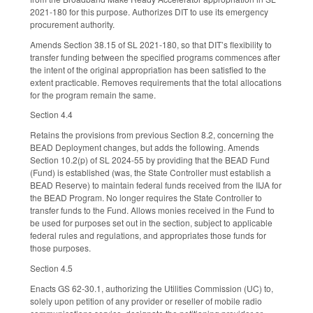
2021-180 for this purpose. Authorizes DIT to use its emergency
procurement authority.
Amends Section 38.15 of SL 2021-180, so that DIT’s flexibility to
transfer funding between the specified programs commences after
the intent of the original appropriation has been satisfied to the
extent practicable. Removes requirements that the total allocations
for the program remain the same.
Section 4.4
Retains the provisions from previous Section 8.2, concerning the
BEAD Deployment changes, but adds the following. Amends
Section 10.2(p) of SL 2024-55 by providing that the BEAD Fund
(Fund) is established (was, the State Controller must establish a
BEAD Reserve) to maintain federal funds received from the IIJA for
the BEAD Program. No longer requires the State Controller to
transfer funds to the Fund. Allows monies received in the Fund to
be used for purposes set out in the section, subject to applicable
federal rules and regulations, and appropriates those funds for
those purposes.
Section 4.5
Enacts GS 62-30.1, authorizing the Utilities Commission (UC) to,
solely upon petition of any provider or reseller of mobile radio