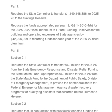
Part I.
Requires the State Controller to transfer $1,140,148,886 for 2025-
26 to the Savings Reserve.
Reduces the funds appropriated pursuant to GS 143C-5-4(b) for
the 2025-2027 fiscal biennium to Future Building Reserves for the
building and operating expenses of State agencies by
$42,206,909 in recurring funds for each year of the 2025-27 fiscal
biennium.
Part II.
Section 2.1
Requires the State Controller to transfer $40 million for 2025-26
from the State Emergency Response and Disaster Relief Fund to
the State Match Fund. Appropriates $40 million for 2025-26 from
the State Match Fund to the Department of Public Safety, Division
of Emergency Management, to provide the nonfederal share for
Federal Emergency Management Agency disaster recovery
programs for qualifying disasters that occurred before Hurricane
Helene.
Section 2.2
Requires that, in conjunction with previously enacted funding for