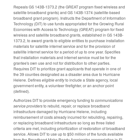
Repeals GS 143B-1373.2 (the GREAT program fixed wireless and
satellite broadband grants) and GS 143B-1374 (satellite-based
broadband grant program). Instructs the Department of Information
Technology (DIT) to use funds appropriated for the Growing Rural
Economies with Access to Technology (GREAT) program for fixed
wireless and satellite broadband grants, established in GS 143B-
1373.2, to award grants to eligible entities to purchase installation
materials for satellite internet service and for the provision of
satellite internet service for a period of up to one year. Specifies
that installation materials and internet service must be for the
grantee's own use and not for distribution to other parties.
Requires DIT to prioritize grant applicants that operate in one of
the 39 counties designated as a disaster area due to Hurricane
Helene. Defines
eligible entity
to include a State agency, local
government entity, a volunteer firefighter, or an anchor point
(defined).
Authorizes DIT to provide emergency funding to
communications
service providers
to rebuild, repair, or replace broadband
infrastructure damaged by Hurricane Helene, including
reimbursement of costs already incurred for rebuilding, repairing,
or replacing broadband infrastructure so long as three listed
criteria are met, including prioritization of restoration of broadband
service. Allows DIT to use up to $50 million of the funds available
from the Broadband Make Ready Accelerator appropriation in SL