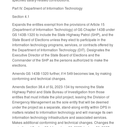
Part IV. Department of Information Technology
Section 4.1
Expands the entities exempt from the provisions of Article 15
(Department of Information Technology) of GS Chapter 143B under
GS 143B-1320 to include the State Highway Patrol (SHP), and the
State Board of Elections unless they elect to participate in the
information technology programs, services, or contracts offered by
the Department of Information Technology (DIT). Designates the
Executive Director of the State Board of Elections and the
Commander of the SHP as the persons authorized to make the
elections.
Amends GS 143B-1320 further, if H 549 becomes law, by making
conforming and technical changes.
Amends Section 38.4 of SL 2023-134 by removing the State
Highway Patrol and State Bureau of Investigation from those
entities that must initiate the pilot project, leaving the Division of
Emergency Management as the sole entity that will be deemed
under the project as a separate, stand-along entity within DPS in
matters related to information technology and will manage its own
information technology infrastructure and associated services.
Makes additional conforming and technical changes. Changes the