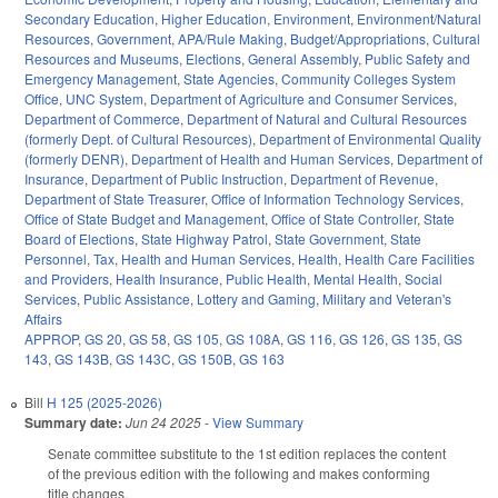
Secondary Education
,
Higher Education
,
Environment
,
Environment/Natural
Resources
,
Government
,
APA/Rule Making
,
Budget/Appropriations
,
Cultural
Resources and Museums
,
Elections
,
General Assembly
,
Public Safety and
Emergency Management
,
State Agencies
,
Community Colleges System
Office
,
UNC System
,
Department of Agriculture and Consumer Services
,
Department of Commerce
,
Department of Natural and Cultural Resources
(formerly Dept. of Cultural Resources)
,
Department of Environmental Quality
(formerly DENR)
,
Department of Health and Human Services
,
Department of
Insurance
,
Department of Public Instruction
,
Department of Revenue
,
Department of State Treasurer
,
Office of Information Technology Services
,
Office of State Budget and Management
,
Office of State Controller
,
State
Board of Elections
,
State Highway Patrol
,
State Government
,
State
Personnel
,
Tax
,
Health and Human Services
,
Health
,
Health Care Facilities
and Providers
,
Health Insurance
,
Public Health
,
Mental Health
,
Social
Services
,
Public Assistance
,
Lottery and Gaming
,
Military and Veteran's
Affairs
APPROP
,
GS 20
,
GS 58
,
GS 105
,
GS 108A
,
GS 116
,
GS 126
,
GS 135
,
GS
143
,
GS 143B
,
GS 143C
,
GS 150B
,
GS 163
Bill
H 125 (2025-2026)
Summary date:
Jun 24 2025
-
View Summary
Senate committee substitute to the 1st edition replaces the content
of the previous edition with the following and makes conforming
title changes.