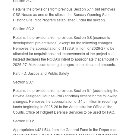
Section 2C.1
Retains the provisions from previous Section 5.11 but removes
CSS Neuse as one of the sites in the Sunday Opening State
Historic Site Pilot Program established under the section.
Section 2C.2
Retains the provisions from previous Section 5.8 (economic
development project funds), except for the following changes.
Removes the appropriation of $133.9 million for 2026-27 to be
allocated for acquisitions and improvements at the project site.
Instead declares the NCGA’s intent to appropriate that amount in
2026-27. Makes conforming changes to the allocated amounts.
Part II-D. Justice and Public Safety
Section 2D.1
Retains the provisions from previous Section 6.1 (addressing the
Private Assigned Counsel-PAC shortfall) except for the following
changes. Removes the appropriation of $4.5 million in recurring
funds beginning in 2025-26 to the Administrative Office of the
Courts, Office of Indigent Defense Services to be used for PAC.
Section 2D.2
Appropriates $421,544 from the General Fund to the Department
of Public Safety (DPS), North Carolina National Guard (National