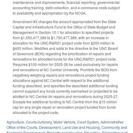
maintenance and improvements, financial reporting, governmental
accounting training, debt collection, and e-commerce costs subject
to availability and appropriation by the NCGA.
Amendment #3 changes the amount appropriated from the State
Capital and Infrastructure Fund to the Office of State Budget and
Management in Section 10.1 for allocation to specified projects
from $1,550,477,389 to $1,750,477,389, with an increase in
allocation for the UNC/R&R21 project code from $200 million to
$400 million. Modifies and adds to the directive to the UNC Board
of Governors (BOG) regarding the prioritization of repairs and
renovations for allocated funds for the UNC/R&R21 project code.
Requires $100 million for 2025-26 be used exclusively for repairs
and renovations at NC Central University. Prohibits the BOG from
negatively weighing repairs and renovations project funding
allocations against NC Central with respect to the additional
funding described, and specifies the described additional funding
cannot supplant any funds currently earmarked or projected to be
allotted to NC Central for repairs and renovations during 2025-27.
Excepts the additional funding to NC Central from the $15 million
cap for any single repair or renovation project funded from funds
allocated to the project code.
Agriculture
,
Courts/Judiciary
,
Motor Vehicle
,
Court System
,
Administrative
Office of the Courts
,
Development, Land Use and Housing
,
Community and
Economic Development
,
Property and Housing
,
Education
,
Elementary and