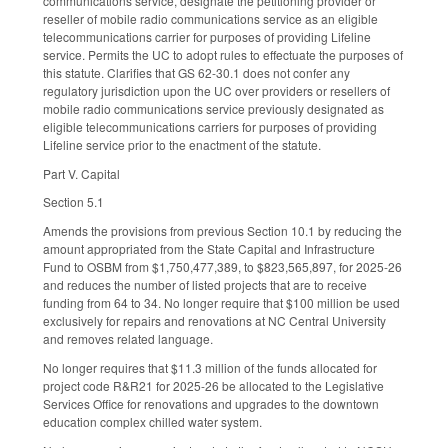
communications service, designate the petitioning provider or
reseller of mobile radio communications service as an eligible
telecommunications carrier for purposes of providing Lifeline
service. Permits the UC to adopt rules to effectuate the purposes of
this statute. Clarifies that GS 62-30.1 does not confer any
regulatory jurisdiction upon the UC over providers or resellers of
mobile radio communications service previously designated as
eligible telecommunications carriers for purposes of providing
Lifeline service prior to the enactment of the statute.
Part V. Capital
Section 5.1
Amends the provisions from previous Section 10.1 by reducing the
amount appropriated from the State Capital and Infrastructure
Fund to OSBM from $1,750,477,389, to $823,565,897, for 2025-26
and reduces the number of listed projects that are to receive
funding from 64 to 34. No longer require that $100 million be used
exclusively for repairs and renovations at NC Central University
and removes related language.
No longer requires that $11.3 million of the funds allocated for
project code R&R21 for 2025-26 be allocated to the Legislative
Services Office for renovations and upgrades to the downtown
education complex chilled water system.