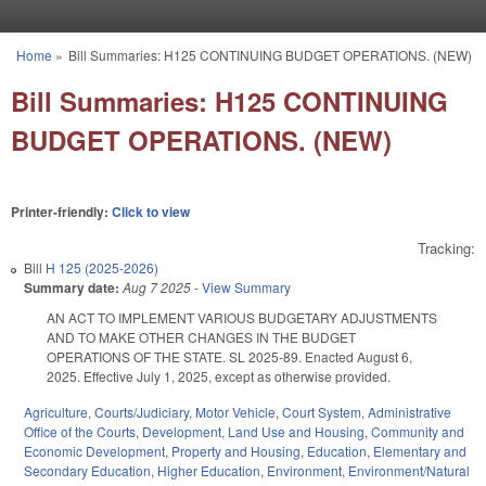
Skip to main content
Home
»
Bill Summaries: H125 CONTINUING BUDGET OPERATIONS. (NEW)
You are here
Bill Summaries: H125 CONTINUING
BUDGET OPERATIONS. (NEW)
Printer-friendly:
Click to view
Tracking:
Bill
H 125 (2025-2026)
Summary date:
Aug 7 2025
-
View Summary
AN ACT TO IMPLEMENT VARIOUS BUDGETARY ADJUSTMENTS
AND TO MAKE OTHER CHANGES IN THE BUDGET
OPERATIONS OF THE STATE. SL 2025-89. Enacted August 6,
2025. Effective July 1, 2025, except as otherwise provided.
Agriculture
,
Courts/Judiciary
,
Motor Vehicle
,
Court System
,
Administrative
Office of the Courts
,
Development, Land Use and Housing
,
Community and
Economic Development
,
Property and Housing
,
Education
,
Elementary and
Secondary Education
,
Higher Education
,
Environment
,
Environment/Natural