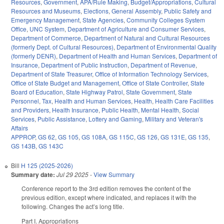
Resources
,
Government
,
APA/Rule Making
,
Budget/Appropriations
,
Cultural
Resources and Museums
,
Elections
,
General Assembly
,
Public Safety and
Emergency Management
,
State Agencies
,
Community Colleges System
Office
,
UNC System
,
Department of Agriculture and Consumer Services
,
Department of Commerce
,
Department of Natural and Cultural Resources
(formerly Dept. of Cultural Resources)
,
Department of Environmental Quality
(formerly DENR)
,
Department of Health and Human Services
,
Department of
Insurance
,
Department of Public Instruction
,
Department of Revenue
,
Department of State Treasurer
,
Office of Information Technology Services
,
Office of State Budget and Management
,
Office of State Controller
,
State
Board of Education
,
State Highway Patrol
,
State Government
,
State
Personnel
,
Tax
,
Health and Human Services
,
Health
,
Health Care Facilities
and Providers
,
Health Insurance
,
Public Health
,
Mental Health
,
Social
Services
,
Public Assistance
,
Lottery and Gaming
,
Military and Veteran's
Affairs
APPROP
,
GS 62
,
GS 105
,
GS 108A
,
GS 115C
,
GS 126
,
GS 131E
,
GS 135
,
GS 143B
,
GS 143C
Bill
H 125 (2025-2026)
Summary date:
Jul 29 2025
-
View Summary
Conference report to the 3rd edition removes the content of the
previous edition, except where indicated, and replaces it with the
following. Changes the act’s long title.
Part I. Appropriations