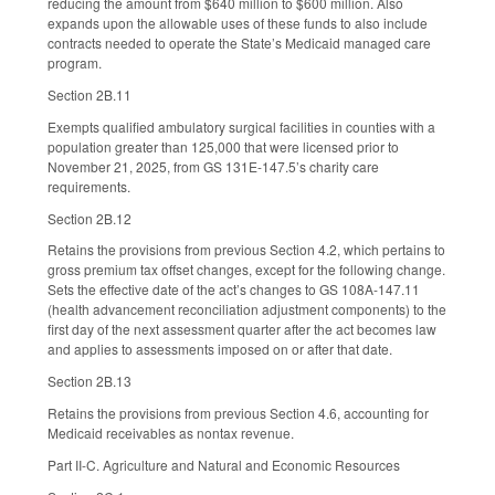
reducing the amount from $640 million to $600 million. Also
expands upon the allowable uses of these funds to also include
contracts needed to operate the State’s Medicaid managed care
program.
Section 2B.11
Exempts qualified ambulatory surgical facilities in counties with a
population greater than 125,000 that were licensed prior to
November 21, 2025, from GS 131E-147.5’s charity care
requirements.
Section 2B.12
Retains the provisions from previous Section 4.2, which pertains to
gross premium tax offset changes, except for the following change.
Sets the effective date of the act’s changes to GS 108A-147.11
(health advancement reconciliation adjustment components) to the
first day of the next assessment quarter after the act becomes law
and applies to assessments imposed on or after that date.
Section 2B.13
Retains the provisions from previous Section 4.6, accounting for
Medicaid receivables as nontax revenue.
Part II-C. Agriculture and Natural and Economic Resources