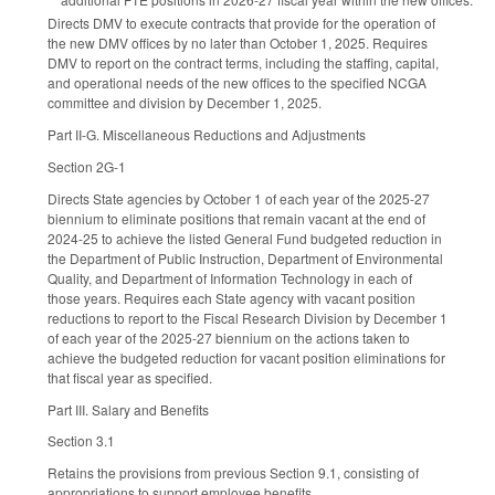
Directs DMV to execute contracts that provide for the operation of
the new DMV offices by no later than October 1, 2025. Requires
DMV to report on the contract terms, including the staffing, capital,
and operational needs of the new offices to the specified NCGA
committee and division by December 1, 2025.
Part II-G. Miscellaneous Reductions and Adjustments
Section 2G-1
Directs State agencies by October 1 of each year of the 2025-27
biennium to eliminate positions that remain vacant at the end of
2024-25 to achieve the listed General Fund budgeted reduction in
the Department of Public Instruction, Department of Environmental
Quality, and Department of Information Technology in each of
those years. Requires each State agency with vacant position
reductions to report to the Fiscal Research Division by December 1
of each year of the 2025-27 biennium on the actions taken to
achieve the budgeted reduction for vacant position eliminations for
that fiscal year as specified.
Part III. Salary and Benefits
Section 3.1
Retains the provisions from previous Section 9.1, consisting of
appropriations to support employee benefits.