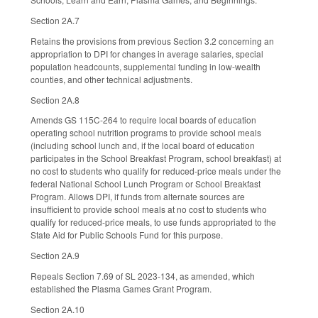
Section 2A.7
Retains the provisions from previous Section 3.2 concerning an
appropriation to DPI for changes in average salaries, special
population headcounts, supplemental funding in low-wealth
counties, and other technical adjustments.
Section 2A.8
Amends GS 115C-264 to require local boards of education
operating school nutrition programs to provide school meals
(including school lunch and, if the local board of education
participates in the School Breakfast Program, school breakfast) at
no cost to students who qualify for reduced-price meals under the
federal National School Lunch Program or School Breakfast
Program. Allows DPI, if funds from alternate sources are
insufficient to provide school meals at no cost to students who
qualify for reduced-price meals, to use funds appropriated to the
State Aid for Public Schools Fund for this purpose.
Section 2A.9
Repeals Section 7.69 of SL 2023-134, as amended, which
established the Plasma Games Grant Program.
Section 2A.10