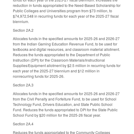
reduction in funds appropriated to the Need-Based Scholarship for
Public Colleges and Universities program from $73 million, to
$74,972,548 in recurring funds for each year of the 2025-27 fiscal
biennium.
Section 2A.2
Allocates funds in the specified amounts for 2025-26 and 2026-27
from the Indian Gaming Education Revenue Fund, to be used for
textbooks and digital resources, and classroom material allotment.
Reduces the funds appropriated to the Department of Public
Instruction (DPI) for the Classroom Materials/Instructional
Supplies/Equipment allotment by $2.5 million in recurring funds for
each year of the 2025-27 biennium and $12 million in
nonrecurring funds for 2025-26.
Section 2A.3
Allocates funds in the specified amounts for 2025-26 and 2026-27
from the Civil Penalty and Forfeiture Fund, to be used for School
Technology Fund, Drivers Education, and State Public School
Fund. Reduces the funds appropriated to DPI for the State Public
School Fund by $20 million for the 2025-26 fiscal year.
Section 2A.4
Reduces the funds appropriated to the Community Colleges