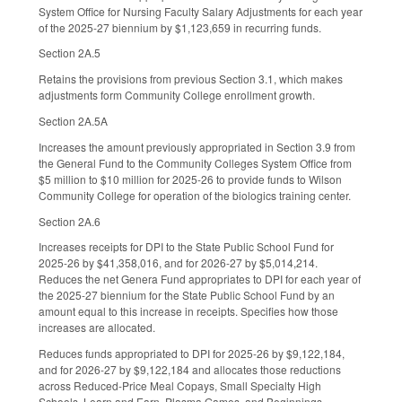
System Office for Nursing Faculty Salary Adjustments for each year
of the 2025-27 biennium by $1,123,659 in recurring funds.
Section 2A.5
Retains the provisions from previous Section 3.1, which makes
adjustments form Community College enrollment growth.
Section 2A.5A
Increases the amount previously appropriated in Section 3.9 from
the General Fund to the Community Colleges System Office from
$5 million to $10 million for 2025-26 to provide funds to Wilson
Community College for operation of the biologics training center.
Section 2A.6
Increases receipts for DPI to the State Public School Fund for
2025-26 by $41,358,016, and for 2026-27 by $5,014,214.
Reduces the net Genera Fund appropriates to DPI for each year of
the 2025-27 biennium for the State Public School Fund by an
amount equal to this increase in receipts. Specifies how those
increases are allocated.
Reduces funds appropriated to DPI for 2025-26 by $9,122,184,
and for 2026-27 by $9,122,184 and allocates those reductions
across Reduced-Price Meal Copays, Small Specialty High
Schools, Learn and Earn, Plasma Games, and Beginnings.