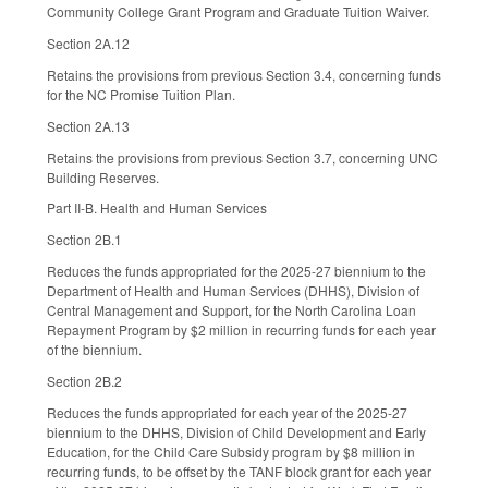
Community College Grant Program and Graduate Tuition Waiver.
Section 2A.12
Retains the provisions from previous Section 3.4, concerning funds
for the NC Promise Tuition Plan.
Section 2A.13
Retains the provisions from previous Section 3.7, concerning UNC
Building Reserves.
Part II-B. Health and Human Services
Section 2B.1
Reduces the funds appropriated for the 2025-27 biennium to the
Department of Health and Human Services (DHHS), Division of
Central Management and Support, for the North Carolina Loan
Repayment Program by $2 million in recurring funds for each year
of the biennium.
Section 2B.2
Reduces the funds appropriated for each year of the 2025-27
biennium to the DHHS, Division of Child Development and Early
Education, for the Child Care Subsidy program by $8 million in
recurring funds, to be offset by the TANF block grant for each year