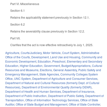
Part VI. Miscellaneous
Section 6.1
Retains the applicability statement previously in Section 12.1.
Section 6.2
Retains the severability clause previously in Section 12.2.
Part VII.
Clarifies that the act is now effective retroactively to July 1, 2025.
Agriculture
,
Courts/Judiciary
,
Motor Vehicle
,
Court System
,
Administrative
Office of the Courts
,
Development, Land Use and Housing
,
Community and
Economic Development
,
Education
,
Preschool
,
Elementary and Secondary
Education
,
Higher Education
,
Government
,
Budget/Appropriations
,
Cultural
Resources and Museums
,
Elections
,
General Assembly
,
Public Safety and
Emergency Management
,
State Agencies
,
Community Colleges System
Office
,
UNC System
,
Department of Agriculture and Consumer Services
,
Department of Natural and Cultural Resources (formerly Dept. of Cultural
Resources)
,
Department of Environmental Quality (formerly DENR)
,
Department of Health and Human Services
,
Department of Insurance
,
Department of Public Instruction
,
Department of Public Safety
,
Department of
Transportation
,
Office of Information Technology Services
,
Office of State
Auditor
,
Office of State Budget and Management
,
Office of State Controller
,