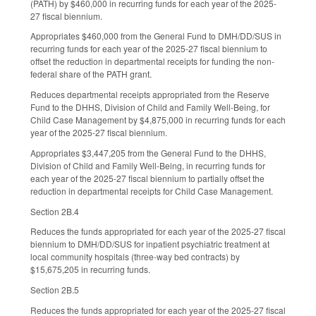
(PATH) by $460,000 in recurring funds for each year of the 2025-
27 fiscal biennium.
Appropriates $460,000 from the General Fund to DMH/DD/SUS in
recurring funds for each year of the 2025-27 fiscal biennium to
offset the reduction in departmental receipts for funding the non-
federal share of the PATH grant.
Reduces departmental receipts appropriated from the Reserve
Fund to the DHHS, Division of Child and Family Well-Being, for
Child Case Management by $4,875,000 in recurring funds for each
year of the 2025-27 fiscal biennium.
Appropriates $3,447,205 from the General Fund to the DHHS,
Division of Child and Family Well-Being, in recurring funds for
each year of the 2025-27 fiscal biennium to partially offset the
reduction in departmental receipts for Child Case Management.
Section 2B.4
Reduces the funds appropriated for each year of the 2025-27 fiscal
biennium to DMH/DD/SUS for inpatient psychiatric treatment at
local community hospitals (three-way bed contracts) by
$15,675,205 in recurring funds.
Section 2B.5
Reduces the funds appropriated for each year of the 2025-27 fiscal