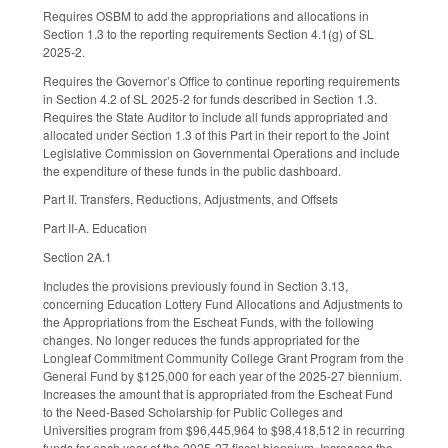
Requires OSBM to add the appropriations and allocations in
Section 1.3 to the reporting requirements Section 4.1(g) of SL
2025-2.
Requires the Governor’s Office to continue reporting requirements
in Section 4.2 of SL 2025-2 for funds described in Section 1.3.
Requires the State Auditor to include all funds appropriated and
allocated under Section 1.3 of this Part in their report to the Joint
Legislative Commission on Governmental Operations and include
the expenditure of these funds in the public dashboard.
Part II. Transfers, Reductions, Adjustments, and Offsets
Part II-A. Education
Section 2A.1
Includes the provisions previously found in Section 3.13,
concerning Education Lottery Fund Allocations and Adjustments to
the Appropriations from the Escheat Funds, with the following
changes. No longer reduces the funds appropriated for the
Longleaf Commitment Community College Grant Program from the
General Fund by $125,000 for each year of the 2025-27 biennium.
Increases the amount that is appropriated from the Escheat Fund
to the Need-Based Scholarship for Public Colleges and
Universities program from $96,445,964 to $98,418,512 in recurring
funds for each year of the 2025-27 fiscal biennium. Increases the