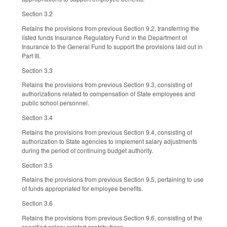
Section 3.2
Retains the provisions from previous Section 9.2, transferring the
listed funds Insurance Regulatory Fund in the Department of
Insurance to the General Fund to support the provisions laid out in
Part III.
Section 3.3
Retains the provisions from previous Section 9.3, consisting of
authorizations related to compensation of State employees and
public school personnel.
Section 3.4
Retains the provisions from previous Section 9.4, consisting of
authorization to State agencies to implement salary adjustments
during the period of continuing budget authority.
Section 3.5
Retains the provisions from previous Section 9.5, pertaining to use
of funds appropriated for employee benefits.
Section 3.6
Retains the provisions from previous Section 9.6, consisting of the
specified salary-related contributions.