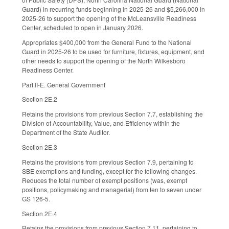
Guard) in recurring funds beginning in 2025-26 and $5,266,000 in
2025-26 to support the opening of the McLeansville Readiness
Center, scheduled to open in January 2026.
Appropriates $400,000 from the General Fund to the National
Guard in 2025-26 to be used for furniture, fixtures, equipment, and
other needs to support the opening of the North Wilkesboro
Readiness Center.
Part II-E. General Government
Section 2E.2
Retains the provisions from previous Section 7.7, establishing the
Division of Accountability, Value, and Efficiency within the
Department of the State Auditor.
Section 2E.3
Retains the provisions from previous Section 7.9, pertaining to
SBE exemptions and funding, except for the following changes.
Reduces the total number of exempt positions (was, exempt
positions, policymaking and managerial) from ten to seven under
GS 126-5.
Section 2E.4
Retains the provisions from previous Section 7.11, pertaining to