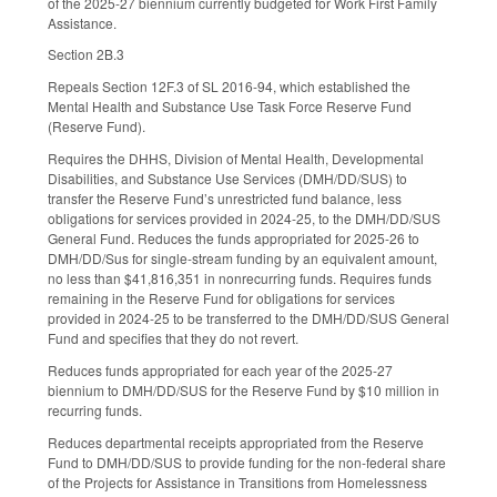
of the 2025-27 biennium currently budgeted for Work First Family
Assistance.
Section 2B.3
Repeals Section 12F.3 of SL 2016-94, which established the
Mental Health and Substance Use Task Force Reserve Fund
(Reserve Fund).
Requires the DHHS, Division of Mental Health, Developmental
Disabilities, and Substance Use Services (DMH/DD/SUS) to
transfer the Reserve Fund’s unrestricted fund balance, less
obligations for services provided in 2024-25, to the DMH/DD/SUS
General Fund. Reduces the funds appropriated for 2025-26 to
DMH/DD/Sus for single-stream funding by an equivalent amount,
no less than $41,816,351 in nonrecurring funds. Requires funds
remaining in the Reserve Fund for obligations for services
provided in 2024-25 to be transferred to the DMH/DD/SUS General
Fund and specifies that they do not revert.
Reduces funds appropriated for each year of the 2025-27
biennium to DMH/DD/SUS for the Reserve Fund by $10 million in
recurring funds.
Reduces departmental receipts appropriated from the Reserve
Fund to DMH/DD/SUS to provide funding for the non-federal share
of the Projects for Assistance in Transitions from Homelessness