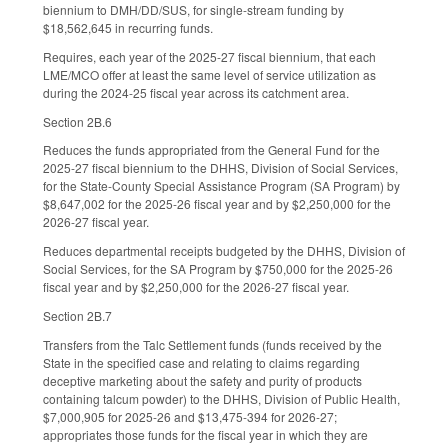
biennium to DMH/DD/SUS, for single-stream funding by
$18,562,645 in recurring funds.
Requires, each year of the 2025-27 fiscal biennium, that each
LME/MCO offer at least the same level of service utilization as
during the 2024-25 fiscal year across its catchment area.
Section 2B.6
Reduces the funds appropriated from the General Fund for the
2025-27 fiscal biennium to the DHHS, Division of Social Services,
for the State-County Special Assistance Program (SA Program) by
$8,647,002 for the 2025-26 fiscal year and by $2,250,000 for the
2026-27 fiscal year.
Reduces departmental receipts budgeted by the DHHS, Division of
Social Services, for the SA Program by $750,000 for the 2025-26
fiscal year and by $2,250,000 for the 2026-27 fiscal year.
Section 2B.7
Transfers from the Talc Settlement funds (funds received by the
State in the specified case and relating to claims regarding
deceptive marketing about the safety and purity of products
containing talcum powder) to the DHHS, Division of Public Health,
$7,000,905 for 2025-26 and $13,475-394 for 2026-27;
appropriates those funds for the fiscal year in which they are