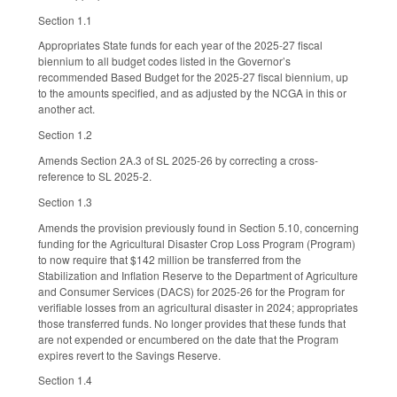
Section 1.1
Appropriates State funds for each year of the 2025-27 fiscal
biennium to all budget codes listed in the Governor’s
recommended Based Budget for the 2025-27 fiscal biennium, up
to the amounts specified, and as adjusted by the NCGA in this or
another act.
Section 1.2
Amends Section 2A.3 of SL 2025-26 by correcting a cross-
reference to SL 2025-2.
Section 1.3
Amends the provision previously found in Section 5.10, concerning
funding for the Agricultural Disaster Crop Loss Program (Program)
to now require that $142 million be transferred from the
Stabilization and Inflation Reserve to the Department of Agriculture
and Consumer Services (DACS) for 2025-26 for the Program for
verifiable losses from an agricultural disaster in 2024; appropriates
those transferred funds. No longer provides that these funds that
are not expended or encumbered on the date that the Program
expires revert to the Savings Reserve.
Section 1.4