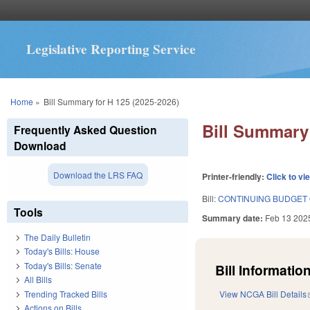
Legislative Reporting Service
You are here
Home
»
Bill Summary for H 125 (2025-2026)
Bill Summary 
Frequently Asked Question
Download
Download the LRS FAQ
Printer-friendly:
Click to vi
Bill:
CONTINUING BUDGET 
Tools
Summary date:
Feb 13 202
The Daily Bulletin
Today's Bills: House
Today's Bills: Senate
Bill Information
All Bills
Trending Tracked Bills
View NCGA Bill Details
Actions on Bills