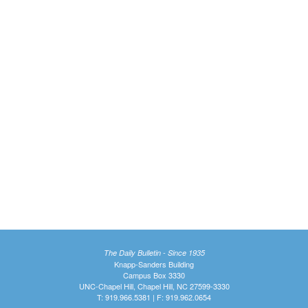
The Daily Bulletin - Since 1935
Knapp-Sanders Building
Campus Box 3330
UNC-Chapel Hill, Chapel Hill, NC 27599-3330
T: 919.966.5381 | F: 919.962.0654