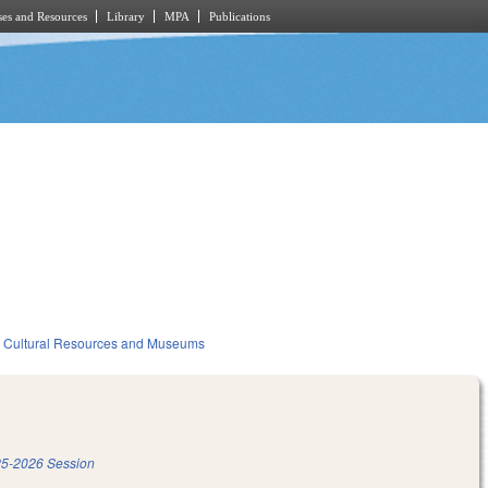
es and Resources
Library
MPA
Publications
Cultural Resources and Museums
5-2026 Session