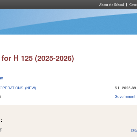
About the School
Cours
Skip to main content
for H 125 (2025-2026)
ew
OPERATIONS. (NEW)
S.L. 2025-89
5
Government
:
(link is external)
202