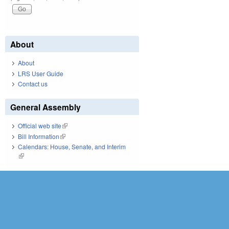
About
About
LRS User Guide
Contact us
General Assembly
Official web site
(link is external)
Bill Information
(link is external)
Calendars: House, Senate, and Interim
(link is external)