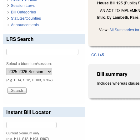
House Bill 125
(Public)
F
Session Laws
AN ACT TO IMPLEME
Bill Categories
Intro. by Lambeth, Paré, 
Statutes/Counties
Announcements
View:
All Summaries for 
LRS Search
GS 145
Select a biennium/session:
Bill summary
(e.g. H 14, S 12, H 103, S 967)
Includes whereas clauses.
Instant Bill Locator
Current biennium only.
(e.g. H14, S12, H103, S967)