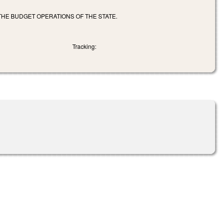
HE BUDGET OPERATIONS OF THE STATE.
Tracking: