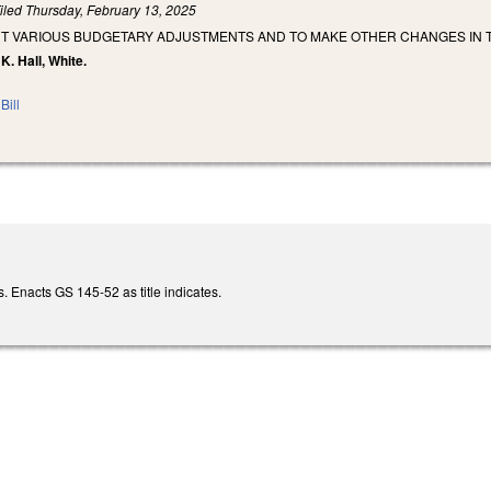
iled
Thursday, February 13, 2025
NT VARIOUS BUDGETARY ADJUSTMENTS AND TO MAKE OTHER CHANGES IN T
K. Hall, White.
Bill
 Enacts GS 145-52 as title indicates.