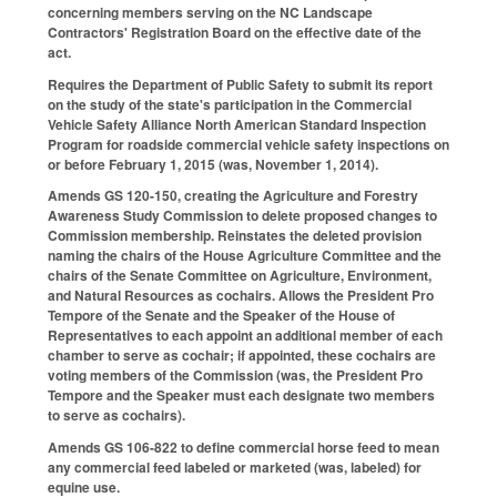
concerning members serving on the NC Landscape
Contractors' Registration Board on the effective date of the
act.
Requires the Department of Public Safety to submit its report
on the study of the state's participation in the Commercial
Vehicle Safety Alliance North American Standard Inspection
Program for roadside commercial vehicle safety inspections on
or before February 1, 2015 (was, November 1, 2014).
Amends GS 120-150, creating the Agriculture and Forestry
Awareness Study Commission to delete proposed changes to
Commission membership. Reinstates the deleted provision
naming the chairs of the House Agriculture Committee and the
chairs of the Senate Committee on Agriculture, Environment,
and Natural Resources as cochairs. Allows the President Pro
Tempore of the Senate and the Speaker of the House of
Representatives to each appoint an additional member of each
chamber to serve as cochair; if appointed, these cochairs are
voting members of the Commission (was, the President Pro
Tempore and the Speaker must each designate two members
to serve as cochairs).
Amends GS 106-822 to define commercial horse feed to mean
any commercial feed labeled or marketed (was, labeled) for
equine use.