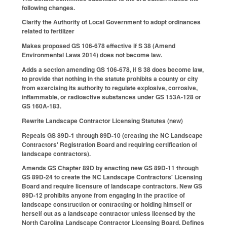
following changes.
Clarify the Authority of Local Government to adopt ordinances
related to fertilizer
Makes proposed GS 106-678 effective if S 38 (Amend
Environmental Laws 2014) does not become law.
Adds a section amending GS 106-678, if S 38 does become law,
to provide that nothing in the statute prohibits a county or city
from exercising its authority to regulate explosive, corrosive,
inflammable, or radioactive substances under GS 153A-128 or
GS 160A-183.
Rewrite Landscape Contractor Licensing Statutes (new)
Repeals GS 89D-1 through 89D-10 (creating the NC Landscape
Contractors' Registration Board and requiring certification of
landscape contractors).
Amends GS Chapter 89D by enacting new GS 89D-11 through
GS 89D-24 to create the NC Landscape Contractors' Licensing
Board and require licensure of landscape contractors. New GS
89D-12 prohibits anyone from engaging in the practice of
landscape construction or contracting or holding himself or
herself out as a landscape contractor unless licensed by the
North Carolina Landscape Contractor Licensing Board. Defines