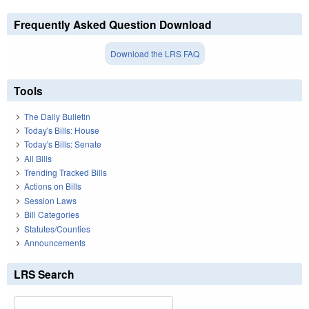
Frequently Asked Question Download
Download the LRS FAQ
Tools
The Daily Bulletin
Today's Bills: House
Today's Bills: Senate
All Bills
Trending Tracked Bills
Actions on Bills
Session Laws
Bill Categories
Statutes/Counties
Announcements
LRS Search