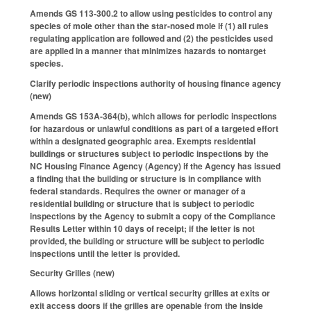
Amends GS 113-300.2 to allow using pesticides to control any
species of mole other than the star-nosed mole if (1) all rules
regulating application are followed and (2) the pesticides used
are applied in a manner that minimizes hazards to nontarget
species.
Clarify periodic inspections authority of housing finance agency
(new)
Amends GS 153A-364(b), which allows for periodic inspections
for hazardous or unlawful conditions as part of a targeted effort
within a designated geographic area. Exempts residential
buildings or structures subject to periodic inspections by the
NC Housing Finance Agency (Agency) if the Agency has issued
a finding that the building or structure is in compliance with
federal standards. Requires the owner or manager of a
residential building or structure that is subject to periodic
inspections by the Agency to submit a copy of the Compliance
Results Letter within 10 days of receipt; if the letter is not
provided, the building or structure will be subject to periodic
inspections until the letter is provided.
Security Grilles (new)
Allows horizontal sliding or vertical security grilles at exits or
exit access doors if the grilles are openable from the inside