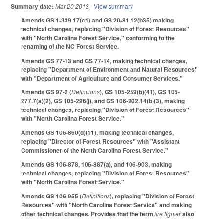
Summary date:
Mar 20 2013
- View summary
Amends GS 1-339.17(c1) and GS 20-81.12(b35) making
technical changes, replacing "Division of Forest Resources"
with "North Carolina Forest Service," conforming to the
renaming of the NC Forest Service.
Amends GS 77-13 and GS 77-14, making technical changes,
replacing "Department of Environment and Natural Resources"
with "Department of Agriculture and Consumer Services."
Amends GS 97-2 (
Definitions
), GS 105-259(b)(41), GS 105-
277.7(a)(2), GS 105-296(j), and GS 106-202.14(b)(3), making
technical changes, replacing "Division of Forest Resources"
with "North Carolina Forest Service."
Amends GS 106-860(d)(11), making technical changes,
replacing "Director of Forest Resources" with "Assistant
Commissioner of the North Carolina Forest Service."
Amends GS 106-878, 106-887(a), and 106-903, making
technical changes, replacing "Division of Forest Resources"
with "North Carolina Forest Service."
Amends GS 106-955 (
Definitions
), replacing "Division of Forest
Resources" with "North Carolina Forest Service" and making
other technical changes. Provides that the term
fire fighter
also