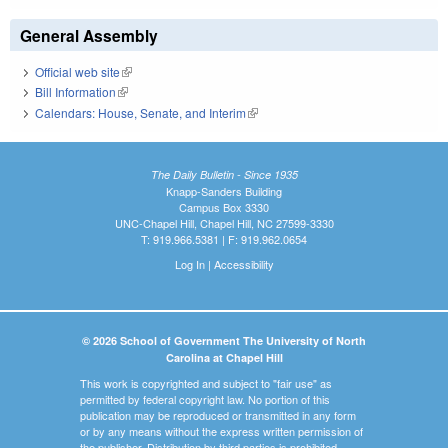
General Assembly
Official web site
(link is external)
Bill Information
(link is external)
Calendars: House, Senate, and Interim
(link is external)
The Daily Bulletin - Since 1935
Knapp-Sanders Building
Campus Box 3330
UNC-Chapel Hill, Chapel Hill, NC 27599-3330
T: 919.966.5381 | F: 919.962.0654
Log In
|
Accessibility
© 2026 School of Government The University of North
Carolina at Chapel Hill
This work is copyrighted and subject to "fair use" as
permitted by federal copyright law. No portion of this
publication may be reproduced or transmitted in any form
or by any means without the express written permission of
the publisher. Distribution by third parties is prohibited.