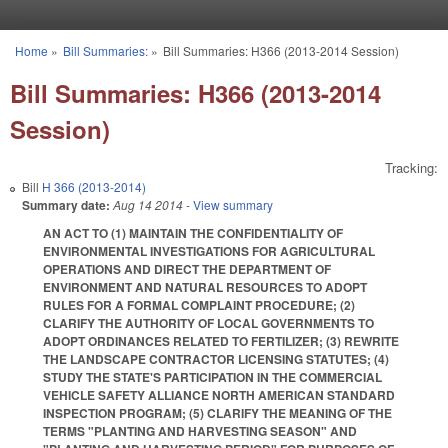
Skip to main content
Home
»
Bill Summaries:
»
Bill Summaries: H366 (2013-2014 Session)
You are here
Bill Summaries: H366 (2013-2014
Session)
Tracking:
Bill
H 366 (2013-2014)
Summary date:
Aug 14 2014
- View summary
AN ACT TO (1) MAINTAIN THE CONFIDENTIALITY OF
ENVIRONMENTAL INVESTIGATIONS FOR AGRICULTURAL
OPERATIONS AND DIRECT THE DEPARTMENT OF
ENVIRONMENT AND NATURAL RESOURCES TO ADOPT
RULES FOR A FORMAL COMPLAINT PROCEDURE; (2)
CLARIFY THE AUTHORITY OF LOCAL GOVERNMENTS TO
ADOPT ORDINANCES RELATED TO FERTILIZER; (3) REWRITE
THE LANDSCAPE CONTRACTOR LICENSING STATUTES; (4)
STUDY THE STATE'S PARTICIPATION IN THE COMMERCIAL
VEHICLE SAFETY ALLIANCE NORTH AMERICAN STANDARD
INSPECTION PROGRAM; (5) CLARIFY THE MEANING OF THE
TERMS "PLANTING AND HARVESTING SEASON" AND