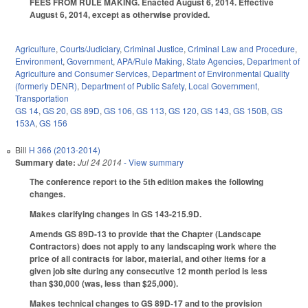
FEES FROM RULE MAKING. Enacted August 6, 2014. Effective
August 6, 2014, except as otherwise provided.
Agriculture
,
Courts/Judiciary
,
Criminal Justice
,
Criminal Law and Procedure
,
Environment
,
Government
,
APA/Rule Making
,
State Agencies
,
Department of
Agriculture and Consumer Services
,
Department of Environmental Quality
(formerly DENR)
,
Department of Public Safety
,
Local Government
,
Transportation
GS 14
,
GS 20
,
GS 89D
,
GS 106
,
GS 113
,
GS 120
,
GS 143
,
GS 150B
,
GS
153A
,
GS 156
Bill
H 366 (2013-2014)
Summary date:
Jul 24 2014
- View summary
The conference report to the 5th edition makes the following
changes.
Makes clarifying changes in GS 143-215.9D.
Amends GS 89D-13 to provide that the Chapter (Landscape
Contractors) does not apply to any landscaping work where the
price of all contracts for labor, material, and other items for a
given job site during any consecutive 12 month period is less
than $30,000 (was, less than $25,000).
Makes technical changes to GS 89D-17 and to the provision