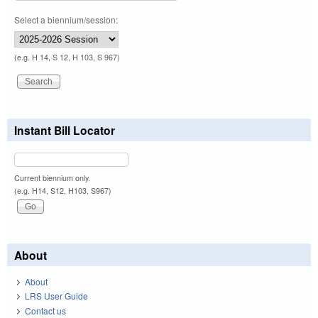
Select a biennium/session:
(e.g. H 14, S 12, H 103, S 967)
Instant Bill Locator
Current biennium only.
(e.g. H14, S12, H103, S967)
About
About
LRS User Guide
Contact us