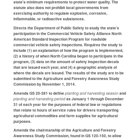
state's minimum requirements to protect water quality. The
statute also does not prohibit local governments from
exercising authority to regulate explosive, corrosive,
inflammable, or radioactive substances.
Directs the Department of Public Safety to study the state’s
participation in the Commercial Vehicle Safety Alliance North
American Standard Inspection Program for roadside
commercial vehicle safety inspections. Requires the study to
include (1) an explanation of how the program is implemented,
(2) a history of when North Carolina began to participate in the
program, (3) data on the amount of safety inspection decals
that are issued each year, and (4) a geographic analysis of
where the decals are issued. The results of the study are to be
submitted to the Agriculture and Forestry Awareness Study
Commission by November 1, 2014.
Amends GS 20-381 to define
planting and harvesting season
and
planting and harvesting period
as January 1 through December
31 of each year for the purposes of federal law or regulations
that relate to hours of service rules for drivers transporting
agricultural commodities and farm supplies for agricultural
purposes.
Amends the chairmanship of the Agriculture and Forestry
Awareness Study Commission, found in GS 120-150, to allow