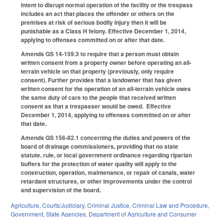
intent to disrupt normal operation of the facility or the trespass
includes an act that places the offender or others on the
premises at risk of serious bodily injury then it will be
punishable as a Class H felony. Effective December 1, 2014,
applying to offenses committed on or after that date.
Amends GS 14-159.3 to require that a person must obtain
written consent from a property owner before operating an all-
terrain vehicle on that property (previously, only require
consent). Further provides that a landowner that has given
written consent for the operation of an all-terrain vehicle owes
the same duty of care to the people that received written
consent as that a trespasser would be owed. Effective
December 1, 2014, applying to offenses committed on or after
that date.
Amends GS 156-82.1 concerning the duties and powers of the
board of drainage commissioners, providing that no state
statute, rule, or local government ordinance regarding riparian
buffers for the protection of water quality will apply to the
construction, operation, maintenance, or repair of canals, water
retardant structures, or other improvements under the control
and supervision of the board.
Agriculture
,
Courts/Judiciary
,
Criminal Justice
,
Criminal Law and Procedure
,
Government
,
State Agencies
,
Department of Agriculture and Consumer