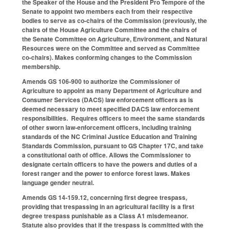
the Speaker of the House and the President Pro Tempore of the
Senate to appoint two members each from their respective
bodies to serve as co-chairs of the Commission (previously, the
chairs of the House Agriculture Committee and the chairs of
the Senate Committee on Agriculture, Environment, and Natural
Resources were on the Committee and served as Committee
co-chairs). Makes conforming changes to the Commission
membership.
Amends GS 106-900 to authorize the Commissioner of
Agriculture to appoint as many Department of Agriculture and
Consumer Services (DACS) law enforcement officers as is
deemed necessary to meet specified DACS law enforcement
responsibilities. Requires officers to meet the same standards
of other sworn law-enforcement officers, including training
standards of the NC Criminal Justice Education and Training
Standards Commission, pursuant to GS Chapter 17C, and take
a constitutional oath of office. Allows the Commissioner to
designate certain officers to have the powers and duties of a
forest ranger and the power to enforce forest laws. Makes
language gender neutral.
Amends GS 14-159.12, concerning first degree trespass,
providing that trespassing in an agricultural facility is a first
degree trespass punishable as a Class A1 misdemeanor.
Statute also provides that if the trespass is committed with the