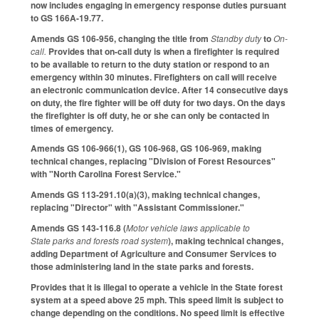
now includes engaging in emergency response duties pursuant
to GS 166A-19.77.
Amends GS 106-956, changing the title from
Standby duty
to
On-
call.
Provides that on-call duty is when a firefighter is required
to be available to return to the duty station or respond to an
emergency within 30 minutes. Firefighters on call will receive
an electronic communication device. After 14 consecutive days
on duty, the fire fighter will be off duty for two days. On the days
the firefighter is off duty, he or she can only be contacted in
times of emergency.
Amends GS 106-966(1), GS 106-968, GS 106-969, making
technical changes, replacing "Division of Forest Resources"
with "North Carolina Forest Service."
Amends GS 113-291.10(a)(3), making technical changes,
replacing "Director" with "Assistant Commissioner."
Amends GS 143-116.8 (
Motor vehicle laws applicable to
State parks and forests road system
), making technical changes,
adding Department of Agriculture and Consumer Services to
those administering land in the state parks and forests.
Provides that it is illegal to operate a vehicle in the State forest
system at a speed above 25 mph. This speed limit is subject to
change depending on the conditions. No speed limit is effective