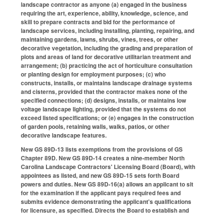
landscape contractor as anyone (a) engaged in the business
requiring the art, experience, ability, knowledge, science, and
skill to prepare contracts and bid for the performance of
landscape services, including installing, planting, repairing, and
maintaining gardens, lawns, shrubs, vines, trees, or other
decorative vegetation, including the grading and preparation of
plots and areas of land for decorative utilitarian treatment and
arrangement; (b) practicing the act of horticulture consultation
or planting design for employment purposes; (c) who
constructs, installs, or maintains landscape drainage systems
and cisterns, provided that the contractor makes none of the
specified connections; (d) designs, installs, or maintains low
voltage landscape lighting, provided that the systems do not
exceed listed specifications; or (e) engages in the construction
of garden pools, retaining walls, walks, patios, or other
decorative landscape features.
New GS 89D-13 lists exemptions from the provisions of GS
Chapter 89D. New GS 89D-14 creates a nine-member North
Carolina Landscape Contractors' Licensing Board (Board), with
appointees as listed, and new GS 89D-15 sets forth Board
powers and duties. New GS 89D-16(a) allows an applicant to sit
for the examination if the applicant pays required fees and
submits evidence demonstrating the applicant's qualifications
for licensure, as specified. Directs the Board to establish and