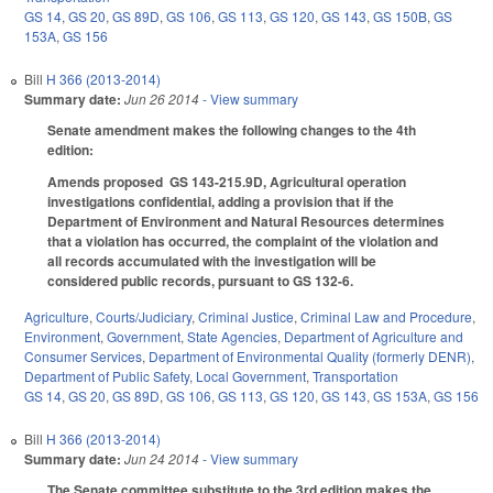
GS 14
,
GS 20
,
GS 89D
,
GS 106
,
GS 113
,
GS 120
,
GS 143
,
GS 150B
,
GS
153A
,
GS 156
Bill
H 366 (2013-2014)
Summary date:
Jun 26 2014
- View summary
Senate amendment makes the following changes to the 4th
edition:
Amends proposed GS 143-215.9D, Agricultural operation
investigations confidential, adding a provision that if the
Department of Environment and Natural Resources determines
that a violation has occurred, the complaint of the violation and
all records accumulated with the investigation will be
considered public records, pursuant to GS 132-6.
Agriculture
,
Courts/Judiciary
,
Criminal Justice
,
Criminal Law and Procedure
,
Environment
,
Government
,
State Agencies
,
Department of Agriculture and
Consumer Services
,
Department of Environmental Quality (formerly DENR)
,
Department of Public Safety
,
Local Government
,
Transportation
GS 14
,
GS 20
,
GS 89D
,
GS 106
,
GS 113
,
GS 120
,
GS 143
,
GS 153A
,
GS 156
Bill
H 366 (2013-2014)
Summary date:
Jun 24 2014
- View summary
The Senate committee substitute to the 3rd edition makes the