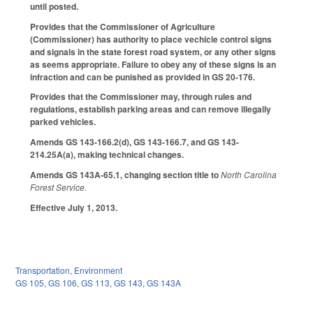
until posted.
Provides that the Commissioner of Agriculture
(Commissioner) has authority to place vechicle control signs
and signals in the state forest road system, or any other signs
as seems appropriate. Failure to obey any of these signs is an
infraction and can be punished as provided in GS 20-176.
Provides that the Commissioner may, through rules and
regulations, establish parking areas and can remove illegally
parked vehicles.
Amends GS 143-166.2(d), GS 143-166.7, and GS 143-
214.25A(a), making technical changes.
Amends GS 143A-65.1, changing section title to
North Carolina
Forest Service.
Effective July 1, 2013.
Transportation
,
Environment
GS 105
,
GS 106
,
GS 113
,
GS 143
,
GS 143A