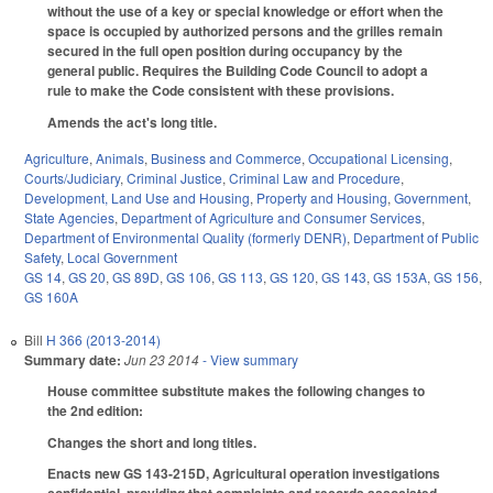
without the use of a key or special knowledge or effort when the
space is occupied by authorized persons and the grilles remain
secured in the full open position during occupancy by the
general public. Requires the Building Code Council to adopt a
rule to make the Code consistent with these provisions.
Amends the act's long title.
Agriculture
,
Animals
,
Business and Commerce
,
Occupational Licensing
,
Courts/Judiciary
,
Criminal Justice
,
Criminal Law and Procedure
,
Development, Land Use and Housing
,
Property and Housing
,
Government
,
State Agencies
,
Department of Agriculture and Consumer Services
,
Department of Environmental Quality (formerly DENR)
,
Department of Public
Safety
,
Local Government
GS 14
,
GS 20
,
GS 89D
,
GS 106
,
GS 113
,
GS 120
,
GS 143
,
GS 153A
,
GS 156
,
GS 160A
Bill
H 366 (2013-2014)
Summary date:
Jun 23 2014
- View summary
House committee substitute makes the following changes to
the 2nd edition:
Changes the short and long titles.
Enacts new GS 143-215D, Agricultural operation investigations