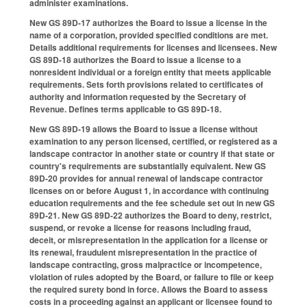
administer examinations.
New GS 89D-17 authorizes the Board to issue a license in the
name of a corporation, provided specified conditions are met.
Details additional requirements for licenses and licensees. New
GS 89D-18 authorizes the Board to issue a license to a
nonresident individual or a foreign entity that meets applicable
requirements. Sets forth provisions related to certificates of
authority and information requested by the Secretary of
Revenue. Defines terms applicable to GS 89D-18.
New GS 89D-19 allows the Board to issue a license without
examination to any person licensed, certified, or registered as a
landscape contractor in another state or country if that state or
country's requirements are substantially equivalent. New GS
89D-20 provides for annual renewal of landscape contractor
licenses on or before August 1, in accordance with continuing
education requirements and the fee schedule set out in new GS
89D-21. New GS 89D-22 authorizes the Board to deny, restrict,
suspend, or revoke a license for reasons including fraud,
deceit, or misrepresentation in the application for a license or
its renewal, fraudulent misrepresentation in the practice of
landscape contracting, gross malpractice or incompetence,
violation of rules adopted by the Board, or failure to file or keep
the required surety bond in force. Allows the Board to assess
costs in a proceeding against an applicant or licensee found to