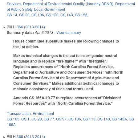
Services
,
Department of Environmental Quality (formerly DENR)
,
Department
of Public Safety
,
Local Government
GS 14
,
GS 20
,
GS 106
,
GS 120
,
GS 143
,
GS 156
Bill
H 366 (2013-2014)
Summary date:
Apr 3 2013
- View summary
House committee substitute makes the following changes to
the 1st edition.
Makes technical changes to the act to insert gender neutral
language and to replace "fire fighter" with "firefighter."
Replaces occurrences of "North Carolina Forest Service,
Department of Agriculture and Consumer Services" with North
Carolina Forest Service of theDepartment of Agriculture and
Consumer Services." Makes additional technical changes to
maintain consistency of titles and terms used.
Amends GS 166A-19.77 to replace occurrences of"Divisionof
Forest Resources" with "North Carolina Forest Service."
Transportation
,
Environment
GS 105
,
GS 1
,
GS 20
,
GS 77
,
GS 97
,
GS 106
,
GS 113
,
GS 143
,
GS 143A
,
GS
166A
Bill
H 366 (2013-2014)