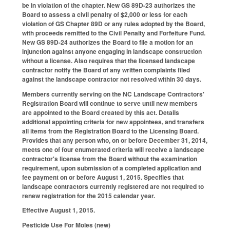
be in violation of the chapter. New GS 89D-23 authorizes the
Board to assess a civil penalty of $2,000 or less for each
violation of GS Chapter 89D or any rules adopted by the Board,
with proceeds remitted to the Civil Penalty and Forfeiture Fund.
New GS 89D-24 authorizes the Board to file a motion for an
injunction against anyone engaging in landscape construction
without a license. Also requires that the licensed landscape
contractor notify the Board of any written complaints filed
against the landscape contractor not resolved within 30 days.
Members currently serving on the NC Landscape Contractors'
Registration Board will continue to serve until new members
are appointed to the Board created by this act. Details
additional appointing criteria for new appointees, and transfers
all items from the Registration Board to the Licensing Board.
Provides that any person who, on or before December 31, 2014,
meets one of four enumerated criteria will receive a landscape
contractor's license from the Board without the examination
requirement, upon submission of a completed application and
fee payment on or before August 1, 2015. Specifies that
landscape contractors currently registered are not required to
renew registration for the 2015 calendar year.
Effective August 1, 2015.
Pesticide Use For Moles (new)