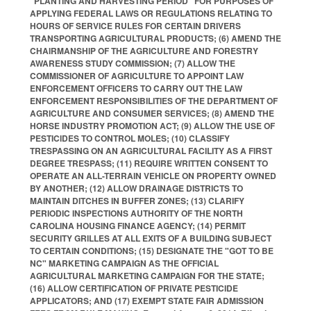
"PLANTING AND HARVESTING PERIOD" FOR PURPOSES OF
APPLYING FEDERAL LAWS OR REGULATIONS RELATING TO
HOURS OF SERVICE RULES FOR CERTAIN DRIVERS
TRANSPORTING AGRICULTURAL PRODUCTS; (6) AMEND THE
CHAIRMANSHIP OF THE AGRICULTURE AND FORESTRY
AWARENESS STUDY COMMISSION; (7) ALLOW THE
COMMISSIONER OF AGRICULTURE TO APPOINT LAW
ENFORCEMENT OFFICERS TO CARRY OUT THE LAW
ENFORCEMENT RESPONSIBILITIES OF THE DEPARTMENT OF
AGRICULTURE AND CONSUMER SERVICES; (8) AMEND THE
HORSE INDUSTRY PROMOTION ACT; (9) ALLOW THE USE OF
PESTICIDES TO CONTROL MOLES; (10) CLASSIFY
TRESPASSING ON AN AGRICULTURAL FACILITY AS A FIRST
DEGREE TRESPASS; (11) REQUIRE WRITTEN CONSENT TO
OPERATE AN ALL-TERRAIN VEHICLE ON PROPERTY OWNED
BY ANOTHER; (12) ALLOW DRAINAGE DISTRICTS TO
MAINTAIN DITCHES IN BUFFER ZONES; (13) CLARIFY
PERIODIC INSPECTIONS AUTHORITY OF THE NORTH
CAROLINA HOUSING FINANCE AGENCY; (14) PERMIT
SECURITY GRILLES AT ALL EXITS OF A BUILDING SUBJECT
TO CERTAIN CONDITIONS; (15) DESIGNATE THE "GOT TO BE
NC" MARKETING CAMPAIGN AS THE OFFICIAL
AGRICULTURAL MARKETING CAMPAIGN FOR THE STATE;
(16) ALLOW CERTIFICATION OF PRIVATE PESTICIDE
APPLICATORS; AND (17) EXEMPT STATE FAIR ADMISSION