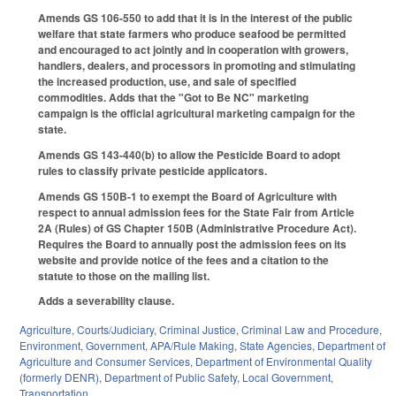
Amends GS 106-550 to add that it is in the interest of the public
welfare that state farmers who produce seafood be permitted
and encouraged to act jointly and in cooperation with growers,
handlers, dealers, and processors in promoting and stimulating
the increased production, use, and sale of specified
commodities. Adds that the "Got to Be NC" marketing
campaign is the official agricultural marketing campaign for the
state.
Amends GS 143-440(b) to allow the Pesticide Board to adopt
rules to classify private pesticide applicators.
Amends GS 150B-1 to exempt the Board of Agriculture with
respect to annual admission fees for the State Fair from Article
2A (Rules) of GS Chapter 150B (Administrative Procedure Act).
Requires the Board to annually post the admission fees on its
website and provide notice of the fees and a citation to the
statute to those on the mailing list.
Adds a severability clause.
Agriculture
,
Courts/Judiciary
,
Criminal Justice
,
Criminal Law and Procedure
,
Environment
,
Government
,
APA/Rule Making
,
State Agencies
,
Department of
Agriculture and Consumer Services
,
Department of Environmental Quality
(formerly DENR)
,
Department of Public Safety
,
Local Government
,
Transportation