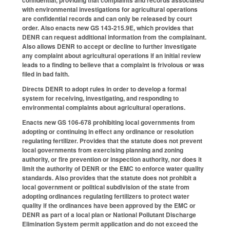
confidential, providing that complaints and records associated
with environmental investigations for agricultural operations
are confidential records and can only be released by court
order. Also enacts new GS 143-215.9E, which provides that
DENR can request additional information from the complainant.
Also allows DENR to accept or decline to further investigate
any complaint about agricultural operations if an initial review
leads to a finding to believe that a complaint is frivolous or was
filed in bad faith.
Directs DENR to adopt rules in order to develop a formal
system for receiving, investigating, and responding to
environmental complaints about agricultural operations.
Enacts new GS 106-678 prohibiting local governments from
adopting or continuing in effect any ordinance or resolution
regulating fertilizer. Provides that the statute does not prevent
local governments from exercising planning and zoning
authority, or fire prevention or inspection authority, nor does it
limit the authority of DENR or the EMC to enforce water quality
standards. Also provides that the statute does not prohibit a
local government or political subdivision of the state from
adopting ordinances regulating fertilizers to protect water
quality if the ordinances have been approved by the EMC or
DENR as part of a local plan or National Pollutant Discharge
Elimination System permit application and do not exceed the