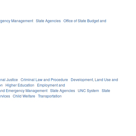
ergency Management
State Agencies
Office of State Budget and
nal Justice
Criminal Law and Procedure
Development, Land Use and
on
Higher Education
Employment and
y and Emergency Management
State Agencies
UNC System
State
rvices
Child Welfare
Transportation