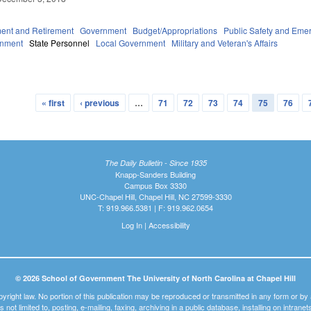
ent and Retirement
Government
Budget/Appropriations
Public Safety and Em
rnment
State Personnel
Local Government
Military and Veteran's Affairs
5
« first
‹ previous
…
71
72
73
74
75
76
The Daily Bulletin - Since 1935
Knapp-Sanders Building
Campus Box 3330
UNC-Chapel Hill, Chapel Hill, NC 27599-3330
T: 919.966.5381 | F: 919.962.0654
Log In
|
Accessibility
© 2026 School of Government The University of North Carolina at Chapel Hill
pyright law. No portion of this publication may be reproduced or transmitted in any form or b
t is not limited to, posting, e-mailing, faxing, archiving in a public database, installing on intra