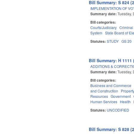
Bill Summary: S 824 (
IMPLEMENTATION OF VO
Summary date:
Tuesday, 
Bill categories:
Courts/Judiciary
Criminal
System
State Board of El
Statutes:
STUDY
GS 20
Bill Summary: H 1111 
ADDITIONS & CORRECTI
Summary date:
Tuesday, 
Bill categories:
Business and Commerce
and Construction
Propert
Resources
Government
Human Services
Health
Statutes:
UNCODIFIED
Bill Summary: S 828 (