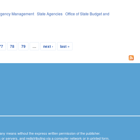
ergency Management
State Agencies
Office of State Budget and
77
78
79
…
next ›
last »
y any means without the express written permission of the publisher.
nets or servers, and redistributing via a computer network or in printed form.