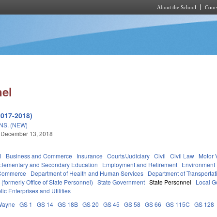
About the School
Cours
Skip to main content
nel
2017-2018)
S. (NEW)
 December 13, 2018
l
Business and Commerce
Insurance
Courts/Judiciary
Civil
Civil Law
Motor 
Elementary and Secondary Education
Employment and Retirement
Environment
 Commerce
Department of Health and Human Services
Department of Transportat
formerly Office of State Personnel)
State Government
State Personnel
Local G
lic Enterprises and Utilities
Wayne
GS 1
GS 14
GS 18B
GS 20
GS 45
GS 58
GS 66
GS 115C
GS 128