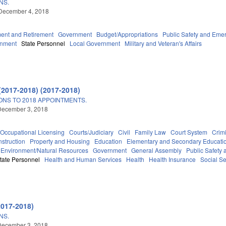
NS.
December 4, 2018
ent and Retirement
Government
Budget/Appropriations
Public Safety and Em
rnment
State Personnel
Local Government
Military and Veteran's Affairs
5
(2017-2018) (2017-2018)
ONS TO 2018 APPOINTMENTS.
December 3, 2018
Occupational Licensing
Courts/Judiciary
Civil
Family Law
Court System
Crimi
struction
Property and Housing
Education
Elementary and Secondary Educati
Environment/Natural Resources
Government
General Assembly
Public Safet
tate Personnel
Health and Human Services
Health
Health Insurance
Social Se
2017-2018)
NS.
December 3, 2018