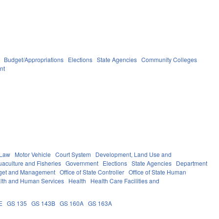
Budget/Appropriations
Elections
State Agencies
Community Colleges
nt
 Law
Motor Vehicle
Court System
Development, Land Use and
aculture and Fisheries
Government
Elections
State Agencies
Department
udget and Management
Office of State Controller
Office of State Human
lth and Human Services
Health
Health Care Facilities and
E
GS 135
GS 143B
GS 160A
GS 163A