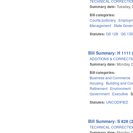
TECHNICAL CORRECTIO
Summary date:
Tuesday, 
Bill categories:
Courts/Judiciary
Employm
Management
State Gove
Statutes:
GS 128
GS 13
Bill Summary: H 1111 
ADDITIONS & CORRECTI
Summary date:
Monday, 
Bill categories:
Business and Commerce
Housing
Building and Con
Retirement
Environment
Government
Executive
S
Statutes:
UNCODIFIED
Bill Summary: S 828 (
TECHNICAL CORRECTIO
Summary date:
Monday, 