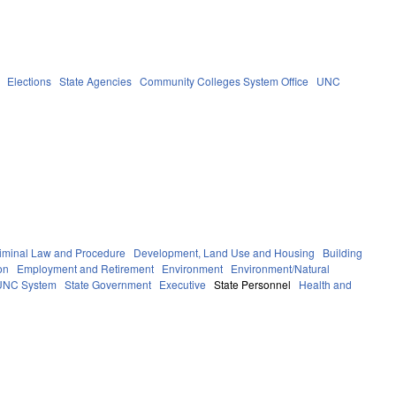
Elections
State Agencies
Community Colleges System Office
UNC
iminal Law and Procedure
Development, Land Use and Housing
Building
on
Employment and Retirement
Environment
Environment/Natural
UNC System
State Government
Executive
State Personnel
Health and