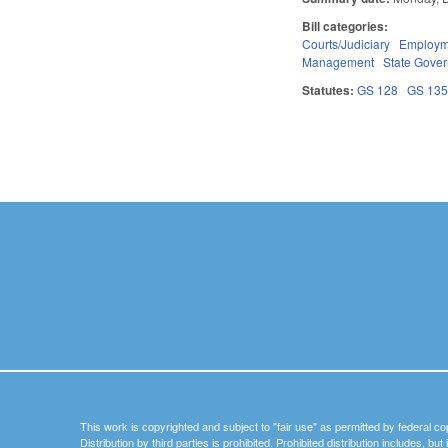
Bill categories:
Courts/Judiciary
Employm
Management
State Gove
Statutes:
GS 128
GS 13
Pages
This work is copyrighted and subject to "fair use" as permitted by federal co
Distribution by third parties is prohibited. Prohibited distribution includes, bu