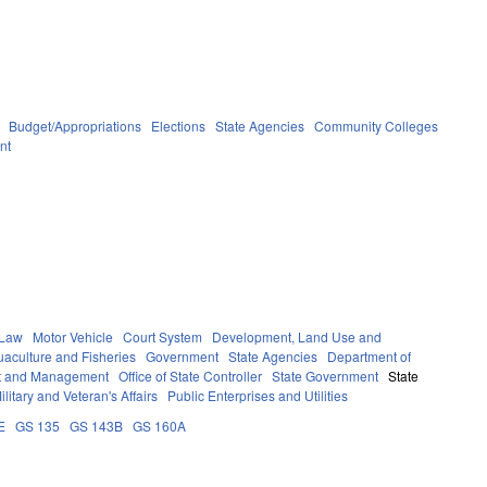
Budget/Appropriations
Elections
State Agencies
Community Colleges
nt
 Law
Motor Vehicle
Court System
Development, Land Use and
aculture and Fisheries
Government
State Agencies
Department of
get and Management
Office of State Controller
State Government
State
ilitary and Veteran's Affairs
Public Enterprises and Utilities
E
GS 135
GS 143B
GS 160A