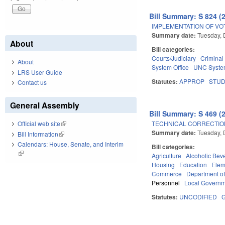
Bill Summary: S 824 (
IMPLEMENTATION OF VO
Summary date:
Tuesday, 
About
Bill categories:
Courts/Judiciary
Criminal
About
System Office
UNC Syst
LRS User Guide
Statutes:
APPROP
STU
Contact us
General Assembly
Bill Summary: S 469 (
TECHNICAL CORRECTION
Official web site
(link is external)
Summary date:
Tuesday, 
Bill Information
(link is external)
Calendars: House, Senate, and Interim
Bill categories:
(link is external)
Agriculture
Alcoholic Bev
Housing
Education
Elem
Commerce
Department o
Personnel
Local Govern
Statutes:
UNCODIFIED
G