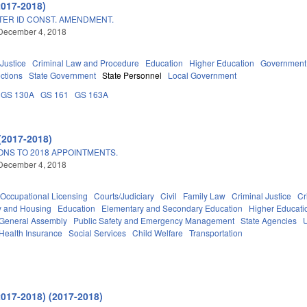
2017-2018)
TER ID CONST. AMENDMENT.
December 4, 2018
 Justice
Criminal Law and Procedure
Education
Higher Education
Government
ections
State Government
State Personnel
Local Government
GS 130A
GS 161
GS 163A
(2017-2018)
ONS TO 2018 APPOINTMENTS.
December 4, 2018
Occupational Licensing
Courts/Judiciary
Civil
Family Law
Criminal Justice
Cr
y and Housing
Education
Elementary and Secondary Education
Higher Educati
General Assembly
Public Safety and Emergency Management
State Agencies
Health Insurance
Social Services
Child Welfare
Transportation
2017-2018) (2017-2018)