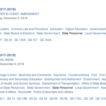
2017-2018)
TER ID CONST. AMENDMENT.
y, December 5, 2018
 Justice
Criminal Law and Procedure
Education
Higher Education
Government
em
State Board of Elections
State Government
State Personnel
Local Governme
DY
GS 20
GS 130A
GS 161
GS 163A
2017-2018)
S. (NEW)
 December 6, 2018
erage Control
Business and Commerce
Insurance
Courts/Judiciary
Civil
Civil
entary and Secondary Education
Employment and Retirement
Environment
Aqu
 of Health and Human Services
Department of Transportation
Office of State B
 of State Personnel)
State Government
State Personnel
Local Government
Hea
eran's Affairs
Nonprofits
Public Enterprises and Utilities
S 1
GS 14
GS 18B
GS 20
GS 45
GS 58
GS 66
GS 115C
GS 128
GS 131