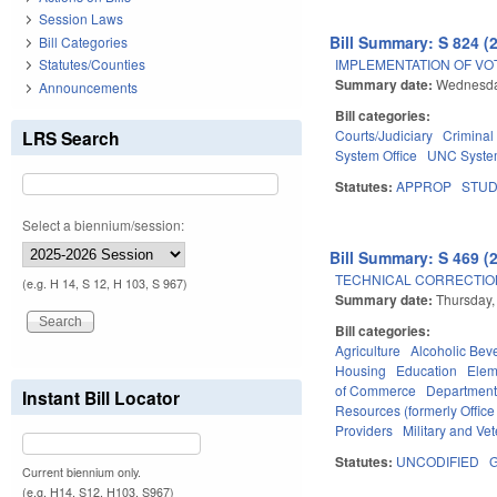
Session Laws
Bill Summary: S 824 (
Bill Categories
IMPLEMENTATION OF VO
Statutes/Counties
Summary date:
Wednesda
Announcements
Bill categories:
LRS Search
Courts/Judiciary
Criminal
System Office
UNC Syst
Statutes:
APPROP
STU
Select a biennium/session:
Bill Summary: S 469 (
TECHNICAL CORRECTION
(e.g. H 14, S 12, H 103, S 967)
Summary date:
Thursday,
Bill categories:
Agriculture
Alcoholic Bev
Housing
Education
Elem
of Commerce
Department
Instant Bill Locator
Resources (formerly Office
Providers
Military and Vet
Statutes:
UNCODIFIED
G
Current biennium only.
(e.g. H14, S12, H103, S967)