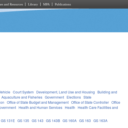
es and Resources
Library
MPA
Publications
Vehicle
Court System
Development, Land Use and Housing
Building and
Aquaculture and Fisheries
Government
Elections
State
ion
Office of State Budget and Management
Office of State Controller
Office
overnment
Health and Human Services
Health
Health Care Facilities and
GS 131E
GS 135
GS 143
GS 143B
GS 160A
GS 163
GS 163A