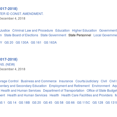
2017-2018)
TER ID CONST. AMENDMENT.
December 4, 2018
 Justice
Criminal Law and Procedure
Education
Higher Education
Government
em
State Board of Elections
State Government
State Personnel
Local Governme
DY
GS 20
GS 130A
GS 161
GS 163A
2017-2018)
S. (NEW)
December 4, 2018
erage Control
Business and Commerce
Insurance
Courts/Judiciary
Civil
Civil
entary and Secondary Education
Employment and Retirement
Environment
Aqu
f Health and Human Services
Department of Transportation
Office of State Bud
ment
Health and Human Services
Health
Health Care Facilities and Providers
M
S 1
GS 14
GS 18B
GS 20
GS 45
GS 58
GS 66
GS 115C
GS 128
GS 131