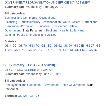
GOVERNMENT REORGANIZATION AND EFFICIENCY ACT (NEW).
Summary date:
Wednesday, February 27, 2013
Bill categories:
Business and Commerce
Occupational
Licensing
Courts/Judiciary
Transportation
Court System
Corrections
(Sentencing/Probation)
Education
Environment
State
Government
State Personnel
Elections
Health
Lottery and
Gaming
Public Enterprises and Utilities
Statutes:
GS 115C
GS 7A
GS 17C
GS 18C
GS 62
GS 90
GS 93B
GS 97
GS
113A
GS 116C
GS 120
GS 126
GS 136
GS 143
GS 143B
GS 163
Bill Summary: H 284 (2017-2018)
25-YEAR LEO RETIREMENT OPTION.
Summary date:
Wednesday, June 28, 2017
Bill categories:
Employment and Retirement
Government
State Government
State
Personnel
Statutes:
GS 128
GS 135