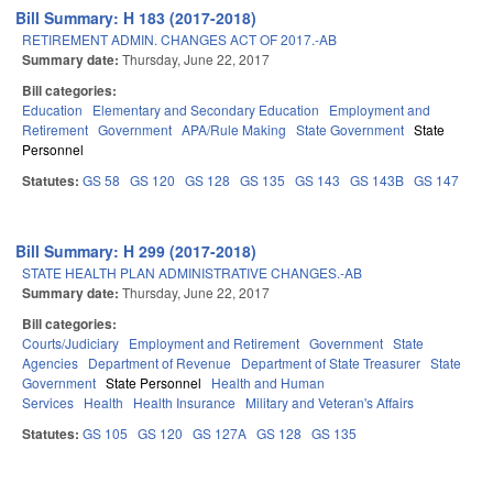
Bill Summary: H 183 (2017-2018)
RETIREMENT ADMIN. CHANGES ACT OF 2017.-AB
Summary date:
Thursday, June 22, 2017
Bill categories:
Education
Elementary and Secondary Education
Employment and
Retirement
Government
APA/Rule Making
State Government
State
Personnel
Statutes:
GS 58
GS 120
GS 128
GS 135
GS 143
GS 143B
GS 147
Bill Summary: H 299 (2017-2018)
STATE HEALTH PLAN ADMINISTRATIVE CHANGES.-AB
Summary date:
Thursday, June 22, 2017
Bill categories:
Courts/Judiciary
Employment and Retirement
Government
State
Agencies
Department of Revenue
Department of State Treasurer
State
Government
State Personnel
Health and Human
Services
Health
Health Insurance
Military and Veteran's Affairs
Statutes:
GS 105
GS 120
GS 127A
GS 128
GS 135