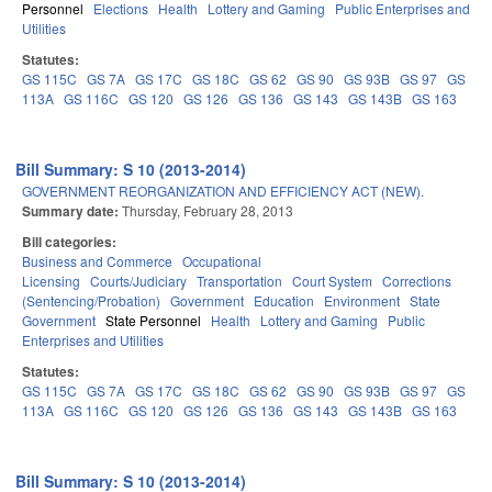
Personnel
Elections
Health
Lottery and Gaming
Public Enterprises and
Utilities
Statutes:
GS 115C
GS 7A
GS 17C
GS 18C
GS 62
GS 90
GS 93B
GS 97
GS
113A
GS 116C
GS 120
GS 126
GS 136
GS 143
GS 143B
GS 163
Bill Summary: S 10 (2013-2014)
GOVERNMENT REORGANIZATION AND EFFICIENCY ACT (NEW).
Summary date:
Thursday, February 28, 2013
Bill categories:
Business and Commerce
Occupational
Licensing
Courts/Judiciary
Transportation
Court System
Corrections
(Sentencing/Probation)
Government
Education
Environment
State
Government
State Personnel
Health
Lottery and Gaming
Public
Enterprises and Utilities
Statutes:
GS 115C
GS 7A
GS 17C
GS 18C
GS 62
GS 90
GS 93B
GS 97
GS
113A
GS 116C
GS 120
GS 126
GS 136
GS 143
GS 143B
GS 163
Bill Summary: S 10 (2013-2014)