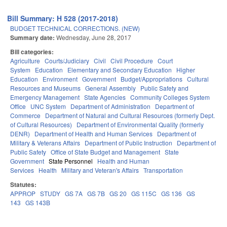
Bill Summary: H 528 (2017-2018)
BUDGET TECHNICAL CORRECTIONS. (NEW)
Summary date:
Wednesday, June 28, 2017
Bill categories:
Agriculture
Courts/Judiciary
Civil
Civil Procedure
Court
System
Education
Elementary and Secondary Education
Higher
Education
Environment
Government
Budget/Appropriations
Cultural
Resources and Museums
General Assembly
Public Safety and
Emergency Management
State Agencies
Community Colleges System
Office
UNC System
Department of Administration
Department of
Commerce
Department of Natural and Cultural Resources (formerly Dept.
of Cultural Resources)
Department of Environmental Quality (formerly
DENR)
Department of Health and Human Services
Department of
Military & Veterans Affairs
Department of Public Instruction
Department of
Public Safety
Office of State Budget and Management
State
Government
State Personnel
Health and Human
Services
Health
Military and Veteran's Affairs
Transportation
Statutes:
APPROP
STUDY
GS 7A
GS 7B
GS 20
GS 115C
GS 136
GS
143
GS 143B