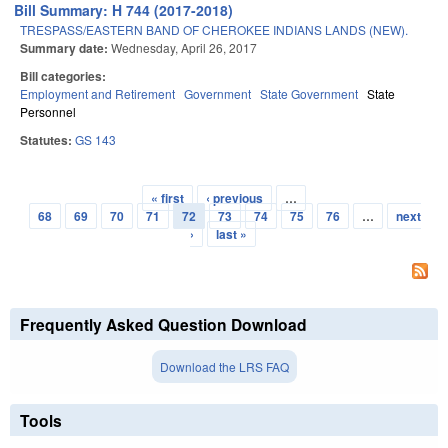
Bill Summary: H 744 (2017-2018)
TRESPASS/EASTERN BAND OF CHEROKEE INDIANS LANDS (NEW).
Summary date:
Wednesday, April 26, 2017
Bill categories:
Employment and Retirement
Government
State Government
State
Personnel
Statutes:
GS 143
« first
‹ previous
…
Pages
68
69
70
71
72
73
74
75
76
…
next
›
last »
Frequently Asked Question Download
Download the LRS FAQ
Tools