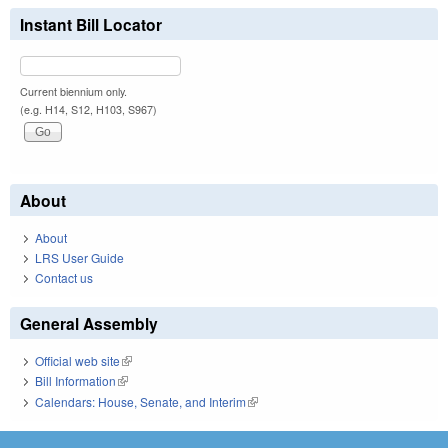
Instant Bill Locator
Current biennium only.
(e.g. H14, S12, H103, S967)
About
About
LRS User Guide
Contact us
General Assembly
Official web site
(link is external)
Bill Information
(link is external)
Calendars: House, Senate, and Interim
(link is external)