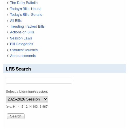
The Daily Bulletin
Today's Bills: House
Today's Bills: Senate
All Bills
Trending Tracked Bills
Actions on Bills
Session Laws
Bill Categories
Statutes/Counties
Announcements
LRS Search
Select a biennium/session:
(e.g. H 14, S 12, H 103, S 967)