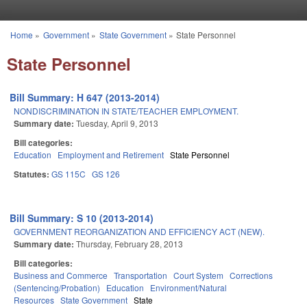
Skip to main content
Home
»
Government
»
State Government
»
State Personnel
You are here
State Personnel
Bill Summary: H 647 (2013-2014)
NONDISCRIMINATION IN STATE/TEACHER EMPLOYMENT.
Summary date:
Tuesday, April 9, 2013
Bill categories:
Education
Employment and Retirement
State Personnel
Statutes:
GS 115C
GS 126
Bill Summary: S 10 (2013-2014)
GOVERNMENT REORGANIZATION AND EFFICIENCY ACT (NEW).
Summary date:
Thursday, February 28, 2013
Bill categories:
Business and Commerce
Transportation
Court System
Corrections
(Sentencing/Probation)
Education
Environment/Natural
Resources
State Government
State