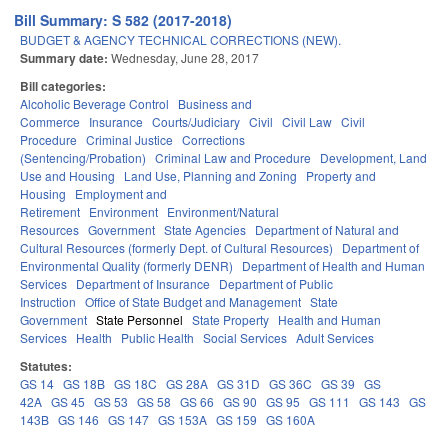
Bill Summary: S 582 (2017-2018)
BUDGET & AGENCY TECHNICAL CORRECTIONS (NEW).
Summary date:
Wednesday, June 28, 2017
Bill categories:
Alcoholic Beverage Control
Business and
Commerce
Insurance
Courts/Judiciary
Civil
Civil Law
Civil
Procedure
Criminal Justice
Corrections
(Sentencing/Probation)
Criminal Law and Procedure
Development, Land
Use and Housing
Land Use, Planning and Zoning
Property and
Housing
Employment and
Retirement
Environment
Environment/Natural
Resources
Government
State Agencies
Department of Natural and
Cultural Resources (formerly Dept. of Cultural Resources)
Department of
Environmental Quality (formerly DENR)
Department of Health and Human
Services
Department of Insurance
Department of Public
Instruction
Office of State Budget and Management
State
Government
State Personnel
State Property
Health and Human
Services
Health
Public Health
Social Services
Adult Services
Statutes:
GS 14
GS 18B
GS 18C
GS 28A
GS 31D
GS 36C
GS 39
GS
42A
GS 45
GS 53
GS 58
GS 66
GS 90
GS 95
GS 111
GS 143
GS
143B
GS 146
GS 147
GS 153A
GS 159
GS 160A