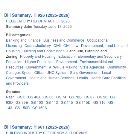
Bill Summary: H 926 (2025-2026)
REGULATORY REFORM ACT OF 2025.
Summary date:
Tuesday, June 17, 2025
Bill categories:
Banking and Finance
Business and Commerce
Occupational
Licensing
Courts/Judiciary
Civil
Civil Law
Development, Land Use and
Housing
Building and Construction
Land Use, Planning and
Zoning
Property and Housing
Education
Elementary and Secondary
Education
Higher Education
Environment
Environment/Natural
Resources
Government
APA/Rule Making
State Agencies
Community
Colleges System Office
UNC System
State Government
Local
Government
Health and Human Services
Health
Health Care Facilities
and Providers
Statutes:
Nash
GS 6
GS 40A
GS 66
GS 74
GS 78B
GS 87
GS 90
GS
93D
GS 99E
GS 103
GS 113
GS 115
GS 115D
GS 116
GS
143
GS 150B
GS 160A
Bill Summary: H 661 (2025-2026)
BUILDING INDUSTRY EFFICIENCY ACT OF 2025.