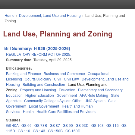
Skip to main content
Home
»
Development, Land Use and Housing
»
Land Use, Planning and
You are here
Zoning
Land Use, Planning and Zoning
Bill Summary: H 926 (2025-2026)
REGULATORY REFORM ACT OF 2025.
Summary date:
Tuesday, April 29, 2025
Bill categories:
Banking and Finance
Business and Commerce
Occupational
Licensing
Courts/Judiciary
Civil
Civil Law
Development, Land Use and
Housing
Building and Construction
Land Use, Planning and
Zoning
Property and Housing
Education
Elementary and Secondary
Education
Higher Education
Government
APA/Rule Making
State
Agencies
Community Colleges System Office
UNC System
State
Government
Local Government
Health and Human
Services
Health
Health Care Facilities and Providers
Statutes:
GS 40A
GS 66
GS 78B
GS 87
GS 90
GS 93D
GS 103
GS 115
GS
115D
GS 116
GS 143
GS 150B
GS 160D