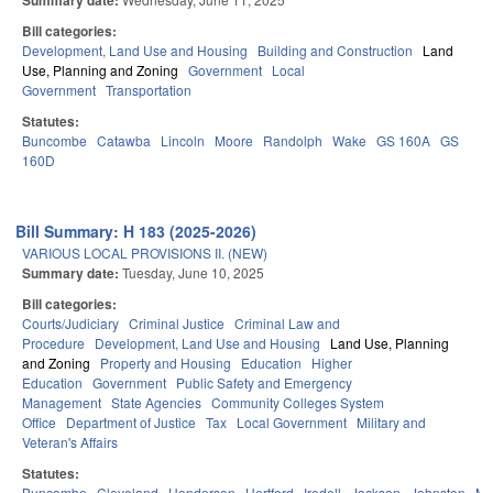
Summary date:
Bill categories:
Development, Land Use and Housing
Building and Construction
Land
Use, Planning and Zoning
Government
Local
Government
Transportation
Statutes:
Buncombe
Catawba
Lincoln
Moore
Randolph
Wake
GS 160A
GS
160D
Bill Summary: H 183 (2025-2026)
VARIOUS LOCAL PROVISIONS II. (NEW)
Summary date:
Tuesday, June 10, 2025
Bill categories:
Courts/Judiciary
Criminal Justice
Criminal Law and
Procedure
Development, Land Use and Housing
Land Use, Planning
and Zoning
Property and Housing
Education
Higher
Education
Government
Public Safety and Emergency
Management
State Agencies
Community Colleges System
Office
Department of Justice
Tax
Local Government
Military and
Veteran's Affairs
Statutes:
Buncombe
Cleveland
Henderson
Hertford
Iredell
Jackson
Johnston
Mit