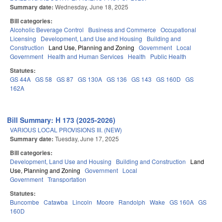
Summary date:
Wednesday, June 18, 2025
Bill categories:
Alcoholic Beverage Control
Business and Commerce
Occupational
Licensing
Development, Land Use and Housing
Building and
Construction
Land Use, Planning and Zoning
Government
Local
Government
Health and Human Services
Health
Public Health
Statutes:
GS 44A
GS 58
GS 87
GS 130A
GS 136
GS 143
GS 160D
GS
162A
Bill Summary: H 173 (2025-2026)
VARIOUS LOCAL PROVISIONS III. (NEW)
Summary date:
Tuesday, June 17, 2025
Bill categories:
Development, Land Use and Housing
Building and Construction
Land
Use, Planning and Zoning
Government
Local
Government
Transportation
Statutes:
Buncombe
Catawba
Lincoln
Moore
Randolph
Wake
GS 160A
GS
160D