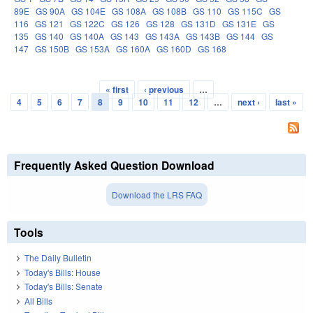
89E
GS 90A
GS 104E
GS 108A
GS 108B
GS 110
GS 115C
GS
116
GS 121
GS 122C
GS 126
GS 128
GS 131D
GS 131E
GS
135
GS 140
GS 140A
GS 143
GS 143A
GS 143B
GS 144
GS
147
GS 150B
GS 153A
GS 160A
GS 160D
GS 168
« first
‹ previous
…
Pages
4
5
6
7
8
9
10
11
12
…
next ›
last »
Frequently Asked Question Download
Download the LRS FAQ
Tools
The Daily Bulletin
Today's Bills: House
Today's Bills: Senate
All Bills