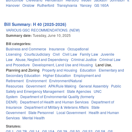
Hanover
Onslow
Rutherford
Transylvania
Yancey
GS 160A
Bill Summary: H 40 (2025-2026)
VARIOUS GSC RECOMMENDATIONS. (NEW)
Summary date:
Tuesday, June 10, 2025
Bill categories:
Business and Commerce
Insurance
Occupational
Licensing
Courts/Judiciary
Civil
Civil Law
Family Law
Juvenile
Law
Abuse, Neglect and Dependency
Criminal Justice
Criminal Law
and Procedure
Development, Land Use and Housing
Land Use,
Planning and Zoning
Property and Housing
Education
Elementary and
Secondary Education
Higher Education
Employment and
Retirement
Environment
Environment/Natural
Resources
Government
APA/Rule Making
General Assembly
Public
Safety and Emergency Management
State Agencies
UNC
System
Department of Environmental Quality (formerly
DENR)
Department of Health and Human Services
Department of
Insurance
Department of Military & Veterans Affairs
State
Government
State Personnel
Local Government
Health and Human
Services
Mental Health
Statutes:
GS 1
GS 7B
GS 14
GS 15A
GS 29
GS 50
GS 52
GS 58
GS