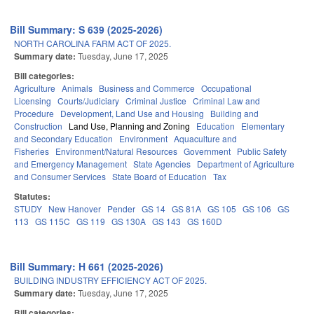
Bill Summary: S 639 (2025-2026)
NORTH CAROLINA FARM ACT OF 2025.
Summary date:
Tuesday, June 17, 2025
Bill categories:
Agriculture
Animals
Business and Commerce
Occupational
Licensing
Courts/Judiciary
Criminal Justice
Criminal Law and
Procedure
Development, Land Use and Housing
Building and
Construction
Land Use, Planning and Zoning
Education
Elementary
and Secondary Education
Environment
Aquaculture and
Fisheries
Environment/Natural Resources
Government
Public Safety
and Emergency Management
State Agencies
Department of Agriculture
and Consumer Services
State Board of Education
Tax
Statutes:
STUDY
New Hanover
Pender
GS 14
GS 81A
GS 105
GS 106
GS
113
GS 115C
GS 119
GS 130A
GS 143
GS 160D
Bill Summary: H 661 (2025-2026)
BUILDING INDUSTRY EFFICIENCY ACT OF 2025.
Summary date:
Tuesday, June 17, 2025
Bill categories: