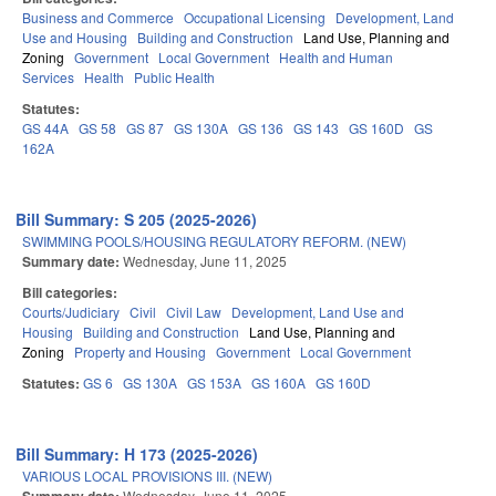
Business and Commerce
Occupational Licensing
Development, Land
Use and Housing
Building and Construction
Land Use, Planning and
Zoning
Government
Local Government
Health and Human
Services
Health
Public Health
Statutes:
GS 44A
GS 58
GS 87
GS 130A
GS 136
GS 143
GS 160D
GS
162A
Bill Summary: S 205 (2025-2026)
SWIMMING POOLS/HOUSING REGULATORY REFORM. (NEW)
Summary date:
Wednesday, June 11, 2025
Bill categories:
Courts/Judiciary
Civil
Civil Law
Development, Land Use and
Housing
Building and Construction
Land Use, Planning and
Zoning
Property and Housing
Government
Local Government
Statutes:
GS 6
GS 130A
GS 153A
GS 160A
GS 160D
Bill Summary: H 173 (2025-2026)
VARIOUS LOCAL PROVISIONS III. (NEW)
Wednesday, June 11, 2025