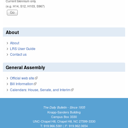
Current biennium only.
(e.g. H14, S12, H103, S967)
About
About
LRS User Guide
Contact us
General Assembly
Official web site
(link is external)
Bill Information
(link is external)
Calendars: House, Senate, and Interim
(link is external)
The Daily Bulletin - Since 1935
Knapp-Sanders Building
Campus Box 3330
UNC-Chapel Hill, Chapel Hill, NC 27599-3330
T: 919.966.5381 | F: 919.962.0654