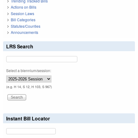
Trending Tracked Bills
Actions on Bills
Session Laws
Bill Categories
Statutes/Counties
Announcements
LRS Search
Select a biennium/session:
(e.g. H 14, S 12, H 103, S 967)
Instant Bill Locator