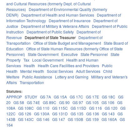
and Cultural Resources (formerly Dept. of Cultural
Resources)
Department of Environmental Quality (formerly
DENR)
Department of Health and Human Services
Department of
Information Technology
Department of Insurance
Department of
Justice
Department of Military & Veterans Affairs
Department of Public
Instruction
Department of Public Safety
Department of
Revenue
Department of State Treasurer
Department of
Transportation
Office of State Budget and Management
State Board of
Education
Office of State Human Resources (formerly Office of State
Personnel)
State Government
Executive
State Personnel
State
Property
Tax
Local Government
Health and Human
Services
Health
Health Care Facilities and Providers
Public
Health
Mental Health
Social Services
Adult Services
Child
Welfare
Public Assistance
Lottery and Gaming
Military and Veteran's
Affairs
Transportation
Statutes:
APPROP
STUDY
GS 7A
GS 15A
GS 17C
GS 17E
GS 18C
GS
20
GS 58
GS 74E
GS 89C
GS 90
GS 97
GS 105
GS 106
GS
108A
GS 108C
GS 110
GS 115C
GS 115D
GS 116
GS 120
GS
122C
GS 126
GS 130A
GS 131D
GS 135
GS 136
GS 143
GS
143B
GS 143C
GS 146
GS 147
GS 150B
GS 159
GS 160A
GS
164