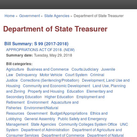
Skip to main content
Home
»
Government
»
State Agencies
»
Department of State Treasurer
You are here
Department of State Treasurer
Bill Summary: S 99 (2017-2018)
APPROPRIATIONS ACT OF 2018. (NEW)
Summary date:
Tuesday, May 29, 2018
Bill categories:
Agriculture
Business and Commerce
Courts/Judiciary
Juvenile
Law
Delinquency
Motor Vehicle
Court System
Criminal
Justice
Corrections (Sentencing/Probation)
Development, Land Use and
Housing
Community and Economic Development
Land Use, Planning
and Zoning
Property and Housing
Education
Elementary and
Secondary Education
Higher Education
Employment and
Retirement
Environment
Aquaculture and
Fisheries
Environment/Natural
Resources
Government
Budget/Appropriations
Ethics and
Lobbying
General Assembly
Public Safety and Emergency
Management
State Agencies
Community Colleges System Office
UNC
System
Department of Administration
Department of Agriculture and
Consumer Services
Department of Commerce
Department of Natural