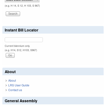
(e.g. H 14, S 12, H 103, S 967)
Instant Bill Locator
Current biennium only.
(e.g. H14, S12, H103, S967)
About
About
LRS User Guide
Contact us
General Assembly