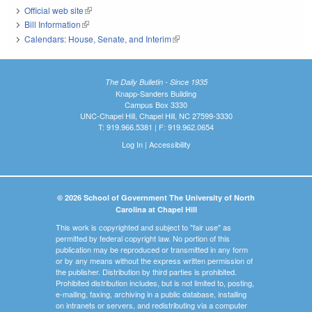
Official web site
(link is external)
Bill Information
(link is external)
Calendars: House, Senate, and Interim
(link is external)
The Daily Bulletin - Since 1935
Knapp-Sanders Building
Campus Box 3330
UNC-Chapel Hill, Chapel Hill, NC 27599-3330
T: 919.966.5381 | F: 919.962.0654
Log In
|
Accessibility
© 2026 School of Government The University of North
Carolina at Chapel Hill
This work is copyrighted and subject to "fair use" as
permitted by federal copyright law. No portion of this
publication may be reproduced or transmitted in any form
or by any means without the express written permission of
the publisher. Distribution by third parties is prohibited.
Prohibited distribution includes, but is not limited to, posting,
e-mailing, faxing, archiving in a public database, installing
on intranets or servers, and redistributing via a computer