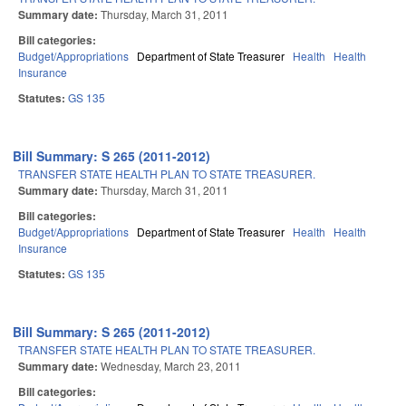
Summary date:
Thursday, March 31, 2011
Bill categories:
Budget/Appropriations
Department of State Treasurer
Health
Health
Insurance
Statutes:
GS 135
Bill Summary: S 265 (2011-2012)
TRANSFER STATE HEALTH PLAN TO STATE TREASURER.
Summary date:
Thursday, March 31, 2011
Bill categories:
Budget/Appropriations
Department of State Treasurer
Health
Health
Insurance
Statutes:
GS 135
Bill Summary: S 265 (2011-2012)
TRANSFER STATE HEALTH PLAN TO STATE TREASURER.
Summary date:
Wednesday, March 23, 2011
Bill categories: