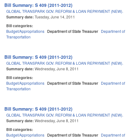
Bill Summary: S 409 (2011-2012)
GLOBAL TRANSPARK GOV. REFORM & LOAN REPAYMENT (NEW).
Summary date:
Tuesday, June 14, 2011
Bill categories:
Budget/Appropriations
Department of State Treasurer
Department of
Transportation
Bill Summary: S 409 (2011-2012)
GLOBAL TRANSPARK GOV. REFORM & LOAN REPAYMENT (NEW).
Summary date:
Wednesday, June 8, 2011
Bill categories:
Budget/Appropriations
Department of State Treasurer
Department of
Transportation
Bill Summary: S 409 (2011-2012)
GLOBAL TRANSPARK GOV. REFORM & LOAN REPAYMENT (NEW).
Summary date:
Wednesday, June 8, 2011
Bill categories:
Budget/Appropriations
Department of State Treasurer
Department of