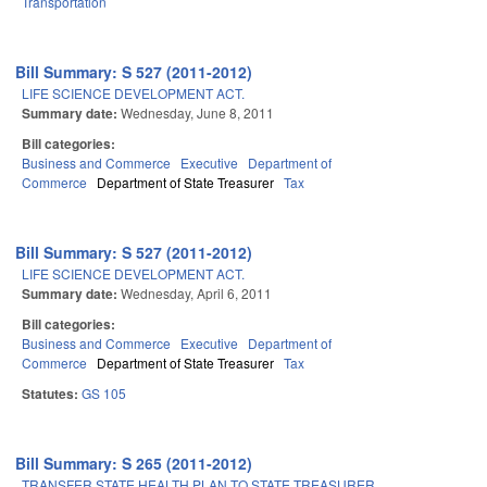
Transportation
Bill Summary: S 527 (2011-2012)
LIFE SCIENCE DEVELOPMENT ACT.
Summary date:
Wednesday, June 8, 2011
Bill categories:
Business and Commerce
Executive
Department of
Commerce
Department of State Treasurer
Tax
Bill Summary: S 527 (2011-2012)
LIFE SCIENCE DEVELOPMENT ACT.
Summary date:
Wednesday, April 6, 2011
Bill categories:
Business and Commerce
Executive
Department of
Commerce
Department of State Treasurer
Tax
Statutes:
GS 105
Bill Summary: S 265 (2011-2012)
TRANSFER STATE HEALTH PLAN TO STATE TREASURER.