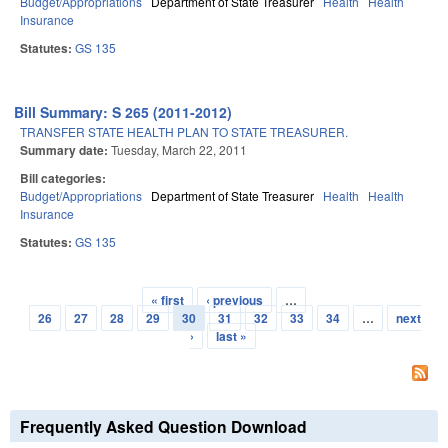
Budget/Appropriations
Department of State Treasurer
Health
Health
Insurance
Statutes:
GS 135
Bill Summary: S 265 (2011-2012)
TRANSFER STATE HEALTH PLAN TO STATE TREASURER.
Summary date:
Tuesday, March 22, 2011
Bill categories:
Budget/Appropriations
Department of State Treasurer
Health
Health
Insurance
Statutes:
GS 135
« first
‹ previous
…
Pages
26
27
28
29
30
31
32
33
34
…
next
›
last »
Frequently Asked Question Download