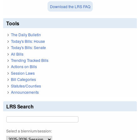
Download the LRS FAQ
Tools
The Daily Bulletin
Today's Bills: House
Today's Bills: Senate
All Bills
Trending Tracked Bills
Actions on Bills
Session Laws
Bill Categories
Statutes/Counties
Announcements
LRS Search
Select a biennium/session: