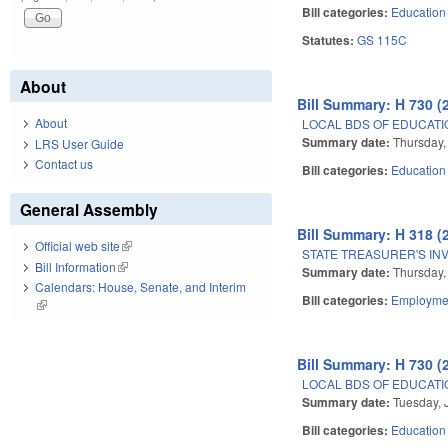
Bill categories:
Education
Statutes:
GS 115C
About
Bill Summary: H 730 (
About
LOCAL BDS OF EDUCATIO
Summary date:
Thursday,
LRS User Guide
Contact us
Bill categories:
Education
General Assembly
Bill Summary: H 318 (
Official web site
(link is external)
STATE TREASURER'S IN
Bill Information
(link is external)
Summary date:
Thursday,
Calendars: House, Senate, and Interim
Bill categories:
Employmen
(link is external)
Bill Summary: H 730 (
LOCAL BDS OF EDUCATIO
Summary date:
Tuesday, 
Bill categories:
Education