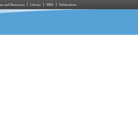
es and Resources
Library
MPA
Publications