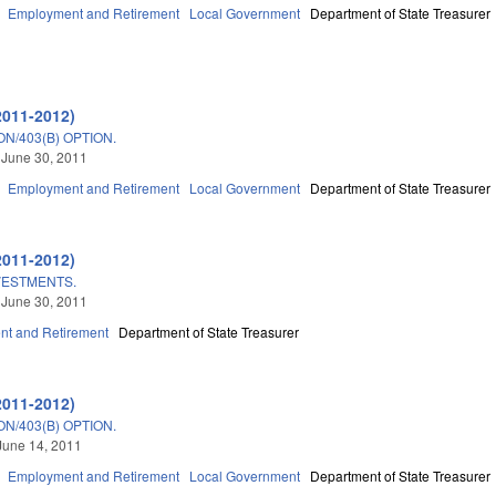
Employment and Retirement
Local Government
Department of State Treasurer
2011-2012)
N/403(B) OPTION.
 June 30, 2011
Employment and Retirement
Local Government
Department of State Treasurer
2011-2012)
VESTMENTS.
 June 30, 2011
t and Retirement
Department of State Treasurer
2011-2012)
N/403(B) OPTION.
June 14, 2011
Employment and Retirement
Local Government
Department of State Treasurer