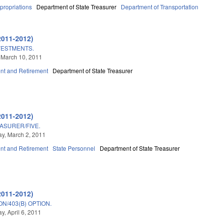
propriations
Department of State Treasurer
Department of Transportation
2011-2012)
VESTMENTS.
 March 10, 2011
t and Retirement
Department of State Treasurer
2011-2012)
ASURER/FIVE.
y, March 2, 2011
t and Retirement
State Personnel
Department of State Treasurer
2011-2012)
N/403(B) OPTION.
, April 6, 2011