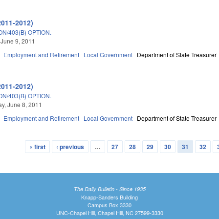
2011-2012)
N/403(B) OPTION.
 June 9, 2011
Employment and Retirement
Local Government
Department of State Treasurer
2011-2012)
N/403(B) OPTION.
y, June 8, 2011
Employment and Retirement
Local Government
Department of State Treasurer
« first
‹ previous
…
27
28
29
30
31
32
The Daily Bulletin - Since 1935
Knapp-Sanders Building
Campus Box 3330
UNC-Chapel Hill, Chapel Hill, NC 27599-3330