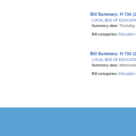
Bill Summary: H 730 (
LOCAL BDS OF EDUCATIO
Summary date:
Thursday,
Bill categories:
Education
Bill Summary: H 730 (
LOCAL BDS OF EDUCATIO
Summary date:
Wednesda
Bill categories:
Education
Pages