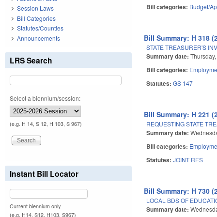
Bill categories:
Budget/Ap
Session Laws
Bill Categories
Statutes/Counties
Bill Summary: H 318 (
Announcements
STATE TREASURER'S IN
Summary date:
Thursday,
LRS Search
Bill categories:
Employmen
Statutes:
GS 147
Select a biennium/session:
Bill Summary: H 221 (
REQUESTING STATE TRE
(e.g. H 14, S 12, H 103, S 967)
Summary date:
Wednesda
Bill categories:
Employmen
Statutes:
JOINT RES
Instant Bill Locator
Bill Summary: H 730 (
LOCAL BDS OF EDUCATIO
Current biennium only.
Summary date:
Wednesday
(e.g. H14, S12, H103, S967)