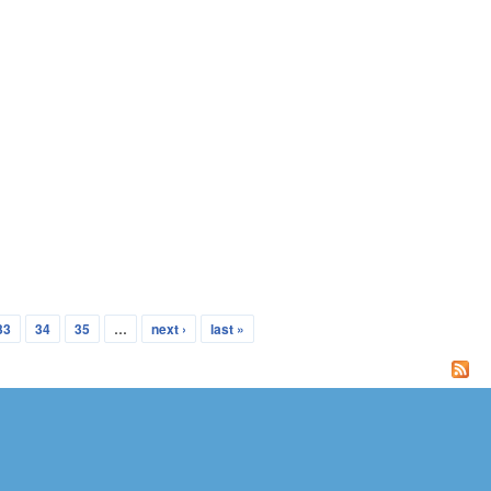
33
34
35
…
next ›
last »