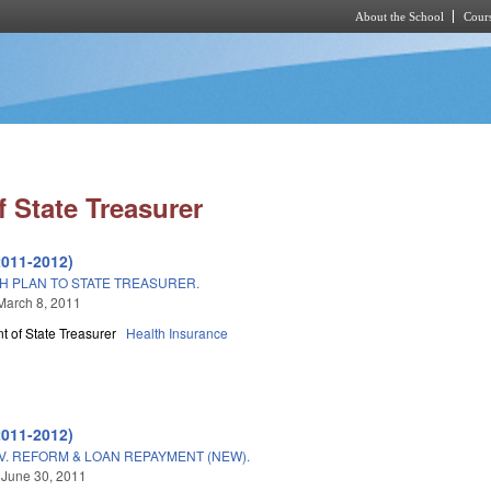
About the School
Cours
Skip to main content
 State Treasurer
2011-2012)
H PLAN TO STATE TREASURER.
March 8, 2011
 of State Treasurer
Health Insurance
2011-2012)
. REFORM & LOAN REPAYMENT (NEW).
 June 30, 2011