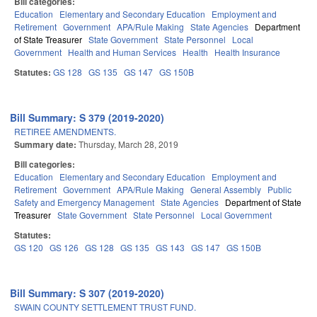
Bill categories:
Education
Elementary and Secondary Education
Employment and
Retirement
Government
APA/Rule Making
State Agencies
Department
of State Treasurer
State Government
State Personnel
Local
Government
Health and Human Services
Health
Health Insurance
Statutes:
GS 128
GS 135
GS 147
GS 150B
Bill Summary: S 379 (2019-2020)
RETIREE AMENDMENTS.
Summary date:
Thursday, March 28, 2019
Bill categories:
Education
Elementary and Secondary Education
Employment and
Retirement
Government
APA/Rule Making
General Assembly
Public
Safety and Emergency Management
State Agencies
Department of State
Treasurer
State Government
State Personnel
Local Government
Statutes:
GS 120
GS 126
GS 128
GS 135
GS 143
GS 147
GS 150B
Bill Summary: S 307 (2019-2020)
SWAIN COUNTY SETTLEMENT TRUST FUND.