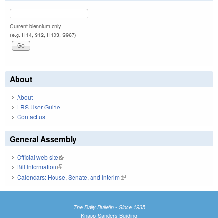
Current biennium only.
(e.g. H14, S12, H103, S967)
About
About
LRS User Guide
Contact us
General Assembly
Official web site
(link is external)
Bill Information
(link is external)
Calendars: House, Senate, and Interim
(link is external)
The Daily Bulletin - Since 1935
Knapp-Sanders Building