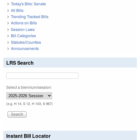
Today's Bills: Senate
All Bills
Trending Tracked Bills
Actions on Bills
Session Laws
Bill Categories
Statutes/Counties
Announcements
LRS Search
Select a biennium/session:
(e.g. H 14, S 12, H 103, S 967)
Instant Bill Locator