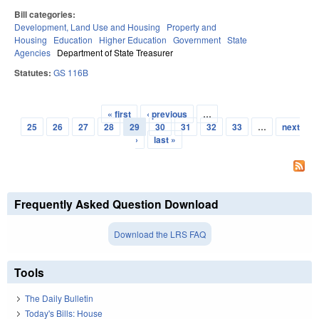
Bill categories:
Development, Land Use and Housing
Property and
Housing
Education
Higher Education
Government
State
Agencies
Department of State Treasurer
Statutes:
GS 116B
« first
‹ previous
…
Pages
25
26
27
28
29
30
31
32
33
…
next
›
last »
Frequently Asked Question Download
Download the LRS FAQ
Tools
The Daily Bulletin
Today's Bills: House