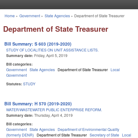
Skip to main content
Home
»
Government
»
State Agencies
»
Department of State Treasurer
You are here
Department of State Treasurer
Bill Summary: S 603 (2019-2020)
STUDY OF LOCALITIES ON UNIT ASSISTANCE LISTS.
Summary date:
Friday, April 5, 2019
Bill categories:
Government
State Agencies
Department of State Treasurer
Local
Government
Statutes:
STUDY
Bill Summary: H 570 (2019-2020)
WATER/WASTEWATER PUBLIC ENTERPRISE REFORM.
Summary date:
Thursday, April 4, 2019
Bill categories:
Government
State Agencies
Department of Environmental Quality
(formerly DENR)
Department of State Treasurer
Secretary of State
Local