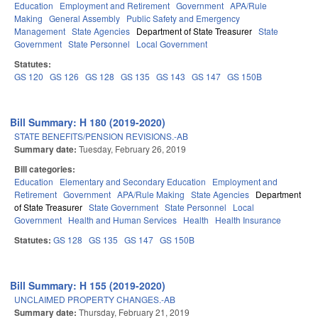
Education
Employment and Retirement
Government
APA/Rule
Making
General Assembly
Public Safety and Emergency
Management
State Agencies
Department of State Treasurer
State
Government
State Personnel
Local Government
Statutes:
GS 120
GS 126
GS 128
GS 135
GS 143
GS 147
GS 150B
Bill Summary: H 180 (2019-2020)
STATE BENEFITS/PENSION REVISIONS.-AB
Summary date:
Tuesday, February 26, 2019
Bill categories:
Education
Elementary and Secondary Education
Employment and
Retirement
Government
APA/Rule Making
State Agencies
Department
of State Treasurer
State Government
State Personnel
Local
Government
Health and Human Services
Health
Health Insurance
Statutes:
GS 128
GS 135
GS 147
GS 150B
Bill Summary: H 155 (2019-2020)
UNCLAIMED PROPERTY CHANGES.-AB
Summary date:
Thursday, February 21, 2019