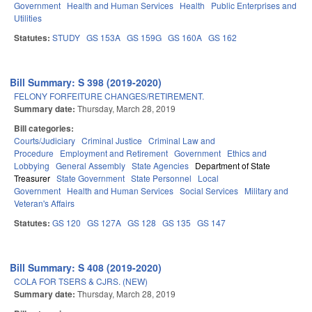
Government
Health and Human Services
Health
Public Enterprises and
Utilities
Statutes:
STUDY
GS 153A
GS 159G
GS 160A
GS 162
Bill Summary: S 398 (2019-2020)
FELONY FORFEITURE CHANGES/RETIREMENT.
Summary date:
Thursday, March 28, 2019
Bill categories:
Courts/Judiciary
Criminal Justice
Criminal Law and
Procedure
Employment and Retirement
Government
Ethics and
Lobbying
General Assembly
State Agencies
Department of State
Treasurer
State Government
State Personnel
Local
Government
Health and Human Services
Social Services
Military and
Veteran's Affairs
Statutes:
GS 120
GS 127A
GS 128
GS 135
GS 147
Bill Summary: S 408 (2019-2020)
COLA FOR TSERS & CJRS. (NEW)
Summary date:
Thursday, March 28, 2019