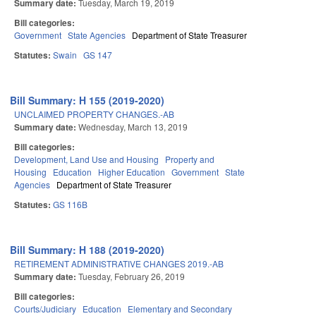
Summary date:
Tuesday, March 19, 2019
Bill categories:
Government
State Agencies
Department of State Treasurer
Statutes:
Swain
GS 147
Bill Summary: H 155 (2019-2020)
UNCLAIMED PROPERTY CHANGES.-AB
Summary date:
Wednesday, March 13, 2019
Bill categories:
Development, Land Use and Housing
Property and
Housing
Education
Higher Education
Government
State
Agencies
Department of State Treasurer
Statutes:
GS 116B
Bill Summary: H 188 (2019-2020)
RETIREMENT ADMINISTRATIVE CHANGES 2019.-AB
Summary date:
Tuesday, February 26, 2019
Bill categories:
Courts/Judiciary
Education
Elementary and Secondary