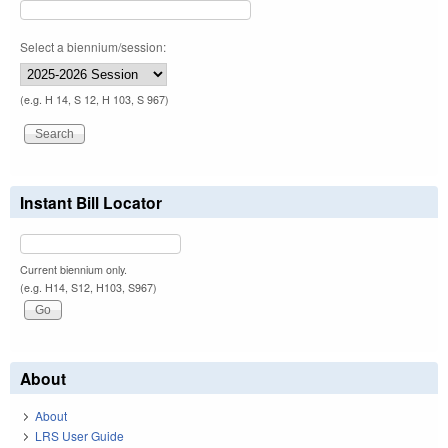
Select a biennium/session:
(e.g. H 14, S 12, H 103, S 967)
Instant Bill Locator
Current biennium only.
(e.g. H14, S12, H103, S967)
About
About
LRS User Guide