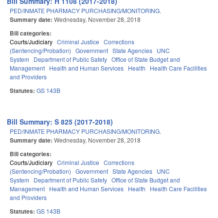
Bill Summary: H 1108 (2017-2018)
PED/INMATE PHARMACY PURCHASING/MONITORING.
Summary date:
Wednesday, November 28, 2018
Bill categories:
Courts/Judiciary
Criminal Justice
Corrections
(Sentencing/Probation)
Government
State Agencies
UNC
System
Department of Public Safety
Office of State Budget and
Management
Health and Human Services
Health
Health Care Facilities
and Providers
Statutes:
GS 143B
Bill Summary: S 825 (2017-2018)
PED/INMATE PHARMACY PURCHASING/MONITORING.
Summary date:
Wednesday, November 28, 2018
Bill categories:
Courts/Judiciary
Criminal Justice
Corrections
(Sentencing/Probation)
Government
State Agencies
UNC
System
Department of Public Safety
Office of State Budget and
Management
Health and Human Services
Health
Health Care Facilities
and Providers
Statutes:
GS 143B