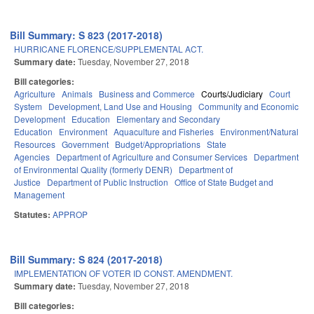
Bill Summary: S 823 (2017-2018)
HURRICANE FLORENCE/SUPPLEMENTAL ACT.
Summary date:
Tuesday, November 27, 2018
Bill categories:
Agriculture
Animals
Business and Commerce
Courts/Judiciary
Court
System
Development, Land Use and Housing
Community and Economic
Development
Education
Elementary and Secondary
Education
Environment
Aquaculture and Fisheries
Environment/Natural
Resources
Government
Budget/Appropriations
State
Agencies
Department of Agriculture and Consumer Services
Department
of Environmental Quality (formerly DENR)
Department of
Justice
Department of Public Instruction
Office of State Budget and
Management
Statutes:
APPROP
Bill Summary: S 824 (2017-2018)
IMPLEMENTATION OF VOTER ID CONST. AMENDMENT.
Summary date:
Tuesday, November 27, 2018
Bill categories: