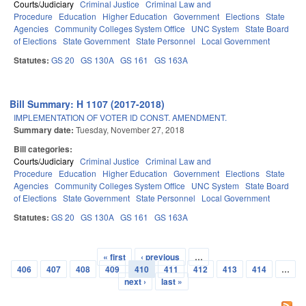
Courts/Judiciary
Criminal Justice
Criminal Law and
Procedure
Education
Higher Education
Government
Elections
State
Agencies
Community Colleges System Office
UNC System
State Board
of Elections
State Government
State Personnel
Local Government
Statutes:
GS 20
GS 130A
GS 161
GS 163A
Bill Summary: H 1107 (2017-2018)
IMPLEMENTATION OF VOTER ID CONST. AMENDMENT.
Summary date:
Tuesday, November 27, 2018
Bill categories:
Courts/Judiciary
Criminal Justice
Criminal Law and
Procedure
Education
Higher Education
Government
Elections
State
Agencies
Community Colleges System Office
UNC System
State Board
of Elections
State Government
State Personnel
Local Government
Statutes:
GS 20
GS 130A
GS 161
GS 163A
« first
‹ previous
…
Pages
406
407
408
409
410
411
412
413
414
…
next ›
last »