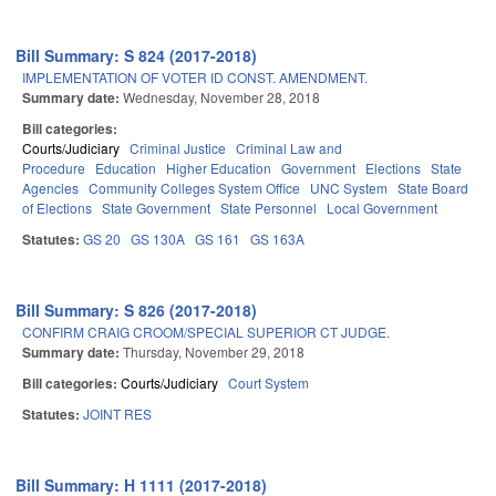
Bill Summary: S 824 (2017-2018)
IMPLEMENTATION OF VOTER ID CONST. AMENDMENT.
Summary date:
Wednesday, November 28, 2018
Bill categories:
Courts/Judiciary
Criminal Justice
Criminal Law and
Procedure
Education
Higher Education
Government
Elections
State
Agencies
Community Colleges System Office
UNC System
State Board
of Elections
State Government
State Personnel
Local Government
Statutes:
GS 20
GS 130A
GS 161
GS 163A
Bill Summary: S 826 (2017-2018)
CONFIRM CRAIG CROOM/SPECIAL SUPERIOR CT JUDGE.
Summary date:
Thursday, November 29, 2018
Bill categories:
Courts/Judiciary
Court System
Statutes:
JOINT RES
Bill Summary: H 1111 (2017-2018)