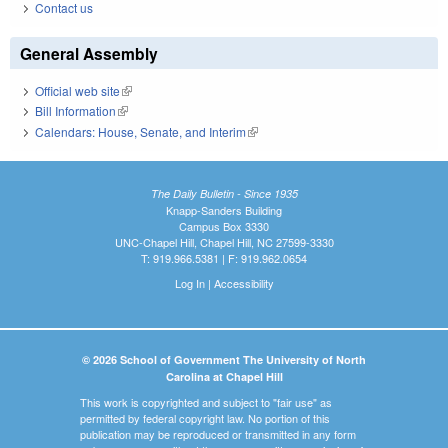
Contact us
General Assembly
Official web site
(link is external)
Bill Information
(link is external)
Calendars: House, Senate, and Interim
(link is external)
The Daily Bulletin - Since 1935
Knapp-Sanders Building
Campus Box 3330
UNC-Chapel Hill, Chapel Hill, NC 27599-3330
T: 919.966.5381 | F: 919.962.0654
Log In
|
Accessibility
© 2026 School of Government The University of North
Carolina at Chapel Hill
This work is copyrighted and subject to "fair use" as
permitted by federal copyright law. No portion of this
publication may be reproduced or transmitted in any form