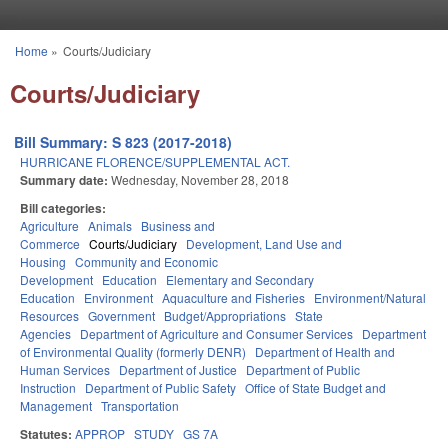
Skip to main content
Home
»
Courts/Judiciary
You are here
Courts/Judiciary
Bill Summary: S 823 (2017-2018)
HURRICANE FLORENCE/SUPPLEMENTAL ACT.
Summary date:
Wednesday, November 28, 2018
Bill categories:
Agriculture
Animals
Business and
Commerce
Courts/Judiciary
Development, Land Use and
Housing
Community and Economic
Development
Education
Elementary and Secondary
Education
Environment
Aquaculture and Fisheries
Environment/Natural
Resources
Government
Budget/Appropriations
State
Agencies
Department of Agriculture and Consumer Services
Department
of Environmental Quality (formerly DENR)
Department of Health and
Human Services
Department of Justice
Department of Public
Instruction
Department of Public Safety
Office of State Budget and
Management
Transportation
Statutes:
APPROP
STUDY
GS 7A