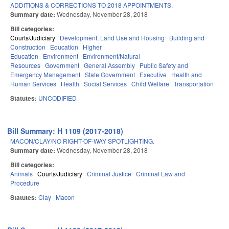
ADDITIONS & CORRECTIONS TO 2018 APPOINTMENTS.
Summary date:
Wednesday, November 28, 2018
Bill categories:
Courts/Judiciary
Development, Land Use and Housing
Building and
Construction
Education
Higher
Education
Environment
Environment/Natural
Resources
Government
General Assembly
Public Safety and
Emergency Management
State Government
Executive
Health and
Human Services
Health
Social Services
Child Welfare
Transportation
Statutes:
UNCODIFIED
Bill Summary: H 1109 (2017-2018)
MACON/CLAY/NO RIGHT-OF-WAY SPOTLIGHTING.
Summary date:
Wednesday, November 28, 2018
Bill categories:
Animals
Courts/Judiciary
Criminal Justice
Criminal Law and
Procedure
Statutes:
Clay
Macon