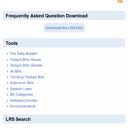
Frequently Asked Question Download
Download the LRS FAQ
Tools
The Daily Bulletin
Today's Bills: House
Today's Bills: Senate
All Bills
Trending Tracked Bills
Actions on Bills
Session Laws
Bill Categories
Statutes/Counties
Announcements
LRS Search